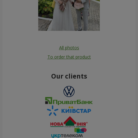
All photos
To order that product
Our clients