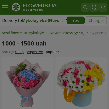
Delivery to
Mykolayivka (Novomoskovskyy r-n)
?
Yes
Change
Delivery to
Mykolayivka (Novomoskovskyy r-n)
|
free
Send flowers to Mykolayivka (Novomoskovskyy r-n)
> By price > 
1000 - 1500 uah
Sorting:
cheap
expensive
popular