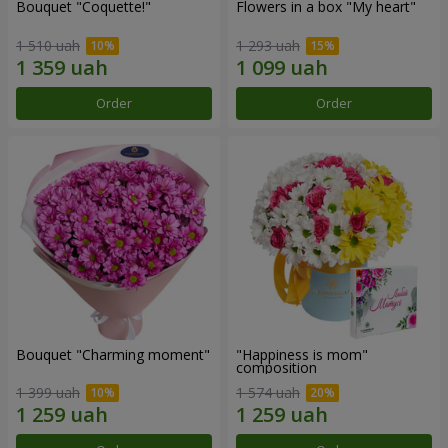
Bouquet "Coquette!"
Flowers in a box "My heart"
1 510 uah
1 293 uah
Order
Order
Bouquet "Charming moment"
"Happiness is mom"
composition
1 399 uah
1 574 uah