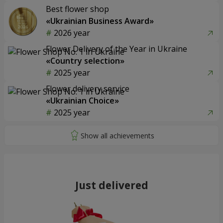
Best flower shop
«Ukrainian Business Award»
2026 year
Flower Delivery of the Year in Ukraine
«Country selection»
2025 year
Flower delivery service
«Ukrainian Choice»
2025 year
Just delivered