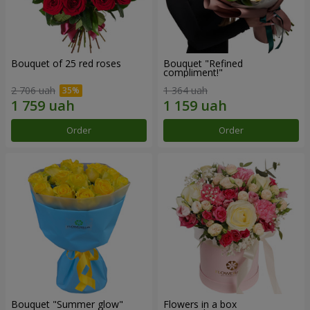
Bouquet of 25 red roses
Bouquet "Refined
compliment!"
2 706 uah
1 364 uah
Order
Order
Bouquet "Summer glow"
Flowers in a box