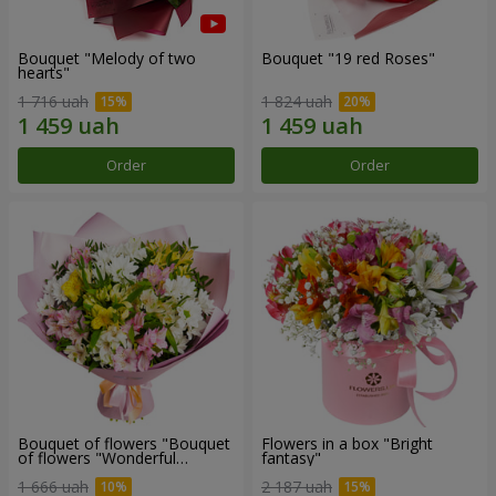
Bouquet "Melody of two
Bouquet "19 red Roses"
hearts"
1 716 uah
1 824 uah
Order
Order
Bouquet of flowers "Bouquet
Flowers in a box "Bright
of flowers "Wonderful
fantasy"
mood""
1 666 uah
2 187 uah