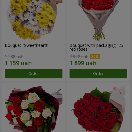
Bouquet "Sweetheart!"
Bouquet with packaging "25
red roses"
1 288 uah
2 922 uah
Order
Order