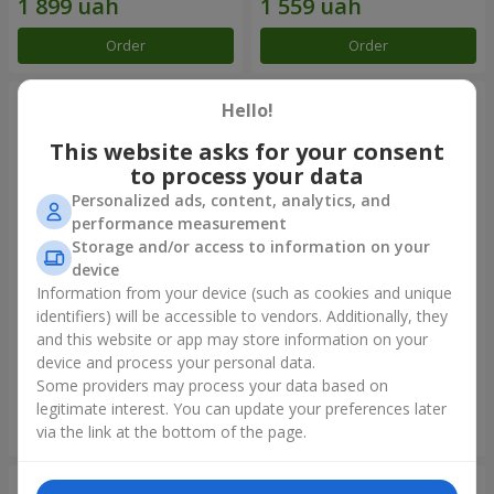
Order
Order
Hello!
This website asks for your consent
to process your data
Personalized ads, content, analytics, and
performance measurement
Storage and/or access to information on your
device
Information from your device (such as cookies and unique
identifiers) will be accessible to vendors. Additionally, they
Flowers in a box "Happiness
Bouquet in the package "21
cannot be avoided"
red roses!"
and this website or app may store information on your
device and process your personal data.
1 599 uah
2 124 uah
Some providers may process your data based on
legitimate interest. You can update your preferences later
Order
Order
via the link at the bottom of the page.