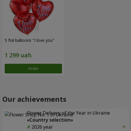
5 foil balloons "I love you"
Order
Our achievements
Flower Delivery of the Year in Ukraine
«Country selection»
2026 year