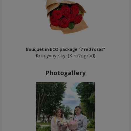
Bouquet in ECO package "7 red roses"
Kropyvnytskyi (Kirovograd)
Photogallery