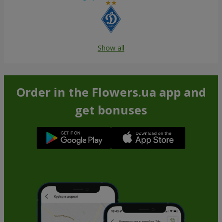
Show all
Order in the Flowers.ua app and
get bonuses