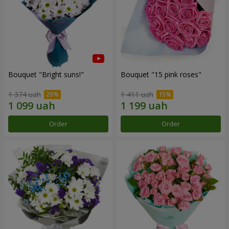
Bouquet "Bright suns!"
Bouquet "15 pink roses"
1 374 uah
1 411 uah
Order
Order