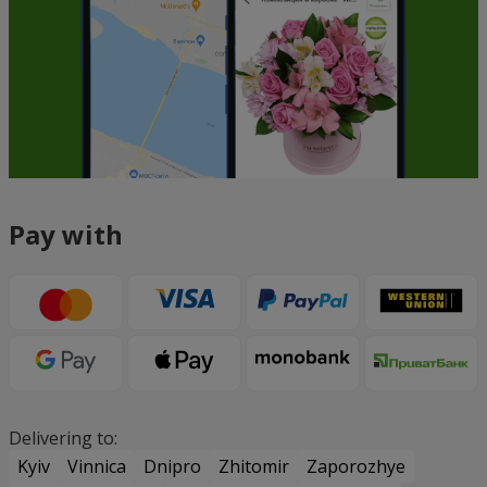
Pay with
Delivering to:
Kyiv
Vinnica
Dnipro
Zhitomir
Zaporozhye