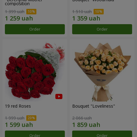
composition
1 399 uah
1 510 uah
Order
Order
19 red Roses
Bouquet "Loveliness"
1 999 uah
2 066 uah
Order
Order