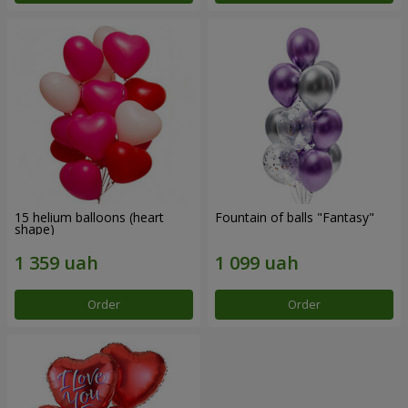
15 helium balloons (heart
Fountain of balls "Fantasy"
shape)
Order
Order