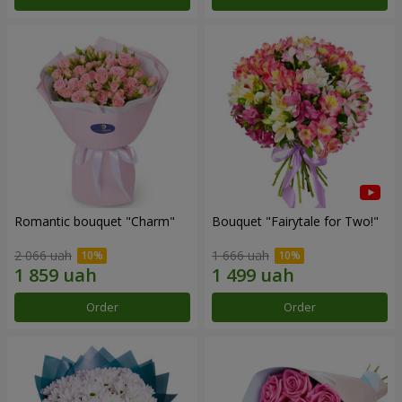
Romantic bouquet "Charm"
Bouquet "Fairytale for Two!"
2 066 uah
1 666 uah
Order
Order