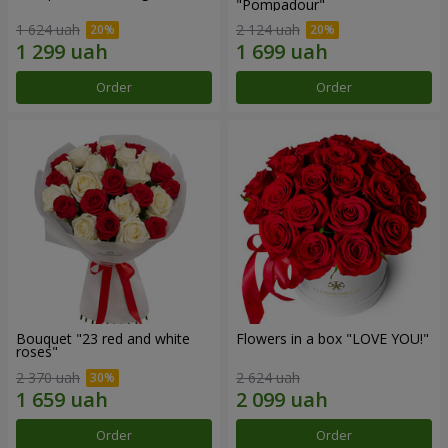
"Pompadour"
1 624 uah
2 124 uah
Order
Order
Bouquet "23 red and white
Flowers in a box "LOVE YOU!"
roses"
2 370 uah
2 624 uah
Order
Order