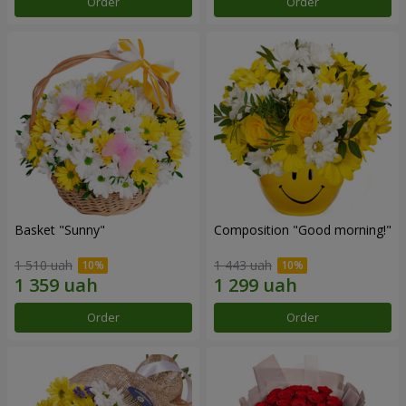
Order
Order
Basket "Sunny"
Composition "Good morning!"
1 510 uah
1 443 uah
Order
Order