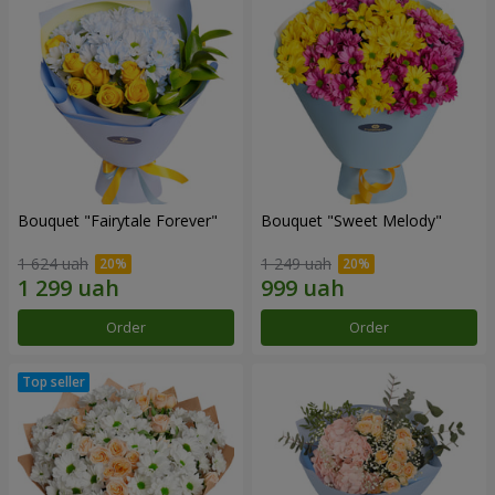
Bouquet "Fairytale Forever"
Bouquet "Sweet Melody"
1 624 uah
1 249 uah
Order
Order