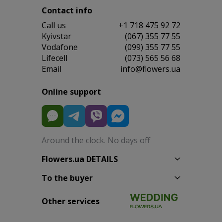
Contact info
Сall us
+1 718 475 92 72
Kyivstar
(067) 355 77 55
Vodafone
(099) 355 77 55
Lifecell
(073) 565 56 68
Email
info@flowers.ua
Online support
Around the clock. No days off
Flowers.ua DETAILS
To the buyer
Other services