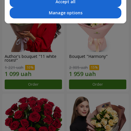
Accept all
Manage options
Author's bouquet "11 white
Bouquet "Harmony"
roses!"
1 221 uah
2 305 uah
Order
Order