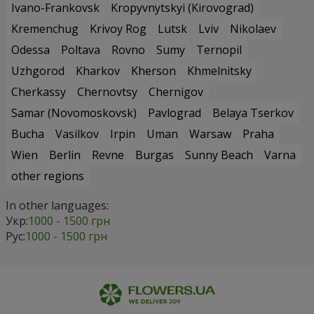
Ivano-Frankovsk
Kropyvnytskyi (Kirovograd)
Kremenchug
Krivoy Rog
Lutsk
Lviv
Nikolaev
Odessa
Poltava
Rovno
Sumy
Ternopil
Uzhgorod
Kharkov
Kherson
Khmelnitsky
Cherkassy
Chernovtsy
Chernigov
Samar (Novomoskovsk)
Pavlograd
Belaya Tserkov
Bucha
Vasilkov
Irpin
Uman
Warsaw
Praha
Wien
Berlin
Revne
Burgas
Sunny Beach
Varna
other regions
In other languages:
Укр:
1000 - 1500 грн
Рус:
1000 - 1500 грн