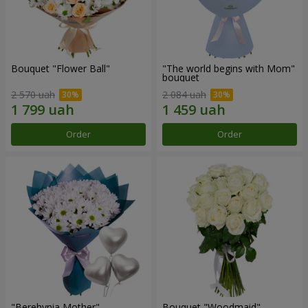
Bouquet "Flower Ball"
"The world begins with Mom"
bouquet
2 570 uah
2 084 uah
Order
Order
"Berehynia Mother"
Bouquet "Woodmaid"