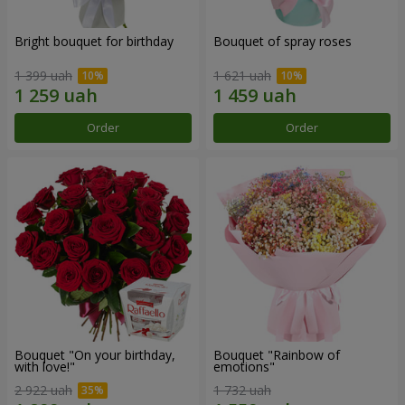
Bright bouquet for birthday
Bouquet of spray roses
1 399 uah
1 621 uah
Order
Order
Bouquet "On your birthday,
Bouquet "Rainbow of
with love!"
emotions"
2 922 uah
1 732 uah