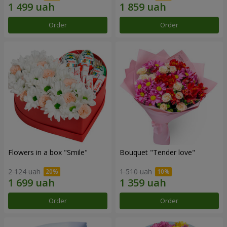
Order
Order
Flowers in a box "Smile"
Bouquet "Tender love"
2 124 uah
1 510 uah
Order
Order