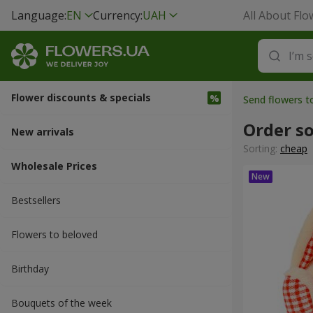
Language:
EN
Currency:
UAH
All About Flo
Flower discounts & specials
Send flowers 
Order so
New arrivals
Sorting:
cheap
Wholesale Prices
Bestsellers
Flowers to beloved
Вirthday
Bouquets of the week