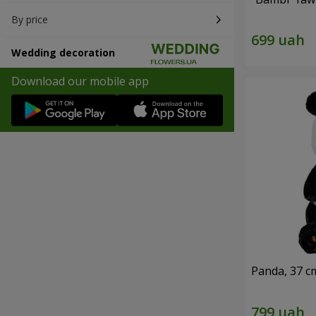
By price
Wedding decoration
Download our mobile app
Panda, 37 c