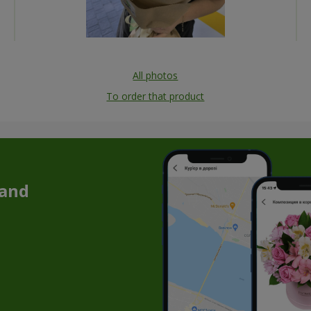
All photos
To order that product
 and