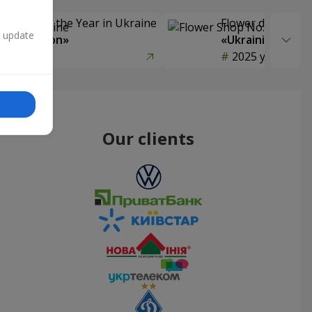
Delivery of the Year in Ukraine
Flower delivery s
n update
y selection»
«Ukrainian Choic
year
2025 year
Our clients