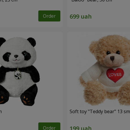
Order
m
Soft toy "Teddy bear" 13 sm
Order