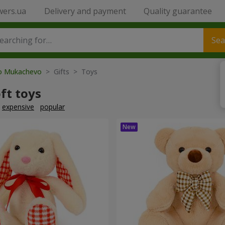
wers.ua
Delivery and payment
Quality guarantee
Sea
to Mukachevo
> Gifts > Toys
ft toys
expensive
popular