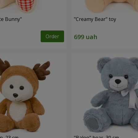
ute Bunny"
"Creamy Bear" toy
Order
n, 23 cm
"Baloo" bear, 30 cm