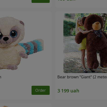
m
Bear brown "Giant" (2 mete
Order