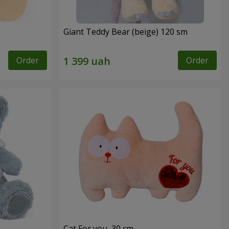
Giant Teddy Bear (beige) 120 sm
Order
Order
Cat For you, 30 cm