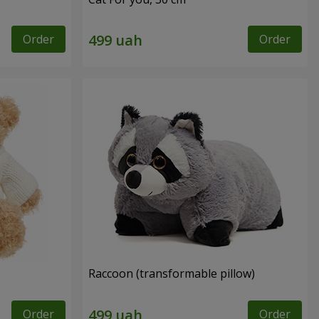
Order
Order
Raccoon (transformable pillow)
Order
Order