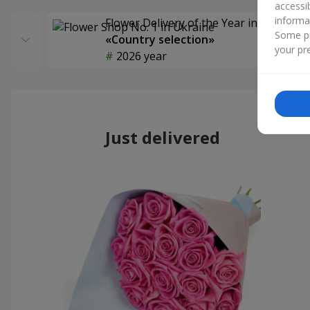
accessi
informa
Flower Delivery of the Year in Ukraine
Some pr
«Country selection»
your pre
2026 year
Just delivered