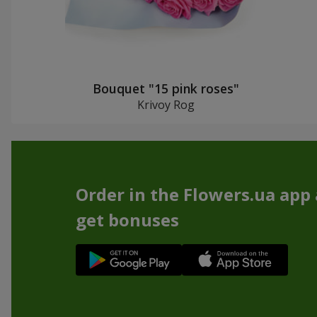
Bouquet "15 pink roses"
Krivoy Rog
Order in the Flowers.ua app
get bonuses