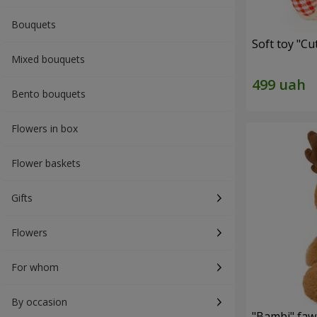
Bouquets
Soft toy "C
Mixed bouquets
Bento bouquets
Flowers in box
Flower baskets
Gifts
Flowers
For whom
By occasion
"Bambi" faw