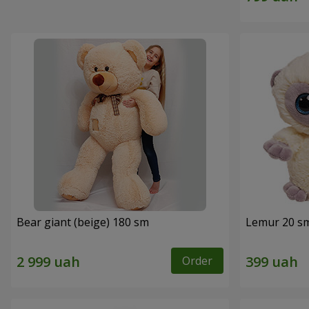
Bear giant (beige) 180 sm
Lemur 20 s
Order