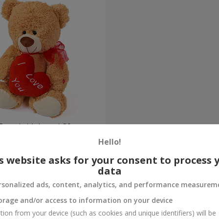
Bear (with heart) 30 sm
Hello!
Order
s website asks for your consent to process 
data
rsonalized ads, content, analytics, and performance measurem
orage and/or access to information on your device
tion from your device (such as cookies and unique identifiers) will be