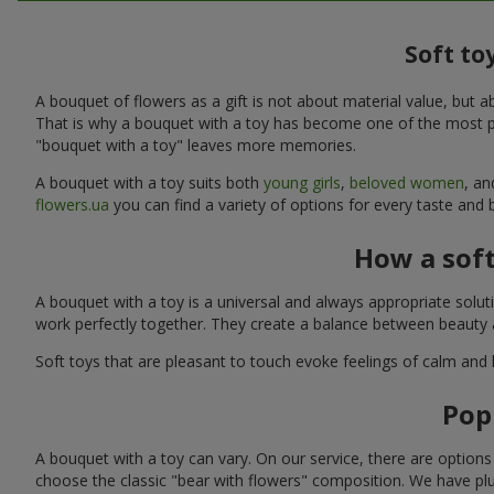
Soft to
A bouquet of flowers as a gift is not about material value, bu
That is why a bouquet with a toy has become one of the most po
"bouquet with a toy" leaves more memories.
A bouquet with a toy suits both
young girls
,
beloved women
, a
flowers.ua
you can find a variety of options for every taste and
How a sof
A bouquet with a toy is a universal and always appropriate solu
work perfectly together. They create a balance between beauty a
Soft toys that are pleasant to touch evoke feelings of calm and
Pop
A bouquet with a toy can vary. On our service, there are option
choose the classic "bear with flowers" composition. We have plu