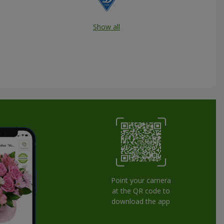
Show all
Point your camera
at the QR code to
download the app