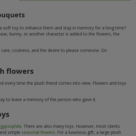
bouquets
 a soft toy to enhance them and stay in memory for a long time?
ar, bunny, or another character is added to the flowers, the
ne care, coziness, and the desire to please someone. On
h flowers
ed every time the plush friend comes into view. Flowers and toys
 way to leave a memory of the person who gave it.
oys
e
gypsophila
. There are also many toys. However, most clients
 and simple
seasonal flowers
. For a luxurious gift, a large plush