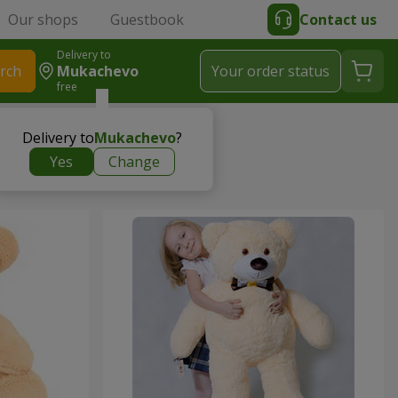
Our shops
Guestbook
Contact us
Delivery to
rch
Mukachevo
Your order status
free
Delivery to
Mukachevo
?
Yes
Change