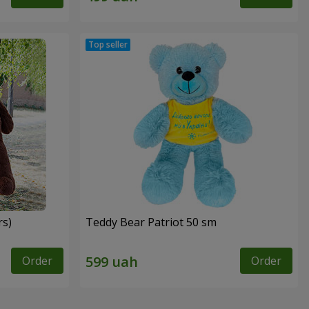
rs)
Teddy Bear Patriot 50 sm
Order
Order