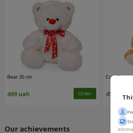
Bear 30 cm
Cute Teddy 
Order
Thi
Pe
St
Our achievements
Informa