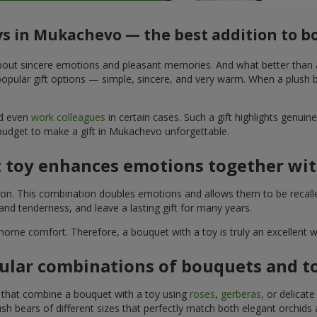
ys in Mukachevo — the best addition to 
t about sincere emotions and pleasant memories. And what better than
pular gift options — simple, sincere, and very warm. When a plush be
nd even
work colleagues
in certain cases. Such a gift highlights genui
 budget to make a gift in Mukachevo unforgettable.
t toy enhances emotions together wit
tion. This combination doubles emotions and allows them to be recall
nd tenderness, and leave a lasting gift for many years.
 home comfort. Therefore, a bouquet with a toy is truly an excellent
ular combinations of bouquets and t
s that combine a bouquet with a toy using
roses
,
gerberas
, or delicat
sh bears of different sizes that perfectly match both elegant orchids