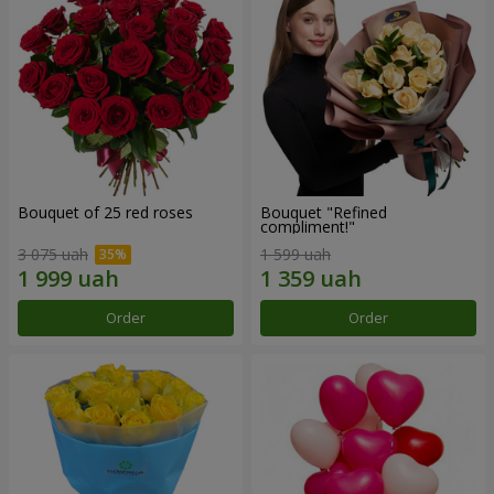
Bouquet of 25 red roses
Bouquet "Refined
compliment!"
3 075 uah
1 599 uah
Order
Order