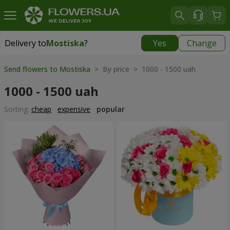
Delivery to
Mostiska
?
Yes
Change
Delivery to
Mostiska
|
1117 uah
Send flowers to Mostiska
> By price > 1000 - 1500 uah
1000 - 1500 uah
Sorting:
cheap
expensive
popular