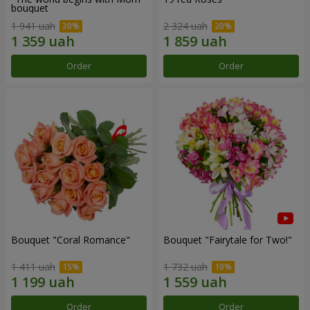
bouquet
1 941 uah
2 324 uah
Order
Order
Bouquet "Coral Romance"
Bouquet "Fairytale for Two!"
1 411 uah
1 732 uah
Order
Order