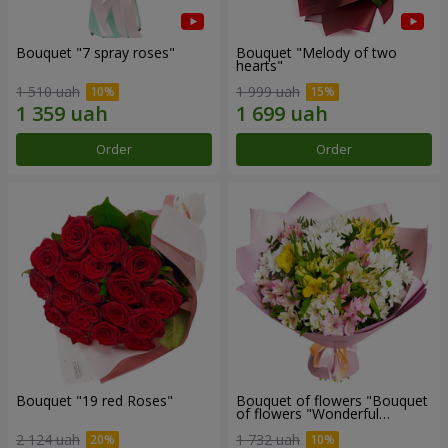
Bouquet "7 spray roses"
Bouquet "Melody of two
hearts"
1 510 uah
1 999 uah
Order
Order
Bouquet "19 red Roses"
Bouquet of flowers "Bouquet
of flowers "Wonderful
mood""
2 124 uah
1 732 uah