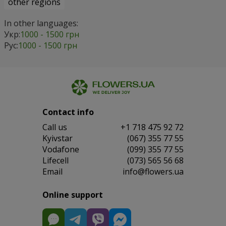
other regions
In other languages:
Укр:
1000 - 1500 грн
Рус:
1000 - 1500 грн
Contact info
Сall us
+1 718 475 92 72
Kyivstar
(067) 355 77 55
Vodafone
(099) 355 77 55
Lifecell
(073) 565 56 68
Email
info@flowers.ua
Online support