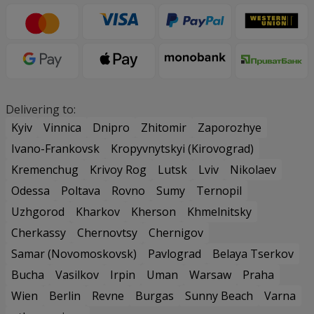
Delivering to:
Kyiv
Vinnica
Dnipro
Zhitomir
Zaporozhye
Ivano-Frankovsk
Kropyvnytskyi (Kirovograd)
Kremenchug
Krivoy Rog
Lutsk
Lviv
Nikolaev
Odessa
Poltava
Rovno
Sumy
Ternopil
Uzhgorod
Kharkov
Kherson
Khmelnitsky
Cherkassy
Chernovtsy
Chernigov
Samar (Novomoskovsk)
Pavlograd
Belaya Tserkov
Bucha
Vasilkov
Irpin
Uman
Warsaw
Praha
Wien
Berlin
Revne
Burgas
Sunny Beach
Varna