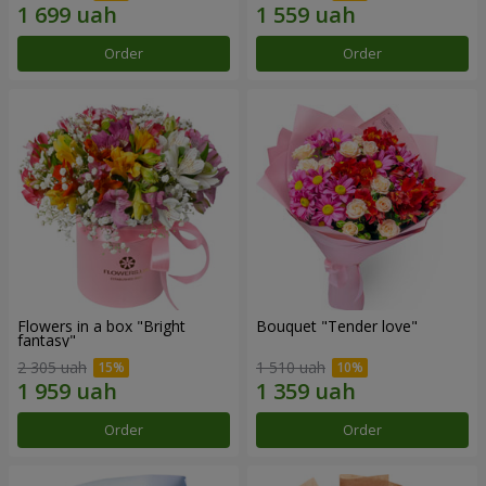
Order
Order
Flowers in a box "Bright
Bouquet "Tender love"
fantasy"
2 305 uah
1 510 uah
Order
Order