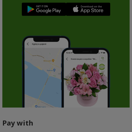
Pay with