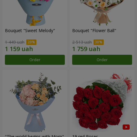
Bouquet "Sweet Melody"
Bouquet "Flower Ball"
1 449 uah
2 513 uah
Order
Order
"The world begins with Mom"
19 red Roses