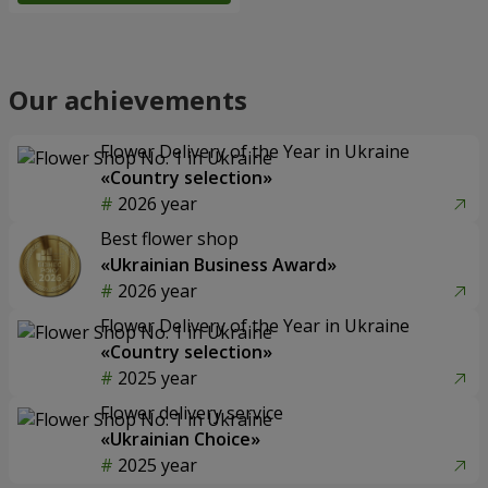
Our achievements
Flower Delivery of the Year in Ukraine
«Country selection»
2026 year
Best flower shop
«Ukrainian Business Award»
2026 year
Flower Delivery of the Year in Ukraine
«Country selection»
2025 year
Flower delivery service
«Ukrainian Choice»
2025 year