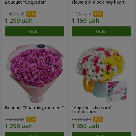
Bouquet "Coquette!"
Flowers in a box "My heart"
1 443 uah
1 364 uah
Order
Order
Bouquet "Charming moment"
"Happiness is mom"
composition
1 443 uah
1 699 uah