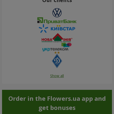
Show all
Order in the Flowers.ua app and
get bonuses