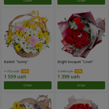
Order
Order
Basket "Sunny"
Bright bouquet "Love!"
1 732 uah
1 646 uah
Order
Order