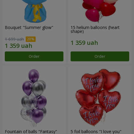
Bouquet "Summer glow"
15 helium balloons (heart
shape)
1 699 uah
Order
Order
Fountain of balls "Fantasy"
5 foil balloons "I love you"