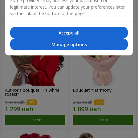
Some providers may process your data based on
legitimate interest. You can update your preferences later
Order
Order
via the link at the bottom of the page.
Accept all
Manage options
Author's bouquet "11 white
Bouquet "Harmony"
roses!"
1 443 uah
2 234 uah
Order
Order