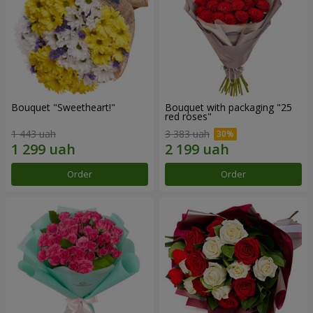
Bouquet "Sweetheart!"
Bouquet with packaging "25
red roses"
1 443 uah
3 383 uah
Order
Order