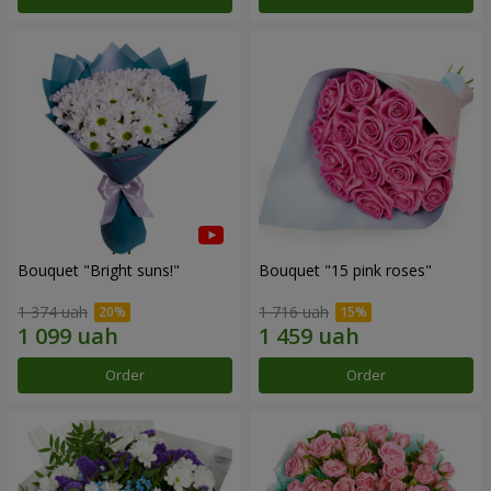
Bouquet "Bright suns!"
Bouquet "15 pink roses"
1 374 uah
1 716 uah
Order
Order