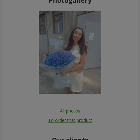
Photogallery
All photos
To order that product
Our clients