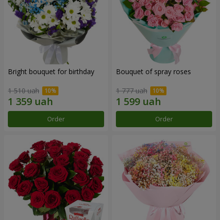
Bright bouquet for birthday
Bouquet of spray roses
1 510 uah
1 777 uah
Order
Order