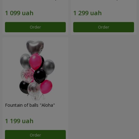
Order
Order
Fountain of balls "Aloha"
Order