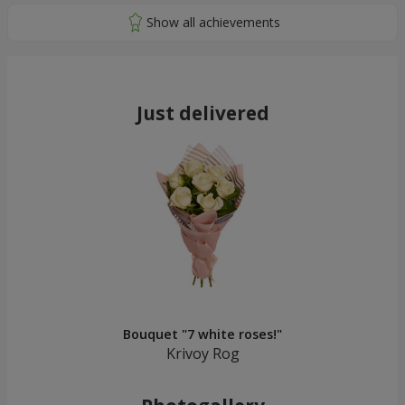
Just delivered
Bouquet "7 white roses!"
Krivoy Rog