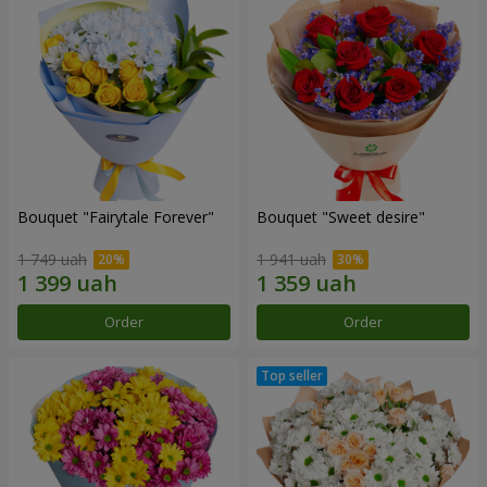
Bouquet "Fairytale Forever"
Bouquet "Sweet desire"
1 749 uah
1 941 uah
Order
Order