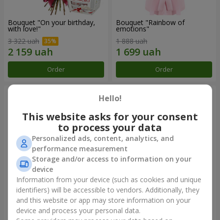
Bouquet "On your birthday,
Bouquet "Rainbow of
with love!"
emotions"
3 322 uah
1 888 uah
Order
Order
Hello!
This website asks for your consent
to process your data
Personalized ads, content, analytics, and
performance measurement
Storage and/or access to information on your
device
Information from your device (such as cookies and unique
identifiers) will be accessible to vendors. Additionally, they
Flowers in a box "Happiness
Bouquet in the package "21
cannot be avoided"
red roses!"
and this website or app may store information on your
device and process your personal data.
1 599 uah
2 499 uah