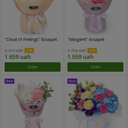
"Cloud of Feelings" Bouquet
"Margaret" bouquet
2 212 uah
1 732 uah
Order
Order