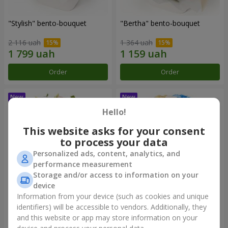
"Stylish" bento-bouquet
"Bertha" bento-bouquet
2 116 uah
1 364 uah
Order
Order
Hello!
This website asks for your consent
to process your data
Personalized ads, content, analytics, and
performance measurement
Storage and/or access to information on your
device
Information from your device (such as cookies and unique
"Kamaliya" bouquet
"Moon Dance" bouquet
identifiers) will be accessible to vendors. Additionally, they
and this website or app may store information on your
3 199 uah
2 513 uah