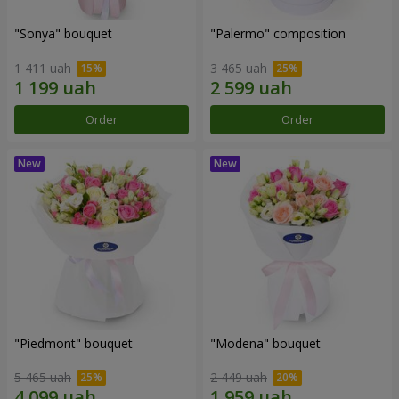
"Sonya" bouquet
"Palermo" composition
1 411 uah
3 465 uah
Order
Order
"Piedmont" bouquet
"Modena" bouquet
5 465 uah
2 449 uah