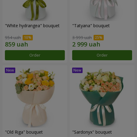
"White hydrangea" bouquet
"Tatyana" bouquet
954 uah
3 999 uah
Order
Order
"Old Riga" bouquet
"Sardonyx" bouquet