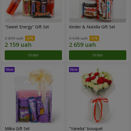
"Sweet Energy" Gift Set
Kinder & Nutella Gift Set
2 699 uah
3 545 uah
Order
Order
Milka Gift Set
"Yanelia" bouquet