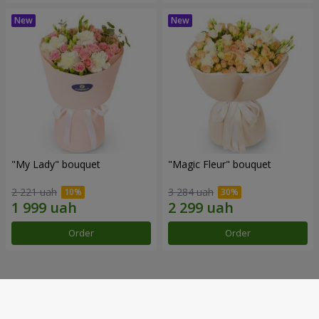
"My Lady" bouquet
"Magic Fleur" bouquet
2 221 uah
3 284 uah
Order
Order
Our achievements