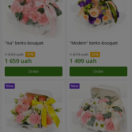
"Isa" bento-bouquet
"Modern" bento-bouquet
1 843 uah
1 874 uah
Order
Order