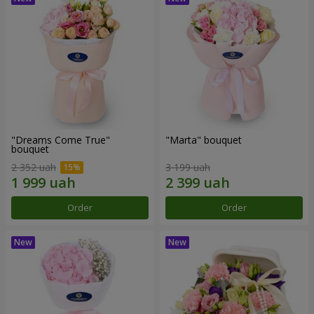
"Dreams Come True"
"Marta" bouquet
bouquet
2 352 uah
3 199 uah
Order
Order