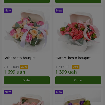
"Aila" bento-bouquet
"Nicely" bento-bouquet
2 124 uah
1 749 uah
Order
Order