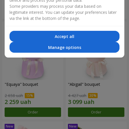
device and process your personal data.
Some providers may process your data based on
Order
Order
legitimate interest. You can update your preferences later
via the link at the bottom of the page.
Accept all
Manage options
"Equaya" bouquet
"Abigail" bouquet
2 658 uah
4 427 uah
Order
Order