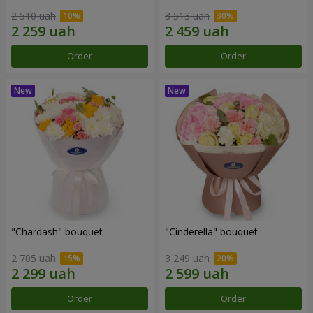
2 510 uah
3 513 uah
Order
Order
"Chardash" bouquet
"Cinderella" bouquet
2 705 uah
3 249 uah
Order
Order