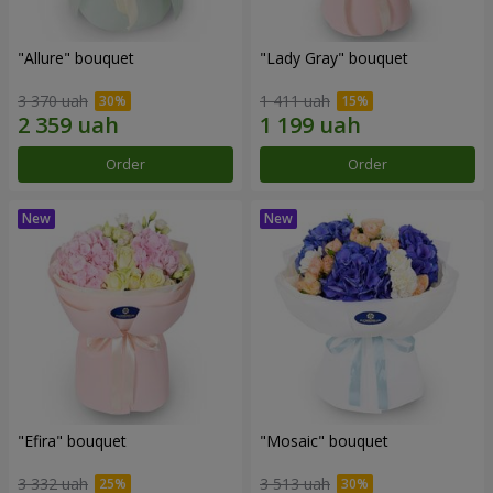
"Allure" bouquet
"Lady Gray" bouquet
3 370 uah
1 411 uah
Order
Order
"Efira" bouquet
"Mosaic" bouquet
3 332 uah
3 513 uah