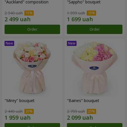
"Auckland" composition
"Sappho" bouquet
2 940 uah
1 999 uah
Order
Order
"Mirey" bouquet
"Baines" bouquet
2 449 uah
2 799 uah