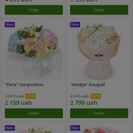
Order
Order
"Elora" composition
"Antalya" bouquet
2 879 uah
3 999 uah
Order
Order