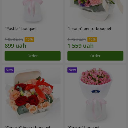
"Pastila" bouquet
"Leona" bento-bouquet
1 058 uah
1 732 uah
Order
Order
"Currara" bento-bouquet
"Charm" bouquet