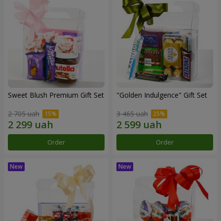
Sweet Blush Premium Gift Set
"Golden Indulgence" Gift Set
2 705 uah
3 465 uah
Order
Order