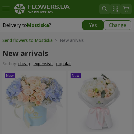
Delivery to
Mostiska
?
Yes
Change
Delivery to
Mostiska
|
1117 uah
Send flowers to Mostiska
> New arrivals
New arrivals
Sorting:
cheap
expensive
popular