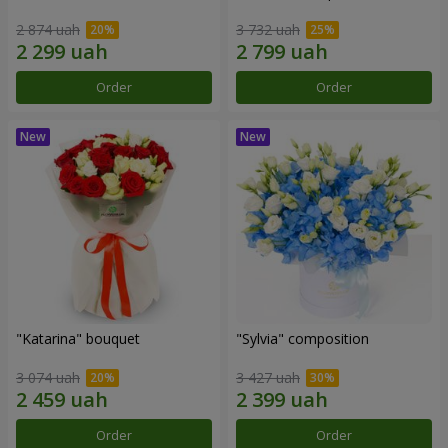
2 874 uah
3 732 uah
Order
Order
"Katarina" bouquet
"Sylvia" composition
3 074 uah
3 427 uah
Order
Order