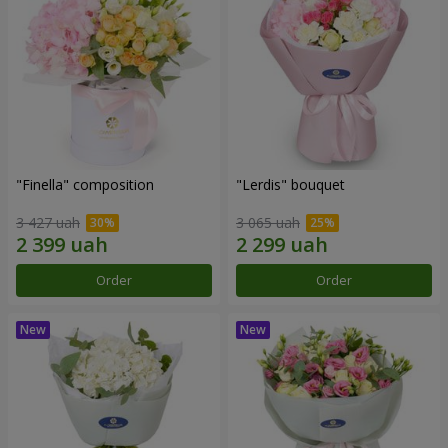
"Finella" composition
"Lerdis" bouquet
3 427 uah
3 065 uah
Order
Order