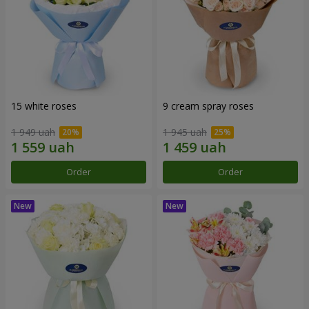
15 white roses
9 cream spray roses
1 949 uah
1 945 uah
Order
Order