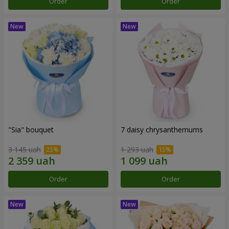
Order
Order
"Sia" bouquet
7 daisy chrysanthemums
3 145 uah
1 293 uah
Order
Order