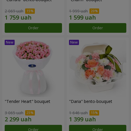
2 069 uah
1 999 uah
Order
Order
"Tender Heart" bouquet
"Daria" bento-bouquet
3 065 uah
1 646 uah
Order
Order