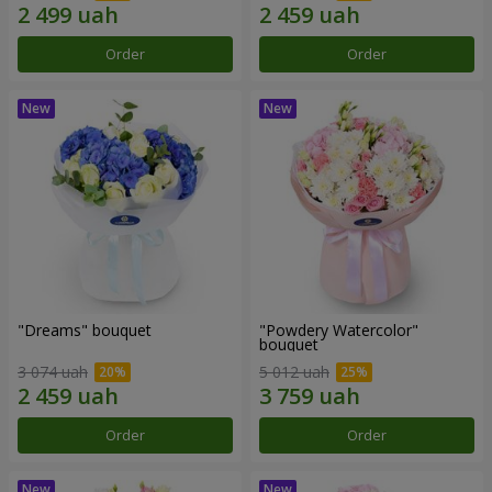
Order
Order
"Dreams" bouquet
"Powdery Watercolor"
bouquet
3 074 uah
5 012 uah
Order
Order