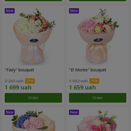
"Fairy" bouquet
"El Monte" bouquet
2 265 uah
1 952 uah
Order
Order