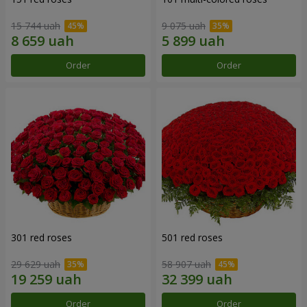
15 744 uah
9 075 uah
Order
Order
301 red roses
501 red roses
29 629 uah
58 907 uah
Order
Order