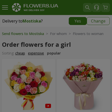
Delivery to
Mostiska
?
Yes
Change
Delivery to
Mostiska
|
1117 uah
Send flowers to Mostiska
> For whom > Flowers to woman
Order flowers for a girl
Sorting:
cheap
expensive
popular