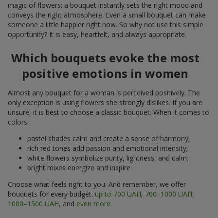
magic of flowers: a bouquet instantly sets the right mood and
conveys the right atmosphere. Even a small bouquet can make
someone a little happier right now. So why not use this simple
opportunity? It is easy, heartfelt, and always appropriate.
Which bouquets evoke the most
positive emotions in women
Almost any bouquet for a woman is perceived positively. The
only exception is using flowers she strongly dislikes. If you are
unsure, it is best to choose a classic bouquet. When it comes to
colors:
pastel shades calm and create a sense of harmony;
rich red tones add passion and emotional intensity;
white flowers symbolize purity, lightness, and calm;
bright mixes energize and inspire.
Choose what feels right to you. And remember, we offer
bouquets for every budget:
up to 700 UAH
,
700–1000 UAH
,
1000–1500 UAH
, and
even more
.