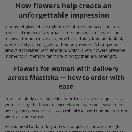
How flowers help create an
unforgettable impression
A bouquet given at the right moment turns an occasion into a
treasured memory. A woman remembers which flowers she
received for an anniversary, how her birthday bouquet looked,
or even a stylish gift given without any reason. A bouquet is
always associated with emotion, which is why flowers preserve
moments in memory far more strongly than any other gift.
Flowers for women with delivery
across Mostiska — how to order with
ease
You can quickly and conveniently order a festive bouquet for a
woman using the flower service
Flowers.ua
. Even if you are not
nearby today, you can still congratulate a loved one and share a
piece of your warmth.
All you need to do to buy a fresh bouquet is choose the right