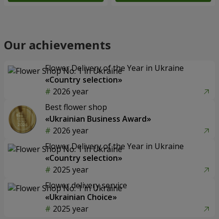
Our achievements
Flower Delivery of the Year in Ukraine
«Country selection»
2026 year
Best flower shop
«Ukrainian Business Award»
2026 year
Flower Delivery of the Year in Ukraine
«Country selection»
2025 year
Flower delivery service
«Ukrainian Choice»
2025 year