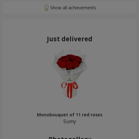
Just delivered
Monobouquet of 11 red roses
Sumy