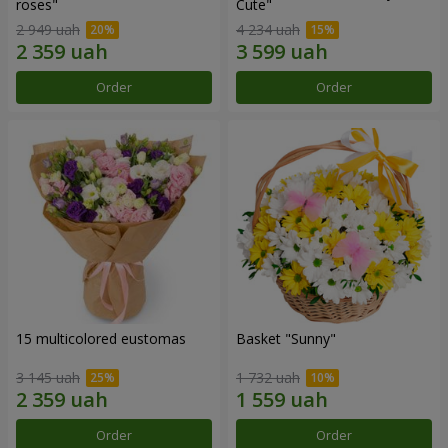
roses"
Сute"
2 949 uah
4 234 uah
Order
Order
15 multicolored eustomas
Basket "Sunny"
3 145 uah
1 732 uah
Order
Order