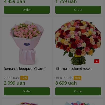
Order
Order
Romantic bouquet "Charm"
151 multi-colored roses
2 332 uah
15 816 uah
Order
Order