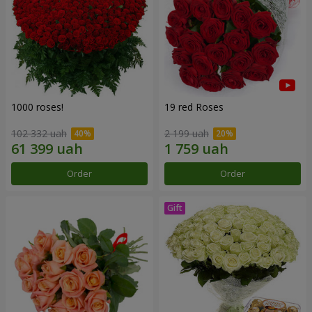
1000 roses!
19 red Roses
102 332 uah
2 199 uah
Order
Order