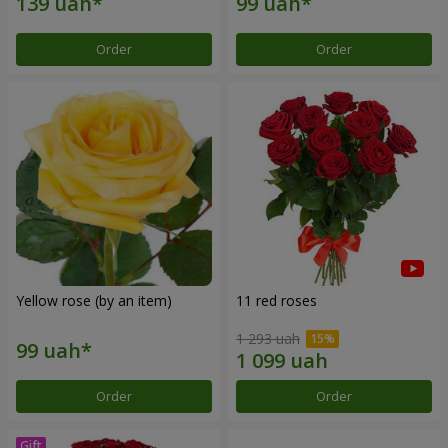
Order
Order
Yellow rose (by an item)
11 red roses
1 293 uah
Order
Order