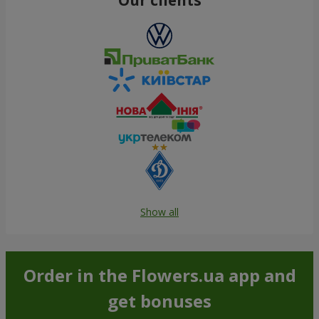
Show all
Order in the Flowers.ua app and
get bonuses