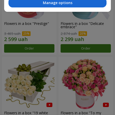
Manage options
Flowers in a box "Prestige"
Flowers in a box "Delicate
embrace"
3 465 uah
2 874 uah
Order
Order
Flowers in a box "19 white
Flowers in a box "To my