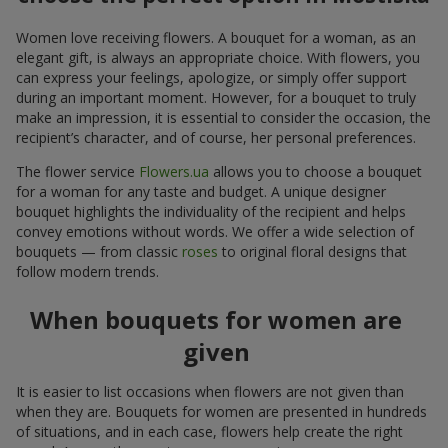
Women love receiving flowers. A bouquet for a woman, as an
elegant gift, is always an appropriate choice. With flowers, you
can express your feelings, apologize, or simply offer support
during an important moment. However, for a bouquet to truly
make an impression, it is essential to consider the occasion, the
recipient’s character, and of course, her personal preferences.
The flower service
Flowers.ua
allows you to choose a bouquet
for a woman for any taste and budget. A unique designer
bouquet highlights the individuality of the recipient and helps
convey emotions without words. We offer a wide selection of
bouquets — from classic
roses
to original floral designs that
follow modern trends.
When bouquets for women are
given
It is easier to list occasions when flowers are not given than
when they are. Bouquets for women are presented in hundreds
of situations, and in each case, flowers help create the right