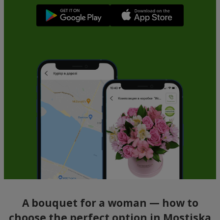
A bouquet for a woman — how to
choose the perfect option in Mostiska