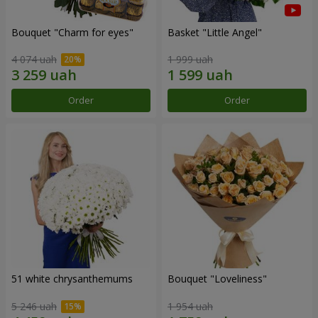
Bouquet "Сharm for eyes"
Basket "Little Angel"
4 074 uah
1 999 uah
Order
Order
51 white chrysanthemums
Bouquet "Loveliness"
5 246 uah
1 954 uah