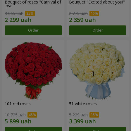
Bouquet of roses "Carnival of
Bouquet "Excited about you!"
love"
3 065 uah
2 775 uah
Order
Order
101 red roses
51 white roses
10 725 uah
5 229 uah