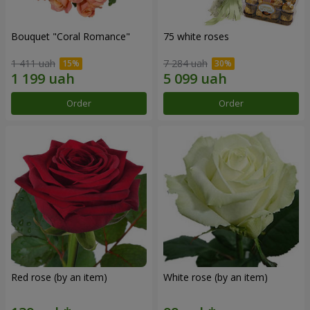
Bouquet "Coral Romance"
75 white roses
1 411 uah
7 284 uah
Order
Order
Red rose (by an item)
White rose (by an item)