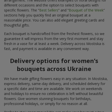
arrangement. The website offers examples of floral designs for
different occasions and the option to select bouquets with
specific flowers. The “
Best Sellers
” and “
Bouquet of the Week
”
sections help you quickly find an original bouquet at a
reasonable price. You can also add elegant greeting cards and
thoughtful gifts.
Each bouquet is handcrafted from the freshest flowers, so we
guarantee it will impress from the very first moment and stay
fresh in a vase for at least a week. Delivery across Mostiska is
fast, and payment is available in any convenient way.
Delivery options for women’s
bouquets across Ukraine
We have made gifting flowers easy in any situation. In Mostiska,
express delivery, same-day delivery, and scheduled delivery for
a specific date and time are available. We work on weekends
and holidays to ensure no celebration is left without beautiful
flowers. Give women stunning bouquets for birthdays,
professional holidays, or simply for no reason at all.