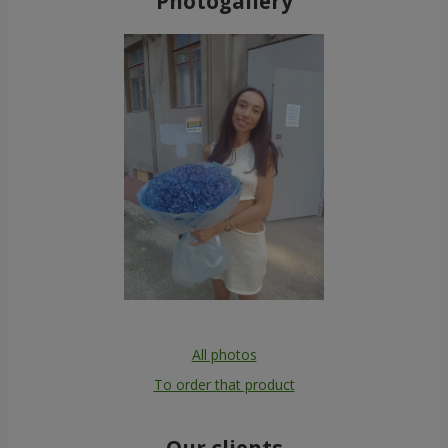
Photogallery
All photos
To order that product
Our clients