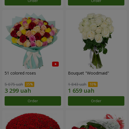
Order
Order
51 colored roses
Bouquet "Woodmaid"
5 075 uah
1 843 uah
Order
Order