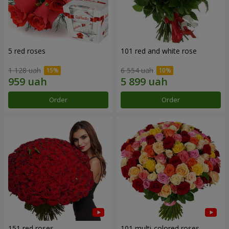
5 red roses
101 red and white rose
1 128 uah
6 554 uah
Order
Order
151 red roses
101 multi-colored roses