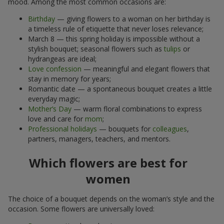
mood. Among the most common occasions are:
Birthday
— giving flowers to a woman on her birthday is
a timeless rule of etiquette that never loses relevance;
March 8 — this spring holiday is impossible without a
stylish bouquet; seasonal flowers such as
tulips
or
hydrangeas are ideal;
Love confession
— meaningful and elegant flowers that
stay in memory for years;
Romantic date — a spontaneous bouquet creates a little
everyday magic;
Mother’s Day
— warm floral combinations to express
love and care for
mom
;
Professional holidays
— bouquets for
colleagues
,
partners, managers, teachers, and mentors.
Which flowers are best for
women
The choice of a bouquet depends on the woman’s style and the
occasion. Some flowers are universally loved: