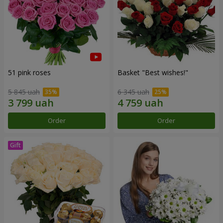
51 pink roses
Basket "Best wishes!"
5 845 uah
6 345 uah
Order
Order