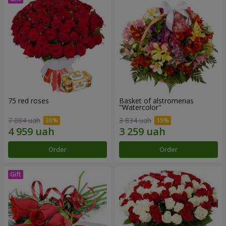
75 red roses
Basket of alstromerias
"Watercolor"
7 084 uah
3 834 uah
Order
Order