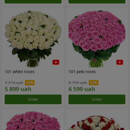
101 white roses
101 pink roses
7 374 uah
8 799 uah
Order
Order