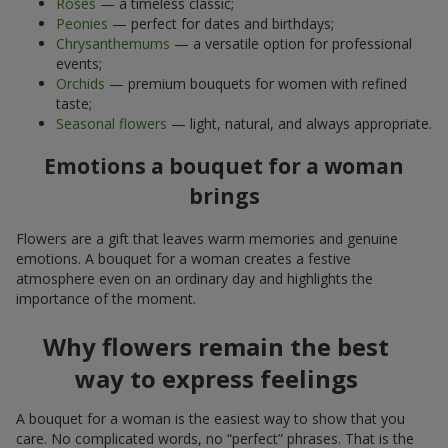
Roses
— a timeless classic;
Peonies
— perfect for dates and birthdays;
Chrysanthemums
— a versatile option for professional
events;
Orchids
— premium bouquets for women with refined
taste;
Seasonal flowers
— light, natural, and always appropriate.
Emotions a bouquet for a woman
brings
Flowers are a gift that leaves warm memories and genuine
emotions. A bouquet for a woman creates a festive
atmosphere even on an ordinary day and highlights the
importance of the moment.
Why flowers remain the best
way to express feelings
A bouquet for a woman is the easiest way to show that you
care. No complicated words, no “perfect” phrases. That is the