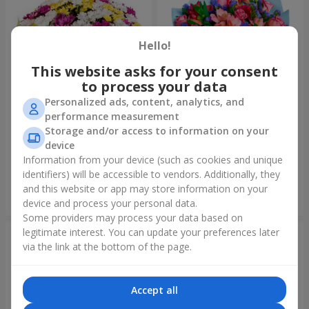
Hello!
This website asks for your consent
to process your data
Personalized ads, content, analytics, and
performance measurement
Storage and/or access to information on your
51 multicolored
Bouquet "Don't miss the
chrysanthemums
dream!"
device
6 124 uah
2 732 uah
Information from your device (such as cookies and unique
identifiers) will be accessible to vendors. Additionally, they
and this website or app may store information on your
Order
Order
device and process your personal data.
Some providers may process your data based on
legitimate interest. You can update your preferences later
via the link at the bottom of the page.
Accept all