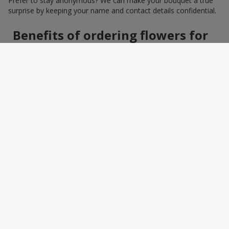
Prefer to stay anonymous? We can make your bouquet a true
surprise by keeping your name and contact details confidential.
Benefits of ordering flowers for
women online
Ordering a bouquet online saves time and makes the process
effortless. You do not need to search around the city: photos,
detailed descriptions, and a wide selection of elegant
arrangements help you quickly find the perfect bouquet for a
specific person and occasion. You can also add a greeting card,
sweets, or a small gift — making the bouquet a truly personal
surprise.
How to wrap a bouquet for a
woman: florist tips
Bouquet wrapping is the final touch that should enhance the
beauty of the flowers, not distract from it. Florists recommend
choosing packaging based on harmony: light pastel materials
for delicate shades and restrained monochrome designs for