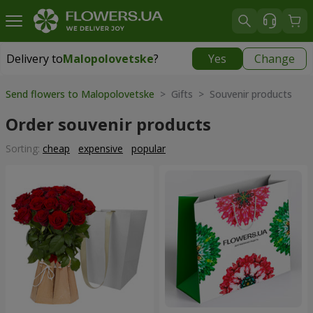
Delivery to
Malopolovetske
?
Yes
Change
Delivery to
Malopolovetske
|
510 uah
Send flowers to Malopolovetske
> Gifts > Souvenir products
Order souvenir products
Sorting:
cheap
expensive
popular