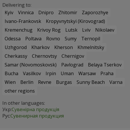
Delivering to:
Kyiv
Vinnica
Dnipro
Zhitomir
Zaporozhye
Ivano-Frankovsk
Kropyvnytskyi (Kirovograd)
Kremenchug
Krivoy Rog
Lutsk
Lviv
Nikolaev
Odessa
Poltava
Rovno
Sumy
Ternopil
Uzhgorod
Kharkov
Kherson
Khmelnitsky
Cherkassy
Chernovtsy
Chernigov
Samar (Novomoskovsk)
Pavlograd
Belaya Tserkov
Bucha
Vasilkov
Irpin
Uman
Warsaw
Praha
Wien
Berlin
Revne
Burgas
Sunny Beach
Varna
other regions
In other languages:
Укр:
Сувенірна продукція
Рус:
Сувенирная продукция