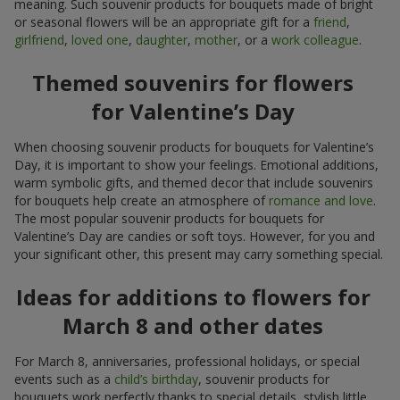
meaning. Such souvenir products for bouquets made of bright
or seasonal flowers will be an appropriate gift for a
friend
,
girlfriend
,
loved one
,
daughter
,
mother
, or a
work colleague
.
Themed souvenirs for flowers
for Valentine’s Day
When choosing souvenir products for bouquets for Valentine’s
Day, it is important to show your feelings. Emotional additions,
warm symbolic gifts, and themed decor that include souvenirs
for bouquets help create an atmosphere of
romance and love
.
The most popular souvenir products for bouquets for
Valentine’s Day are candies or soft toys. However, for you and
your significant other, this present may carry something special.
Ideas for additions to flowers for
March 8 and other dates
For March 8, anniversaries, professional holidays, or special
events such as a
child’s birthday
, souvenir products for
bouquets work perfectly thanks to special details, stylish little