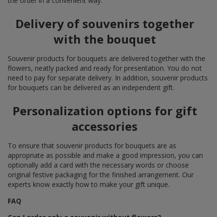
the order in a convenient way.
Delivery of souvenirs together
with the bouquet
Souvenir products for bouquets are delivered together with the
flowers, neatly packed and ready for presentation. You do not
need to pay for separate delivery. In addition, souvenir products
for bouquets can be delivered as an independent gift.
Personalization options for gift
accessories
To ensure that souvenir products for bouquets are as
appropriate as possible and make a good impression, you can
optionally add a card with the necessary words or choose
original festive packaging for the finished arrangement. Our
experts know exactly how to make your gift unique.
FAQ