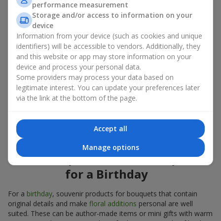
performance measurement
account both the occasion and the person to whom the gift is
Storage and/or access to information on your
addressed. If you are unsure which souvenir products for
device
bouquets you need, choose universal small pleasant items, a
Information from your device (such as cookies and unique
wide selection of which can be found in our catalog.
identifiers) will be accessible to vendors. Additionally, they
and this website or app may store information on your
Souvenirs for bouquets for different
device and process your personal data.
holidays
Some providers may process your data based on
legitimate interest. You can update your preferences later
A holiday sets the mood, and souvenir products for bouquets
via the link at the bottom of the page.
emphasize it. That is why souvenirs for flowers are often
chosen taking into account the date and the event. In our
assortment, you will find souvenir products for bouquets that
Accept all
are suitable for any holiday and can be designed for any budget.
Manage options
Souvenir products for bouquets
for a Birthday
For a
birthday
, souvenir products for bouquets that contain
original details and make
floral additions
personal are well
suited. These can be author-made items or mini gifts with warm