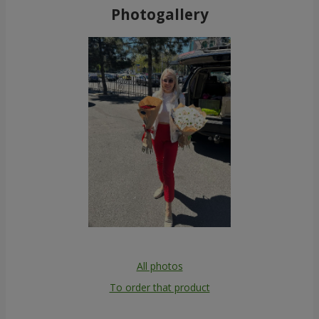
Photogallery
All photos
To order that product