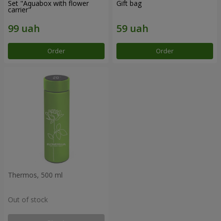
Set "Aquabox with flower
Gift bag
carrier"
Order
Order
Thermos, 500 ml
Out of stock