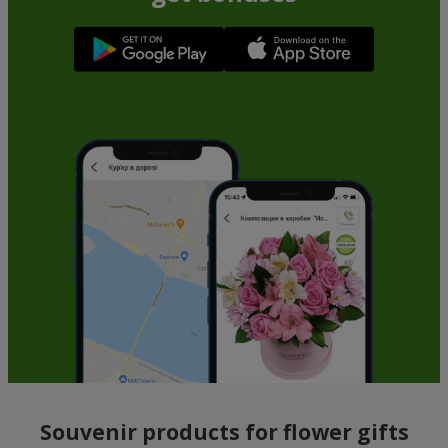
Souvenir products for flower gifts