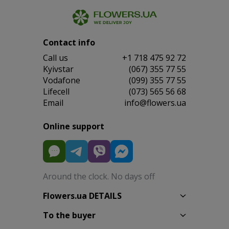
Contact info
Сall us
+1 718 475 92 72
Kyivstar
(067) 355 77 55
Vodafone
(099) 355 77 55
Lifecell
(073) 565 56 68
Email
info@flowers.ua
Online support
Around the clock. No days off
Flowers.ua DETAILS
To the buyer