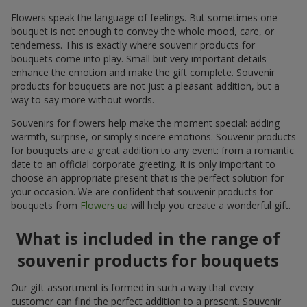
Flowers speak the language of feelings. But sometimes one
bouquet is not enough to convey the whole mood, care, or
tenderness. This is exactly where souvenir products for
bouquets come into play. Small but very important details
enhance the emotion and make the gift complete. Souvenir
products for bouquets are not just a pleasant addition, but a
way to say more without words.
Souvenirs for flowers help make the moment special: adding
warmth, surprise, or simply sincere emotions. Souvenir products
for bouquets are a great addition to any event: from a romantic
date to an official corporate greeting. It is only important to
choose an appropriate present that is the perfect solution for
your occasion. We are confident that souvenir products for
bouquets from
Flowers.ua
will help you create a wonderful gift.
What is included in the range of
souvenir products for bouquets
Our gift assortment is formed in such a way that every
customer can find the perfect addition to a present. Souvenir