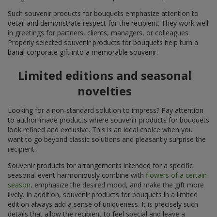
Such souvenir products for bouquets emphasize attention to
detail and demonstrate respect for the recipient. They work well
in greetings for partners, clients, managers, or colleagues.
Properly selected souvenir products for bouquets help turn a
banal corporate gift into a memorable souvenir.
Limited editions and seasonal
novelties
Looking for a non-standard solution to impress? Pay attention
to author-made products where souvenir products for bouquets
look refined and exclusive. This is an ideal choice when you
want to go beyond classic solutions and pleasantly surprise the
recipient.
Souvenir products for arrangements intended for a specific
seasonal event harmoniously combine with
flowers of a certain
season
, emphasize the desired mood, and make the gift more
lively. In addition, souvenir products for bouquets in a limited
edition always add a sense of uniqueness. It is precisely such
details that allow the recipient to feel special and leave a