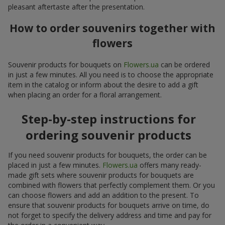
pleasant aftertaste after the presentation.
How to order souvenirs together with
flowers
Souvenir products for bouquets on
Flowers.ua
can be ordered
in just a few minutes. All you need is to choose the appropriate
item in the catalog or inform about the desire to add a gift
when placing an order for a floral arrangement.
Step-by-step instructions for
ordering souvenir products
If you need souvenir products for bouquets, the order can be
placed in just a few minutes.
Flowers.ua
offers many ready-
made gift sets where souvenir products for bouquets are
combined with flowers that perfectly complement them. Or you
can choose flowers and add an addition to the present. To
ensure that souvenir products for bouquets arrive on time, do
not forget to specify the delivery address and time and pay for