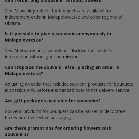
Can I order only a souvenir without flowers?
Yes. Souvenir products for bouquets are available for
independent order in Malopolovetske and other regions of
Ukraine.
Is it possible to give a souvenir anonymously in
Malopolovetske?
Yes. At your request, we will not disclose the sender's
information without your permission.
Can I replace the souvenir after placing an order in
Malopolovetske?
Adjusting an order that includes souvenir products for bouquets
is possible only before it is handed over to the delivery service.
Are gift packages available for souvenirs?
Souvenir products for bouquets can be packed in decorative
boxes or other festive packaging.
Are there promotions for ordering flowers with
souvenirs?