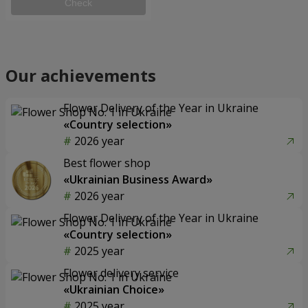
Check
Our achievements
Flower Delivery of the Year in Ukraine
«Country selection»
2026 year
Best flower shop
«Ukrainian Business Award»
2026 year
Flower Delivery of the Year in Ukraine
«Country selection»
2025 year
Flower delivery service
«Ukrainian Choice»
2025 year