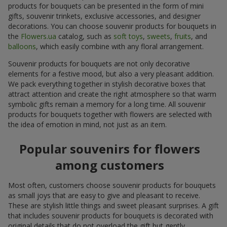
products for bouquets can be presented in the form of mini
gifts, souvenir trinkets, exclusive accessories, and designer
decorations. You can choose souvenir products for bouquets in
the
Flowers.ua
catalog, such as
soft toys
,
sweets
,
fruits
, and
balloons
, which easily combine with any floral arrangement.
Souvenir products for bouquets are not only decorative
elements for a festive mood, but also a very pleasant addition.
We pack everything together in stylish decorative boxes that
attract attention and create the right atmosphere so that warm
symbolic gifts remain a memory for a long time. All souvenir
products for bouquets together with flowers are selected with
the idea of emotion in mind, not just as an item.
Popular souvenirs for flowers
among customers
Most often, customers choose souvenir products for bouquets
as small joys that are easy to give and pleasant to receive.
These are stylish little things and sweet pleasant surprises. A gift
that includes souvenir products for bouquets is decorated with
original details that do not overload the gift but gently