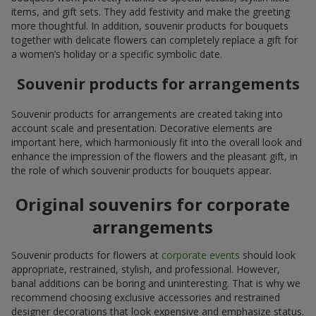
items, and gift sets. They add festivity and make the greeting
more thoughtful. In addition, souvenir products for bouquets
together with delicate flowers can completely replace a gift for
a women’s holiday or a specific symbolic date.
Souvenir products for arrangements
Souvenir products for arrangements are created taking into
account scale and presentation. Decorative elements are
important here, which harmoniously fit into the overall look and
enhance the impression of the flowers and the pleasant gift, in
the role of which souvenir products for bouquets appear.
Original souvenirs for corporate
arrangements
Souvenir products for flowers at
corporate events
should look
appropriate, restrained, stylish, and professional. However,
banal additions can be boring and uninteresting. That is why we
recommend choosing exclusive accessories and restrained
designer decorations that look expensive and emphasize status.