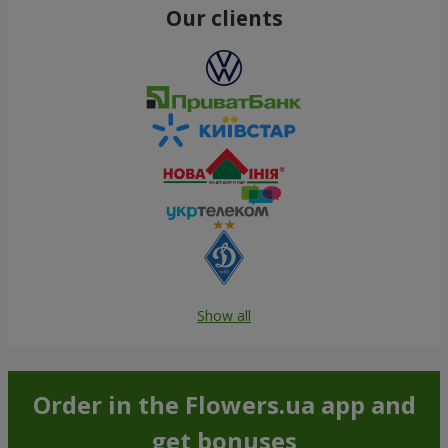
Our clients
Show all
Order in the Flowers.ua app and
get bonuses