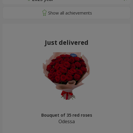
Just delivered
Bouquet of 35 red roses
Odessa