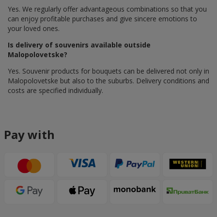
Yes. We regularly offer advantageous combinations so that you
can enjoy profitable purchases and give sincere emotions to
your loved ones.
Is delivery of souvenirs available outside
Malopolovetske?
Yes. Souvenir products for bouquets can be delivered not only in
Malopolovetske but also to the suburbs. Delivery conditions and
costs are specified individually.
Pay with