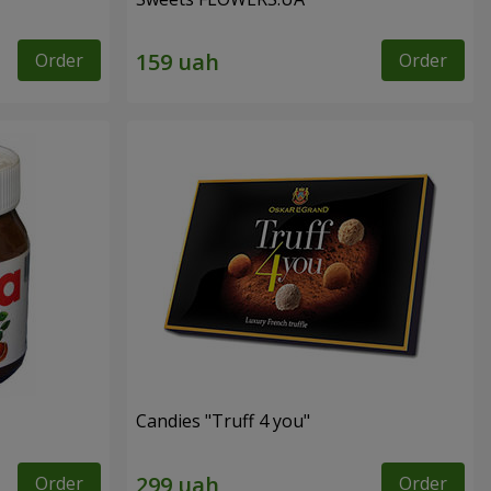
Order
Order
Candies "Truff 4 you"
Order
Order