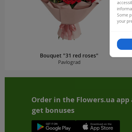
accessi
informa
Some pr
your pre
Bouquet "31 red roses"
Pavlograd
Order in the Flowers.ua app
get bonuses