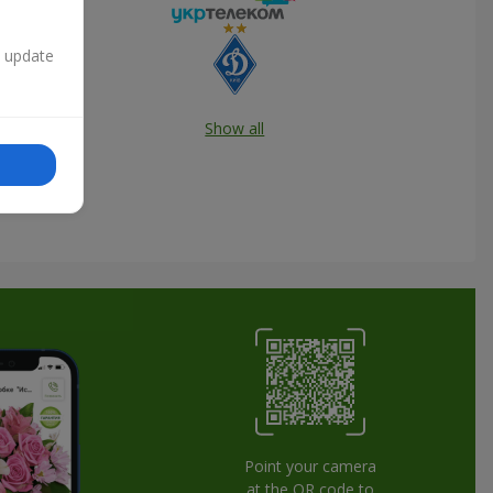
n update
Show all
Point your camera
at the QR code to