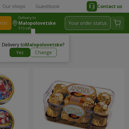
Our shops
Guestbook
Contact us
Delivery to
rch
Malopolovetske
Your order status
510 uah
Delivery to
Malopolovetske
?
Yes
Change