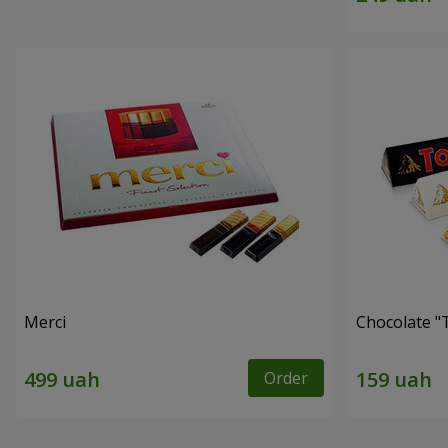
Merci
Chocolate "
Order