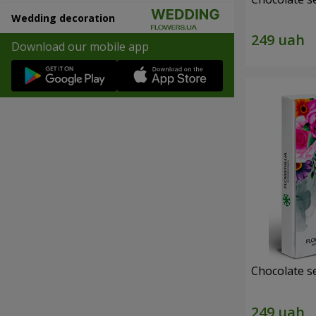
Wedding decoration
Download our mobile app
Chocolate s