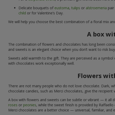
Delicate bouquets of
eustoma
,
tulips
or
alstroemeria
pair
child
or for Valentine’s Day.
We will help you choose the best combination of a floral mix an
A box wi
The combination of flowers and chocolates has long been consid
and sweets is an elegant choice when you don’t want to risk bu
Sweets add warmth to the gift. They are perceived as a symbol 
with chocolates work exceptionally well.
Flowers with
There are not many people who do not love chocolate. Dark, whi
chocolate candies, such as Merci chocolates, give the recipient
A box with flowers and sweets can be subtle or vibrant — it all
roses
or
peonies
, while the sweet finish is provided by Raffaello
Merci chocolates are a better choice — universal, familiar, and 