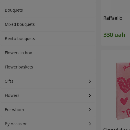
Bouquets
Raffaello
Mixed bouquets
Bento bouquets
Flowers in box
Flower baskets
Gifts
Flowers
For whom
By occasion
Chocolate se