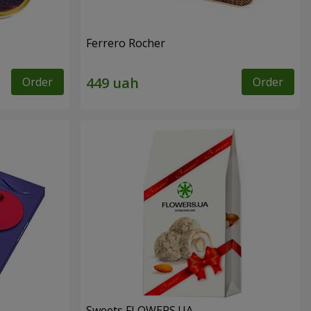
Ferrero Rocher
Order
Order
Sweets FLOWERS.UA