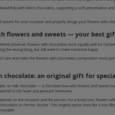
 beautifully with Merci chocolates, supporting a soft presentation an
d sweets for your occasion and properly design your flowers-with-choc
th flowers and sweets — your best gif
ered universal. Flowers with chocolates work equally well for romant
ying the wrong thing, but still want to make someone happy.
of care and make the flowers-with-chocolates composition more perso
 chocolate: an original gift for spec
te, or milk chocolate — a chocolate box with flowers and sweets turn
 warmth in the heart and pleasant memories.
 depends on the occasion and the person. For a loved one, flowers wit
 chocolates or Ferrero Rocher. This original option feels like a box fil
enjoyable.