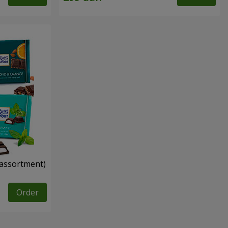
n assortment)
Order