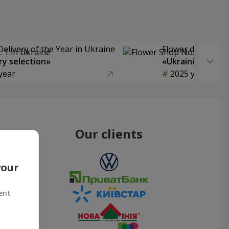
Delivery of the Year in Ukraine
Flower delivery s
y selection»
«Ukrainian Choic
year
2025 year
Our clients
your
ent