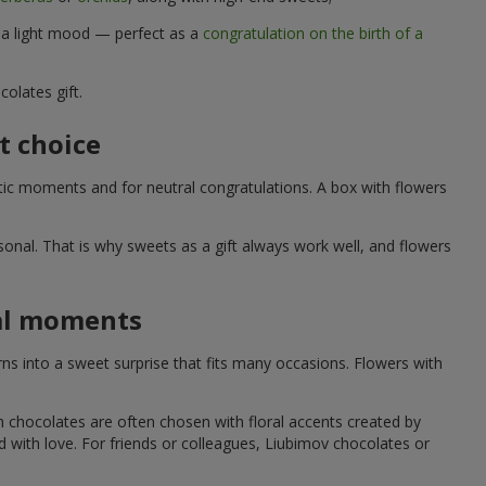
d a light mood — perfect as a
congratulation on the birth of a
olates gift.
t choice
ic moments and for neutral congratulations. A box with flowers
nal. That is why sweets as a gift always work well, and flowers
ial moments
s into a sweet surprise that fits many occasions. Flowers with
h chocolates are often chosen with floral accents created by
led with love. For friends or colleagues, Liubimov chocolates or