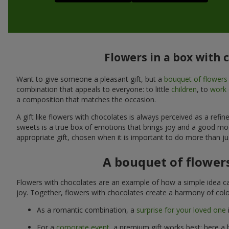
Flowers in a box with 
Want to give someone a pleasant gift, but a
bouquet of flowers
combination that appeals to everyone: to little
children
, to
work 
a composition that matches the occasion.
A gift like flowers with chocolates is always perceived as a ref
sweets is a true box of emotions that brings joy and a good mo
appropriate gift, chosen when it is important to do more than ju
A bouquet of flowers
Flowers with chocolates are an example of how a simple idea ca
joy. Together, flowers with chocolates create a harmony of colo
As a romantic combination, a
surprise for your loved one
For a
corporate event
, a premium gift works best: here a 