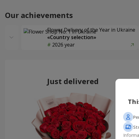
Our achievements
Flower Delivery of the Year in Ukraine
«Country selection»
2026 year
Just delivered
Thi
Pe
St
Informa