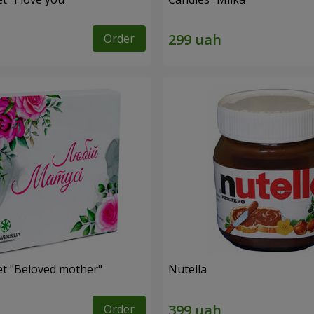
Order
et "Beloved mother"
Nutella
Order