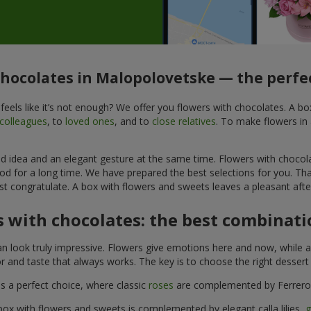
chocolates in Malopolovetske — the perfec
feels like it’s not enough? We offer you flowers with chocolates. A b
colleagues
, to
loved ones
, and to
close relatives
. To make flowers in 
ined idea and an elegant gesture at the same time. Flowers with chocol
od for a long time. We have prepared the best selections for you. Th
st congratulate. A box with flowers and sweets leaves a pleasant after
 with chocolates: the best combinatio
n look truly impressive. Flowers give emotions here and now, while a
r and taste that always works. The key is to choose the right desser
is a perfect choice, where classic
roses
are complemented by Ferrero 
box with flowers and sweets is complemented by elegant calla lilies,
g