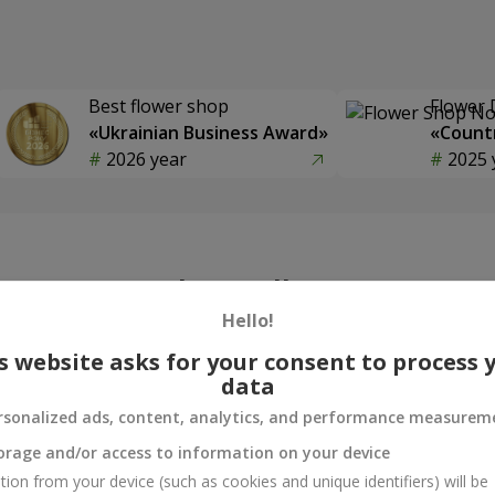
Best flower shop
Flower 
«Ukrainian Business Award»
«Countr
2026 year
2025 
Photogallery
Hello!
s website asks for your consent to process 
data
rsonalized ads, content, analytics, and performance measurem
orage and/or access to information on your device
tion from your device (such as cookies and unique identifiers) will be