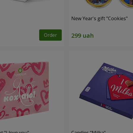
New Year's gift "Cookies"
Order
t "I love you"
Candies "Milka"