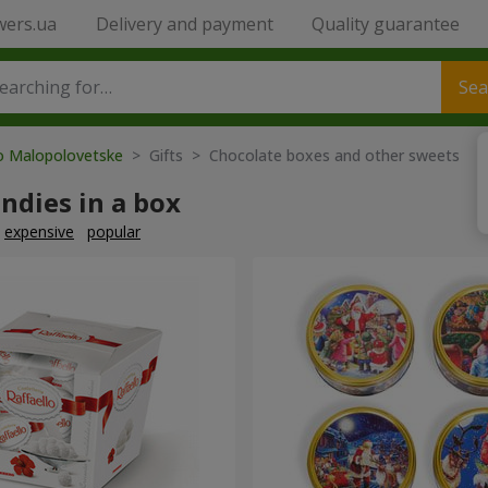
wers.ua
Delivery and payment
Quality guarantee
Sea
to Malopolovetske
> Gifts > Chocolate boxes and other sweets
ndies in a box
expensive
popular