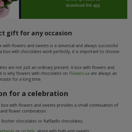
download the app
t gift for any occasion
ox with flowers and sweets is a universal and always successful
a box with chocolates work perfectly, it is important to choose
ates are not just an ordinary present. A box with flowers and
at is why flowers with chocolates on
Flowers.ua
are always an
taste for a long time.
n for a celebration
 box with flowers and sweets provides a small continuation of
t and flower combination:
Rocher chocolates or Raffaello chocolates;
erberas
or
orchids
, along with high-end sweets;