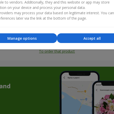
ble to vendors. Additionally, they and this website or app may store
tion on your device and process your personal data.
oviders may process your data based on legitimate interest. You ca
ferences later via the link at the bottom of the page.
Manage options
Accept all
All photos
To order that product
 and