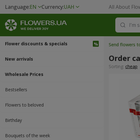
Language:
EN
Currency:
UAH
All About Flo
Flower discounts & specials
Send flowers 
Order ca
New arrivals
Sorting:
cheap
Wholesale Prices
Bestsellers
Flowers to beloved
Вirthday
Bouquets of the week