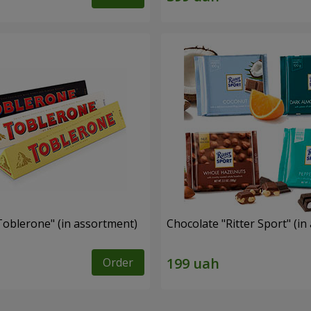
Toblerone" (in assortment)
Chocolate "Ritter Sport" (i
Order