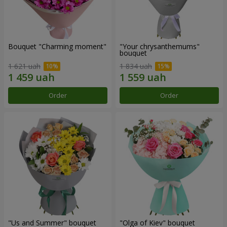
Bouquet "Charming moment"
"Your chrysanthemums"
bouquet
1 621 uah
1 834 uah
Order
Order
"Us and Summer" bouquet
"Olga of Kiev" bouquet