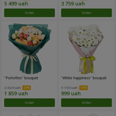
Order
Order
"Portofino" bouquet
"White happiness" bouquet
2 324 uah
1 110 uah
Order
Order