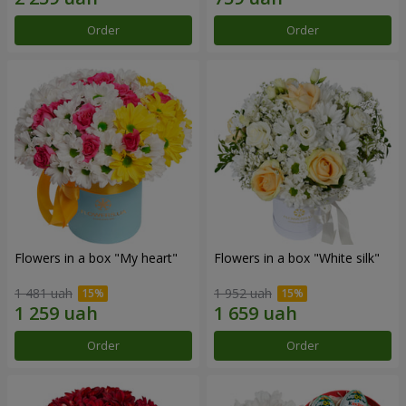
Order
Order
Flowers in a box "My heart"
Flowers in a box "White silk"
1 481 uah
1 952 uah
Order
Order