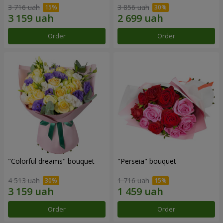
3 716 uah
3 856 uah
Order
Order
"Colorful dreams" bouquet
"Perseia" bouquet
4 513 uah
1 716 uah
Order
Order