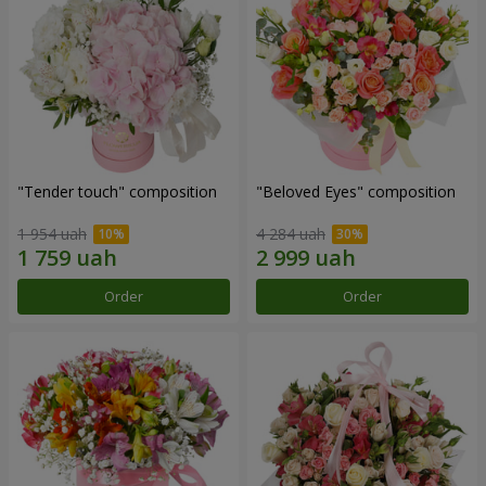
"Tender touch" composition
"Beloved Eyes" composition
1 954 uah
4 284 uah
Order
Order