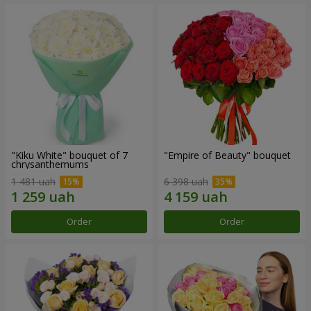
"Kiku White" bouquet of 7
"Empire of Beauty" bouquet
chrysanthemums
1 481 uah
6 398 uah
Order
Order