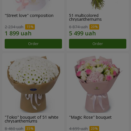
"Street love" composition
51 multicolored
chrysanthemums
2 234 uah
6 874 uah
Order
Order
"Tokio" bouquet of 51 white
"Magic Rose" bouquet
chrysanthemums
8 460 uah
4 699 uah