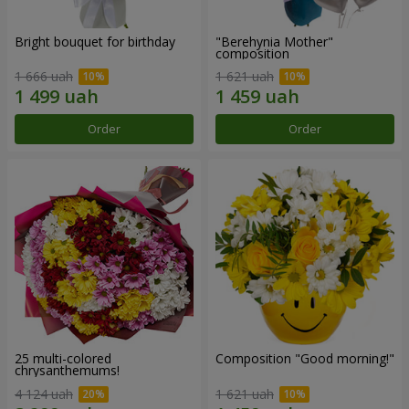
Bright bouquet for birthday
"Berehynia Mother"
composition
1 666 uah
1 621 uah
Order
Order
25 multi-colored
Composition "Good morning!"
chrysanthemums!
4 124 uah
1 621 uah