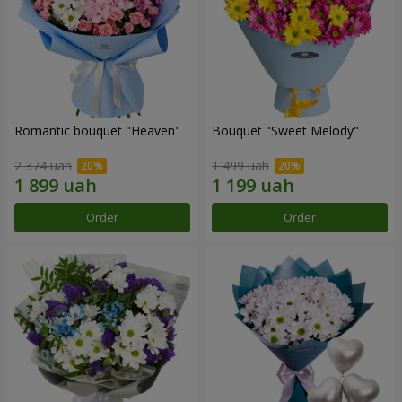
Romantic bouquet "Heaven"
Bouquet "Sweet Melody"
2 374 uah
1 499 uah
Order
Order