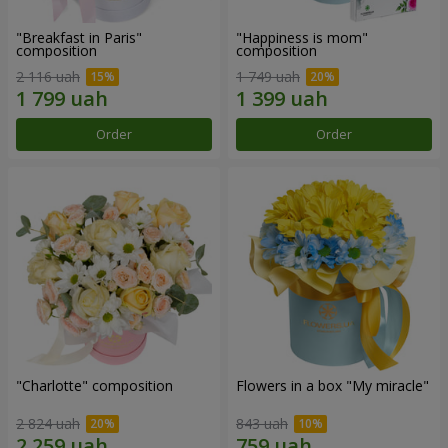
"Breakfast in Paris"
"Happiness is mom"
composition
composition
2 116 uah
1 749 uah
Order
Order
"Charlotte" composition
Flowers in a box "My miracle"
2 824 uah
843 uah