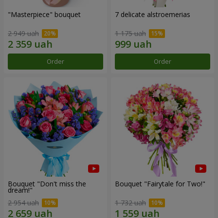
"Masterpiece" bouquet
7 delicate alstroemerias
2 949 uah
1 175 uah
Order
Order
Bouquet "Don't miss the
Bouquet "Fairytale for Two!"
dream!"
2 954 uah
1 732 uah