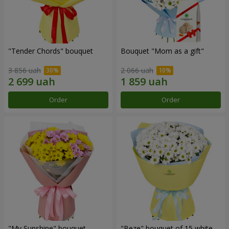
"Tender Chords" bouquet
Bouquet "Mom as a gift"
3 856 uah
2 066 uah
Order
Order
"My Sunshine" bouquet
"Beze" bouquet of 15 white