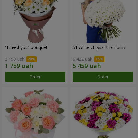
"I need you" bouquet
51 white chrysanthemums
2 199 uah
6 422 uah
Order
Order