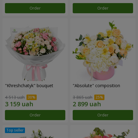
Order
Order
"Khreshchatyk" bouquet
"Absolute" composition
4 513 uah
3 865 uah
Order
Order