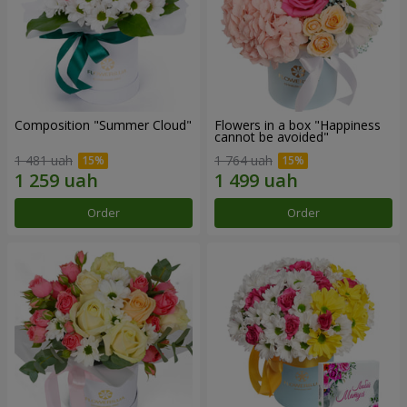
Composition "Summer Cloud"
Flowers in a box "Happiness
cannot be avoided"
1 481 uah
1 764 uah
Order
Order