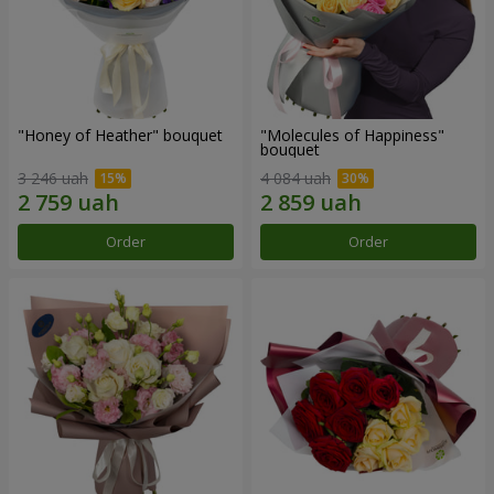
"Honey of Heather" bouquet
"Molecules of Happiness"
bouquet
3 246 uah
4 084 uah
Order
Order