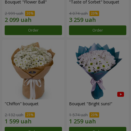
Bouquet "Flower Ball"
"Taste of Sorbet" bouquet
2 999 uah
4 074 uah
Order
Order
"Chiffon" bouquet
Bouquet "Bright suns!"
2 132 uah
1 574 uah