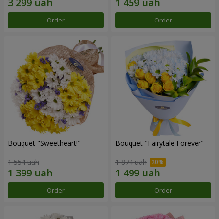
Order
Order
Bouquet "Sweetheart!"
Bouquet "Fairytale Forever"
1 554 uah
1 874 uah
Order
Order