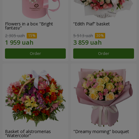
Flowers in a box "Bright
“Edith Piaf” basket
fantasy"
2 305 uah
5 513 uah
Order
Order
Basket of alstromerias
"Dreamy morning" bouquet
"Watercolor"