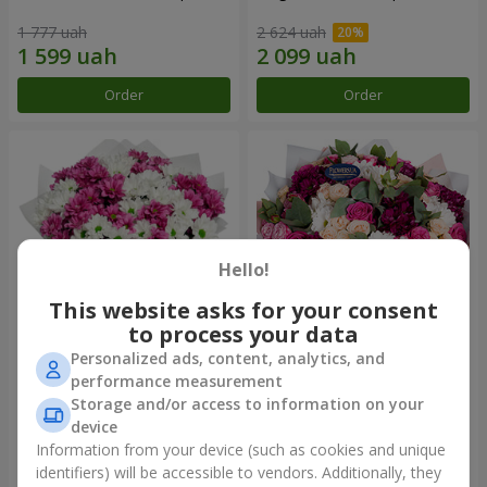
1 777 uah
2 624 uah
Order
Order
Hello!
This website asks for your consent
to process your data
Personalized ads, content, analytics, and
Bouquet "Heart strings"
Bouquet "All for you ...!"
performance measurement
Storage and/or access to information on your
2 656 uah
6 249 uah
device
Information from your device (such as cookies and unique
identifiers) will be accessible to vendors. Additionally, they
Order
Order