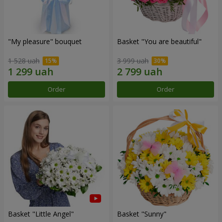
"My pleasure" bouquet
Basket "You are beautiful"
1 528 uah
3 999 uah
Order
Order
Basket "Little Angel"
Basket "Sunny"