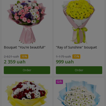
Bouquet "You're beautiful!"
"Ray of Sunshine" bouquet
2 621 uah
1 175 uah
Order
Order