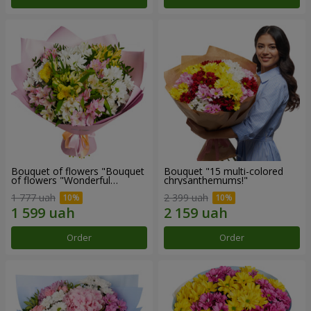
Bouquet of flowers "Bouquet
Bouquet "15 multi-colored
of flowers "Wonderful
chrysanthemums!"
mood""
1 777 uah
2 399 uah
Order
Order