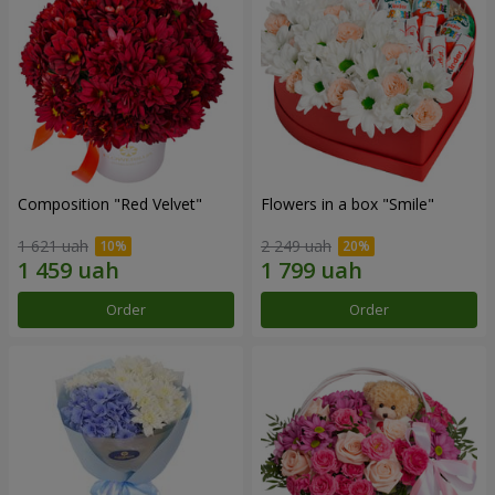
Composition "Red Velvet"
Flowers in a box "Smile"
1 621 uah
2 249 uah
Order
Order