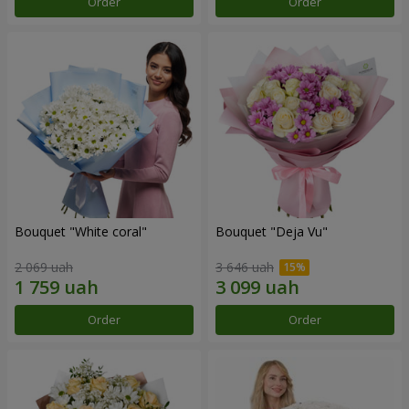
Order
Order
Bouquet "White coral"
Bouquet "Deja Vu"
2 069 uah
3 646 uah
Order
Order