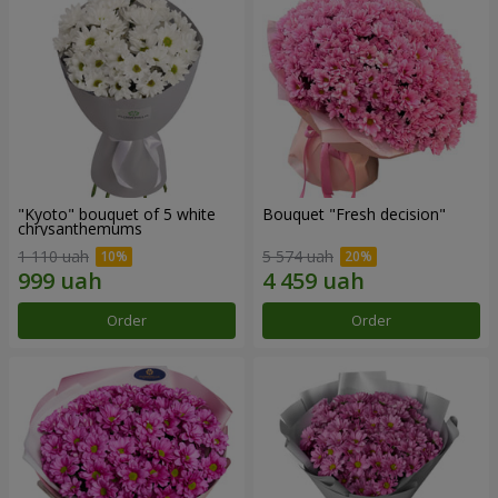
"Kyoto" bouquet of 5 white
Bouquet "Fresh decision"
chrysanthemums
1 110 uah
5 574 uah
Order
Order