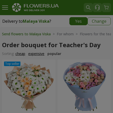
Delivery to
Malaya Viska
?
Yes
Change
Delivery to
Malaya Viska
|
841 uah
Send flowers to Malaya Viska
> For whom > Flowers for the teac
Order bouquet for Teacher's Day
Sorting:
cheap
expensive
popular