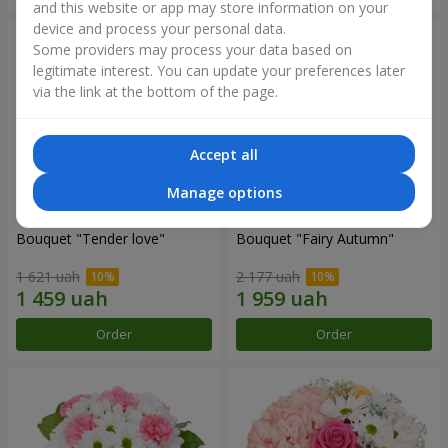
and this website or app may store information on your
device and process your personal data.
Some providers may process your data based on
legitimate interest. You can update your preferences later
via the link at the bottom of the page.
Accept all
Manage options
Bouquet "Tender love"
Bouquet "Fairy Autumn"
1 621 uah
2 177 uah
Order
Order