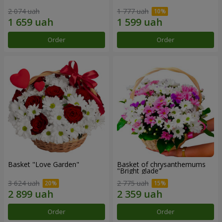
2 074 uah
1 777 uah
Order
Order
Basket "Love Garden"
Basket of chrysanthemums
"Bright glade"
3 624 uah
2 775 uah
Order
Order