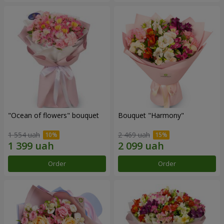
"Ocean of flowers" bouquet
Bouquet "Harmony"
1 554 uah
2 469 uah
Order
Order