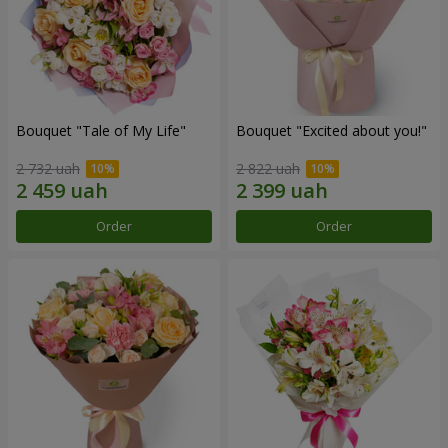
Bouquet "Tale of My Life"
Bouquet "Excited about you!"
2 732 uah
2 822 uah
Order
Order