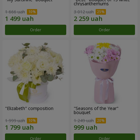
chrysanthemums
1 666 uah
3 012 uah
Order
Order
"Elizabeth" composition
"Seasons of the Year"
bouquet
1 999 uah
1 249 uah
Order
Order