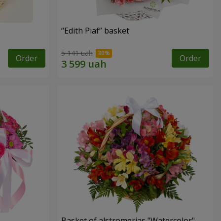
“Edith Piaf” basket
5 141 uah
Order
Order
Basket of alstromerias "Watercolor"