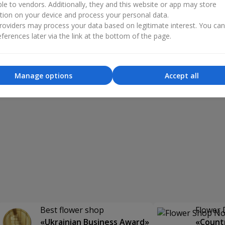
ble to vendors. Additionally, they and this website or app may store
tion on your device and process your personal data.
oviders may process your data based on legitimate interest. You ca
ferences later via the link at the bottom of the page.
Manage options
Accept all
Best flower shop
Flower 
«Ukrainian Business Award»
«Countr