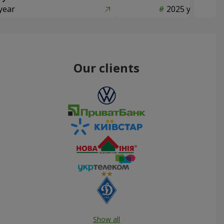
year
2025 year
Our clients
Show all