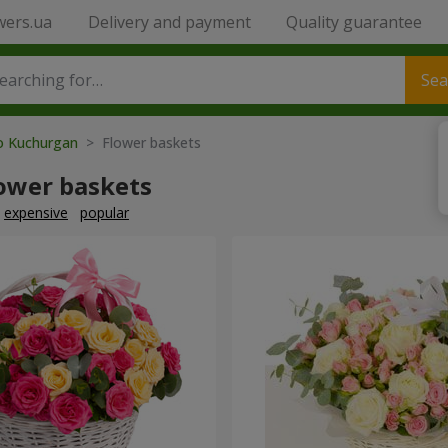
wers.ua
Delivery and payment
Quality guarantee
Sea
to Kuchurgan
> Flower baskets
lower baskets
expensive
popular