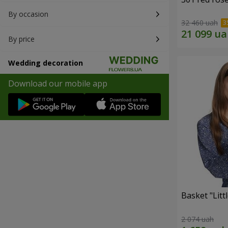
By occasion
32 460 uah
By price
Wedding decoration
Download our mobile app
Basket "Litt
2 074 uah