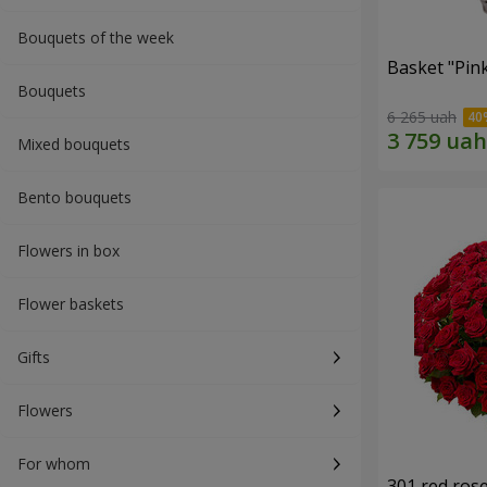
Bouquets of the week
Basket "Pin
Bouquets
6 265 uah
Mixed bouquets
Bento bouquets
Flowers in box
Flower baskets
Gifts
Flowers
For whom
301 red ros