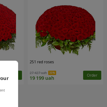
251 red roses
27 427 uah
Order
Order
your
ent