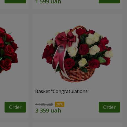
Basket "Congratulations"
4 199 uah
Order
Order