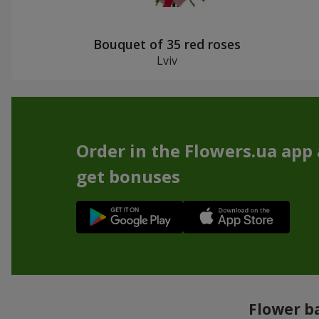
Bouquet of 35 red roses
Lviv
Order in the Flowers.ua app
get bonuses
Flower ba