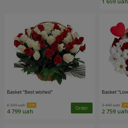
Basket "Best wishes!"
Basket "Lov
6 399 uah
3 449 uah
Order