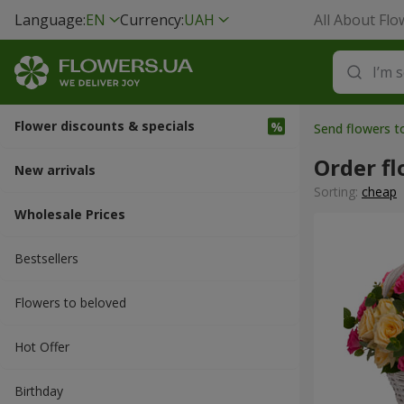
Language:
EN
Currency:
UAH
All About Flo
Flower discounts & specials
Send flowers 
Order f
New arrivals
Sorting:
cheap
Wholesale Prices
Bestsellers
Flowers to beloved
Hot Offer
Вirthday