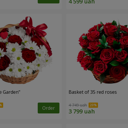
e Garden"
Basket of 35 red roses
4 749 uah
Order