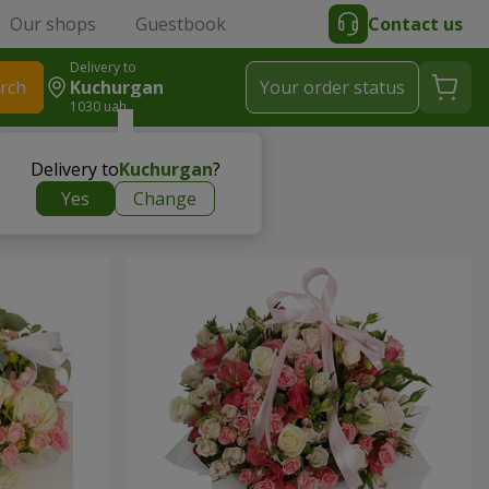
Our shops
Guestbook
Contact us
Delivery to
rch
Kuchurgan
Your order status
1030 uah
Delivery to
Kuchurgan
?
Yes
Change