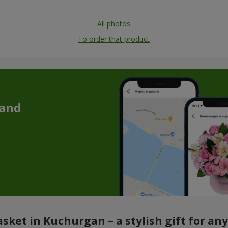
All photos
To order that product
 and
sket in Kuchurgan – a stylish gift for an