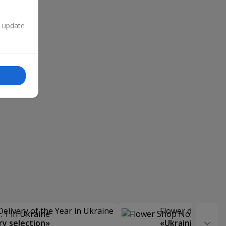
n update
Delivery of the Year in Ukraine
Flower delivery s
y selection»
«Ukrainian Choic