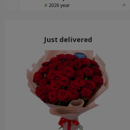
2026 year
Just delivered