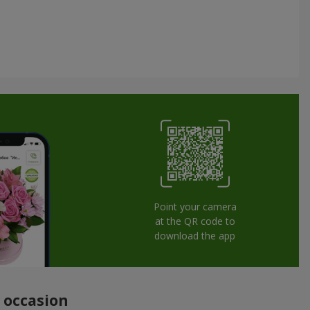
Point your camera
at the QR code to
download the app
y occasion