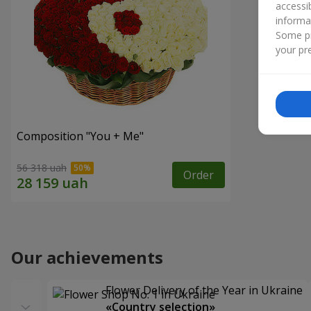
accessi
informa
Some pr
your pre
Composition "You + Me"
56 318 uah
Order
Our achievements
Flower Delivery of the Year in Ukraine
«Country selection»