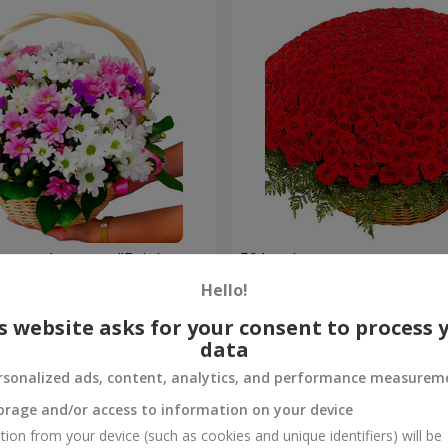
hrysanthemums "Bright
501 red roses
Hello!
64 907 uah
Order
s website asks for your consent to process 
data
rsonalized ads, content, analytics, and performance measurem
orage and/or access to information on your device
tion from your device (such as cookies and unique identifiers) will be