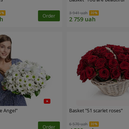
3 941 uah
Order
le Angel"
Basket "51 scarlet roses"
6 570 uah
Order