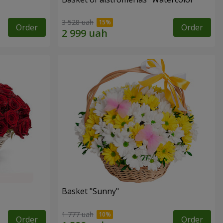
3 528 uah
Order
Order
Basket "Sunny"
1 777 uah
Order
Order