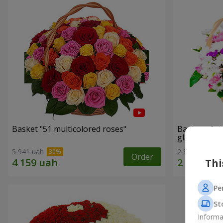
Basket "51 multicolored roses"
Basket of c
glade"
5 941 uah
2 822 uah
Order
Thi
Pe
St
Informa