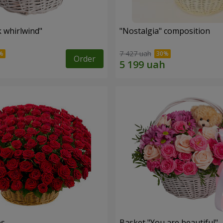
k whirlwind"
"Nostalgia" composition
7 427 uah
Order
es
Basket "You are beautiful"