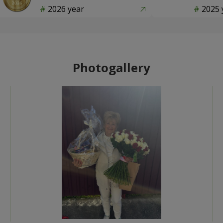
2026 year
2025 
Photogallery