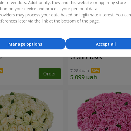
ble to vendors. Additionally, they and this website or app may store
tion on your device and process your personal data.
oviders may process your data based on legitimate interest. You ca
ferences later via the link at the bottom of the page.
Manage options
Accept all
es
75 white roses
7 284 uah
Order