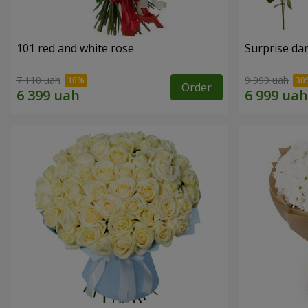
101 red and white rose
Surprise dar
7 110 uah
9 999 uah
Order