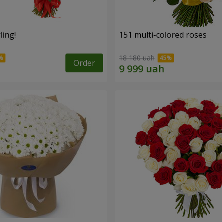
ling!
151 multi-colored roses
18 180 uah
Order