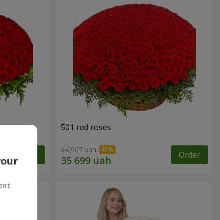
501 red roses
64 907 uah
Order
Order
your
ent