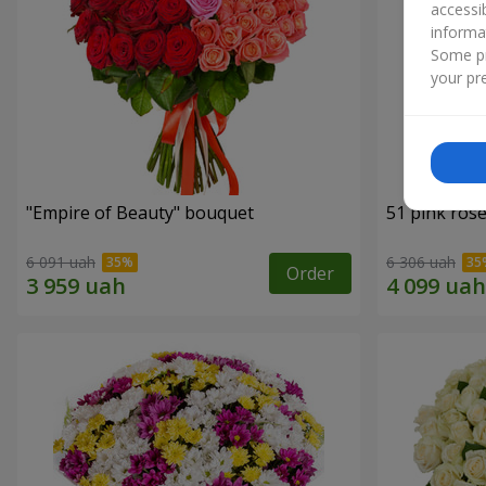
accessi
informa
Some pr
your pre
"Empire of Beauty" bouquet
51 pink ros
6 091 uah
6 306 uah
Order