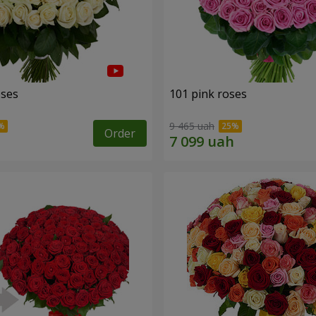
oses
101 pink roses
9 465 uah
Order