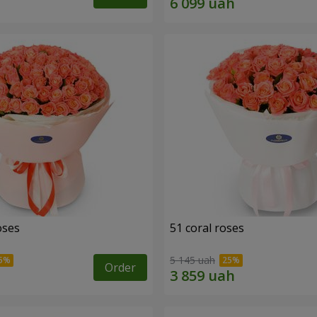
oses
51 coral roses
5 145 uah
Order