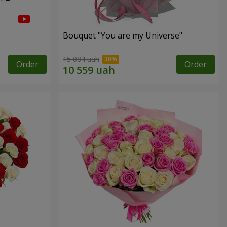
Bouquet "You are my Universe"
15 084 uah
Order
Order