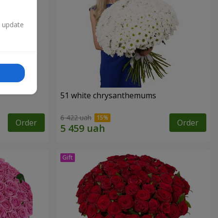
n update
51 white chrysanthemums
6 422 uah
Order
Order