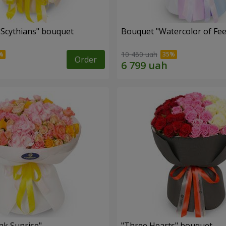
e Scythians" bouquet
Bouquet "Watercolor of Fee
10 460 uah
Order
nk Sunrise"
"Three Hearts" bouquet