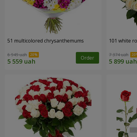
51 multicolored chrysanthemums
101 white r
6 949 uah
7 374 uah
Order