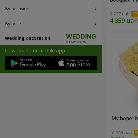
By occasion
6 227 uah
By price
Wedding decoration
Download our mobile app
"My hope" b
10 306 uah