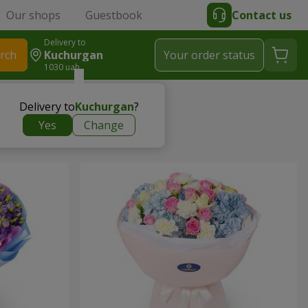
Our shops
Guestbook
Contact us
Delivery to
rch
Kuchurgan
Your order status
1030 uah
Delivery to
Kuchurgan
?
Yes
Change