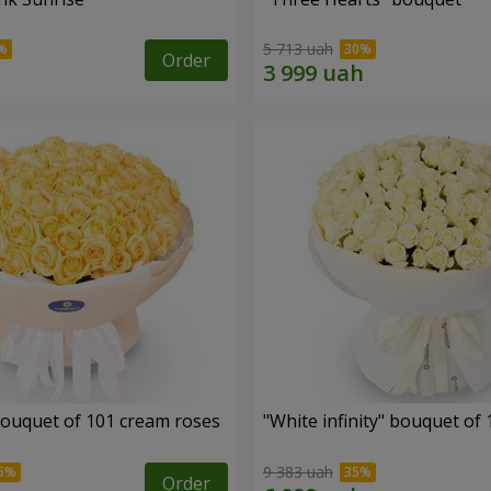
5 713 uah
Order
ouquet of 101 cream roses
"White infinity" bouquet of
9 383 uah
Order