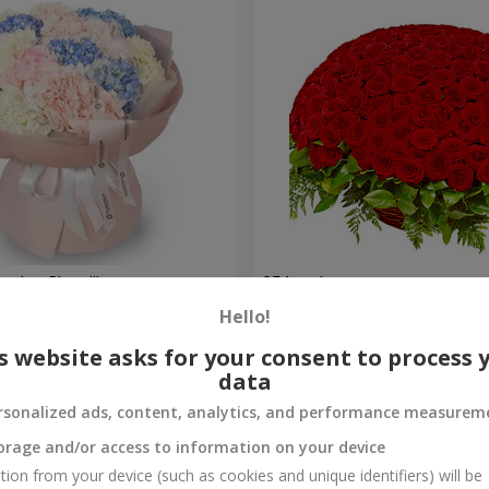
nder Cloud"
251 red roses
Hello!
27 427 uah
Order
s website asks for your consent to process 
data
rsonalized ads, content, analytics, and performance measurem
orage and/or access to information on your device
tion from your device (such as cookies and unique identifiers) will be