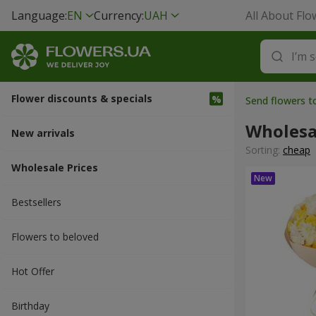
Language:
EN
Currency:
UAH
All About Flo
Flower discounts & specials
Send flowers 
Wholesa
New arrivals
Sorting:
cheap
Wholesale Prices
Bestsellers
Flowers to beloved
Hot Offer
Вirthday