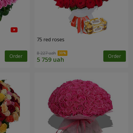
75 red roses
8 227 uah
Order
Order