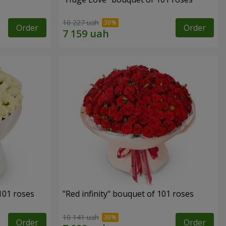
10 227 uah
Order
Order
 101 roses
"Red infinity" bouquet of 101 roses
10 141 uah
Order
Order