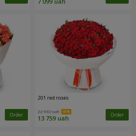
201 red roses
22 932 uah
Order
Order