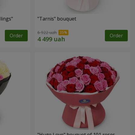
lings"
"Tarnis" bouquet
6 922 uah
Order
Order
"Huge Love" bouquet of 101 roses