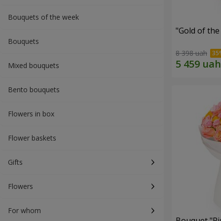
Bouquets of the week
"Gold of th
Bouquets
8 398 uah
Mixed bouquets
Bento bouquets
Flowers in box
Flower baskets
Gifts
Flowers
For whom
Bouquet "Pi