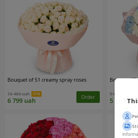
Bouquet of 51 creamy spray roses
Bouquet "Te
10 460 uah
9 014 uah
Order
Thi
Pe
St
Informa