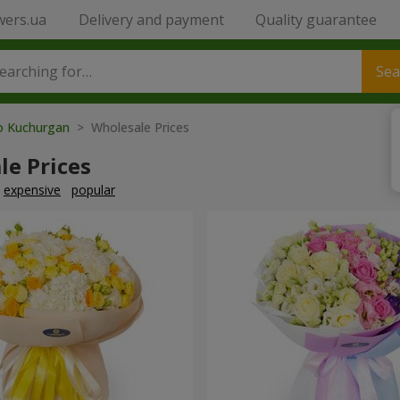
wers.ua
Delivery and payment
Quality guarantee
Sea
to Kuchurgan
> Wholesale Prices
le Prices
expensive
popular