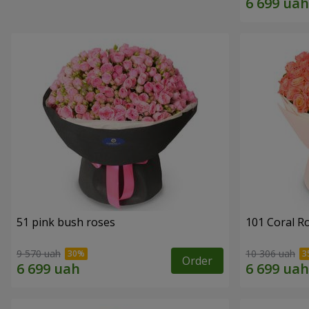
51 pink bush roses
101 Coral R
9 570 uah
10 306 uah
Order