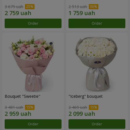
3 679 uah
2 513 uah
Order
Order
Bouquet "Sweetie"
"Iceberg" bouquet
3 481 uah
2 469 uah
Order
Order