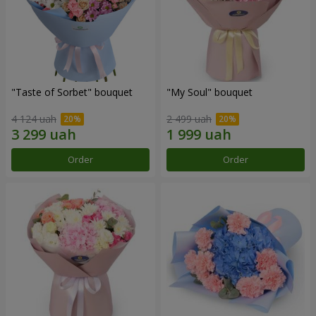
"Taste of Sorbet" bouquet
"My Soul" bouquet
4 124 uah
2 499 uah
Order
Order