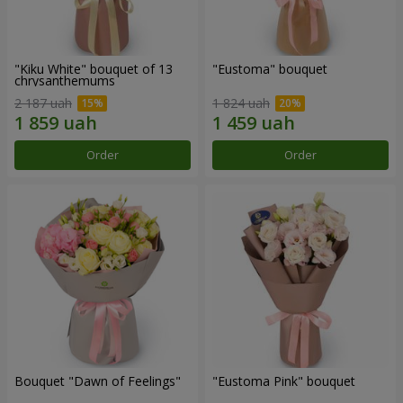
"Kiku White" bouquet of 13
"Eustoma" bouquet
chrysanthemums
2 187 uah
1 824 uah
Order
Order
Bouquet "Dawn of Feelings"
"Eustoma Pink" bouquet