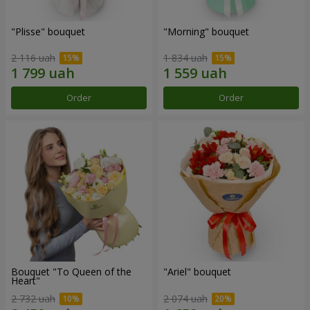
"Plisse" bouquet
"Morning" bouquet
2 116 uah
1 834 uah
Order
Order
Bouquet "To Queen of the
"Ariel" bouquet
Heart"
2 732 uah
2 074 uah