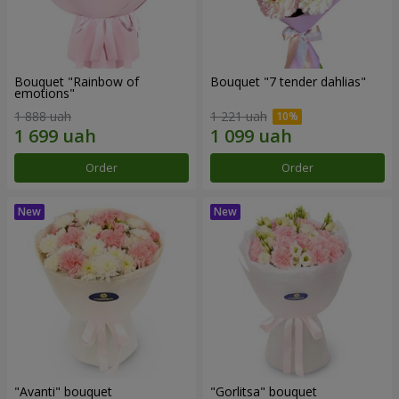
Bouquet "Rainbow of
Bouquet "7 tender dahlias"
emotions"
1 888 uah
1 221 uah
Order
Order
"Avanti" bouquet
"Gorlitsa" bouquet