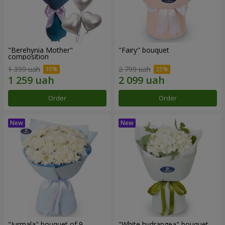
"Berehynia Mother"
"Fairy" bouquet
composition
1 399 uah
2 799 uah
Order
Order
"Jurmala" bouquet of 9
"White hydrangea" bouquet