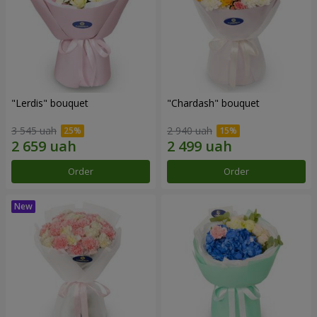
"Lerdis" bouquet
"Chardash" bouquet
3 545 uah
2 940 uah
Order
Order