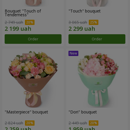
Bouquet "Touch of
"Touch" bouquet
Tenderness"
2 749 uah
3 065 uah
Order
Order
"Masterpiece" bouquet
"Dori" bouquet
2 824 uah
2 449 uah