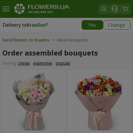
Delivery to
Krasilov
?
Yes
Change
Delivery to
Krasilov
|
624 uah
Send flowers to Krasilov
> Mixed bouquets
Order assembled bouquets
Sorting:
cheap
expensive
popular