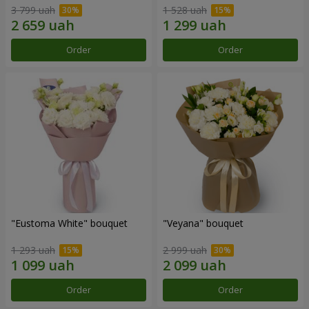
3 799 uah
1 528 uah
Order
Order
"Eustoma White" bouquet
"Veyana" bouquet
1 293 uah
2 999 uah
Order
Order