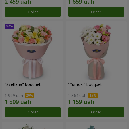
Order
Order
"Svetlana" bouquet
"Yumoki" bouquet
1 999 uah
1 364 uah
Order
Order