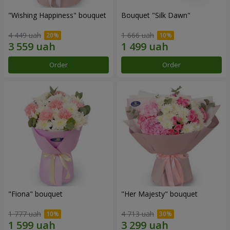
"Wishing Happiness" bouquet
Bouquet "Silk Dawn"
4 449 uah
1 666 uah
Order
Order
"Fiona" bouquet
"Her Majesty" bouquet
1 777 uah
4 713 uah