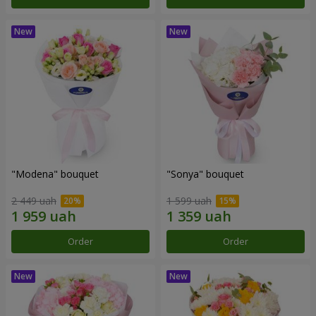
"Modena" bouquet
"Sonya" bouquet
2 449 uah
1 599 uah
Order
Order