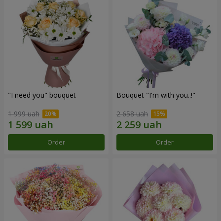
"I need you" bouquet
Bouquet "I'm with you..!"
1 999 uah
2 658 uah
Order
Order