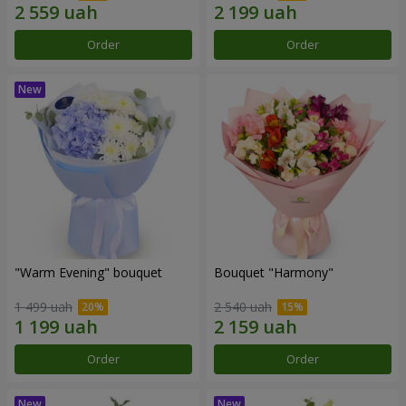
Order
Order
"Warm Evening" bouquet
Bouquet "Harmony"
1 499 uah
2 540 uah
Order
Order