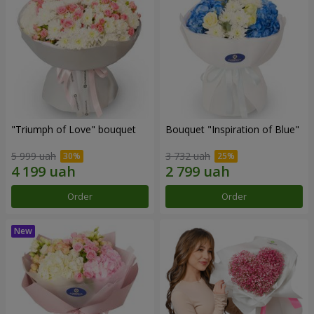
"Triumph of Love" bouquet
Bouquet "Inspiration of Blue"
5 999 uah
3 732 uah
Order
Order