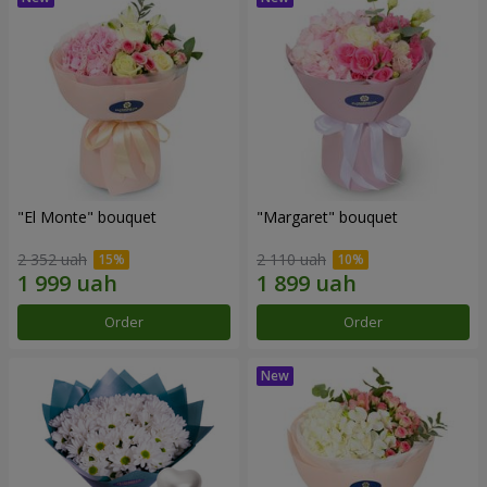
"El Monte" bouquet
"Margaret" bouquet
2 352 uah
2 110 uah
Order
Order