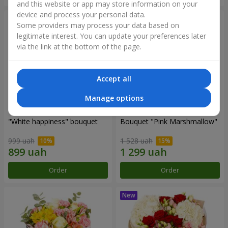
and this website or app may store information on your
device and process your personal data.
Some providers may process your data based on
legitimate interest. You can update your preferences later
via the link at the bottom of the page.
Accept all
Manage options
"White happiness" bouquet
Bouquet "Pink Marshmallow"
999 uah
1 528 uah
Order
Order