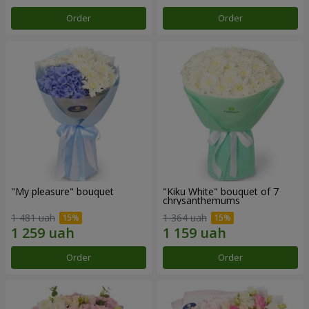
Order
Order
"My pleasure" bouquet
"Kiku White" bouquet of 7
chrysanthemums
1 481 uah
1 364 uah
Order
Order