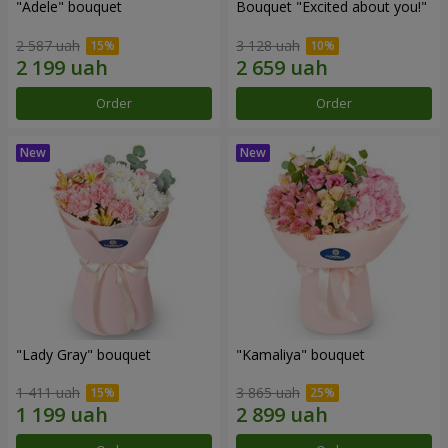
"Adele" bouquet
Bouquet "Excited about you!"
2 587 uah
3 128 uah
Order
Order
"Lady Gray" bouquet
"Kamaliya" bouquet
1 411 uah
3 865 uah