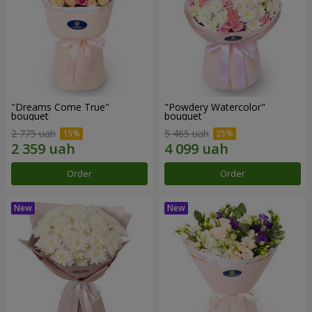
"Dreams Come True"
"Powdery Watercolor"
bouquet
bouquet
2 775 uah
5 465 uah
Order
Order