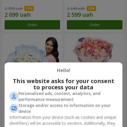
2 799 uah
3 249 uah
Order
Order
Hello!
This website asks for your consent
to process your data
Personalized ads, content, analytics, and
Bouquet "White coral"
"Ocean of flowers" bouquet
performance measurement
Storage and/or access to information on your
1 764 uah
1 666 uah
device
Information from your device (such as cookies and unique
identifiers) will be accessible to vendors. Additionally, they
Order
Order