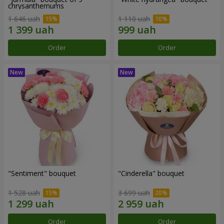
chrysanthemums
1 646 uah
1 110 uah
Order
Order
"Sentiment" bouquet
"Cinderella" bouquet
1 528 uah
3 699 uah
Order
Order