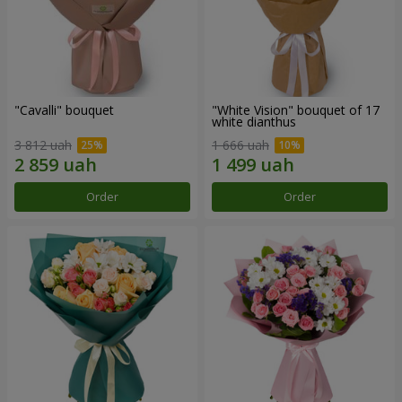
"Cаvalli" bouquet
"White Vision" bouquet of 17
white dianthus
3 812 uah
1 666 uah
Order
Order