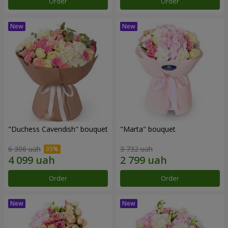
Order
Order
"Duchess Cavendish" bouquet
"Marta" bouquet
6 306 uah
3 732 uah
Order
Order