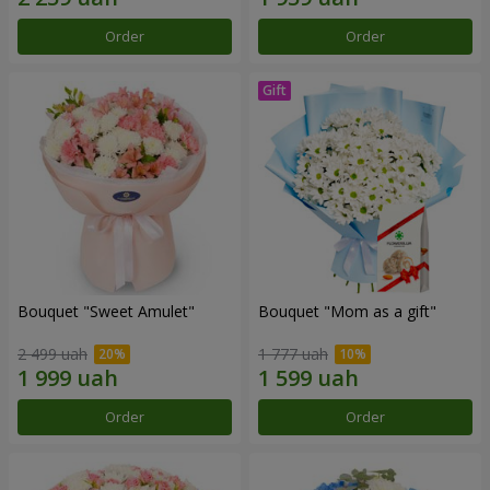
Order
Order
Bouquet "Sweet Amulet"
Bouquet "Mom as a gift"
2 499 uah
1 777 uah
Order
Order