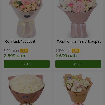
"Coty Lady" bouquet
"Touch of the Heart" bouquet
3 221 uah
3 599 uah
Order
Order