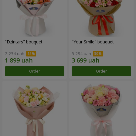
"Dzintars" bouquet
"Your Smile" bouquet
2 234 uah
5 284 uah
Order
Order