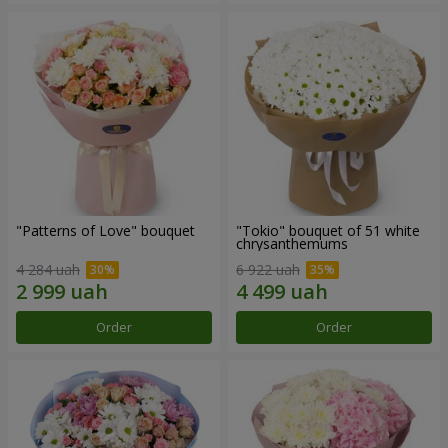
"Patterns of Love" bouquet
"Tokio" bouquet of 51 white
chrysanthemums
4 284 uah
6 922 uah
Order
Order