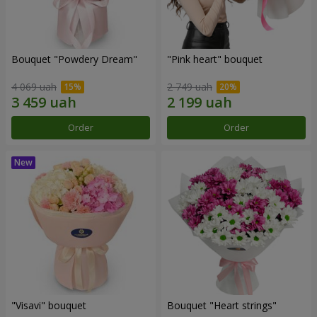
Bouquet "Powdery Dream"
"Pink heart" bouquet
4 069 uah
2 749 uah
Order
Order
"Visavi" bouquet
Bouquet "Heart strings"