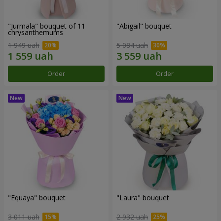
"Jurmala" bouquet of 11
"Abigail" bouquet
chrysanthemums
1 949 uah
5 084 uah
Order
Order
"Equaya" bouquet
"Laura" bouquet
3 011 uah
2 932 uah