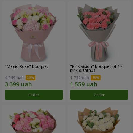
"Magic Rose" bouquet
"Pink vision" bouquet of 17
pink dianthus
4 249 uah
1 732 uah
Order
Order