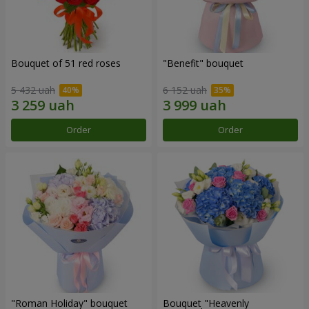
Bouquet of 51 red roses
"Benefit" bouquet
5 432 uah
6 152 uah
Order
Order
"Roman Holiday" bouquet
Bouquet "Heavenly