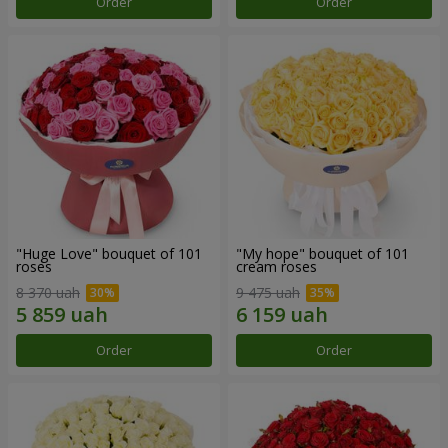
Order
Order
"Huge Love" bouquet of 101
"My hope" bouquet of 101
roses
cream roses
8 370 uah
9 475 uah
Order
Order