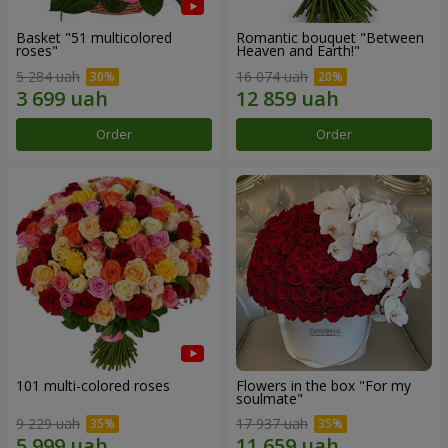
Basket "51 multicolored
Romantic bouquet "Between
roses"
Heaven and Earth!"
5 284 uah
16 074 uah
Order
Order
101 multi-colored roses
Flowers in the box "For my
soulmate"
9 229 uah
17 937 uah