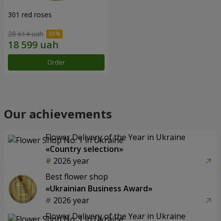
301 red roses
28 614 uah
Order
Our achievements
Flower Delivery of the Year in Ukraine
«Country selection»
2026 year
Best flower shop
«Ukrainian Business Award»
2026 year
Flower Delivery of the Year in Ukraine