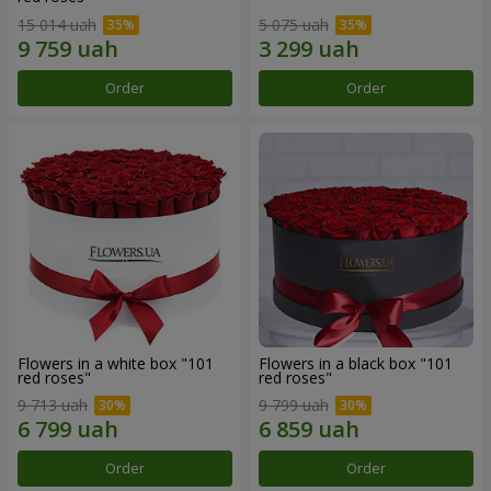
15 014 uah
5 075 uah
Order
Order
Flowers in a white box "101
Flowers in a black box "101
red roses"
red roses"
9 713 uah
9 799 uah
Order
Order