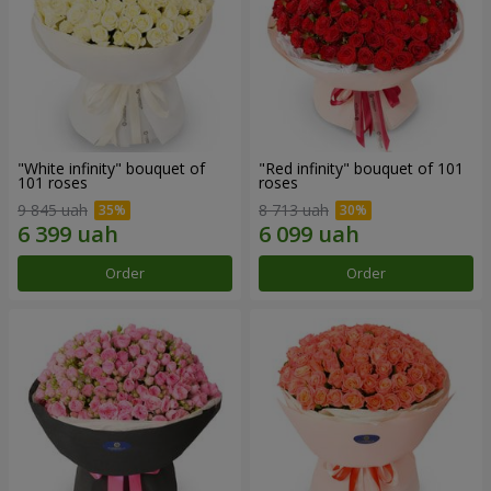
"White infinity" bouquet of
"Red infinity" bouquet of 101
101 roses
roses
9 845 uah
8 713 uah
Order
Order