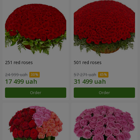
251 red roses
501 red roses
24 999 uah
57 271 uah
Order
Order