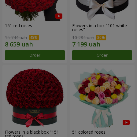
151 red roses
Flowers in a box "101 white
roses"
15 744 uah
10 284 uah
Order
Order
Flowers in a black box "151
51 colored roses
red roses"