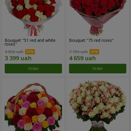
Bouquet "51 red and white
Bouquet "75 red roses"
roses"
4 856 uah
7 765 uah
Order
Order