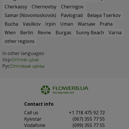
Cherkassy
Chernovtsy
Chernigov
Samar (Novomoskovsk)
Pavlograd
Belaya Tserkov
Bucha
Vasilkov
Irpin
Uman
Warsaw
Praha
Wien
Berlin
Revne
Burgas
Sunny Beach
Varna
other regions
In other languages:
Укр:
Оптові ціни
Рус:
Оптовые цены
Contact info
Сall us
+1 718 475 92 72
Kyivstar
(067) 355 77 55
Vodafone
(099) 355 77 55