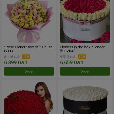
"Rose Planet" mix of 51 bush
Flowers in the box "Tender
roses
Princess"
8 116 uah
9 513 uah
Order
Order