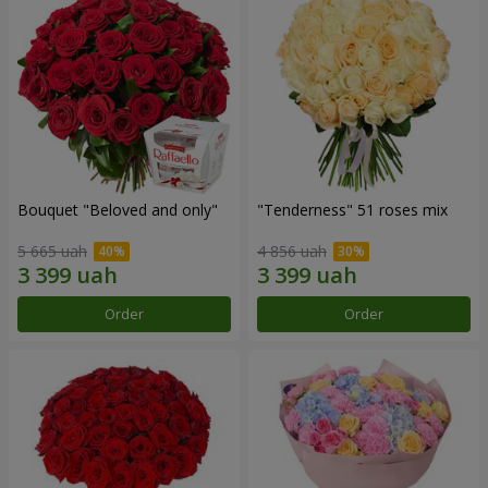
Bouquet "Beloved and only"
"Tenderness" 51 roses mix
5 665 uah
4 856 uah
Order
Order