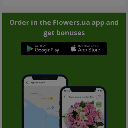
Order in the Flowers.ua app and
get bonuses