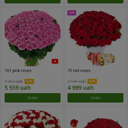
101 pink roses
75 red roses
7 412 uah
7 141 uah
Order
Order