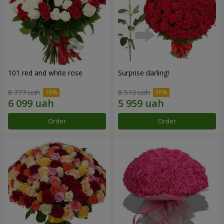
101 red and white rose
Surprise darling!
6 777 uah
8 513 uah
Order
Order