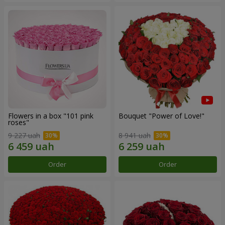
Flowers in a box "101 pink
Bouquet "Power of Love!"
roses"
9 227 uah
8 941 uah
Order
Order