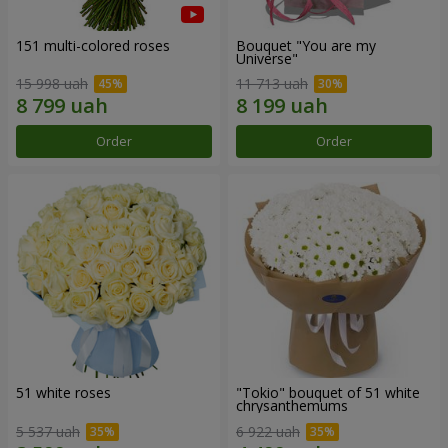
151 multi-colored roses
Bouquet "You are my
Universe"
15 998 uah
11 713 uah
Order
Order
51 white roses
"Tokio" bouquet of 51 white
chrysanthemums
5 537 uah
6 922 uah