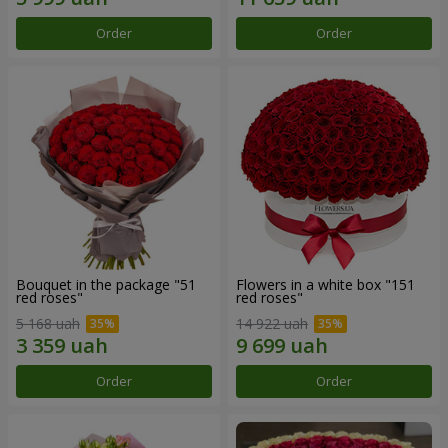
Order
Order
Bouquet in the package "51
Flowers in a white box "151
red roses"
red roses"
5 168 uah
14 922 uah
Order
Order