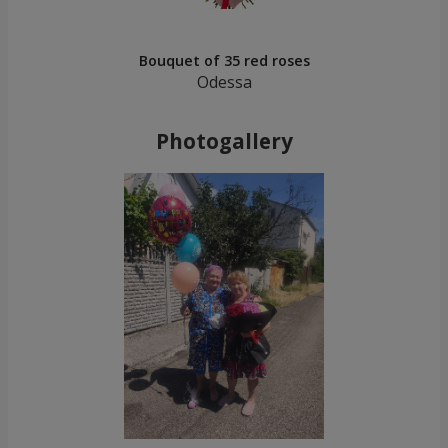
Bouquet of 35 red roses
Odessa
Photogallery