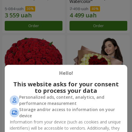
Watercolor"
5 084 uah
7 498 uah
Order
Order
Hello!
This website asks for your consent
to process your data
Personalized ads, content, analytics, and
101 red roses
"Heart for heart" bouquet
performance measurement
Storage and/or access to information on your
10 725 uah
6 165 uah
device
Information from your device (such as cookies and unique
identifiers) will be accessible to vendors. Additionally, they
Order
Order