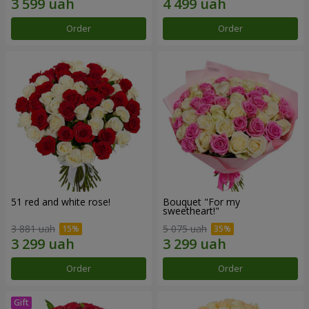
Order
Order
51 red and white rose!
Bouquet "For my
sweetheart!"
3 881 uah
5 075 uah
Order
Order