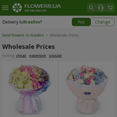
Delivery to
Krasilov
?
Yes
Change
Delivery to
Krasilov
|
624 uah
Send flowers to Krasilov
> Wholesale Prices
Wholesale Prices
Sorting:
cheap
expensive
popular