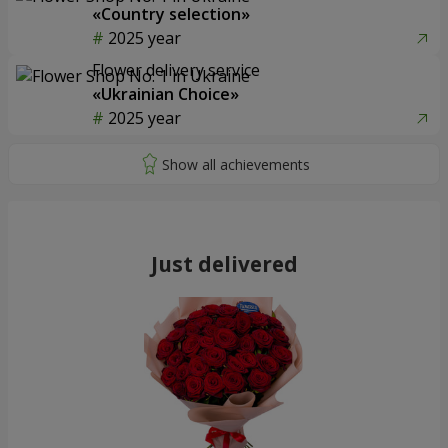
«Country selection»
2025 year
Flower delivery service
«Ukrainian Choice»
2025 year
Just delivered