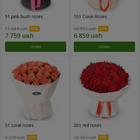
51 pink bush roses
101 Coral Roses
11 084 uah
10 552 uah
Order
Order
51 coral roses
201 red roses
5 279 uah
19 432 uah