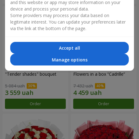
and this website or app may store information on your
device and process your personal data.
Some providers may process your data based on
legitimate interest. You can update your preferences later
via the link at the bottom of the page.
Accept all
Manage options
"Tender shades" bouquet
Flowers in a box “Cadrille”
5 084 uah
7 432 uah
Order
Order