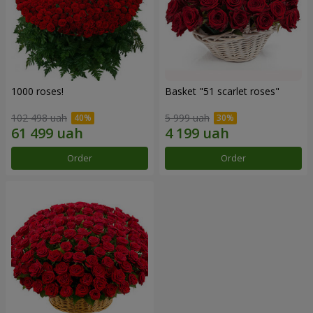
1000 roses!
Basket "51 scarlet roses"
102 498 uah
5 999 uah
Order
Order