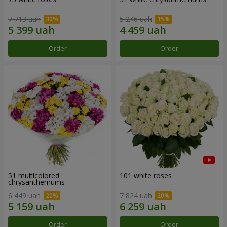
7 713 uah
5 246 uah
Order
Order
51 multicolored
101 white roses
chrysanthemums
6 449 uah
7 824 uah
Order
Order