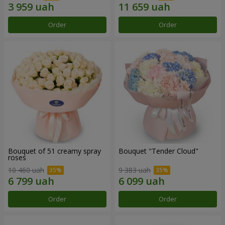
Order
Order
Bouquet of 51 creamy spray
Bouquet "Tender Cloud"
roses
10 460 uah
9 383 uah
Order
Order