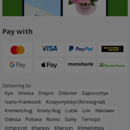
Pay with
Delivering to:
Kyiv
Vinnica
Dnipro
Zhitomir
Zaporozhye
Ivano-Frankovsk
Kropyvnytskyi (Kirovograd)
Kremenchug
Krivoy Rog
Lutsk
Lviv
Nikolaev
Odessa
Poltava
Rovno
Sumy
Ternopil
Uzhgorod
Kharkov
Kherson
Khmelnitsky