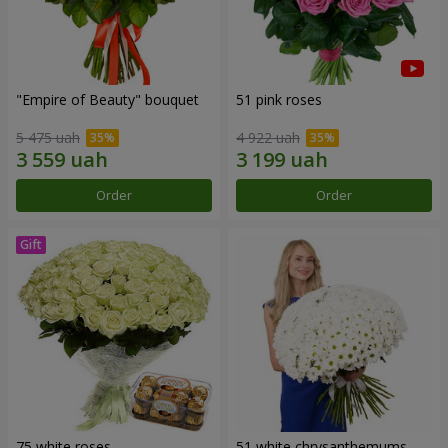
"Empire of Beauty" bouquet
51 pink roses
5 475 uah
4 922 uah
Order
Order
75 white roses
51 white chrysanthemums