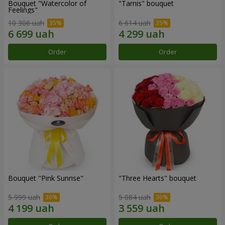
Bouquet "Watercolor of
"Tarnis" bouquet
Feelings"
10 306 uah
6 614 uah
Order
Order
Bouquet "Pink Sunrise"
"Three Hearts" bouquet
5 999 uah
5 084 uah