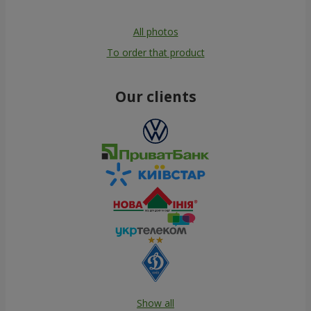
All photos
To order that product
Our clients
Show all