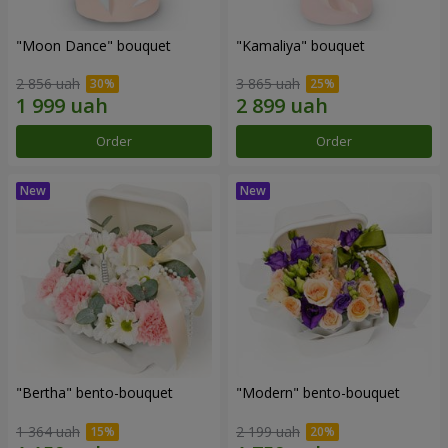
"Moon Dance" bouquet
"Kamaliya" bouquet
2 856 uah
3 865 uah
Order
Order
"Bertha" bento-bouquet
"Modern" bento-bouquet
1 364 uah
2 199 uah