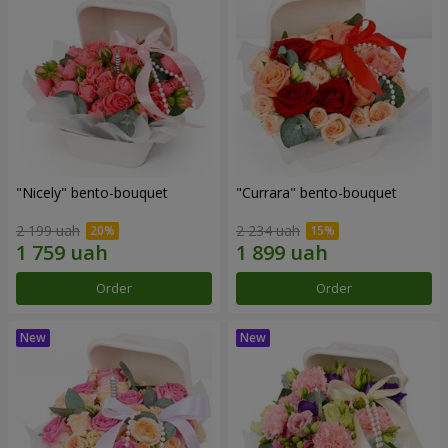
"Nicely" bento-bouquet
"Currara" bento-bouquet
2 199 uah
2 234 uah
Order
Order