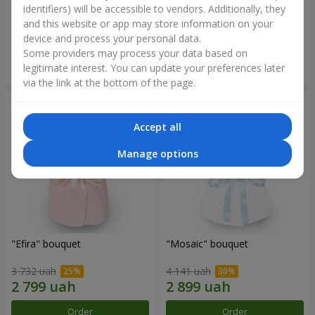
bouquet
identifiers) will be accessible to vendors. Additionally, they
and this website or app may store information on your
2 234 uah
5 465 uah
device and process your personal data.
Some providers may process your data based on
Order
Order
legitimate interest. You can update your preferences later
via the link at the bottom of the page.
Accept all
Manage options
"Efira" bouquet
"Mosaic" bouquet
3 732 uah
4 141 uah
Order
Order