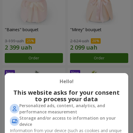
"Baines" bouquet
"Mirey" bouquet
3 199 uah
2 624 uah
Order
Order
Hello!
This website asks for your consent
to process your data
Personalized ads, content, analytics, and
performance measurement
Storage and/or access to information on your
device
Information from your device (such as cookies and unique
"Sappho" bouquet
"Powdery Watercolor"