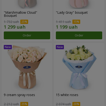
"Marshmallow Cloud"
"Lady Gray" bouquet
Bouquet
1 732 uah
1 411 uah
Order
Order
9 cream spray roses
15 white roses
2 212 uah
2 074 uah