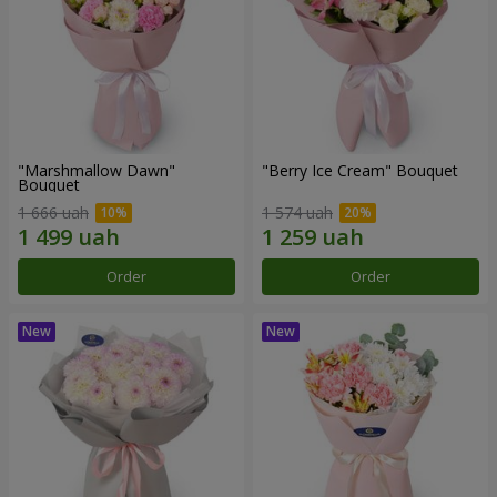
"Marshmallow Dawn"
"Berry Ice Cream" Bouquet
Bouquet
1 666 uah
1 574 uah
Order
Order