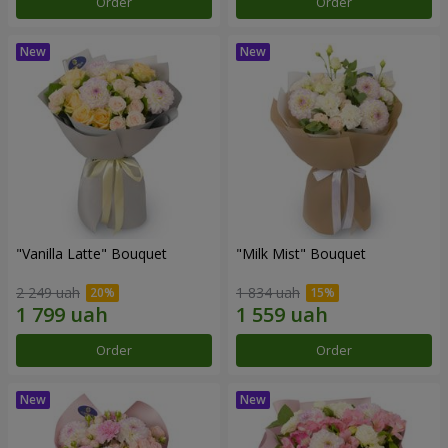
Order
Order
"Vanilla Latte" Bouquet
"Milk Mist" Bouquet
2 249 uah
1 834 uah
Order
Order