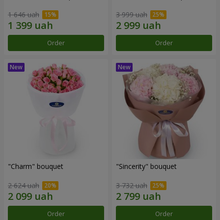
1 646 uah
3 999 uah
Order
Order
"Charm" bouquet
"Sincerity" bouquet
2 624 uah
3 732 uah
Order
Order