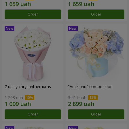
Order
Order
7 daisy chrysanthemums
"Auckland" composition
1 293 uah
3 411 uah
Order
Order