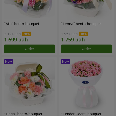
"Aila" bento-bouquet
"Leona" bento-bouquet
2 124 uah
1 954 uah
Order
Order
"Daria" bento-bouquet
"Tender Heart" bouquet