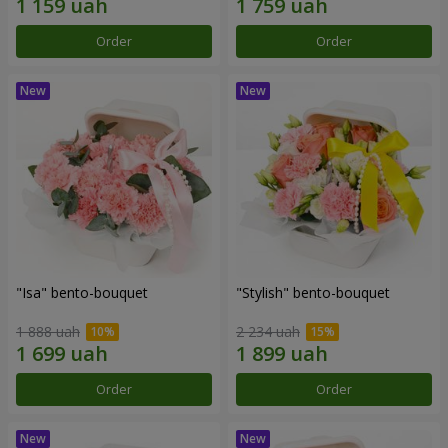
Order
Order
"Isa" bento-bouquet
"Stylish" bento-bouquet
1 888 uah
2 234 uah
Order
Order