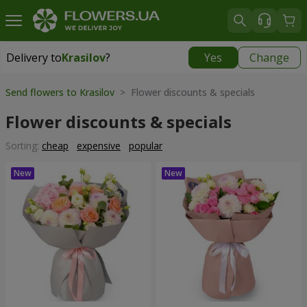
Delivery to
Krasilov
?
Yes
Change
Delivery to
Krasilov
|
624 uah
Send flowers to Krasilov
> Flower discounts & specials
Flower discounts & specials
Sorting:
cheap
expensive
popular