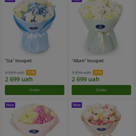
"Sia" bouquet
"Allure" bouquet
3 599 uah
3 856 uah
Order
Order