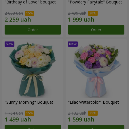
"Birthday of Love" bouquet
"Powdery Fairytale" Bouquet
2 658 uah
2 499 uah
Order
Order
"Sunny Morning" Bouquet
"Lilac Watercolor" Bouquet
1 764 uah
2 132 uah