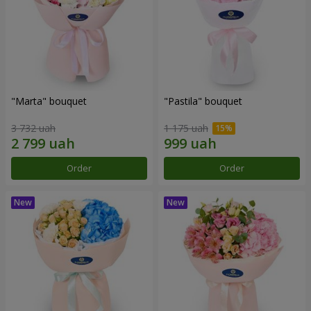
"Marta" bouquet
"Pastila" bouquet
3 732 uah
1 175 uah
Order
Order