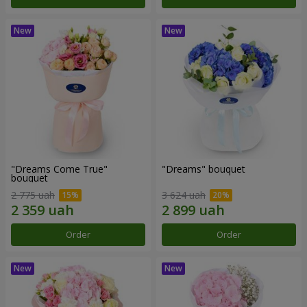
"Dreams Come True"
"Dreams" bouquet
bouquet
2 775 uah
3 624 uah
Order
Order