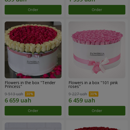
Order
Order
Flowers in the box "Tender
Flowers in a box "101 pink
Princess"
roses"
9 513 uah
9 227 uah
Order
Order