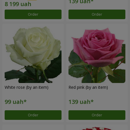
Order
Order
White rose (by an item)
Red pink (by an item)
Order
Order