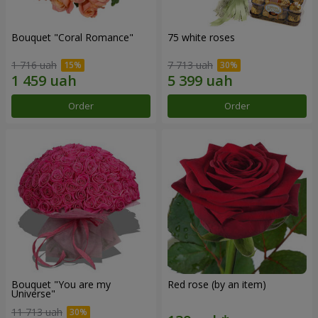
Bouquet "Coral Romance"
75 white roses
1 716 uah
7 713 uah
Order
Order
Bouquet "You are my
Red rose (by an item)
Universe"
11 713 uah