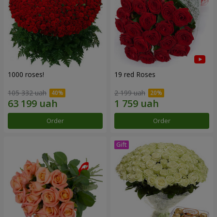
1000 roses!
19 red Roses
105 332 uah
2 199 uah
Order
Order