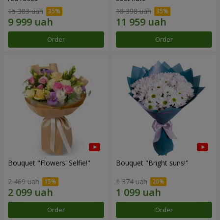
15 383 uah
18 398 uah
Order
Order
Bouquet "Flowers' Selfie!"
Bouquet "Bright suns!"
2 469 uah
1 374 uah
Order
Order