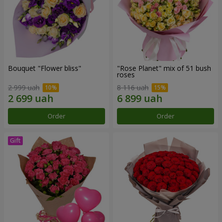
Bouquet "Flower bliss"
"Rose Planet" mix of 51 bush
roses
2 999 uah
8 116 uah
Order
Order