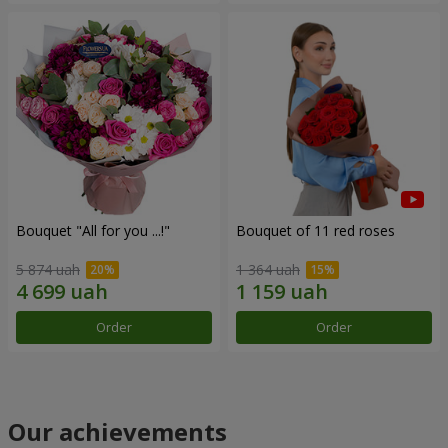
Bouquet "All for you ...!"
Bouquet of 11 red roses
5 874 uah
1 364 uah
Order
Order
Our achievements