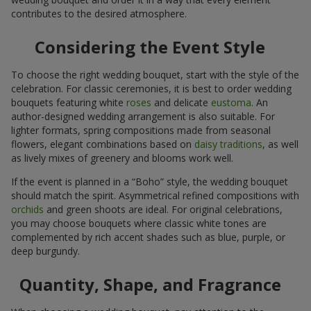
contributes to the desired atmosphere.
Considering the Event Style
To choose the right wedding bouquet, start with the style of the
celebration. For classic ceremonies, it is best to order wedding
bouquets featuring white
roses
and delicate
eustoma
. An
author-designed wedding arrangement is also suitable. For
lighter formats, spring compositions made from seasonal
flowers, elegant combinations based on
daisy traditions
, as well
as lively mixes of greenery and blooms work well.
If the event is planned in a “Boho” style, the wedding bouquet
should match the spirit. Asymmetrical refined compositions with
orchids
and green shoots are ideal. For original celebrations,
you may choose bouquets where classic white tones are
complemented by rich accent shades such as blue, purple, or
deep burgundy.
Quantity, Shape, and Fragrance