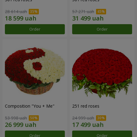
28 614 uah
57 271 uah
Order
Order
Composition "You + Me"
251 red roses
53 998 uah
24 999 uah
Order
Order