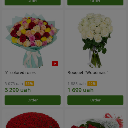
Order
Order
51 colored roses
Bouquet "Woodmaid"
5 075 uah
1 888 uah
Order
Order