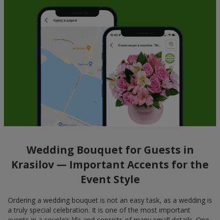
Wedding Bouquet for Guests in
Krasilov — Important Accents for the
Event Style
Ordering a wedding bouquet is not an easy task, as a wedding is
a truly special celebration. It is one of the most important
events in a couple’s life and consists of many small details. One