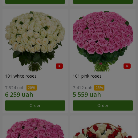
101 white roses
101 pink roses
7 824 uah
7 412 uah
Order
Order