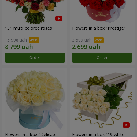
151 multi-colored roses
Flowers in a box "Prestige"
15 998 uah
3 599 uah
Order
Order
Flowers in a box "Delicate
Flowers in a box "19 white