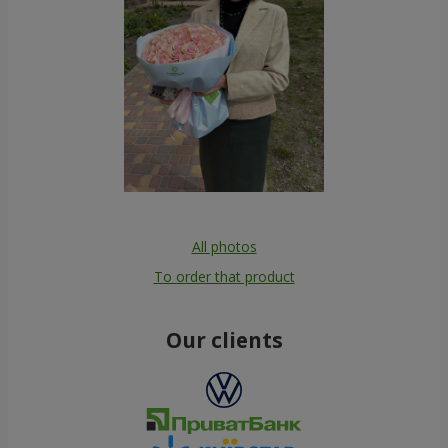
All photos
To order that product
Our clients