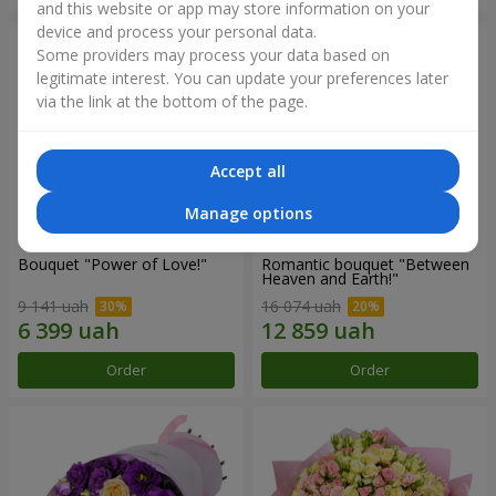
and this website or app may store information on your
device and process your personal data.
Some providers may process your data based on
legitimate interest. You can update your preferences later
via the link at the bottom of the page.
Accept all
Manage options
Bouquet "Power of Love!"
Romantic bouquet "Between
Heaven and Earth!"
9 141 uah
16 074 uah
Order
Order