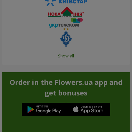
Show all
Order in the Flowers.ua app and
get bonuses