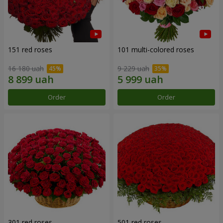
151 red roses
101 multi-colored roses
16 180 uah
9 229 uah
Order
Order
301 red roses
501 red roses