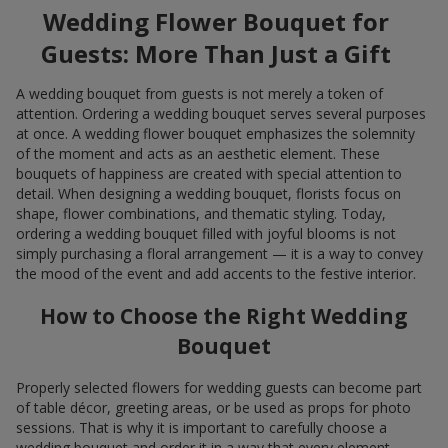
Wedding Flower Bouquet for
Guests: More Than Just a Gift
A wedding bouquet from guests is not merely a token of
attention. Ordering a wedding bouquet serves several purposes
at once. A wedding flower bouquet emphasizes the solemnity
of the moment and acts as an aesthetic element. These
bouquets of happiness are created with special attention to
detail. When designing a wedding bouquet, florists focus on
shape, flower combinations, and thematic styling. Today,
ordering a wedding bouquet filled with joyful blooms is not
simply purchasing a floral arrangement — it is a way to convey
the mood of the event and add accents to the festive interior.
How to Choose the Right Wedding
Bouquet
Properly selected flowers for wedding guests can become part
of table décor, greeting areas, or be used as props for photo
sessions. That is why it is important to carefully choose a
wedding bouquet and order it in a way that every element