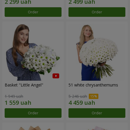
Order
Order
Basket "Little Angel"
51 white chrysanthemums
1 949 uah
5 246 uah
Order
Order