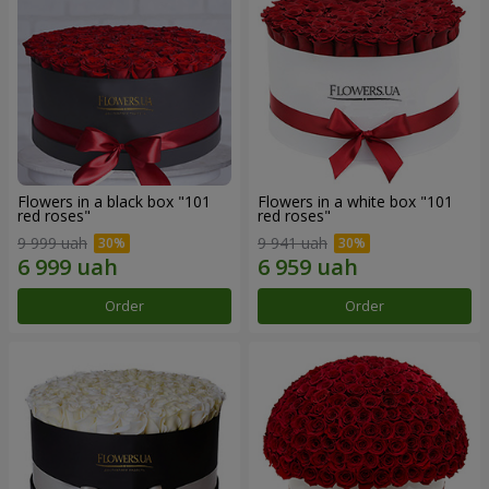
Flowers in a black box "101
Flowers in a white box "101
red roses"
red roses"
9 999 uah
9 941 uah
Order
Order