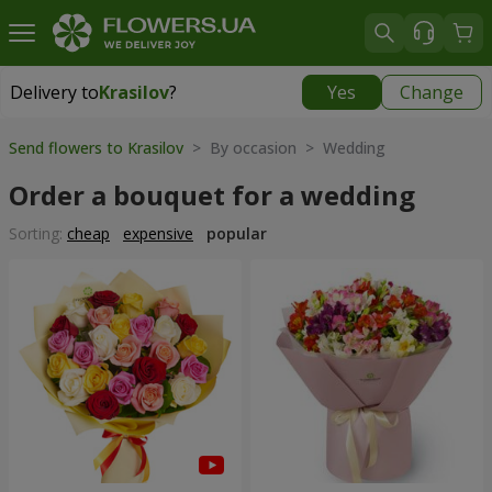
Delivery to
Krasilov
?
Yes
Change
Delivery to
Krasilov
|
624 uah
Send flowers to Krasilov
> By occasion > Wedding
Order a bouquet for a wedding
Sorting:
cheap
expensive
popular