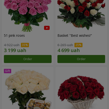
51 pink roses
Basket "Best wishes!"
4 922 uah
6 265 uah
Order
Order