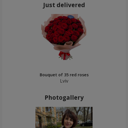
Just delivered
Bouquet of 35 red roses
Lviv
Photogallery