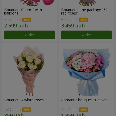
Bouquet "Charm" with
Bouquet in the package "51
balloons
red roses"
3 249 uah
5 322 uah
Order
Order
Bouquet "7 white roses!"
Romantic bouquet "Heaven"
1 074 uah
2 449 uah