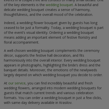
of the key elements is the
wedding bouquet
. A beautiful and
delicate wedding bouquet creates a sense of harmony,
thoughtfulness, and the overall mood of the celebration.
Indeed, a wedding flower bouquet given by guests has long
ceased to be just a formality. Today, a wedding bouquet is part
of the event’s visual identity. Ordering a wedding bouquet
means adding an important element of festive floristry and
floral accompaniment.
A well-chosen wedding bouquet complements the ceremony
décor, supports the festive hall decoration, and fits
harmoniously into the overall interior. Every wedding bouquet
appears in photographs, highlighting the bride’s dress and the
banquet details. Moreover, the emotions of the newlyweds
largely depend on which wedding bouquet you decide to order.
At
our service
, you can find incredibly beautiful and fresh
wedding flowers, arranged into modern wedding bouquets for
guests that match current trends and various celebration
formats. You can order a wedding bouquet in just a few clicks,
with same-day delivery available in Krasilov.