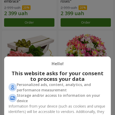
embrace"
roses"
2 999 uah
2 999 uah
Order
Order
Hello!
This website asks for your consent
to process your data
Personalized ads, content, analytics, and
Flowers in a box "15 pink
Bouquet "Fairytale for Two!"
performance measurement
roses"
Storage and/or access to information on your
2 352 uah
1 888 uah
device
Information from your device (such as cookies and unique
identifiers) will be accessible to vendors. Additionally, they
Order
Order