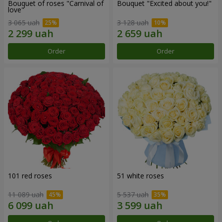
Bouquet of roses "Carnival of
Bouquet "Excited about you!"
love"
3 065 uah
3 128 uah
Order
Order
101 red roses
51 white roses
11 089 uah
5 537 uah