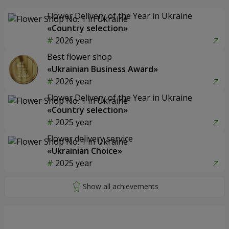
Flower Delivery of the Year in Ukraine
«Country selection»
2026 year
Best flower shop
«Ukrainian Business Award»
2026 year
Flower Delivery of the Year in Ukraine
«Country selection»
2025 year
Flower delivery service
«Ukrainian Choice»
2025 year