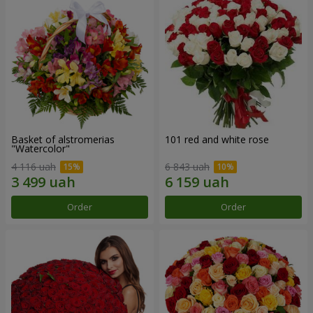
Basket of alstromerias
101 red and white rose
"Watercolor"
4 116 uah
6 843 uah
Order
Order