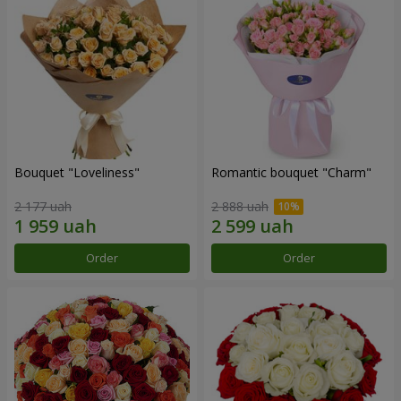
Bouquet "Loveliness"
Romantic bouquet "Charm"
2 177 uah
2 888 uah
Order
Order