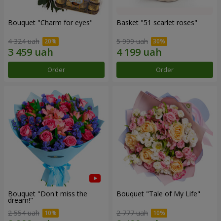
Bouquet "Сharm for eyes"
Basket "51 scarlet roses"
4 324 uah
5 999 uah
Order
Order
Bouquet "Don't miss the
Bouquet "Tale of My Life"
dream!"
2 554 uah
2 777 uah