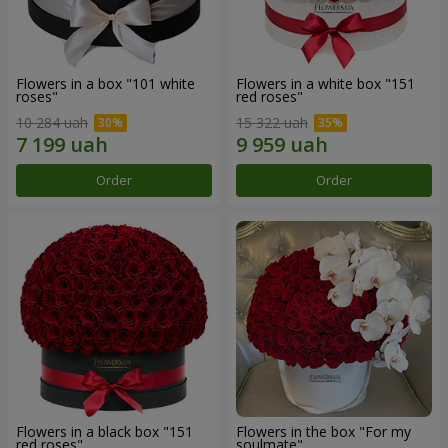
Flowers in a box "101 white
Flowers in a white box "151
roses"
red roses"
10 284 uah
15 322 uah
Order
Order
Flowers in a black box "151
Flowers in the box "For my
red roses"
soulmate"