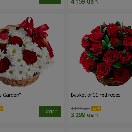
e Garden"
Basket of 35 red roses
4 124 uah
Order