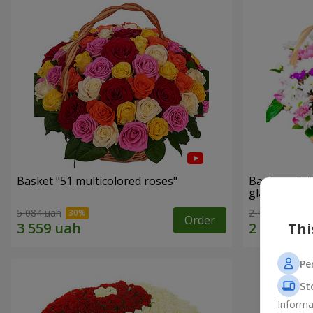
Basket "51 multicolored roses"
Basket of c
glade"
5 084 uah
2 469 uah
Order
Thi
Pe
St
Informa