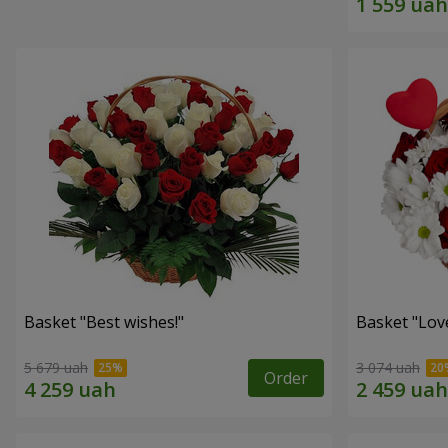
Basket "Best wishes!"
Basket "Lov
5 679 uah
3 074 uah
Order