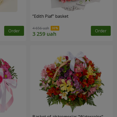
“Edith Piaf” basket
4 656 uah
Order
Order
Basket of alstromerias "Watercolor"