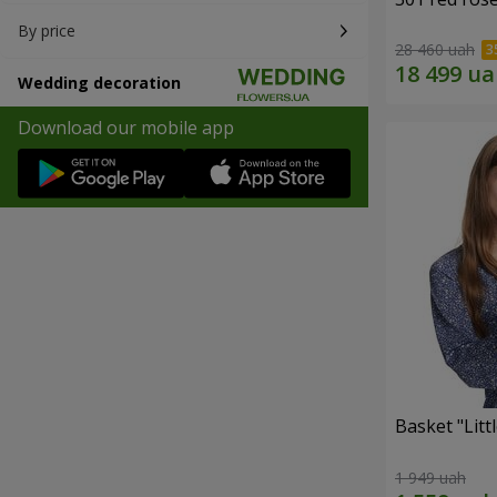
By price
28 460 uah
Wedding decoration
Download our mobile app
Basket "Litt
1 949 uah