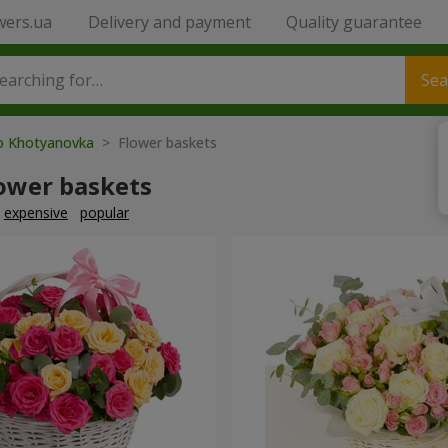
wers.ua
Delivery and payment
Quality guarantee
Sea
to Khotyanovka
> Flower baskets
lower baskets
expensive
popular