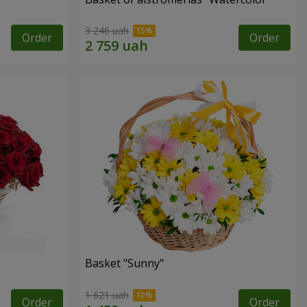
3 246 uah
Order
Order
Basket "Sunny"
1 621 uah
Order
Order