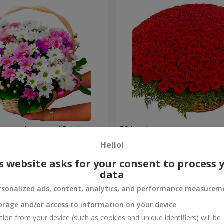
hrysanthemums "Bright
501 red roses
Hello!
56 289 uah
Order
s website asks for your consent to process 
data
rsonalized ads, content, analytics, and performance measurem
orage and/or access to information on your device
tion from your device (such as cookies and unique identifiers) will be