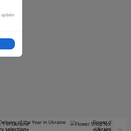
n update
Delivery of the Year in Ukraine
Flower delivery s
y selection»
«Ukrainian Choic