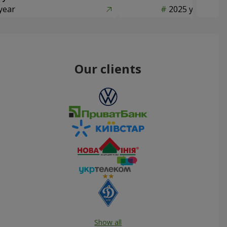
year
2025 year
Our clients
Show all