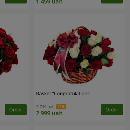
Basket "Congratulations"
3 749 uah
Order
Order