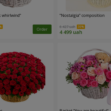
k whirlwind"
"Nostalgia" composition
6 427 uah
Order
es
Basket "You are beautiful"