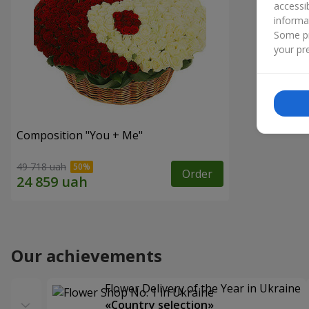
accessi
informa
Some pr
your pre
Composition "You + Me"
49 718 uah
Order
Our achievements
Flower Delivery of the Year in Ukraine
«Country selection»