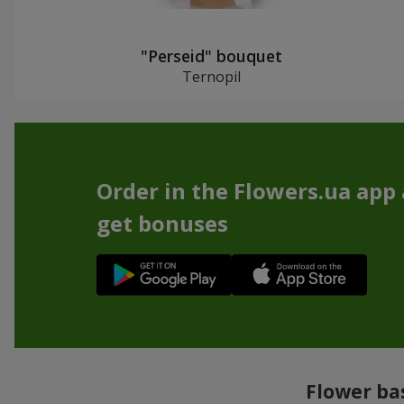
"Perseid" bouquet
Ternopil
Order in the Flowers.ua app
get bonuses
Flower bas