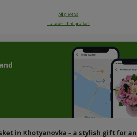
All photos
To order that product
 and
ket in Khotyanovka – a stylish gift for a