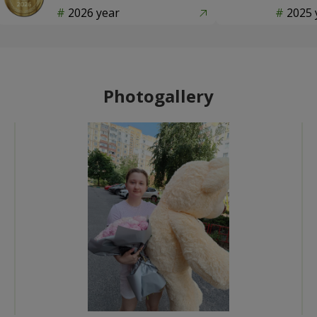
2026 year
2025 
Photogallery