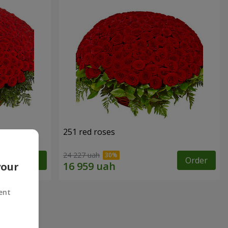
251 red roses
24 227 uah
Order
Order
your
ent