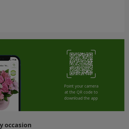
Point your camera
at the QR code to
download the app
ny occasion