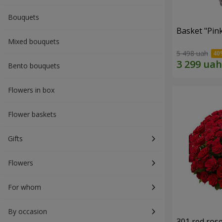
Bouquets
Basket "Pin
Mixed bouquets
5 498 uah
Bento bouquets
Flowers in box
Flower baskets
Gifts
Flowers
For whom
By occasion
301 red ros