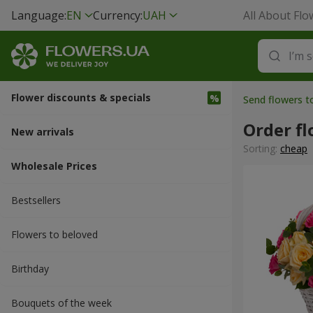
Language:
EN
Currency:
UAH
All About Flo
Flower discounts & specials
Send flowers 
Order f
New arrivals
Sorting:
cheap
Wholesale Prices
Bestsellers
Flowers to beloved
Вirthday
Bouquets of the week