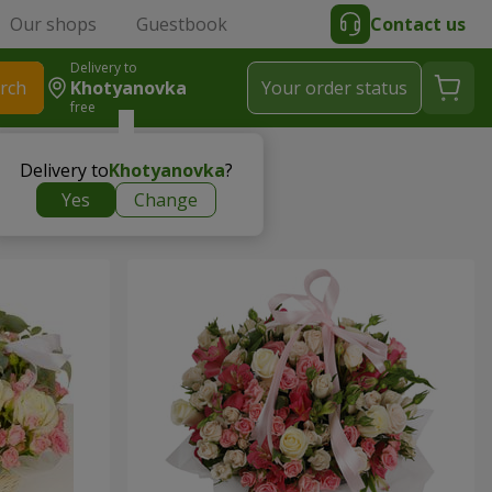
Our shops
Guestbook
Contact us
Delivery to
rch
Khotyanovka
Your order status
free
Delivery to
Khotyanovka
?
Yes
Change