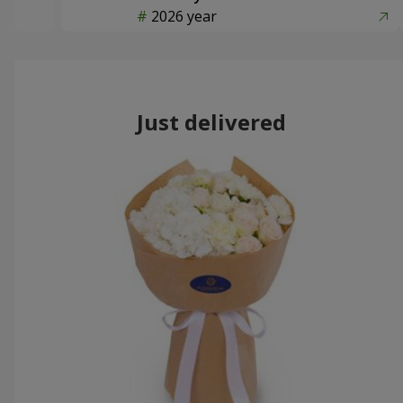
2026 year
Just delivered