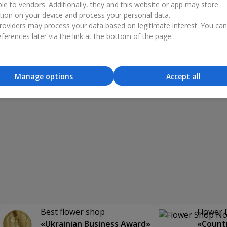
ble to vendors. Additionally, they and this website or app may store
tion on your device and process your personal data.
oviders may process your data based on legitimate interest. You ca
ferences later via the link at the bottom of the page.
Manage options
Accept all
Best flower shop
Flower 
«Ukrainian Business Award»
«Countr