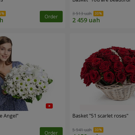
3 513 uah
Order
le Angel"
Basket "51 scarlet roses"
5 941 uah
Order