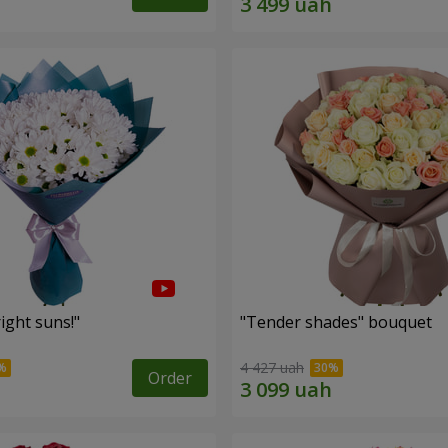
ight suns!"
"Tender shades" bouquet
4 427 uah
Order