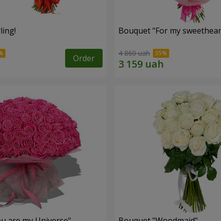
ling!
Bouquet "For my sweetheart
4 860 uah
Order
u are my Universe"
Bouquet "Woodmaid"