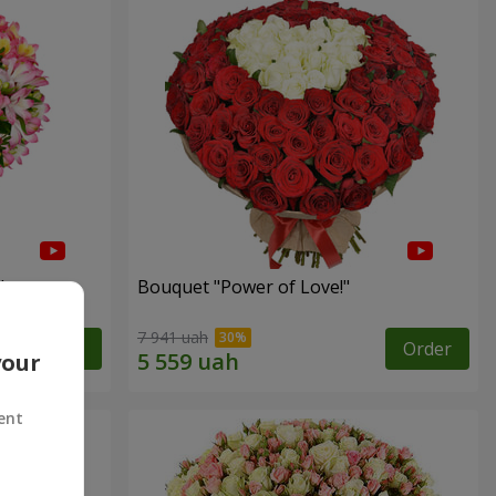
"
Bouquet "Power of Love!"
7 941 uah
Order
Order
your
ent