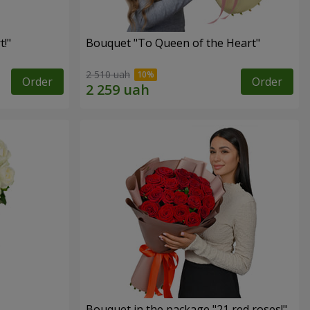
!"
Bouquet "To Queen of the Heart"
2 510 uah
Order
Order
Bouquet in the package "21 red roses!"