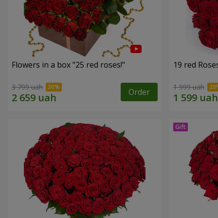
Flowers in a box "25 red roses!"
19 red Rose
3 799 uah
1 999 uah
Order