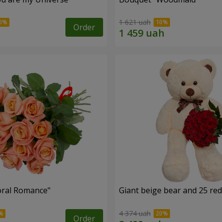
1 621 uah
Order
oral Romance"
Giant beige bear and 25 red
4 374 uah
Order