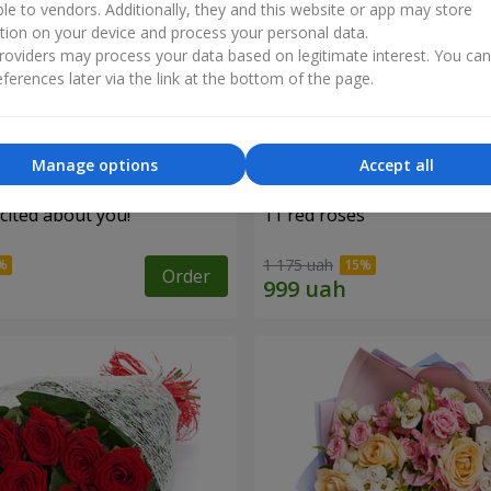
ble to vendors. Additionally, they and this website or app may store
tion on your device and process your personal data.
oviders may process your data based on legitimate interest. You ca
ferences later via the link at the bottom of the page.
Manage options
Accept all
cited about you!"
11 red roses
1 175 uah
Order