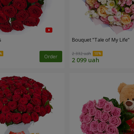
s
Bouquet "Tale of My Life"
2 332 uah
Order