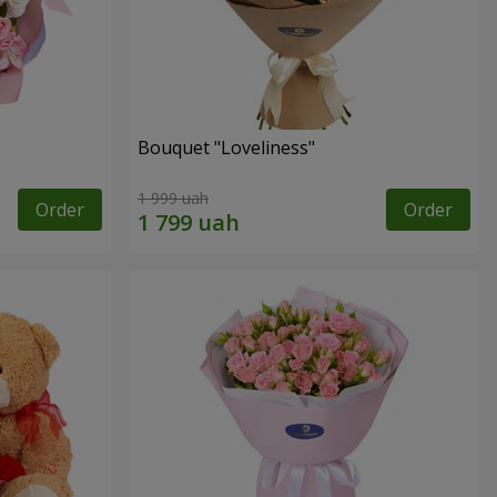
Bouquet "Loveliness"
1 999 uah
Order
Order