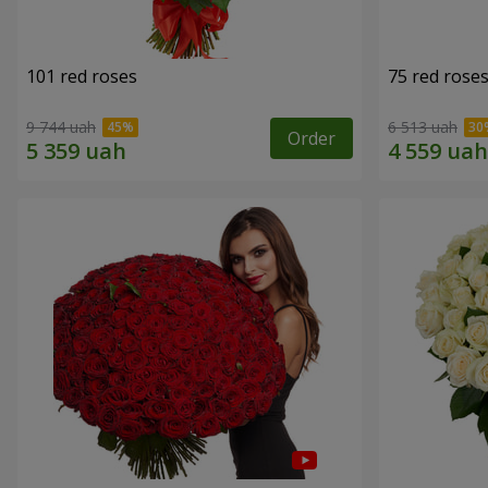
101 red roses
75 red rose
9 744 uah
6 513 uah
Order