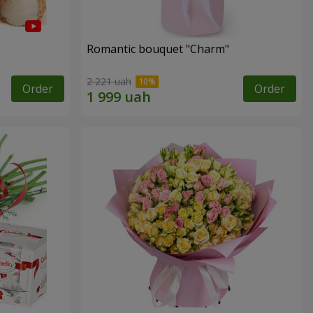
Romantic bouquet "Charm"
2 221 uah
Order
Order