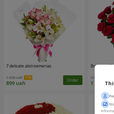
7 delicate alstroemerias
Bouquet "On 
1 058 uah
3 014 uah
Order
Thi
Pe
St
Informa