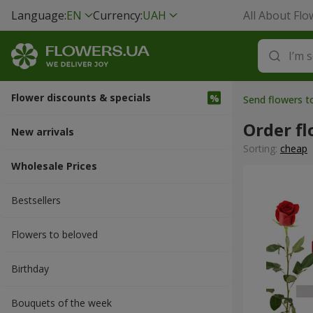
Language:
EN
Currency:
UAH
All About Flo
Flower discounts & specials
Send flowers 
Order fl
New arrivals
Sorting:
cheap
Wholesale Prices
Bestsellers
Flowers to beloved
Вirthday
Bouquets of the week