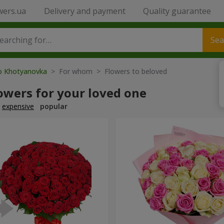
wers.ua
Delivery and payment
Quality guarantee
Sea
to Khotyanovka
> For whom > Flowers to beloved
owers for your loved one
expensive
popular