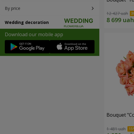
By price
12 427 uah
Wedding decoration
Download our mobile app
Bouquet "C
1 481 uah