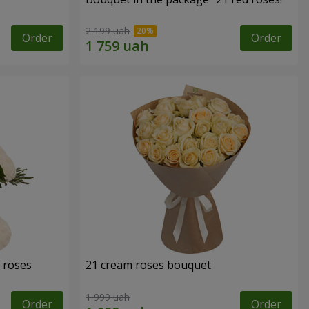
2 199 uah
Order
Order
 roses
21 cream roses bouquet
1 999 uah
Order
Order