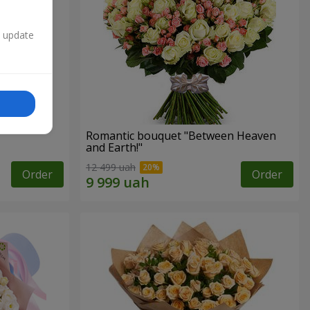
n update
Romantic bouquet "Between Heaven
and Earth!"
12 499 uah
Order
Order