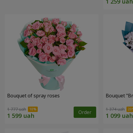
Bouquet of spray roses
Bouquet "Br
1 777 uah
1 374 uah
Order