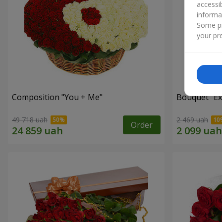
accessi
informa
Some pr
your pre
Composition "You + Me"
Bouquet "Ex
49 718 uah
2 469 uah
Order