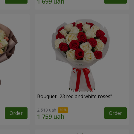
Bouquet "23 red and white roses"
2 513 uah
Order
Order