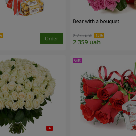
s
Bear with a bouquet
2 775 uah
Order