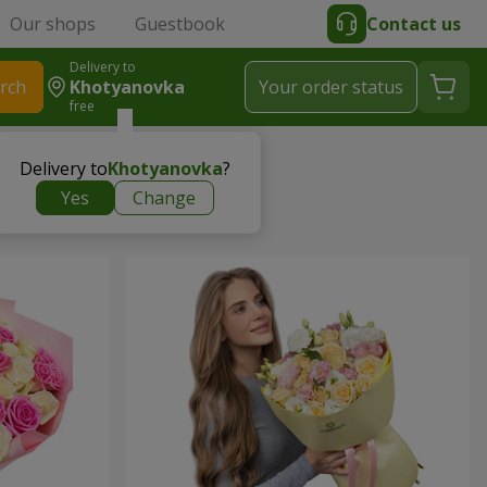
Our shops
Guestbook
Contact us
Delivery to
rch
Khotyanovka
Your order status
free
Delivery to
Khotyanovka
?
Yes
Change