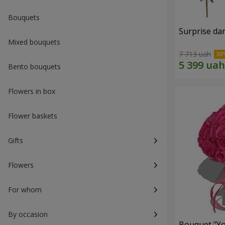
Bouquets
Surprise dar
Mixed bouquets
7 713 uah
Bento bouquets
Flowers in box
Flower baskets
Gifts
Flowers
For whom
By occasion
Bouquet "Yo