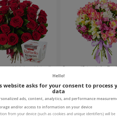
your birthday, with love!"
Bouquet "Fairytale for Two!
Hello!
1 510 uah
Order
s website asks for your consent to process 
data
rsonalized ads, content, analytics, and performance measurem
orage and/or access to information on your device
tion from your device (such as cookies and unique identifiers) will be