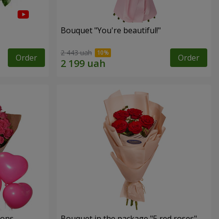
Bouquet "You're beautiful!"
2 443 uah
Order
Order
oons
Bouquet in the package "5 red roses"