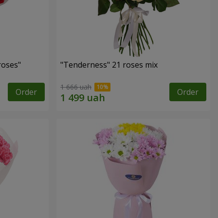
roses"
"Tenderness" 21 roses mix
1 666 uah
Order
Order