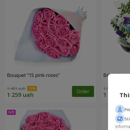
Bouquet "15 pink roses"
Bright bouq
1 481 uah
1 554 uah
Order
Thi
Pe
St
Informa