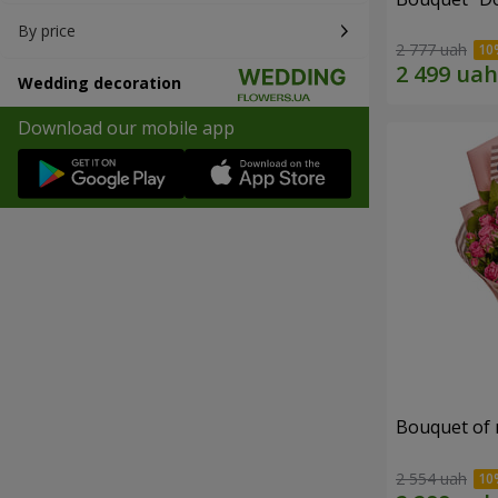
By price
2 777 uah
Wedding decoration
Download our mobile app
Bouquet of r
2 554 uah