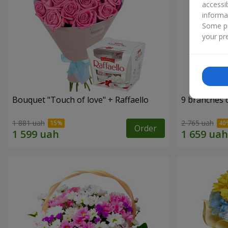
accessi
informa
Some pr
your pre
Bouquet "Touch of love" + Raffaello
9 branches 
1 881 uah
2 765 uah
Order