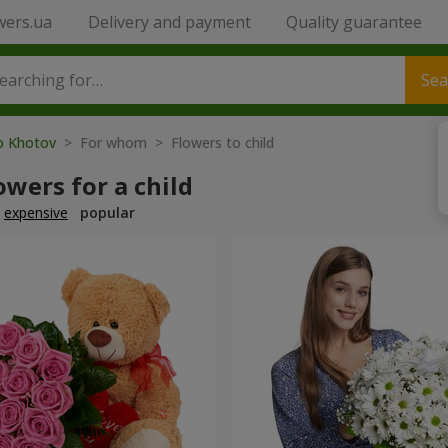
wers.ua
Delivery and payment
Quality guarantee
Sea
to Khotov
> For whom > Flowers to child
owers for a child
expensive
popular