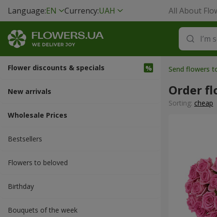
Language:
EN
Currency:
UAH
All About Flo
Flower discounts & specials
Send flowers 
Order fl
New arrivals
Sorting:
cheap
Wholesale Prices
Bestsellers
Flowers to beloved
Вirthday
Bouquets of the week