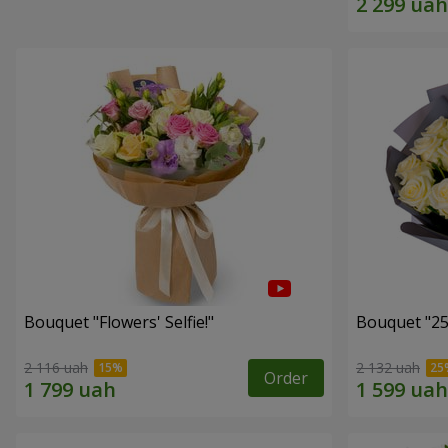
Bouquet "Flowers' Selfie!"
Bouquet "25
2 116 uah
2 132 uah
Order