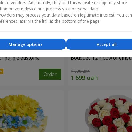
ble to vendors. Additionally, they and this website or app may store
tion on your device and process your personal data.
oviders may process your data based on legitimate interest. You ca
ferences later via the link at the bottom of the page.
Manage options
Accept all
of purple eustoma
Bouquet "Rainbow of emoti
1 888 uah
Order