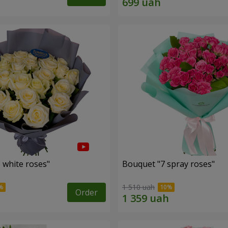
 white roses"
Bouquet "7 spray roses"
1 510 uah
Order