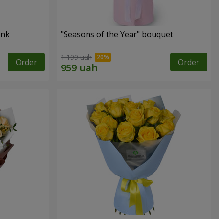
ink
"Seasons of the Year" bouquet
1 199 uah
Order
Order