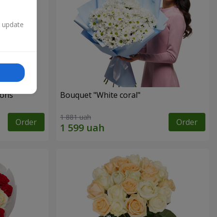
n update
ons"
Bouquet "White coral"
1 881 uah
Order
Order