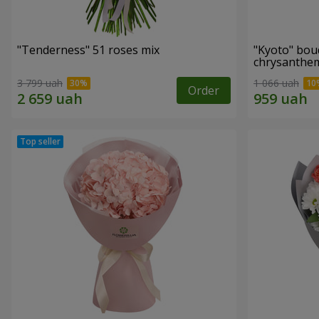
"Tenderness" 51 roses mix
"Kyoto" bou
chrysanth
3 799 uah
1 066 uah
Order