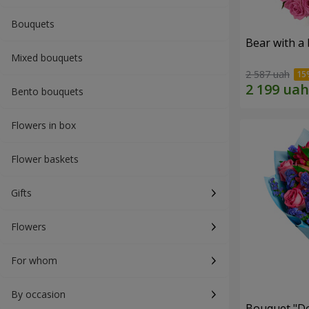
Bouquets
Bear with a
Mixed bouquets
2 587 uah
Bento bouquets
Flowers in box
Flower baskets
Gifts
Flowers
For whom
By occasion
Bouquet "Do