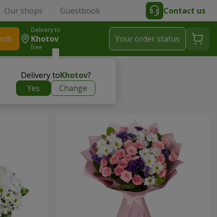
Our shops
Guestbook
Contact us
Delivery to
rch
Khotov
Your order status
free
Delivery to
Khotov
?
Yes
Change