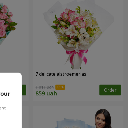
7 delicate alstroemerias
1 011 uah
Order
Order
your
ent