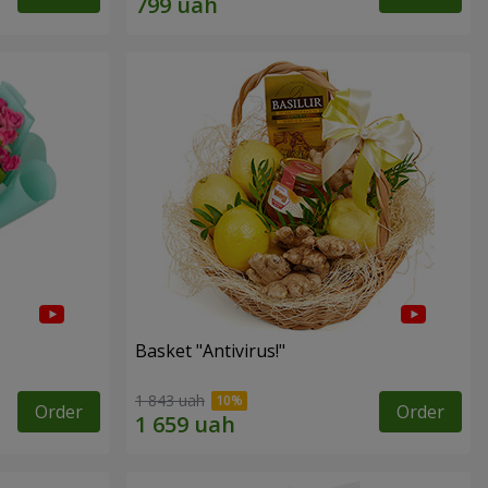
Basket "Antivirus!"
1 843 uah
Order
Order