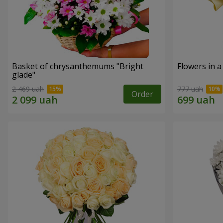
Basket of chrysanthemums "Bright
Flowers in a
glade"
2 469 uah
777 uah
Order