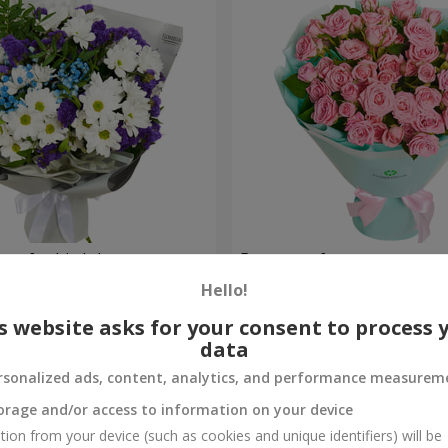
uet for birthday
Bouquet of spray roses
Hello!
1 777 uah
Order
s website asks for your consent to process 
data
rsonalized ads, content, analytics, and performance measurem
orage and/or access to information on your device
tion from your device (such as cookies and unique identifiers) will be