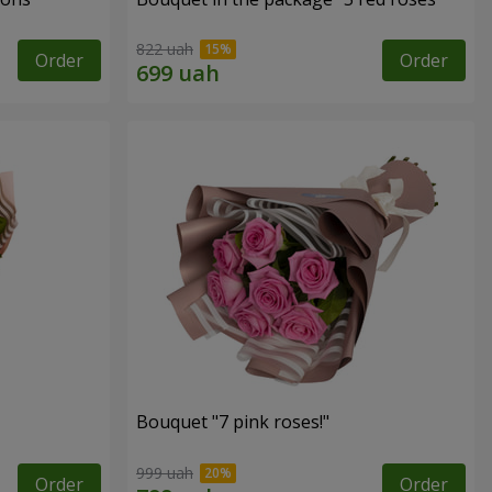
822 uah
Order
Order
Bouquet "7 pink roses!"
999 uah
Order
Order