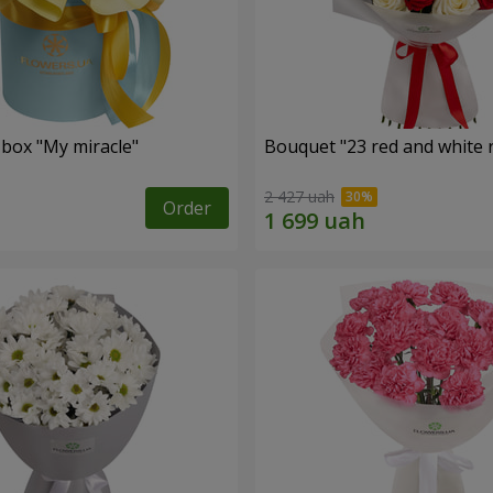
 box "My miracle"
Bouquet "23 red and white 
2 427 uah
Order