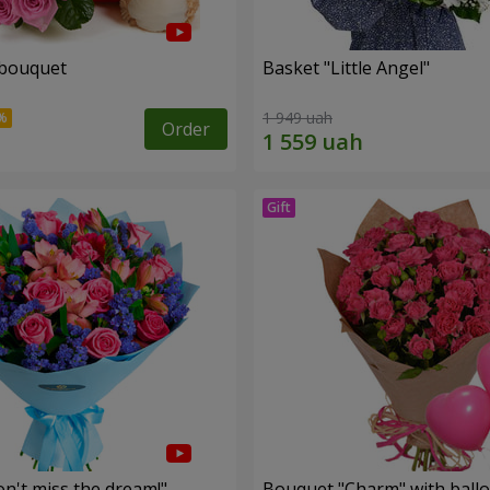
 bouquet
Basket "Little Angel"
1 949 uah
Order
n't miss the dream!"
Bouquet "Charm" with ball