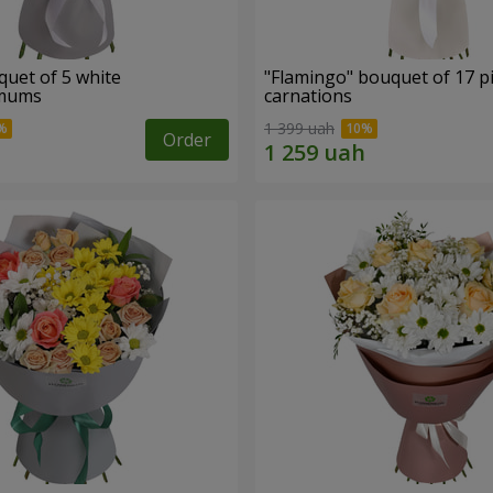
quet of 5 white
"Flamingo" bouquet of 17 p
emums
carnations
1 399 uah
Order