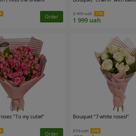
2 499 uah
Order
oses "To my cutie!"
Bouquet "7 white roses!"
874 uah
Order