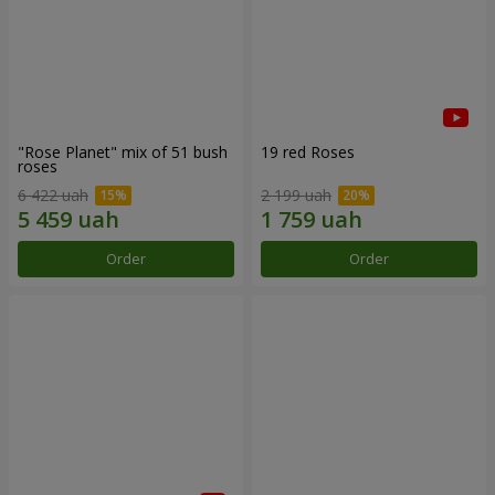
"Rose Planet" mix of 51 bush
19 red Roses
roses
6 422 uah
2 199 uah
Order
Order