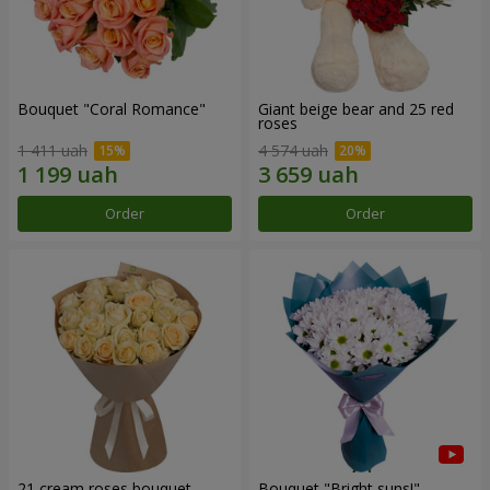
Bouquet "Coral Romance"
Giant beige bear and 25 red
roses
1 411 uah
4 574 uah
Order
Order
21 cream roses bouquet
Bouquet "Bright suns!"