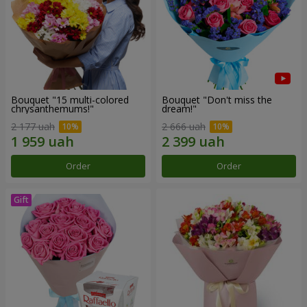
Bouquet "15 multi-colored
Bouquet "Don't miss the
chrysanthemums!"
dream!"
2 177 uah
2 666 uah
Order
Order