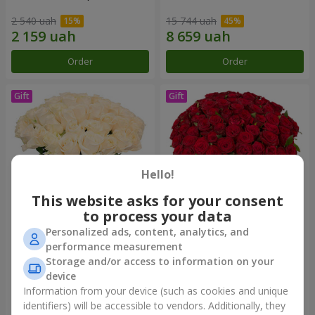
2 540 uah
15 744 uah
Order
Order
Hello!
This website asks for your consent
to process your data
Personalized ads, content, analytics, and
Bouquet "Сharm for eyes"
75 red roses
performance measurement
Storage and/or access to information on your
3 249 uah
7 141 uah
device
Information from your device (such as cookies and unique
identifiers) will be accessible to vendors. Additionally, they
Order
Order