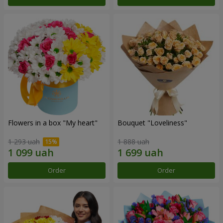
Flowers in a box "My heart"
Bouquet "Loveliness"
1 293 uah
1 888 uah
Order
Order