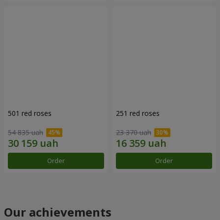
501 red roses
251 red roses
54 835 uah
23 370 uah
Order
Order
Our achievements