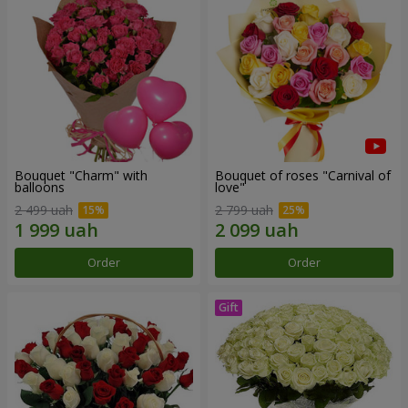
Bouquet "Charm" with
Bouquet of roses "Carnival of
balloons
love"
2 499 uah
2 799 uah
Order
Order