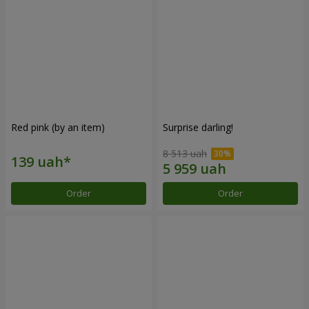
Red pink (by an item)
Surprise darling!
8 513 uah
Order
Order