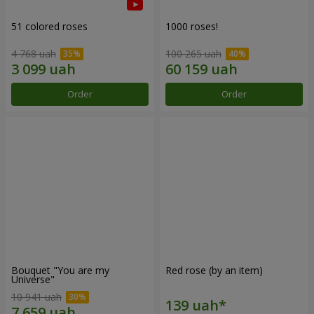
51 colored roses
1000 roses!
4 768 uah
100 265 uah
Order
Order
Bouquet "You are my
Red rose (by an item)
Universe"
10 941 uah