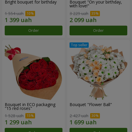
Bright bouquet for birthday
Bouquet "On your birthday,
with love!"
1 554 uah
3 229 uah
Order
Order
Bouquet in ECO packaging
Bouquet "Flower Ball"
"15 red roses"
1 528 uah
2 427 uah