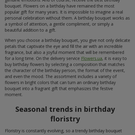
bouquet. Flowers on a birthday have remained the most
popular gift for many years. It is impossible to imagine a real
personal celebration without them. A birthday bouquet works as
a symbol of attention, a gentle compliment, or simply a
beautiful addition to a gift.
When you choose a birthday bouquet, you give not only delicate
petals that captivate the eye and fill the air with an incredible
fragrance, but also a joyful moment that will be remembered
for a long time. On the delivery service
Flowers.ua
, it is easy to
buy birthday flowers by selecting a composition that matches
the character of the birthday person, the format of the event,
and even the mood. The assortment includes a variety of
flowers in bright colors that can turn an ordinary birthday
bouquet into a fragrant gift that emphasizes the festive
moment.
Seasonal trends in birthday
floristry
Floristry is constantly evolving, so a trendy birthday bouquet