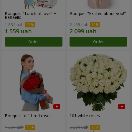
Bouquet "Touch of love" +
Bouquet "Excited about you!"
Raffaello
1 834 uah
2 469 uah
Order
Order
Bouquet of 11 red roses
101 white roses
1 364 uah
5 374 uah