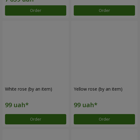
Order
Order
White rose (by an item)
Yellow rose (by an item)
Order
Order