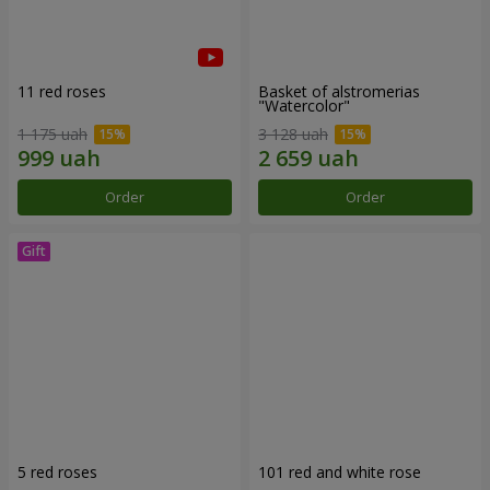
11 red roses
Basket of alstromerias
"Watercolor"
1 175 uah
3 128 uah
Order
Order
5 red roses
101 red and white rose