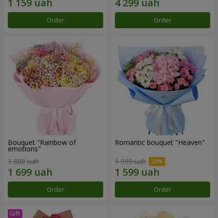
Order
Order
Bouquet "Rainbow of
Romantic bouquet "Heaven"
emotions"
1 888 uah
1 999 uah
Order
Order