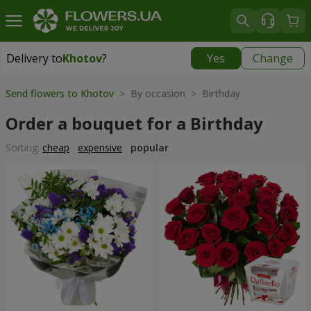
Delivery to
Khotov
?
Yes
Change
Delivery to
Khotov
|
free
Send flowers to Khotov
> By occasion > Birthday
Order a bouquet for a Birthday
Sorting:
cheap
expensive
popular