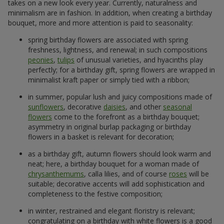
takes on a new look every year. Currently, naturalness and
minimalism are in fashion. In addition, when creating a birthday
bouquet, more and more attention is paid to seasonality:
spring birthday flowers are associated with spring
freshness, lightness, and renewal; in such compositions
peonies
,
tulips
of unusual varieties, and hyacinths play
perfectly; for a birthday gift, spring flowers are wrapped in
minimalist kraft paper or simply tied with a ribbon;
in summer, popular lush and juicy compositions made of
sunflowers
, decorative
daisies
, and other
seasonal
flowers
come to the forefront as a birthday bouquet;
asymmetry in original burlap packaging or birthday
flowers in a basket is relevant for decoration;
as a birthday gift, autumn flowers should look warm and
neat; here, a birthday bouquet for a woman made of
chrysanthemums
, calla lilies, and of course
roses
will be
suitable; decorative accents will add sophistication and
completeness to the festive composition;
in winter, restrained and elegant floristry is relevant;
congratulating on a birthday with white flowers is a good