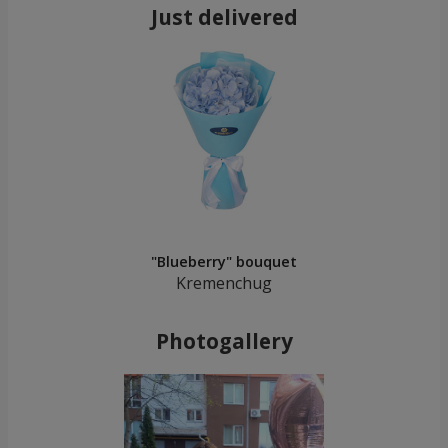
Just delivered
"Blueberry" bouquet
Kremenchug
Photogallery