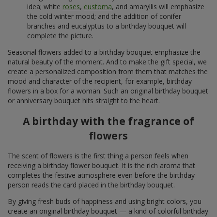
idea; white
roses
,
eustoma
, and amaryllis will emphasize
the cold winter mood; and the addition of conifer
branches and eucalyptus to a birthday bouquet will
complete the picture.
Seasonal flowers added to a birthday bouquet emphasize the
natural beauty of the moment. And to make the gift special, we
create a personalized composition from them that matches the
mood and character of the recipient, for example, birthday
flowers in a box for a woman. Such an original birthday bouquet
or anniversary bouquet hits straight to the heart.
A birthday with the fragrance of
flowers
The scent of flowers is the first thing a person feels when
receiving a birthday flower bouquet. It is the rich aroma that
completes the festive atmosphere even before the birthday
person reads the card placed in the birthday bouquet.
By giving fresh buds of happiness and using bright colors, you
create an original birthday bouquet — a kind of colorful birthday