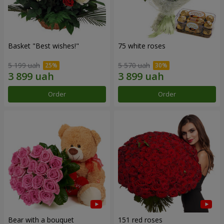
Basket "Best wishes!"
75 white roses
5 199 uah
5 570 uah
Order
Order
Bear with a bouquet
151 red roses