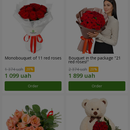
Monobouquet of 11 red roses
Bouquet in the package "21
red roses!"
1 374 uah
2 374 uah
Order
Order