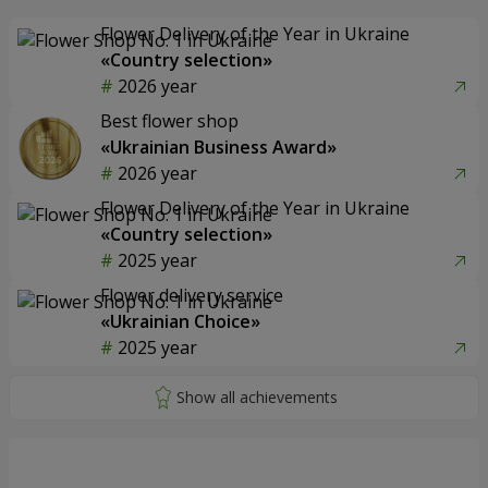
Flower Delivery of the Year in Ukraine
«Country selection»
2026 year
Best flower shop
«Ukrainian Business Award»
2026 year
Flower Delivery of the Year in Ukraine
«Country selection»
2025 year
Flower delivery service
«Ukrainian Choice»
2025 year