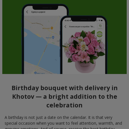
Birthday bouquet with delivery in
Khotov — a bright addition to the
celebration
A birthday is not just a date on the calendar. It is that very
special occasion when you want to feel attention, warmth, and
genuine emotions. And of course, receive the best birthday