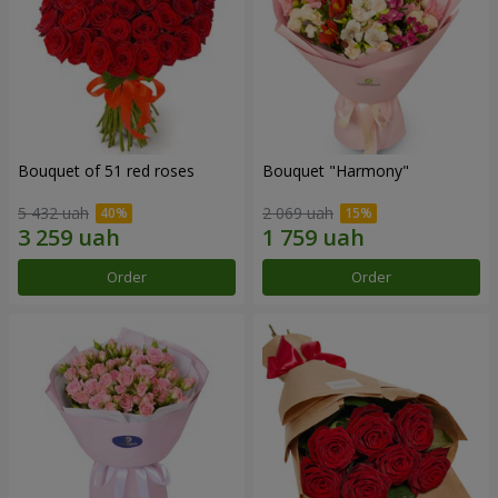
Bouquet of 51 red roses
Bouquet "Harmony"
5 432 uah
2 069 uah
Order
Order