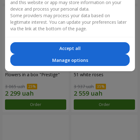
and this website or app may store information on your
device and process your personal data.
Some providers may process your data based on
legitimate interest. You can update your preferences later
via the link at the bottom of the page.
Accept all
Manage options
Flowers in a box "Prestige"
51 white roses
3 065 uah
3 937 uah
Order
Order