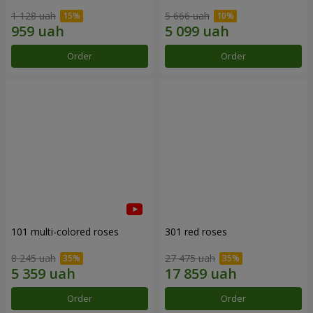
1 128 uah
5 666 uah
Order
Order
101 multi-colored roses
301 red roses
8 245 uah
27 475 uah
Order
Order