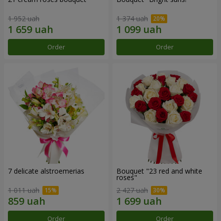
1 952 uah
1 374 uah
Order
Order
7 delicate alstroemerias
Bouquet "23 red and white
roses"
1 011 uah
2 427 uah
Order
Order