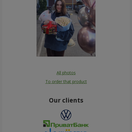
All photos
To order that product
Our clients