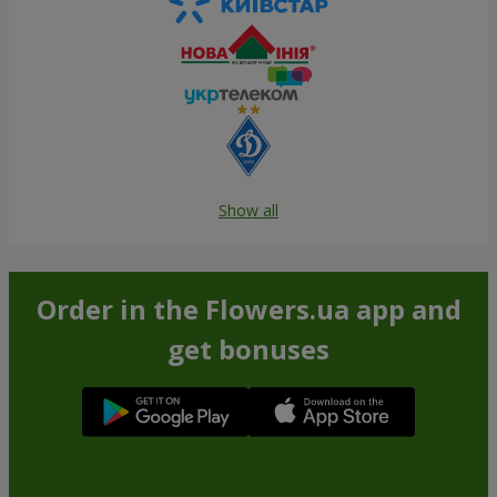
Show all
Order in the Flowers.ua app and
get bonuses