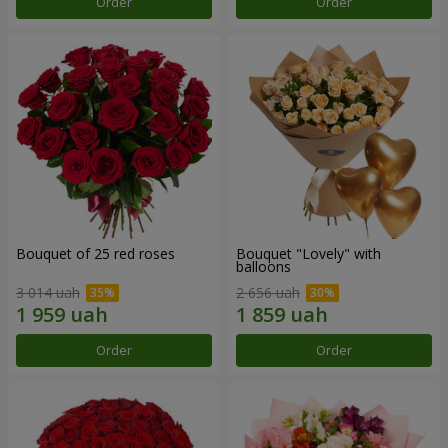
Order
Order
Bouquet of 25 red roses
Bouquet "Lovely" with
balloons
3 014 uah
2 656 uah
Order
Order