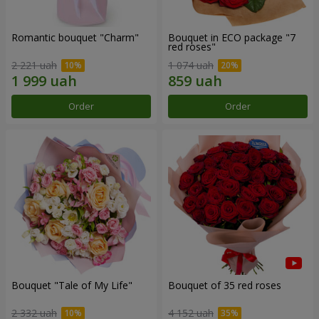
Romantic bouquet "Charm"
Bouquet in ECO package "7
red roses"
2 221 uah
1 074 uah
Order
Order
Bouquet "Tale of My Life"
Bouquet of 35 red roses
2 332 uah
4 152 uah