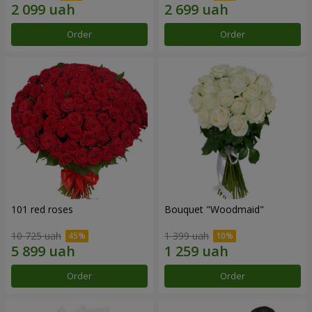
Order
Order
101 red roses
Bouquet "Woodmaid"
10 725 uah
1 399 uah
Order
Order