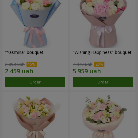
"Yasmina" bouquet
"Wishing Happiness" bouquet
2 893 uah
7 449 uah
Order
Order