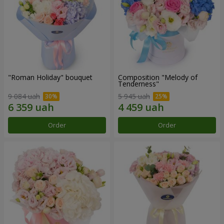
"Roman Holiday" bouquet
Composition "Melody of
Tenderness"
9 084 uah
5 945 uah
Order
Order