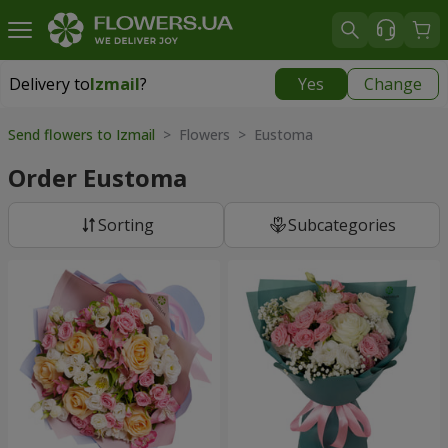
Delivery to
Izmail
?
Yes
Change
Delivery to
Izmail
|
free
Send flowers to Izmail
> Flowers > Eustoma
Order Eustoma
Sorting
Subcategories