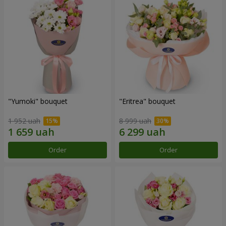
"Yumoki" bouquet
"Eritrea" bouquet
1 952 uah
8 999 uah
Order
Order