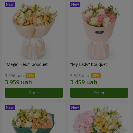
"Magic Fleur" bouquet
"My Lady" bouquet
5 656 uah
3 843 uah
Order
Order