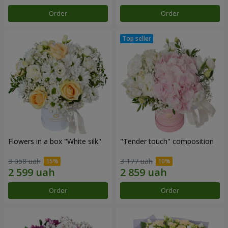
Order
Order
Flowers in a box "White silk"
"Tender touch" composition
3 058 uah
3 177 uah
Order
Order