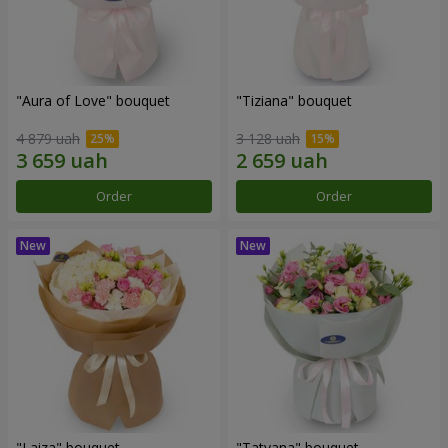
"Aura of Love" bouquet
"Tiziana" bouquet
4 879 uah
3 128 uah
Order
Order
"Laiza" bouquet
"Tatyana" bouquet