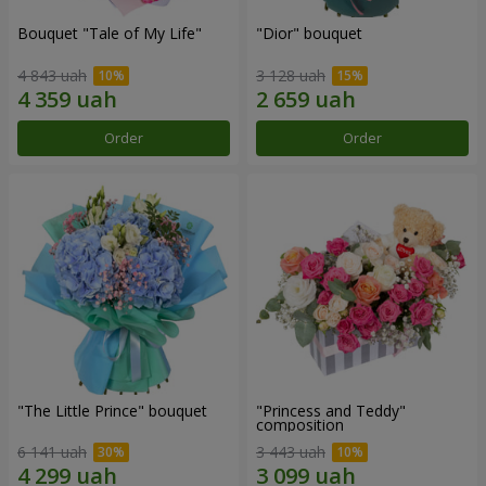
Bouquet "Tale of My Life"
"Dior" bouquet
4 843 uah
3 128 uah
Order
Order
"The Little Prince" bouquet
"Princess and Teddy"
composition
6 141 uah
3 443 uah