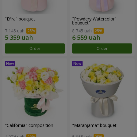
"Efira" bouquet
"Powdery Watercolor"
bouquet
7 145 uah
8 745 uah
Order
Order
"California" composition
"Maranjama" bouquet
4 374 uah
5 065 uah