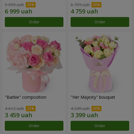
9 999 uah
6 799 uah
Order
Order
"Barbie" composition
"Her Majesty" bouquet
4 612 uah
4 249 uah
Order
Order