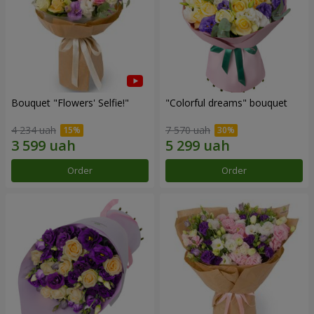
Bouquet "Flowers' Selfie!"
"Colorful dreams" bouquet
4 234 uah
7 570 uah
Order
Order