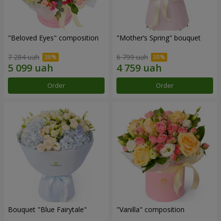
"Beloved Eyes" composition
"Mother’s Spring" bouquet
7 284 uah
6 799 uah
Order
Order
Bouquet "Blue Fairytale"
"Vanilla" composition