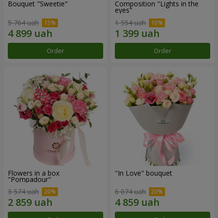
Bouquet "Sweetie"
Composition "Lights in the
eyes"
5 764 uah
1 554 uah
Order
Order
Flowers in a box
"In Love" bouquet
"Pompadour"
3 574 uah
6 074 uah