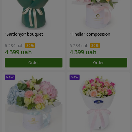
"Sardonyx" bouquet
"Finella" composition
6 284 uah
6 284 uah
Order
Order