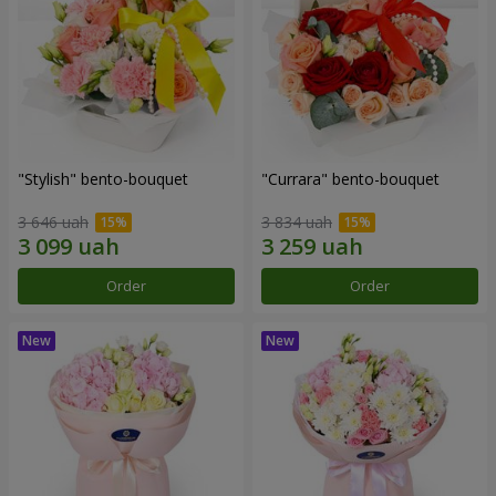
"Stylish" bento-bouquet
"Currara" bento-bouquet
3 646 uah
3 834 uah
Order
Order