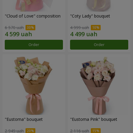
"Cloud of Love" composition
"Coty Lady" bouquet
6 570 uah
4 999 uah
Order
Order
"Eustoma" bouquet
"Eustoma Pink" bouquet
2 949 uah
2 116 uah