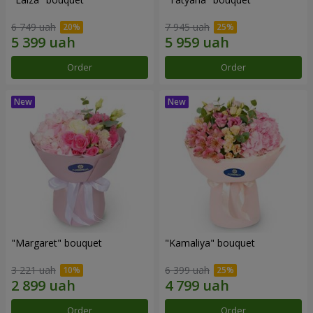
6 749 uah
7 945 uah
Order
Order
"Margaret" bouquet
"Kamaliya" bouquet
3 221 uah
6 399 uah
Order
Order