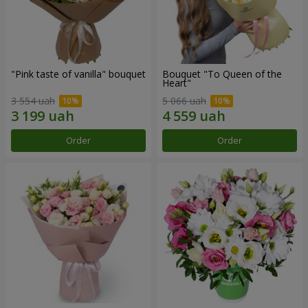
"Pink taste of vanilla" bouquet
Bouquet "To Queen of the
Heart"
3 554 uah
5 066 uah
Order
Order