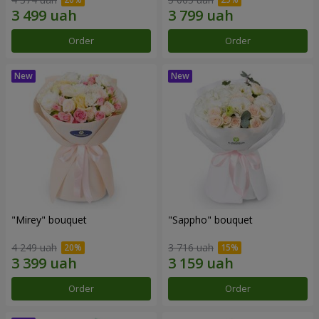
Order
Order
"Mirey" bouquet
"Sappho" bouquet
4 249 uah
3 716 uah
Order
Order