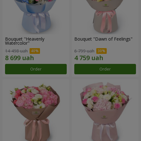
Bouquet "Heavenly
Bouquet "Dawn of Feelings"
Watercolor"
14 498 uah
6 799 uah
Order
Order