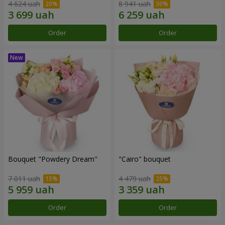
4 624 uah
8 941 uah
Order
Order
Bouquet "Powdery Dream"
"Cairo" bouquet
7 011 uah
4 479 uah
Order
Order