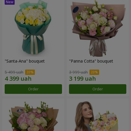
"Santa-Ana" bouquet
"Panna Cotta" bouquet
5 499 uah
3 999 uah
Order
Order