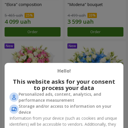
"Elora" composition
"Modena" bouquet
5 465 uah
4 499 uah
Order
Order
Hello!
This website asks for your consent
to process your data
Personalized ads, content, analytics, and
performance measurement
"Piedmont" bouquet
"Sylvia" composition
Storage and/or access to information on your
device
10 799 uah
6 941 uah
Information from your device (such as cookies and unique
identifiers) will be accessible to vendors. Additionally, they