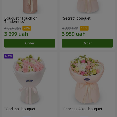
Bouquet "Touch of
"Secret" bouquet
Tenderness"
4 624 uah
4 399 uah
Order
Order
"Gorlitsa" bouquet
"Princess Aiko" bouquet