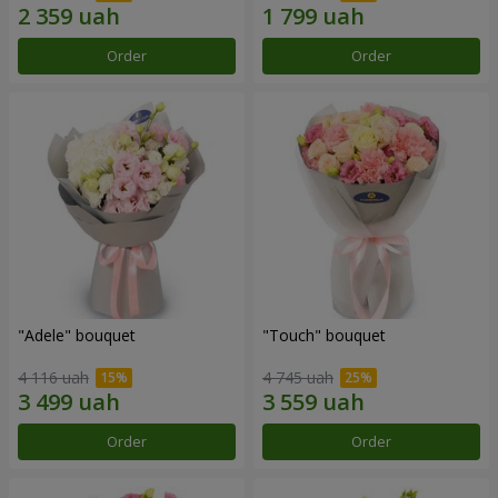
Order
Order
"Adele" bouquet
"Touch" bouquet
4 116 uah
4 745 uah
Order
Order