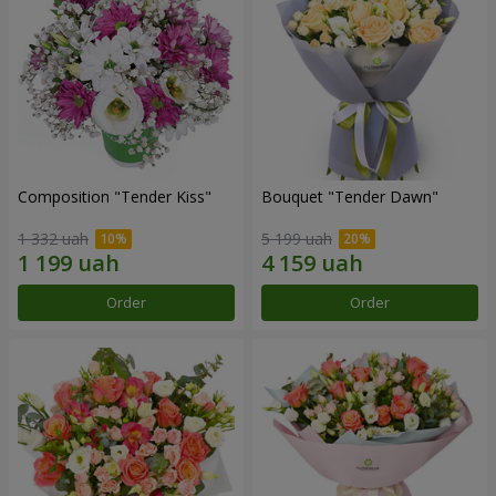
Composition "Tender Kiss"
Bouquet "Tender Dawn"
1 332 uah
5 199 uah
Order
Order