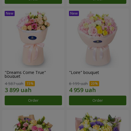
"Dreams Come True"
"Loire" bouquet
bouquet
4 587 uah
6 199 uah
Order
Order