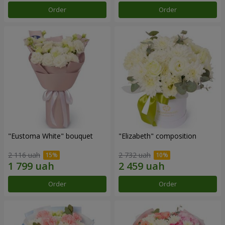
Order
Order
"Eustoma White" bouquet
"Elizabeth" composition
2 116 uah
2 732 uah
Order
Order