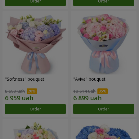
Order
Order
"Softness" bouquet
"Aviva" bouquet
8 699 uah
10 614 uah
Order
Order