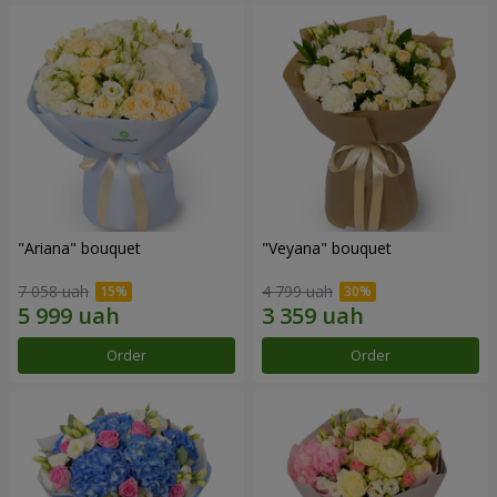
"Ariana" bouquet
"Veyana" bouquet
7 058 uah
4 799 uah
Order
Order