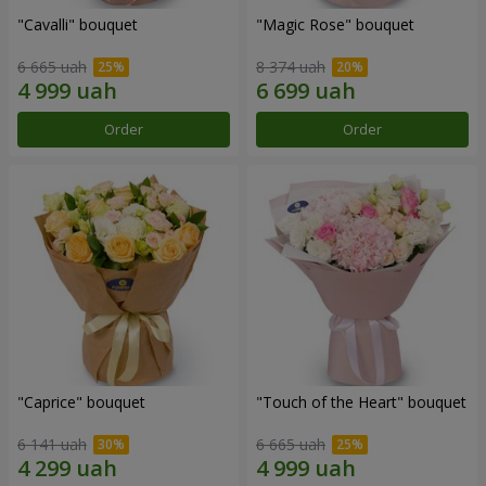
"Cаvalli" bouquet
"Magic Rose" bouquet
6 665 uah
8 374 uah
Order
Order
"Caprice" bouquet
"Touch of the Heart" bouquet
6 141 uah
6 665 uah