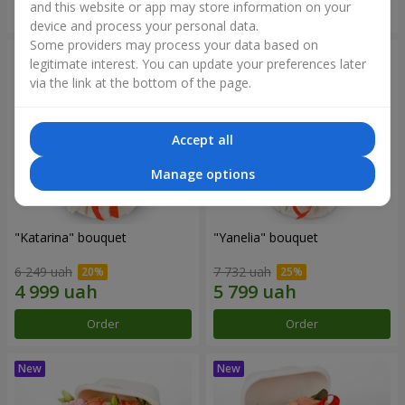
and this website or app may store information on your
Order
Order
device and process your personal data.
Some providers may process your data based on
legitimate interest. You can update your preferences later
via the link at the bottom of the page.
Accept all
Manage options
"Katarina" bouquet
"Yanelia" bouquet
6 249 uah
7 732 uah
Order
Order