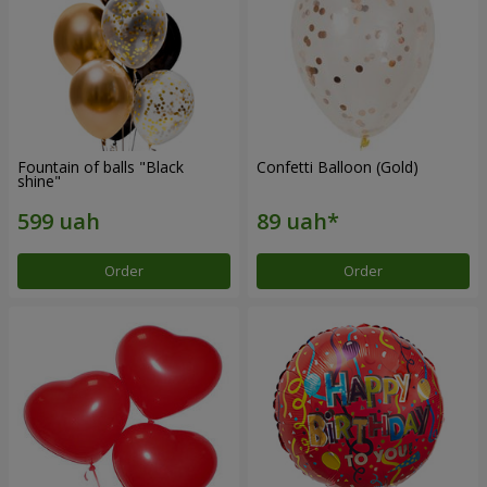
Fountain of balls "Black
Confetti Balloon (Gold)
shine"
Order
Order