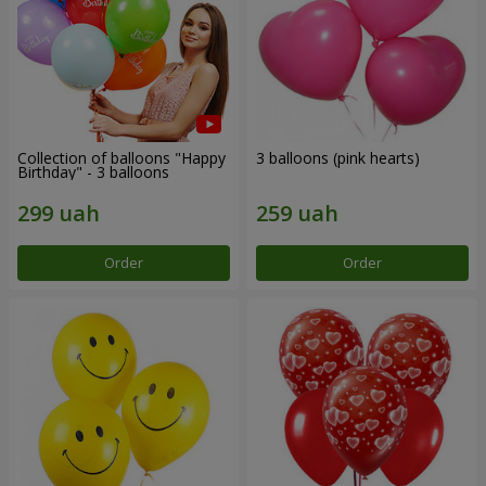
Collection of balloons "Happy
3 balloons (pink hearts)
Birthday" - 3 balloons
Order
Order