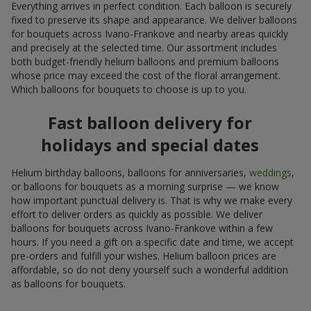
Everything arrives in perfect condition. Each balloon is securely
fixed to preserve its shape and appearance. We deliver balloons
for bouquets across Ivano-Frankove and nearby areas quickly
and precisely at the selected time. Our assortment includes
both budget-friendly helium balloons and premium balloons
whose price may exceed the cost of the floral arrangement.
Which balloons for bouquets to choose is up to you.
Fast balloon delivery for
holidays and special dates
Helium birthday balloons, balloons for anniversaries,
weddings
,
or balloons for bouquets as a morning surprise — we know
how important punctual delivery is. That is why we make every
effort to deliver orders as quickly as possible. We deliver
balloons for bouquets across Ivano-Frankove within a few
hours. If you need a gift on a specific date and time, we accept
pre-orders and fulfill your wishes. Helium balloon prices are
affordable, so do not deny yourself such a wonderful addition
as balloons for bouquets.