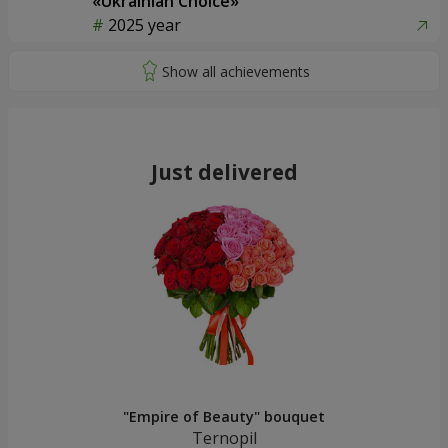
«Ukrainian Choice»
2025 year
Just delivered
"Empire of Beauty" bouquet
Ternopil