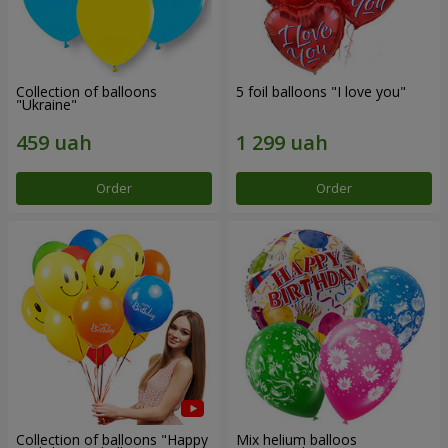
Collection of balloons
5 foil balloons "I love you"
"Ukraine"
Order
Order
Collection of balloons "Happy
Mix helium balloos