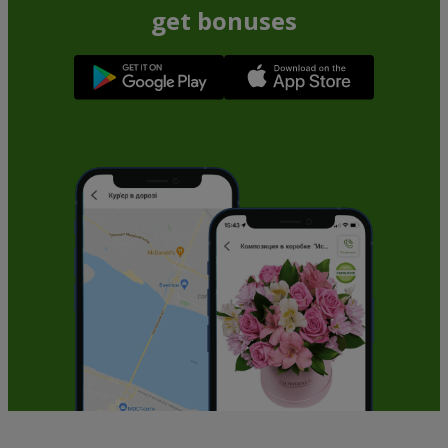
get bonuses