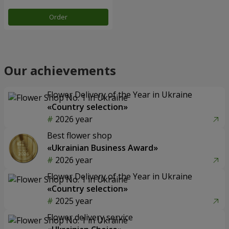
Order
Our achievements
Flower Delivery of the Year in Ukraine
«Country selection»
2026 year
Best flower shop
«Ukrainian Business Award»
2026 year
Flower Delivery of the Year in Ukraine
«Country selection»
2025 year
Flower delivery service