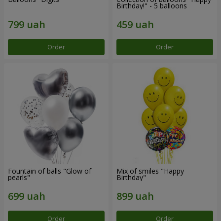
Birthday!" - 5 balloons
Order
Order
Fountain of balls "Glow of
Mix of smiles "Happy
pearls"
Birthday"
Order
Order