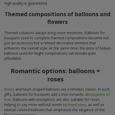
High quality is guaranteed.
Themed compositions of balloons and
flowers
Themed solutions always bring more emotions. Balloons for
bouquets used to complete themed compositions become not
just an accessory but a refined decorative element that
enhances the overall style. At the same time, the price of helium
balloons used for bright compositions can remain quite
affordable.
Romantic options: balloons +
roses
Roses
and heart-shaped balloons are a timeless classic. In such
gifts, balloons for bouquets add a true romantic
atmosphere of
love
. Balloons with inscriptions are also suitable for roses,
helping to say more without words to
loved ones
, as well as
neutral-colored balloons that emphasize the elegance of the
floral arrangement.