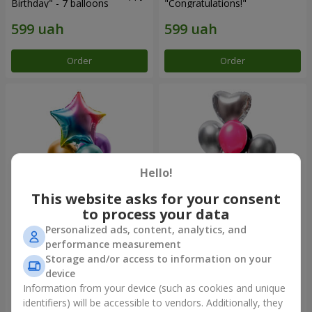
Birthday" - 7 balloons
"Congratulations!"
Order
Order
Hello!
This website asks for your consent
to process your data
Personalized ads, content, analytics, and
Fountain of balls
Fountain of balls "Aloha"
performance measurement
"Arcobaleno"
Storage and/or access to information on your
device
Information from your device (such as cookies and unique
identifiers) will be accessible to vendors. Additionally, they
Order
Order