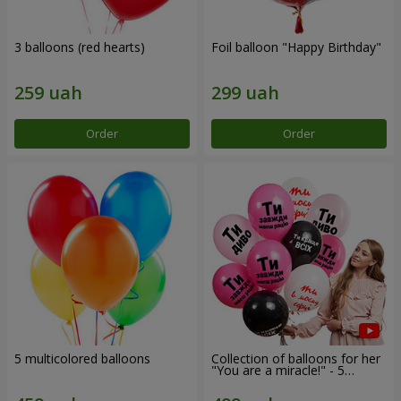
3 balloons (red hearts)
Foil balloon "Happy Birthday"
Order
Order
5 multicolored balloons
Collection of balloons for her
"You are a miracle!" - 5
balloons