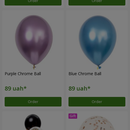
Order
Order
Purple Chrome Ball
Blue Chrome Ball
Order
Order