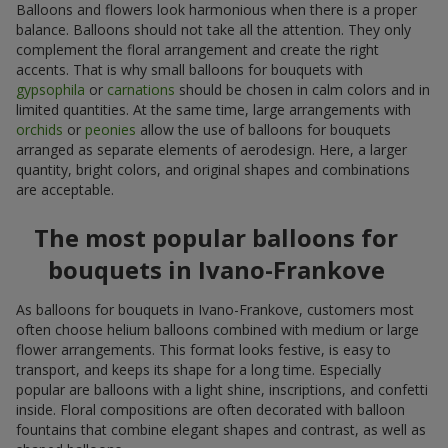
Balloons and flowers look harmonious when there is a proper
balance. Balloons should not take all the attention. They only
complement the floral arrangement and create the right
accents. That is why small balloons for bouquets with
gypsophila
or
carnations
should be chosen in calm colors and in
limited quantities. At the same time, large arrangements with
orchids
or
peonies
allow the use of balloons for bouquets
arranged as separate elements of aerodesign. Here, a larger
quantity, bright colors, and original shapes and combinations
are acceptable.
The most popular balloons for
bouquets in Ivano-Frankove
As balloons for bouquets in Ivano-Frankove, customers most
often choose helium balloons combined with medium or large
flower arrangements. This format looks festive, is easy to
transport, and keeps its shape for a long time. Especially
popular are balloons with a light shine, inscriptions, and confetti
inside. Floral compositions are often decorated with balloon
fountains that combine elegant shapes and contrast, as well as