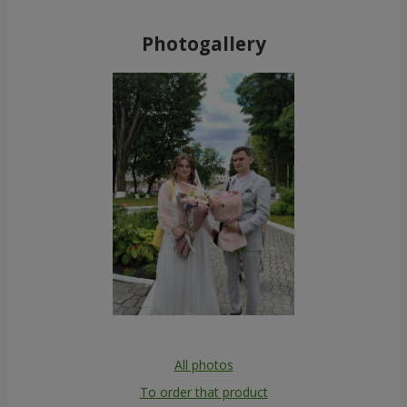
Photogallery
All photos
To order that product