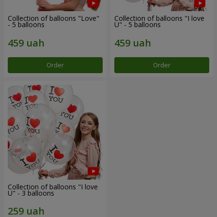
Collection of balloons "Love"
Collection of balloons "I love
- 5 balloons
U" - 5 balloons
Order
Order
Collection of balloons "I love
U" - 3 balloons