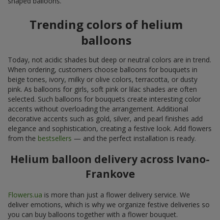
shaped balloons.
Trending colors of helium
balloons
Today, not acidic shades but deep or neutral colors are in trend.
When ordering, customers choose balloons for bouquets in
beige tones, ivory, milky or olive colors, terracotta, or dusty
pink. As balloons for girls, soft pink or lilac shades are often
selected. Such balloons for bouquets create interesting color
accents without overloading the arrangement. Additional
decorative accents such as gold, silver, and pearl finishes add
elegance and sophistication, creating a festive look. Add flowers
from the
bestsellers
— and the perfect installation is ready.
Helium balloon delivery across Ivano-
Frankove
Flowers.ua
is more than just a flower delivery service. We
deliver emotions, which is why we organize festive deliveries so
you can buy balloons together with a flower bouquet.