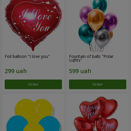
Foil balloon "I love you"
Fountain of balls "Polar
Lights"
Order
Order