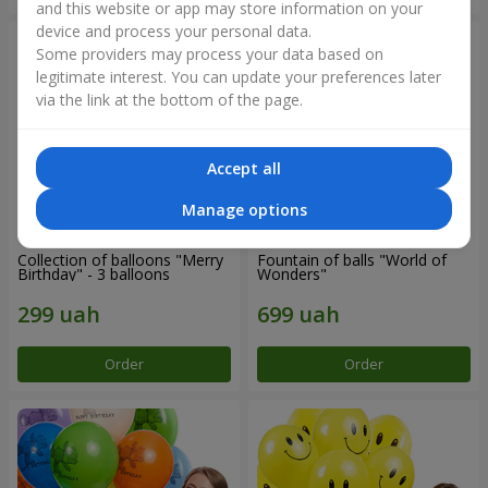
and this website or app may store information on your
device and process your personal data.
Some providers may process your data based on
legitimate interest. You can update your preferences later
via the link at the bottom of the page.
Accept all
Manage options
Collection of balloons "Merry
Fountain of balls "World of
Birthday" - 3 balloons
Wonders"
Order
Order