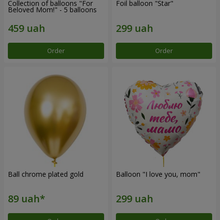
Collection of balloons "For
Foil balloon "Star"
Beloved Mom!" - 5 balloons
Order
Order
Ball chrome plated gold
Balloon "I love you, mom"