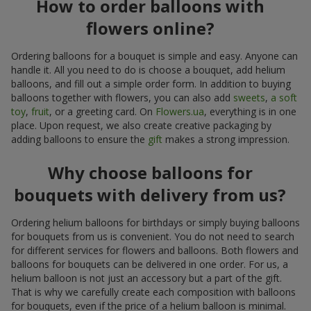
How to order balloons with
flowers online?
Ordering balloons for a bouquet is simple and easy. Anyone can
handle it. All you need to do is choose a bouquet, add helium
balloons, and fill out a simple order form. In addition to buying
balloons together with flowers, you can also add
sweets
,
a soft
toy
,
fruit
, or a greeting card. On
Flowers.ua
, everything is in one
place. Upon request, we also create creative packaging by
adding balloons to ensure the
gift
makes a strong impression.
Why choose balloons for
bouquets with delivery from us?
Ordering helium balloons for birthdays or simply buying balloons
for bouquets from us is convenient. You do not need to search
for different services for flowers and balloons. Both flowers and
balloons for bouquets can be delivered in one order. For us, a
helium balloon is not just an accessory but a part of the gift.
That is why we carefully create each composition with balloons
for bouquets, even if the price of a helium balloon is minimal.