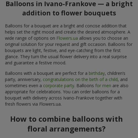
Balloons in Ivano-Frankove — a bright
addition to flower bouquets
Balloons for a bouquet are a bright and concise addition that
helps set the right mood and create the desired atmosphere. A
wide range of options on
Flowers.ua
allows you to choose an
original solution for your request and gift occasion. Balloons for
bouquets are light, festive, and eye-catching from the first
glance. They turn the usual flower delivery into a real surprise
and guarantee a festive mood.
Balloons with a bouquet are perfect for a
birthday
, children’s
party, anniversary,
congratulations on the birth of a child
, and
sometimes even a
corporate party
. Balloons
for men
are also
appropriate for celebrations. You can order balloons for a
bouquet with delivery across Ivano-Frankove together with
fresh flowers via Flowers.ua.
How to combine balloons with
floral arrangements?