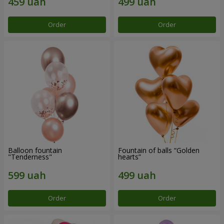
Order
Order
Balloon fountain
Fountain of balls “Golden
"Tenderness"
hearts”
Order
Order