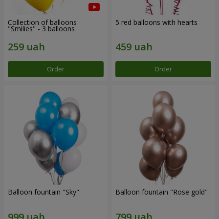
Collection of balloons
5 red balloons with hearts
"Smilies" - 3 balloons
Order
Order
Balloon fountain "Sky"
Balloon fountain "Rose gold"