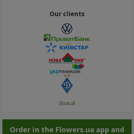
Our clients
Show all
Order in the Flowers.ua app and