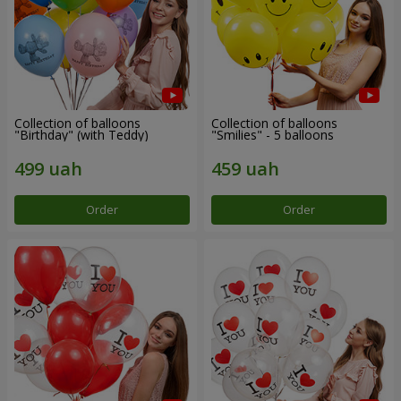
Collection of balloons
Collection of balloons
"Birthday" (with Teddy)
"Smilies" - 5 balloons
Order
Order