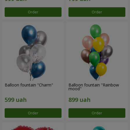
Order
Order
Balloon fountain "Charm"
Balloon fountain "Rainbow
mood"
Order
Order