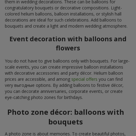
them in wedding decorations. These can be balloons for
congratulatory bouquets or decorative compositions. Light-
colored helium balloons, balloon installations, or stylish hall
decorations are ideal for such celebrations. Add balloons to
bouquets and create a light and modern wedding atmosphere.
Event decoration with balloons and
flowers
You do not have to give balloons only with bouquets. For large-
scale events, you can create impressive balloon installations
with decorative accessories and party décor. Helium balloon
prices are accessible, and among
special offers
you can find
very выгодные options. By adding balloons to festive décor,
you can decorate anniversaries, corporate events, or create
eye-catching photo zones for birthdays.
Photo zone décor: balloons with
bouquets
A photo zone is about memories. To create beautiful photos,