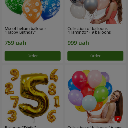
Mix of helium balloons
Collection of balloons
"Happy Birthday"
"Flamingo" - 9 balloons
Order
Order
Balloons "Digits"
Collection of balloons "Happy