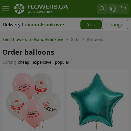
Delivery to
Ivano-Frankove
?
Yes
Change
Delivery to
Ivano-Frankove
|
537 uah
Send flowers to Ivano-Frankove
> Gifts > Balloons
Order balloons
Sorting:
cheap
expensive
popular