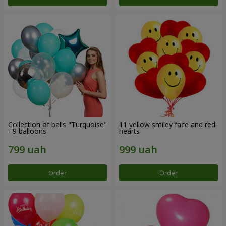
Collection of balls "Turquoise"
11 yellow smiley face and red
- 9 balloons
hearts
Order
Order