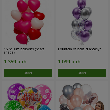
15 helium balloons (heart
Fountain of balls "Fantasy"
shape)
Order
Order