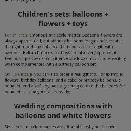
Children’s sets: balloons +
flowers + toys
For children
, emotions and scale matter. Seasonal flowers are
always appreciated, but birthday balloons for girls help create
the right mood and enhance the impression of a gift with
balloons. Helium balloons for boys are also very appropriate.
Even a simple toy car or gift envelope looks much more exciting
when complemented with a birthday balloon set.
On
Flowers.ua
, you can also order a real gift trio. For example:
flowers, birthday balloons, and a cake; or birthday balloons, a
bouquet, and a soft toy. Add a greeting card to the balloons for
bouquets — and your gift is ready.
Wedding compositions with
balloons and white flowers
Since helium balloon prices are affordable, why not include