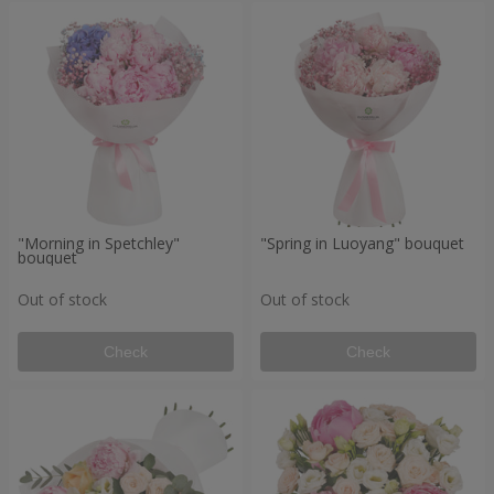
"Morning in Spetchley"
"Spring in Luoyang" bouquet
bouquet
Out of stock
Out of stock
Check
Check