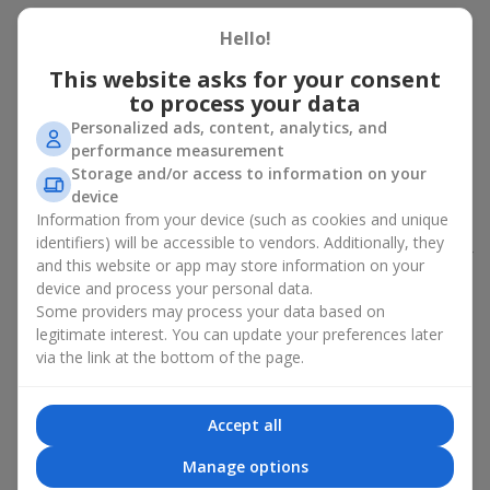
Peony bouquet for a celebration:
Hello!
who and when to give it to
This website asks for your consent
to process your data
An exquisite peony bouquet is a uncompromising and
Personalized ads, content, analytics, and
expressive gift suitable for any occasion. Decorated in stylish
performance measurement
packaging, buying peonies in Ukraine becomes an ideal solution
Storage and/or access to information on your
for:
birthdays
,
romantic dates
, anniversaries,
corporate events
,
device
weddings
,
celebrations of the birth of a child
, or simply as an
Information from your device (such as cookies and unique
emotional gesture.
identifiers) will be accessible to vendors. Additionally, they
In the assortment of
Flowers.ua
you will find a large selection of
and this website or app may store information on your
peony varieties in different color shades. We offer stylish
device and process your personal data.
packaging and high-quality floral design so that your fresh
Some providers may process your data based on
flowers with delivery look flawless.
legitimate interest. You can update your preferences later
via the link at the bottom of the page.
If we talk about the color of the flowers included in a peony
bouquet, different shades may suit different events:
soft pink shades — such peony bouquets are ideal as
Accept all
birthday flowers;
coral — suitable as a romantic present and flowers for
Manage options
inspiration for a beloved woman;