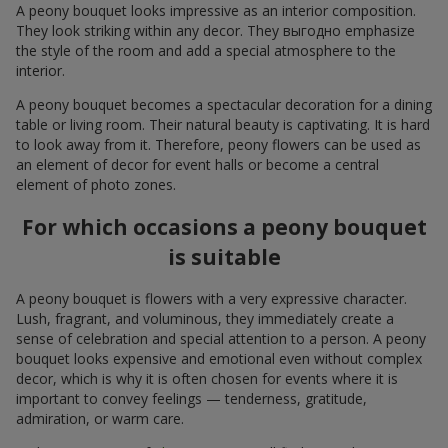
A peony bouquet looks impressive as an interior composition.
They look striking within any decor. They выгодно emphasize
the style of the room and add a special atmosphere to the
interior.
A peony bouquet becomes a spectacular decoration for a dining
table or living room. Their natural beauty is captivating. It is hard
to look away from it. Therefore, peony flowers can be used as
an element of decor for event halls or become a central
element of photo zones.
For which occasions a peony bouquet
is suitable
A peony bouquet is flowers with a very expressive character.
Lush, fragrant, and voluminous, they immediately create a
sense of celebration and special attention to a person. A peony
bouquet looks expensive and emotional even without complex
decor, which is why it is often chosen for events where it is
important to convey feelings — tenderness, gratitude,
admiration, or warm care.