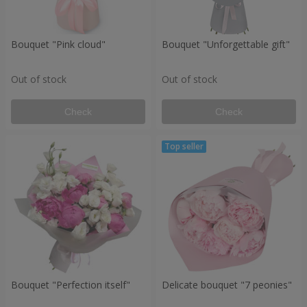
Bouquet "Pink cloud"
Bouquet "Unforgettable gift"
Out of stock
Out of stock
Check
Check
Bouquet "Perfection itself"
Delicate bouquet "7 peonies"