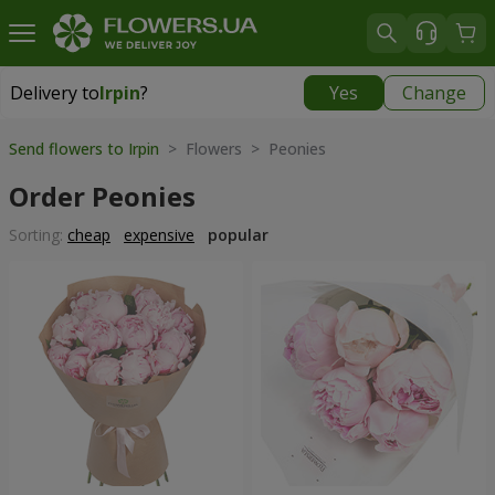
Delivery to
Irpin
?
Yes
Change
Delivery to
Irpin
|
free
Send flowers to Irpin
> Flowers > Peonies
Order Peonies
Sorting:
cheap
expensive
popular