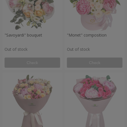
"Savoyardi" bouquet
"Monet" composition
Out of stock
Out of stock
Check
Check