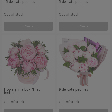
15 delicate peonies
5 delicate peonies
Out of stock
Out of stock
Check
Check
Flowers in a box "First
9 delicate peonies
feeling"
Out of stock
Out of stock