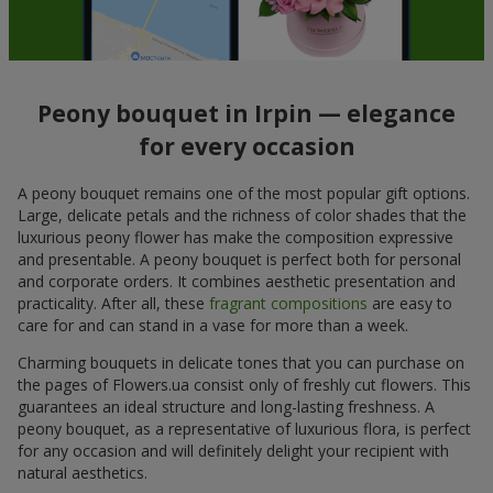
Peony bouquet in Irpin — elegance
for every occasion
A peony bouquet remains one of the most popular gift options.
Large, delicate petals and the richness of color shades that the
luxurious peony flower has make the composition expressive
and presentable. A peony bouquet is perfect both for personal
and corporate orders. It combines aesthetic presentation and
practicality. After all, these
fragrant compositions
are easy to
care for and can stand in a vase for more than a week.
Charming bouquets in delicate tones that you can purchase on
the pages of Flowers.ua consist only of freshly cut flowers. This
guarantees an ideal structure and long-lasting freshness. A
peony bouquet, as a representative of luxurious flora, is perfect
for any occasion and will definitely delight your recipient with
natural aesthetics.