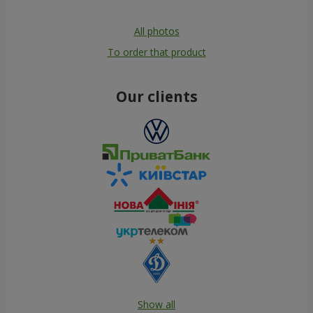
All photos
To order that product
Our clients
Show all