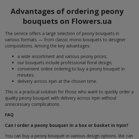
Advantages of ordering peony
bouquets on Flowers.ua
The service offers a large selection of peony bouquets in
various formats — from classic mono bouquets to designer
compositions. Among the key advantages:
a wide assortment and various peony prices;
our bouquets include professional floral design;
convenient online ordering to buy a peony bouquet in
minutes;
delivery across Irpin at the chosen time.
This is a practical solution for those who want to quickly order a
quality peony bouquet with delivery across Irpin without
unnecessary complications.
FAQ
Can I order a peony bouquet in a box or basket in Irpin?
You can buy a peony bouquet in various design options. We can