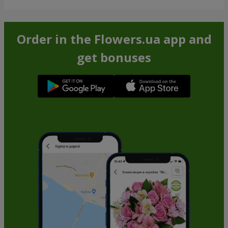
Order in the Flowers.ua app and
get bonuses