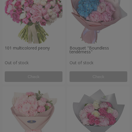
101 multicolored peony
Bouquet "Boundless
tenderness"
Out of stock
Out of stock
Check
Check