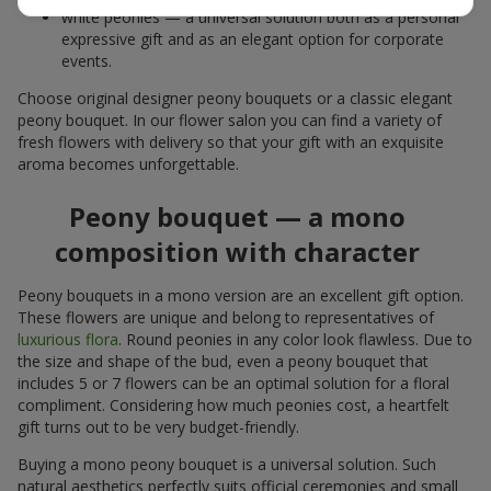
white peonies — a universal solution both as a personal
expressive gift and as an elegant option for corporate
events.
Choose original designer peony bouquets or a classic elegant
peony bouquet. In our flower salon you can find a variety of
fresh flowers with delivery so that your gift with an exquisite
aroma becomes unforgettable.
Peony bouquet — a mono
composition with character
Peony bouquets in a mono version are an excellent gift option.
These flowers are unique and belong to representatives of
luxurious flora
. Round peonies in any color look flawless. Due to
the size and shape of the bud, even a peony bouquet that
includes 5 or 7 flowers can be an optimal solution for a floral
compliment. Considering how much peonies cost, a heartfelt
gift turns out to be very budget-friendly.
Buying a mono peony bouquet is a universal solution. Such
natural aesthetics perfectly suits official ceremonies and small