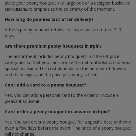
place your peony bouquet in a large box or a designer basket to
максимально emphasize the solemnity of the moment.
How long do peonies last after delivery?
A fresh peony bouquet retains its shape and aroma for 5–7
days.
Are there premium peony bouquets in Irpin?
The assortment includes peony bouquets in different price
categories so that you can choose the optimal solution for your
special occasion. The cost depends on the number of flowers
and the design, and the price per peony is fixed.
Can I add a card to a peony bouquet?
Yes, you can add a personal card to the order or include a
pleasant souvenir.
Can I order a peony bouquet in advance in Irpin?
Yes. You can order a peony bouquet for a specific date and time
even a few days before the event. The price of a peony bouquet
will not change.