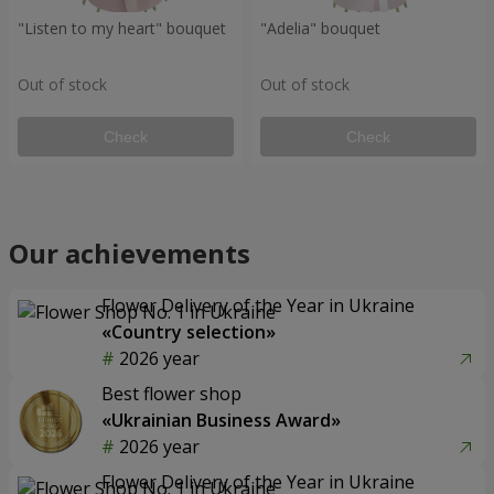
"Listen to my heart" bouquet
"Adelia" bouquet
Out of stock
Out of stock
Check
Check
Our achievements
Flower Delivery of the Year in Ukraine
«Country selection»
2026 year
Best flower shop
«Ukrainian Business Award»
2026 year
Flower Delivery of the Year in Ukraine