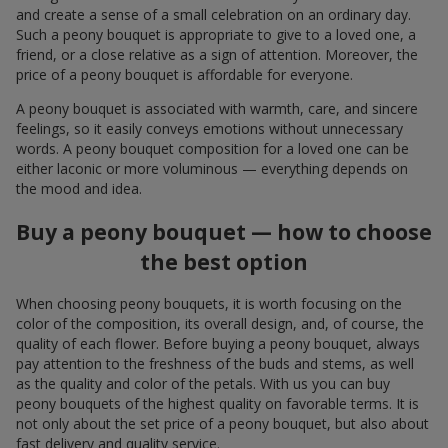
and create a sense of a small celebration on an ordinary day.
Such a peony bouquet is appropriate to give to a loved one, a
friend, or a close relative as a sign of attention. Moreover, the
price of a peony bouquet is affordable for everyone.
A peony bouquet is associated with warmth, care, and sincere
feelings, so it easily conveys emotions without unnecessary
words. A peony bouquet composition for a loved one can be
either laconic or more voluminous — everything depends on
the mood and idea.
Buy a peony bouquet — how to choose
the best option
When choosing peony bouquets, it is worth focusing on the
color of the composition, its overall design, and, of course, the
quality of each flower. Before buying a peony bouquet, always
pay attention to the freshness of the buds and stems, as well
as the quality and color of the petals. With us you can buy
peony bouquets of the highest quality on favorable terms. It is
not only about the set price of a peony bouquet, but also about
fast delivery and quality service.