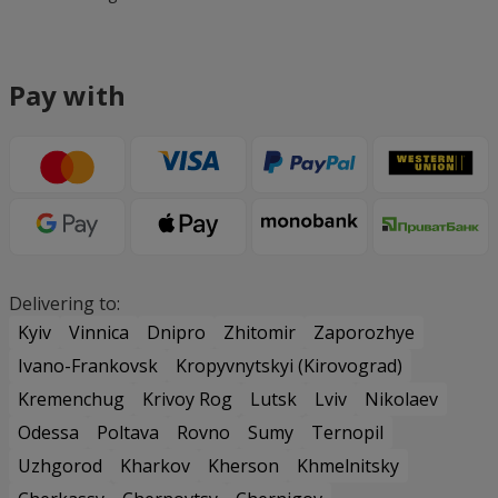
Pay with
Delivering to:
Kyiv
Vinnica
Dnipro
Zhitomir
Zaporozhye
Ivano-Frankovsk
Kropyvnytskyi (Kirovograd)
Kremenchug
Krivoy Rog
Lutsk
Lviv
Nikolaev
Odessa
Poltava
Rovno
Sumy
Ternopil
Uzhgorod
Kharkov
Kherson
Khmelnitsky