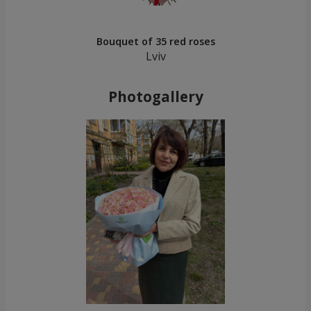
Bouquet of 35 red roses
Lviv
Photogallery