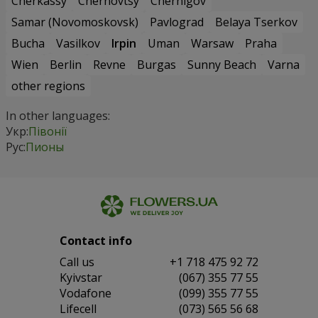
Cherkassy
Chernovtsy
Chernigov
Samar (Novomoskovsk)
Pavlograd
Belaya Tserkov
Bucha
Vasilkov
Irpin
Uman
Warsaw
Praha
Wien
Berlin
Revne
Burgas
Sunny Beach
Varna
other regions
In other languages:
Укр:
Півонії
Рус:
Пионы
Contact info
Сall us
+1 718 475 92 72
Kyivstar
(067) 355 77 55
Vodafone
(099) 355 77 55
Lifecell
(073) 565 56 68