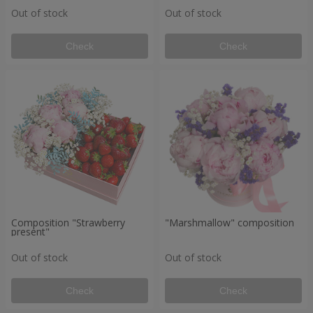
Out of stock
Out of stock
Check
Check
Composition "Strawberry
"Marshmallow" composition
present"
Out of stock
Out of stock
Check
Check