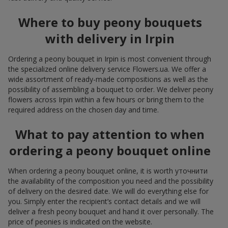
Where to buy peony bouquets
with delivery in Irpin
Ordering a peony bouquet in Irpin is most convenient through
the specialized online delivery service Flowers.ua. We offer a
wide assortment of ready-made compositions as well as the
possibility of assembling a bouquet to order. We deliver peony
flowers across Irpin within a few hours or bring them to the
required address on the chosen day and time.
What to pay attention to when
ordering a peony bouquet online
When ordering a peony bouquet online, it is worth уточнити
the availability of the composition you need and the possibility
of delivery on the desired date. We will do everything else for
you. Simply enter the recipient’s contact details and we will
deliver a fresh peony bouquet and hand it over personally. The
price of peonies is indicated on the website.