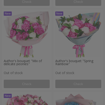
Check
Check
Author's bouquet "Mix of
Author's bouquet "Spring
delicate peonies"
Rainbow"
Out of stock
Out of stock
Check
Check