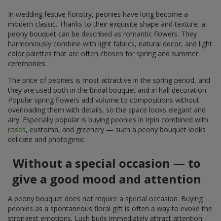
In wedding festive floristry, peonies have long become a
modern classic. Thanks to their exquisite shape and texture, a
peony bouquet can be described as romantic flowers. They
harmoniously combine with light fabrics, natural decor, and light
color palettes that are often chosen for spring and summer
ceremonies.
The price of peonies is most attractive in the spring period, and
they are used both in the bridal bouquet and in hall decoration.
Popular spring flowers add volume to compositions without
overloading them with details, so the space looks elegant and
airy. Especially popular is buying peonies in Irpin combined with
roses
, eustoma, and greenery — such a peony bouquet looks
delicate and photogenic.
Without a special occasion — to
give a good mood and attention
A peony bouquet does not require a special occasion. Buying
peonies as a spontaneous floral gift is often a way to evoke the
strongest emotions. Lush buds immediately attract attention