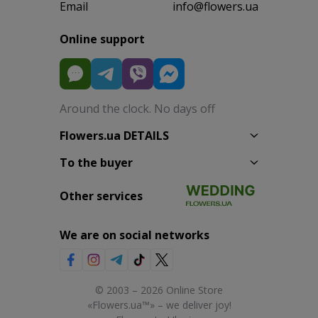
Email
info@flowers.ua
Online support
Around the clock. No days off
Flowers.ua DETAILS
To the buyer
Other services
We are on social networks
© 2003 – 2026 Online Store
«Flowers.ua™» – we deliver joy!