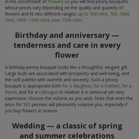
In the assortment of
Flowers.ua
you will find peony bouquets
whose prices vary depending on the quality and quantity of
flowers and fit into different ranges:
up to 700 UAH
,
700–1000
UAH
,
1000–1500 UAH
,
over 1500 UAH
.
Birthday and anniversary —
tenderness and care in every
flower
A birthday peony bouquet looks like a thoughtful, elegant gift.
Large buds are associated with prosperity and well-being, and
the soft palette with warmth and sincerity. Such a peony
bouquet is appropriate both
for a daughter
,
for a mother
,
for a
friend
, and for a
colleague
or relative: it is universal yet very
expressive. Choose the volume as you wish. Note that even the
price for 101 peonies will pleasantly surprise you, especially if
you buy flowers in season.
Wedding — a classic of spring
and summer celebrations