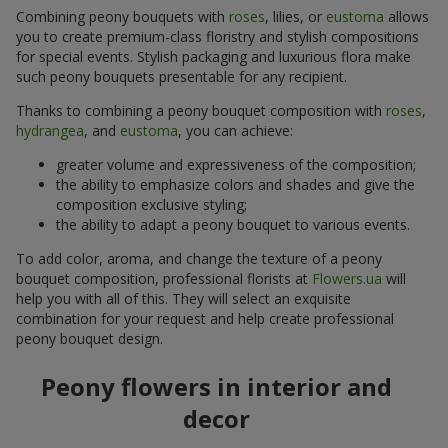
Combining peony bouquets with
roses
, lilies, or
eustoma
allows
you to create premium-class floristry and stylish compositions
for special events. Stylish packaging and luxurious flora make
such peony bouquets presentable for any recipient.
Thanks to combining a peony bouquet composition with
roses
,
hydrangea
, and
eustoma
, you can achieve:
greater volume and expressiveness of the composition;
the ability to emphasize colors and shades and give the
composition exclusive styling;
the ability to adapt a peony bouquet to various events.
To add color, aroma, and change the texture of a peony
bouquet composition, professional florists at
Flowers.ua
will
help you with all of this. They will select an exquisite
combination for your request and help create professional
peony bouquet design.
Peony flowers in interior and
decor