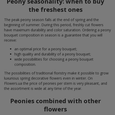
Peony seasonality: when to buy
the freshest ones
The peak peony season falls at the end of spring and the
beginning of summer. During this period, freshly cut flowers
have maximum durability and color saturation. Ordering a peony
bouquet composition in season is a guarantee that you will
receive:
an optimal price for a peony bouquet;
high quality and durability of a peony bouquet;
wide possibilities for choosing a peony bouquet
composition.
The possibilities of traditional floristry make it possible to grow
luxurious spring decorative flowers even in winter. On
Flowers.ua the price of peonies per stem is very pleasant, and
the assortment is wide at any time of the year.
Peonies combined with other
flowers