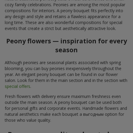
cozy family celebrations. Peonies are among the most popular
compositions for interiors. A peony bouquet fits perfectly into
any design and style and retains a flawless appearance for a
long time. These are also wonderful compositions for special
events that create a strict but aesthetically attractive look.
Peony flowers — inspiration for every
season
Although peonies are seasonal plants associated with spring
blooming, you can buy peonies inexpensively throughout the
year. An elegant peony bouquet can be found in our flower
salon. Look for them in the main section and in the section with
special offers
.
Fresh flowers with delivery ensure maximum freshness even
outside the main season. A peony bouquet can be used both
for personal gifts and corporate events. Handmade flowers and
natural aesthetics make each bouquet a выгодным option for
those who value quality.