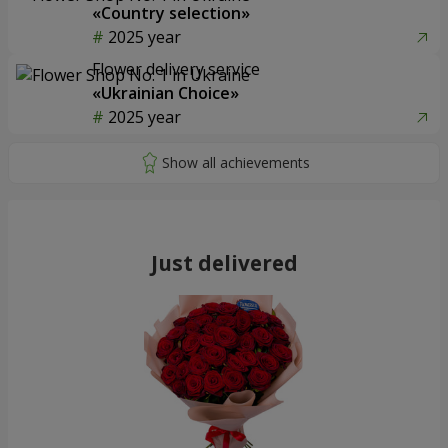
«Country selection»
2025 year
Flower delivery service
«Ukrainian Choice»
2025 year
Just delivered