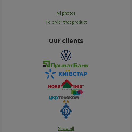
All photos
To order that product
Our clients
Show all