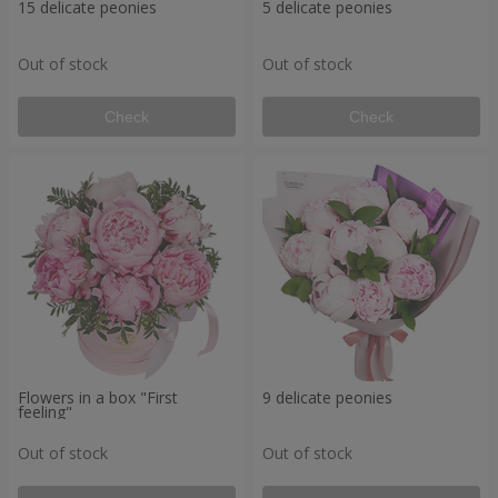
15 delicate peonies
5 delicate peonies
Out of stock
Out of stock
Check
Check
Flowers in a box "First
9 delicate peonies
feeling"
Out of stock
Out of stock