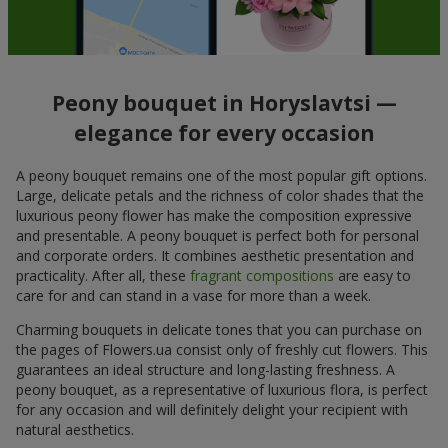
Peony bouquet in Horyslavtsi —
elegance for every occasion
A peony bouquet remains one of the most popular gift options.
Large, delicate petals and the richness of color shades that the
luxurious peony flower has make the composition expressive
and presentable. A peony bouquet is perfect both for personal
and corporate orders. It combines aesthetic presentation and
practicality. After all, these
fragrant compositions
are easy to
care for and can stand in a vase for more than a week.
Charming bouquets in delicate tones that you can purchase on
the pages of Flowers.ua consist only of freshly cut flowers. This
guarantees an ideal structure and long-lasting freshness. A
peony bouquet, as a representative of luxurious flora, is perfect
for any occasion and will definitely delight your recipient with
natural aesthetics.