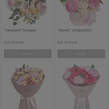
"Savoyardi" bouquet
"Monet" composition
Out of stock
Out of stock
Check
Check