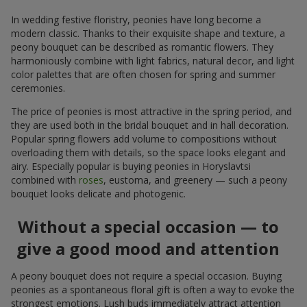
In wedding festive floristry, peonies have long become a
modern classic. Thanks to their exquisite shape and texture, a
peony bouquet can be described as romantic flowers. They
harmoniously combine with light fabrics, natural decor, and light
color palettes that are often chosen for spring and summer
ceremonies.
The price of peonies is most attractive in the spring period, and
they are used both in the bridal bouquet and in hall decoration.
Popular spring flowers add volume to compositions without
overloading them with details, so the space looks elegant and
airy. Especially popular is buying peonies in Horyslavtsi
combined with
roses
, eustoma, and greenery — such a peony
bouquet looks delicate and photogenic.
Without a special occasion — to
give a good mood and attention
A peony bouquet does not require a special occasion. Buying
peonies as a spontaneous floral gift is often a way to evoke the
strongest emotions. Lush buds immediately attract attention