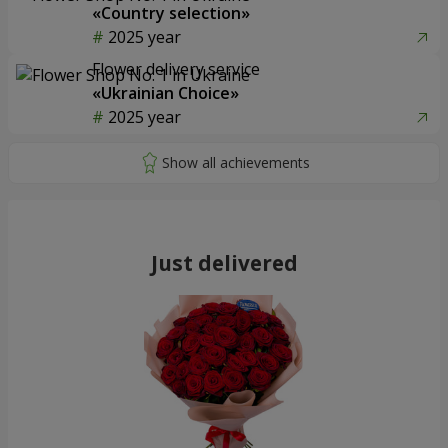
«Country selection»
2025 year
Flower delivery service
«Ukrainian Choice»
2025 year
Just delivered