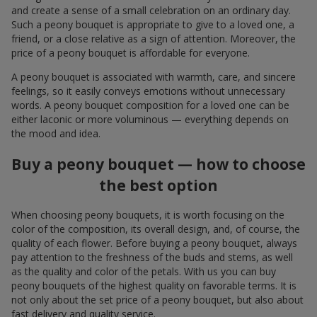
and create a sense of a small celebration on an ordinary day.
Such a peony bouquet is appropriate to give to a loved one, a
friend, or a close relative as a sign of attention. Moreover, the
price of a peony bouquet is affordable for everyone.
A peony bouquet is associated with warmth, care, and sincere
feelings, so it easily conveys emotions without unnecessary
words. A peony bouquet composition for a loved one can be
either laconic or more voluminous — everything depends on
the mood and idea.
Buy a peony bouquet — how to choose
the best option
When choosing peony bouquets, it is worth focusing on the
color of the composition, its overall design, and, of course, the
quality of each flower. Before buying a peony bouquet, always
pay attention to the freshness of the buds and stems, as well
as the quality and color of the petals. With us you can buy
peony bouquets of the highest quality on favorable terms. It is
not only about the set price of a peony bouquet, but also about
fast delivery and quality service.