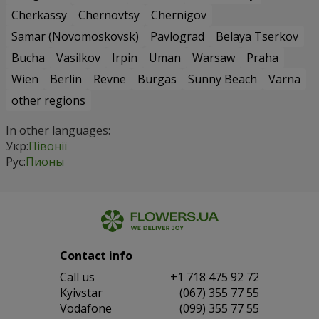
Cherkassy
Chernovtsy
Chernigov
Samar (Novomoskovsk)
Pavlograd
Belaya Tserkov
Bucha
Vasilkov
Irpin
Uman
Warsaw
Praha
Wien
Berlin
Revne
Burgas
Sunny Beach
Varna
other regions
In other languages:
Укр:
Півонії
Рус:
Пионы
Contact info
Сall us
+1 718 475 92 72
Kyivstar
(067) 355 77 55
Vodafone
(099) 355 77 55