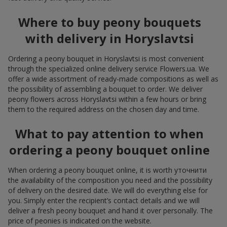
Where to buy peony bouquets
with delivery in Horyslavtsi
Ordering a peony bouquet in Horyslavtsi is most convenient
through the specialized online delivery service Flowers.ua. We
offer a wide assortment of ready-made compositions as well as
the possibility of assembling a bouquet to order. We deliver
peony flowers across Horyslavtsi within a few hours or bring
them to the required address on the chosen day and time.
What to pay attention to when
ordering a peony bouquet online
When ordering a peony bouquet online, it is worth уточнити
the availability of the composition you need and the possibility
of delivery on the desired date. We will do everything else for
you. Simply enter the recipient’s contact details and we will
deliver a fresh peony bouquet and hand it over personally. The
price of peonies is indicated on the website.