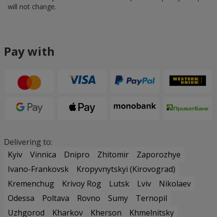
will not change.
Pay with
Delivering to:
Kyiv
Vinnica
Dnipro
Zhitomir
Zaporozhye
Ivano-Frankovsk
Kropyvnytskyi (Kirovograd)
Kremenchug
Krivoy Rog
Lutsk
Lviv
Nikolaev
Odessa
Poltava
Rovno
Sumy
Ternopil
Uzhgorod
Kharkov
Kherson
Khmelnitsky