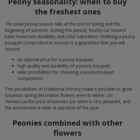
Peony seasonality: when to buy
the freshest ones
The peak peony season falls at the end of spring and the
beginning of summer. During this period, freshly cut flowers
have maximum durability and color saturation. Ordering a peony
bouquet composition in season is a guarantee that you will
receive:
an optimal price for a peony bouquet;
high quality and durability of a peony bouquet;
wide possibilities for choosing a peony bouquet
composition.
The possibilities of traditional floristry make it possible to grow
luxurious spring decorative flowers even in winter. On
Flowers.ua the price of peonies per stem is very pleasant, and
the assortment is wide at any time of the year.
Peonies combined with other
flowers