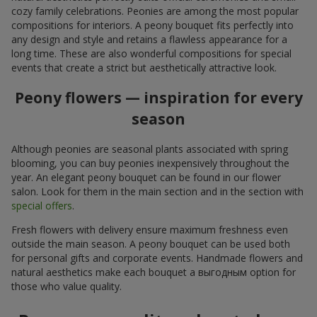
cozy family celebrations. Peonies are among the most popular
compositions for interiors. A peony bouquet fits perfectly into
any design and style and retains a flawless appearance for a
long time. These are also wonderful compositions for special
events that create a strict but aesthetically attractive look.
Peony flowers — inspiration for every
season
Although peonies are seasonal plants associated with spring
blooming, you can buy peonies inexpensively throughout the
year. An elegant peony bouquet can be found in our flower
salon. Look for them in the main section and in the section with
special offers
.
Fresh flowers with delivery ensure maximum freshness even
outside the main season. A peony bouquet can be used both
for personal gifts and corporate events. Handmade flowers and
natural aesthetics make each bouquet a выгодным option for
those who value quality.