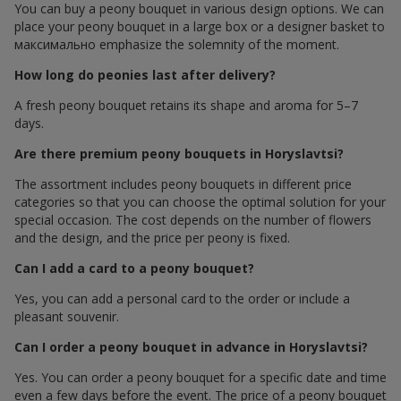
You can buy a peony bouquet in various design options. We can
place your peony bouquet in a large box or a designer basket to
максимально emphasize the solemnity of the moment.
How long do peonies last after delivery?
A fresh peony bouquet retains its shape and aroma for 5–7
days.
Are there premium peony bouquets in Horyslavtsi?
The assortment includes peony bouquets in different price
categories so that you can choose the optimal solution for your
special occasion. The cost depends on the number of flowers
and the design, and the price per peony is fixed.
Can I add a card to a peony bouquet?
Yes, you can add a personal card to the order or include a
pleasant souvenir.
Can I order a peony bouquet in advance in Horyslavtsi?
Yes. You can order a peony bouquet for a specific date and time
even a few days before the event. The price of a peony bouquet