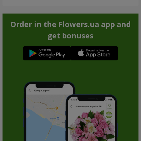
Order in the Flowers.ua app and
get bonuses