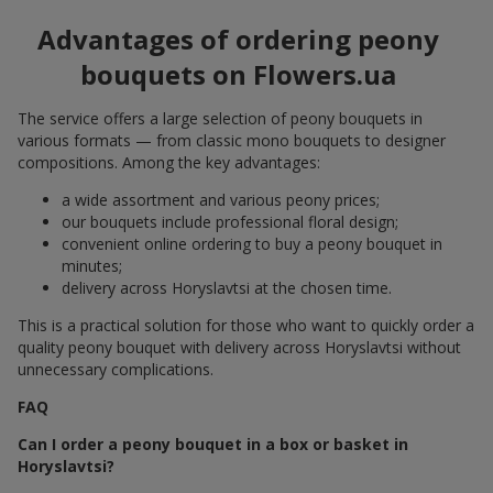
Advantages of ordering peony
bouquets on Flowers.ua
The service offers a large selection of peony bouquets in
various formats — from classic mono bouquets to designer
compositions. Among the key advantages:
a wide assortment and various peony prices;
our bouquets include professional floral design;
convenient online ordering to buy a peony bouquet in
minutes;
delivery across Horyslavtsi at the chosen time.
This is a practical solution for those who want to quickly order a
quality peony bouquet with delivery across Horyslavtsi without
unnecessary complications.
FAQ
Can I order a peony bouquet in a box or basket in
Horyslavtsi?