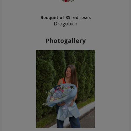
Bouquet of 35 red roses
Drogobich
Photogallery