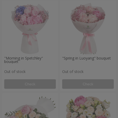
"Morning in Spetchley"
"Spring in Luoyang" bouquet
bouquet
Out of stock
Out of stock
Check
Check