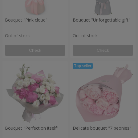
Bouquet "Pink cloud"
Bouquet "Unforgettable gift"
Out of stock
Out of stock
Check
Check
Bouquet "Perfection itself"
Delicate bouquet "7 peonies"