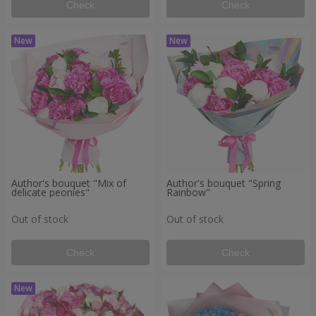
Check
Check
Author's bouquet "Mix of
Author's bouquet "Spring
delicate peonies"
Rainbow"
Out of stock
Out of stock
Check
Check