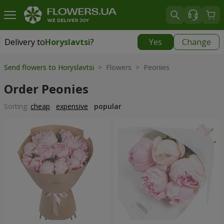
Delivery to
Horyslavtsi
?
Yes
Change
Delivery to
Horyslavtsi
|
free
Send flowers to Horyslavtsi
> Flowers > Peonies
Order Peonies
Sorting:
cheap
expensive
popular