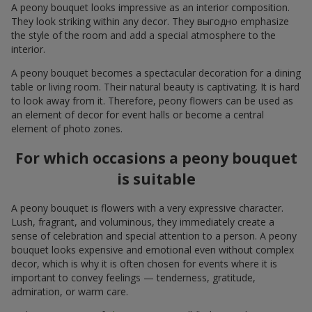
A peony bouquet looks impressive as an interior composition.
They look striking within any decor. They выгодно emphasize
the style of the room and add a special atmosphere to the
interior.
A peony bouquet becomes a spectacular decoration for a dining
table or living room. Their natural beauty is captivating. It is hard
to look away from it. Therefore, peony flowers can be used as
an element of decor for event halls or become a central
element of photo zones.
For which occasions a peony bouquet
is suitable
A peony bouquet is flowers with a very expressive character.
Lush, fragrant, and voluminous, they immediately create a
sense of celebration and special attention to a person. A peony
bouquet looks expensive and emotional even without complex
decor, which is why it is often chosen for events where it is
important to convey feelings — tenderness, gratitude,
admiration, or warm care.