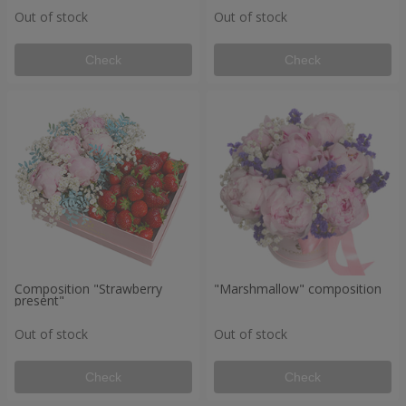
Out of stock
Out of stock
Check
Check
Composition "Strawberry
"Marshmallow" composition
present"
Out of stock
Out of stock
Check
Check