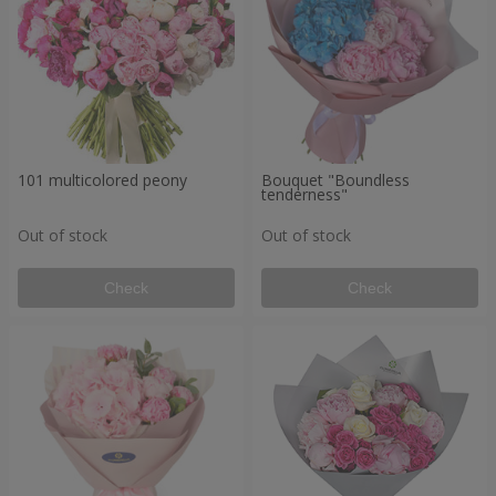
101 multicolored peony
Bouquet "Boundless
tenderness"
Out of stock
Out of stock
Check
Check