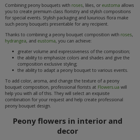
Combining peony bouquets with
roses
, lilies, or
eustoma
allows
you to create premium-class floristry and stylish compositions
for special events. Stylish packaging and luxurious flora make
such peony bouquets presentable for any recipient.
Thanks to combining a peony bouquet composition with
roses
,
hydrangea
, and
eustoma
, you can achieve:
greater volume and expressiveness of the composition;
the ability to emphasize colors and shades and give the
composition exclusive styling;
the ability to adapt a peony bouquet to various events.
To add color, aroma, and change the texture of a peony
bouquet composition, professional florists at
Flowers.ua
will
help you with all of this. They will select an exquisite
combination for your request and help create professional
peony bouquet design.
Peony flowers in interior and
decor