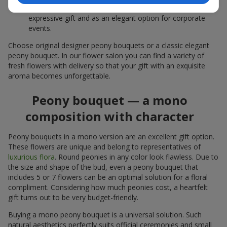
white peonies — a universal solution both as a personal
expressive gift and as an elegant option for corporate
events.
Choose original designer peony bouquets or a classic elegant
peony bouquet. In our flower salon you can find a variety of
fresh flowers with delivery so that your gift with an exquisite
aroma becomes unforgettable.
Peony bouquet — a mono
composition with character
Peony bouquets in a mono version are an excellent gift option.
These flowers are unique and belong to representatives of
luxurious flora
. Round peonies in any color look flawless. Due to
the size and shape of the bud, even a peony bouquet that
includes 5 or 7 flowers can be an optimal solution for a floral
compliment. Considering how much peonies cost, a heartfelt
gift turns out to be very budget-friendly.
Buying a mono peony bouquet is a universal solution. Such
natural aesthetics perfectly suits official ceremonies and small