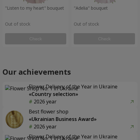
"Listen to my heart" bouquet
"Adelia" bouquet
Out of stock
Out of stock
Check
Check
Our achievements
Flower Delivery of the Year in Ukraine
«Country selection»
2026 year
Best flower shop
«Ukrainian Business Award»
2026 year
Flower Delivery of the Year in Ukraine