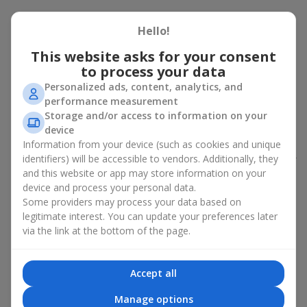
Peony bouquet for a celebration:
Hello!
who and when to give it to
This website asks for your consent
to process your data
An exquisite peony bouquet is a uncompromising and
expressive gift suitable for any occasion. Decorated in stylish
Personalized ads, content, analytics, and
packaging, buying peonies in Ukraine becomes an ideal solution
performance measurement
for:
birthdays
,
romantic dates
, anniversaries,
corporate events
,
Storage and/or access to information on your
weddings
,
celebrations of the birth of a child
, or simply as an
device
emotional gesture.
Information from your device (such as cookies and unique
identifiers) will be accessible to vendors. Additionally, they
In the assortment of
Flowers.ua
you will find a large selection of
and this website or app may store information on your
peony varieties in different color shades. We offer stylish
device and process your personal data.
packaging and high-quality floral design so that your fresh
Some providers may process your data based on
flowers with delivery look flawless.
legitimate interest. You can update your preferences later
If we talk about the color of the flowers included in a peony
via the link at the bottom of the page.
bouquet, different shades may suit different events:
soft pink shades — such peony bouquets are ideal as
Accept all
birthday flowers;
coral — suitable as a romantic present and flowers for
Manage options
inspiration for a beloved woman;