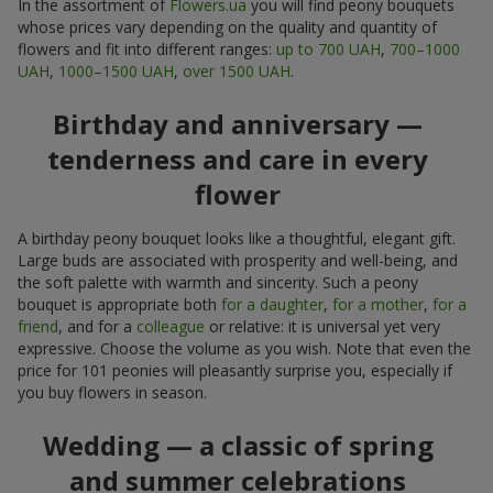
In the assortment of
Flowers.ua
you will find peony bouquets
whose prices vary depending on the quality and quantity of
flowers and fit into different ranges:
up to 700 UAH
,
700–1000
UAH
,
1000–1500 UAH
,
over 1500 UAH
.
Birthday and anniversary —
tenderness and care in every
flower
A birthday peony bouquet looks like a thoughtful, elegant gift.
Large buds are associated with prosperity and well-being, and
the soft palette with warmth and sincerity. Such a peony
bouquet is appropriate both
for a daughter
,
for a mother
,
for a
friend
, and for a
colleague
or relative: it is universal yet very
expressive. Choose the volume as you wish. Note that even the
price for 101 peonies will pleasantly surprise you, especially if
you buy flowers in season.
Wedding — a classic of spring
and summer celebrations