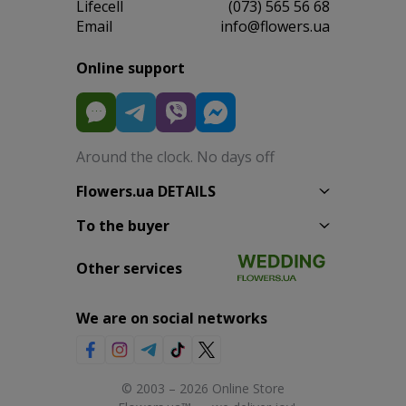
Lifecell
(073) 565 56 68
Email
info@flowers.ua
Online support
Around the clock. No days off
Flowers.ua DETAILS
To the buyer
Other services
We are on social networks
© 2003 – 2026 Online Store