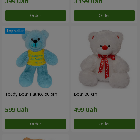
Order
Order
Teddy Bear Patriot 50 sm
Bear 30 cm
Order
Order