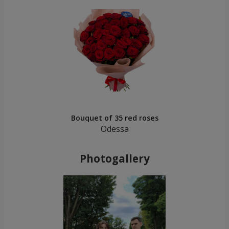
Bouquet of 35 red roses
Odessa
Photogallery