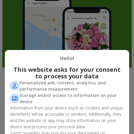
Hello!
This website asks for your consent
to process your data
Soft toys in Holubyne — the best
Personalized ads, content, analytics, and
performance measurement
addition to bouquets
Storage and/or access to information on your
device
A bouquet of flowers as a gift is not about material value, but
Information from your device (such as cookies and unique
about sincere emotions and pleasant memories. And what
identifiers) will be accessible to vendors. Additionally, they
better than a soft toy to enhance them and stay in memory for
and this website or app may store information on your
a long time? That is why a bouquet with a toy has become one
device and process your personal data.
of the most popular gift options — simple, sincere, and very
Some providers may process your data based on
warm. When a plush bear, bunny, or another character is added