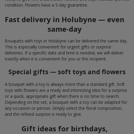
condition. Flowers have a 5-day guarantee.
Fast delivery in Holubyne — even
same-day
Bouquets with toys in Holubyne can be delivered the same day.
This is especially convenient for urgent gifts or surprise
deliveries. If a specific date and time is needed, we will deliver
exactly when it is convenient for you or the recipient.
Special gifts — soft toys and flowers
A bouquet with a toy is always more than a standard gift. Soft
toys with flowers are a ready and interesting idea for a surprise
or a quick, appropriate gift when there is no time to search.
Depending on the set, a bouquet with a toy can be adapted for
any occasion or person. Simply select the floral composition,
and the refined surprise is ready to give.
Gift ideas for birthdays,