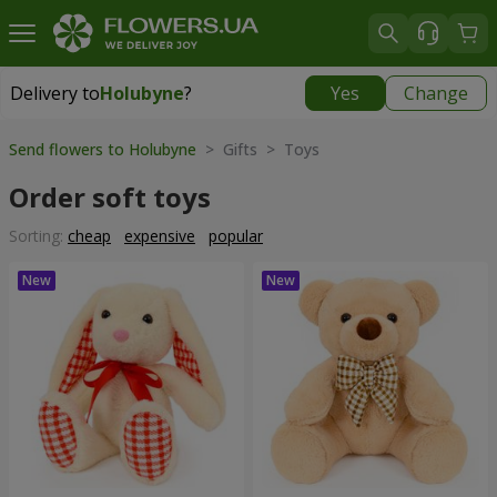
Delivery to
Holubyne
?
Yes
Change
Delivery to
Holubyne
|
970 uah
Send flowers to Holubyne
> Gifts > Toys
Order soft toys
Sorting:
cheap
expensive
popular