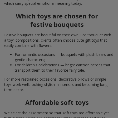
which carry special emotional meaning today.
Which toys are chosen for
festive bouquets
Festive bouquets are beautiful on their own. For "bouquet with
a toy" compositions, clients often choose cute gift toys that
easily combine with flowers:
For romantic occasions — bouquets with plush bears and
gentle characters;
For children's celebrations — bright cartoon heroes that
transport them to their favorite fairy tale.
For more restrained occasions, decorative pillows or simple
toys work well, looking stylish in interiors and becoming long-
term decor.
Affordable soft toys
We select the assortment so that soft toys are affordable yet