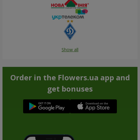
Show all
Order in the Flowers.ua app and
get bonuses