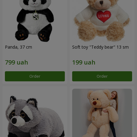
Panda, 37 cm
Soft toy "Teddy bear" 13 sm
Order
Order