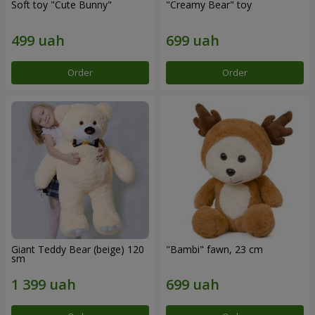
Soft toy "Cute Bunny"
"Creamy Bear" toy
Order
Order
Giant Teddy Bear (beige) 120
"Bambi" fawn, 23 cm
sm