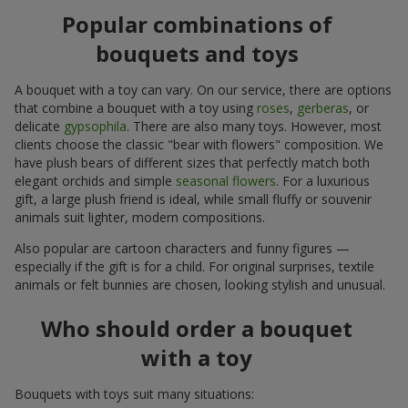
Popular combinations of
bouquets and toys
A bouquet with a toy can vary. On our service, there are options
that combine a bouquet with a toy using
roses
,
gerberas
, or
delicate
gypsophila
. There are also many toys. However, most
clients choose the classic "bear with flowers" composition. We
have plush bears of different sizes that perfectly match both
elegant orchids and simple
seasonal flowers
. For a luxurious
gift, a large plush friend is ideal, while small fluffy or souvenir
animals suit lighter, modern compositions.
Also popular are cartoon characters and funny figures —
especially if the gift is for a child. For original surprises, textile
animals or felt bunnies are chosen, looking stylish and unusual.
Who should order a bouquet
with a toy
Bouquets with toys suit many situations: