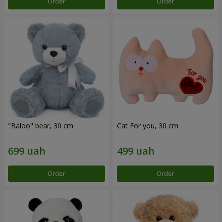
Order
Order
"Baloo" bear, 30 cm
Cat For you, 30 cm
Order
Order