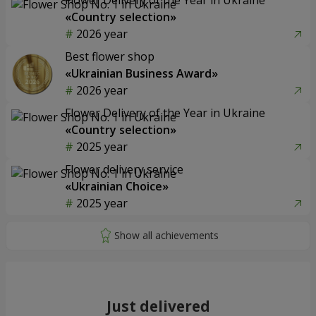
«Country selection»
2026 year
Best flower shop
«Ukrainian Business Award»
2026 year
Flower Delivery of the Year in Ukraine
«Country selection»
2025 year
Flower delivery service
«Ukrainian Choice»
2025 year
Just delivered