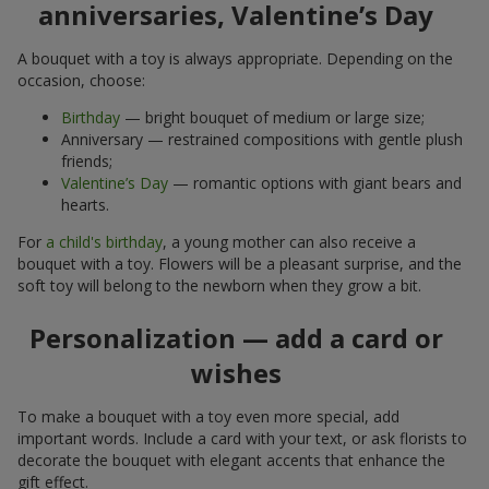
anniversaries, Valentine’s Day
A bouquet with a toy is always appropriate. Depending on the
occasion, choose:
Birthday
— bright bouquet of medium or large size;
Anniversary — restrained compositions with gentle plush
friends;
Valentine’s Day
— romantic options with giant bears and
hearts.
For
a child's birthday
, a young mother can also receive a
bouquet with a toy. Flowers will be a pleasant surprise, and the
soft toy will belong to the newborn when they grow a bit.
Personalization — add a card or
wishes
To make a bouquet with a toy even more special, add
important words. Include a card with your text, or ask florists to
decorate the bouquet with elegant accents that enhance the
gift effect.