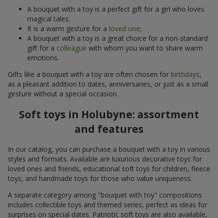
A bouquet with a toy is a perfect gift for a girl who loves
magical tales;
It is a warm gesture for a
loved one
;
A bouquet with a toy is a great choice for a non-standard
gift for a
colleague
with whom you want to share warm
emotions.
Gifts like a bouquet with a toy are often chosen for
birthdays
,
as a pleasant addition to dates, anniversaries, or just as a small
gesture without a special occasion.
Soft toys in Holubyne: assortment
and features
In our catalog, you can purchase a bouquet with a toy in various
styles and formats. Available are luxurious decorative toys for
loved ones and friends, educational soft toys for children, fleece
toys, and handmade toys for those who value uniqueness.
A separate category among "bouquet with toy" compositions
includes collectible toys and themed series, perfect as ideas for
surprises on special dates. Patriotic soft toys are also available,