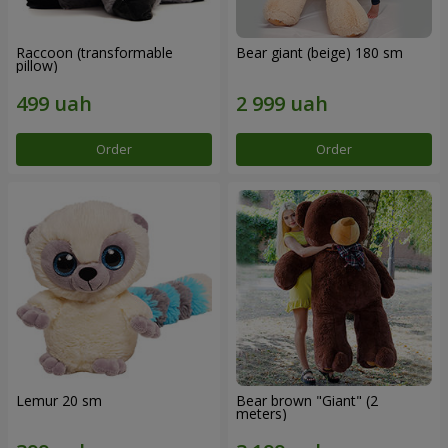
Raccoon (transformable
Bear giant (beige) 180 sm
pillow)
Order
Order
Lemur 20 sm
Bear brown "Giant" (2
meters)