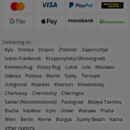
Delivering to:
Kyiv
Vinnica
Dnipro
Zhitomir
Zaporozhye
Ivano-Frankovsk
Kropyvnytskyi (Kirovograd)
Kremenchug
Krivoy Rog
Lutsk
Lviv
Nikolaev
Odessa
Poltava
Rovno
Sumy
Ternopil
Uzhgorod
Kharkov
Kherson
Khmelnitsky
Cherkassy
Chernovtsy
Chernigov
Samar (Novomoskovsk)
Pavlograd
Belaya Tserkov
Bucha
Vasilkov
Irpin
Uman
Warsaw
Praha
Wien
Berlin
Revne
Burgas
Sunny Beach
Varna
other regions