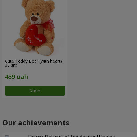
Cute Teddy Bear (with heart)
30 sm
Order
Our achievements
Flower Delivery of the Year in Ukraine