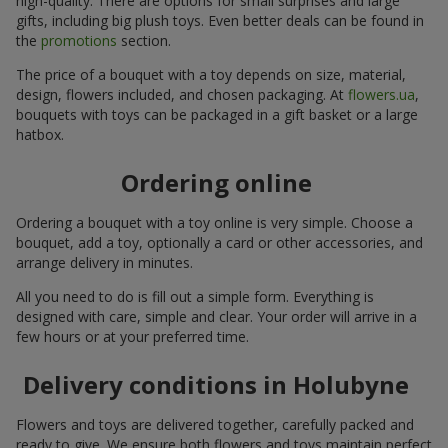
high-quality. There are options for small surprises and large
gifts, including big plush toys. Even better deals can be found in
the
promotions
section.
The price of a bouquet with a toy depends on size, material,
design, flowers included, and chosen packaging. At
flowers.ua
,
bouquets with toys can be packaged in a gift basket or a large
hatbox.
Ordering online
Ordering a bouquet with a toy online is very simple. Choose a
bouquet, add a toy, optionally a card or other accessories, and
arrange delivery in minutes.
All you need to do is fill out a simple form. Everything is
designed with care, simple and clear. Your order will arrive in a
few hours or at your preferred time.
Delivery conditions in Holubyne
Flowers and toys are delivered together, carefully packed and
ready to give. We ensure both flowers and toys maintain perfect