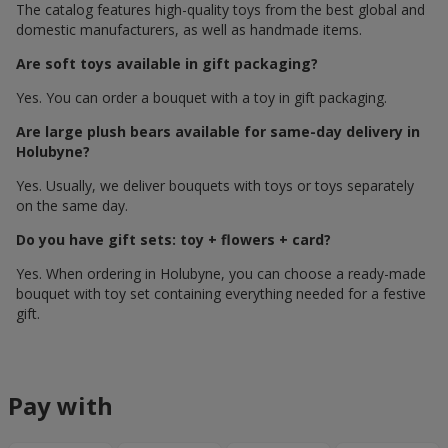
The catalog features high-quality toys from the best global and
domestic manufacturers, as well as handmade items.
Are soft toys available in gift packaging?
Yes. You can order a bouquet with a toy in gift packaging.
Are large plush bears available for same-day delivery in
Holubyne?
Yes. Usually, we deliver bouquets with toys or toys separately
on the same day.
Do you have gift sets: toy + flowers + card?
Yes. When ordering in Holubyne, you can choose a ready-made
bouquet with toy set containing everything needed for a festive
gift.
Pay with