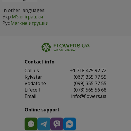
In other languages:
Укр:
М'які іграшки
Рус:
Мягкие игрушки
Contact info
Сall us
+1 718 475 92 72
Kyivstar
(067) 355 77 55
Vodafone
(099) 355 77 55
Lifecell
(073) 565 56 68
Email
info@flowers.ua
Online support