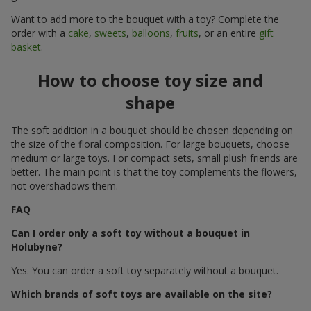
Want to add more to the bouquet with a toy? Complete the
order with a
cake
,
sweets
,
balloons
,
fruits
, or an entire
gift
basket
.
How to choose toy size and
shape
The soft addition in a bouquet should be chosen depending on
the size of the floral composition. For large bouquets, choose
medium or large toys. For compact sets, small plush friends are
better. The main point is that the toy complements the flowers,
not overshadows them.
FAQ
Can I order only a soft toy without a bouquet in
Holubyne?
Yes. You can order a soft toy separately without a bouquet.
Which brands of soft toys are available on the site?