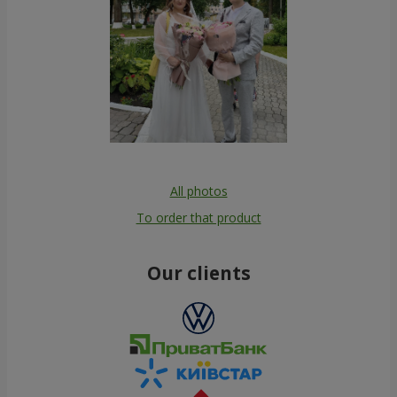
All photos
To order that product
Our clients