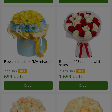
Flowers in a box "My miracle"
Bouquet "23 red and white
roses"
777 uah
2 370 uah
Order
Order