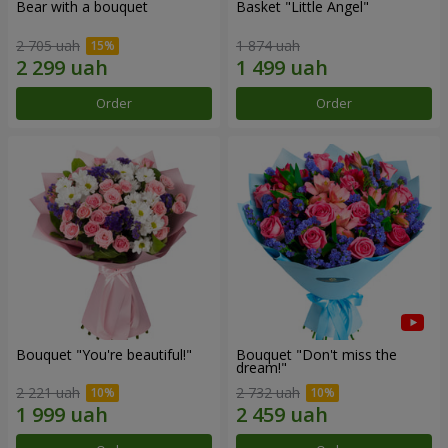
Bear with a bouquet
Basket "Little Angel"
2 705 uah
1 874 uah
Order
Order
Bouquet "You're beautiful!"
Bouquet "Don't miss the
dream!"
2 221 uah
2 732 uah