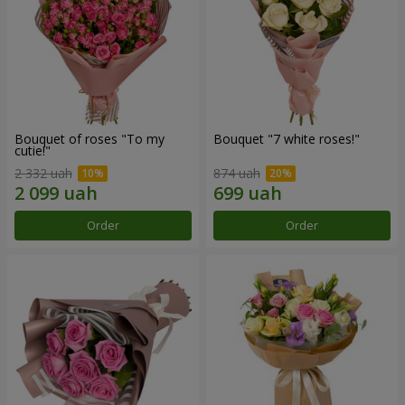
Bouquet of roses "To my
Bouquet "7 white roses!"
cutie!"
2 332 uah
874 uah
Order
Order