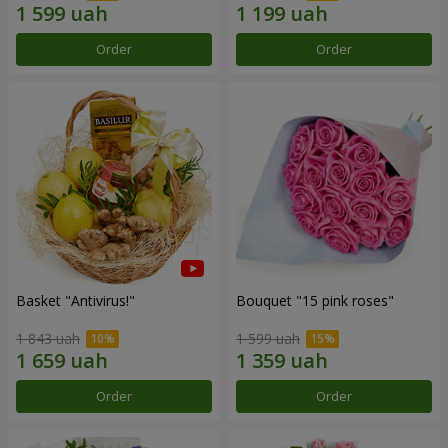
Order
Order
Basket "Antivirus!"
Bouquet "15 pink roses"
1 843 uah
1 599 uah
Order
Order