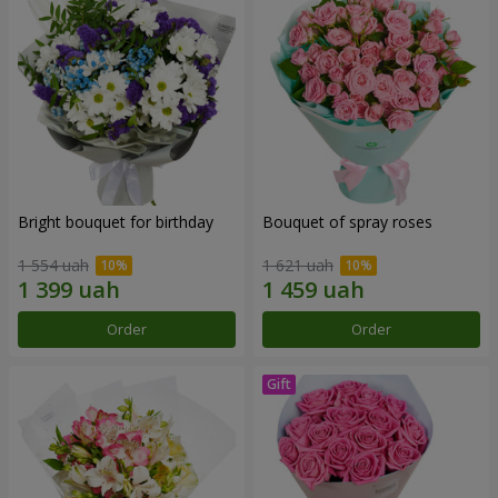
Bright bouquet for birthday
Bouquet of spray roses
1 554 uah
1 621 uah
Order
Order