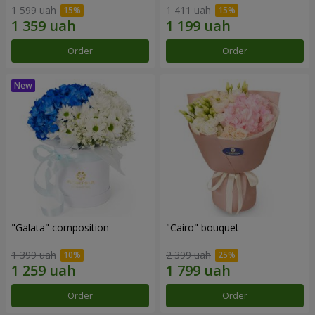
1 599 uah
1 411 uah
Order
Order
"Galata" composition
"Cairo" bouquet
1 399 uah
2 399 uah
Order
Order