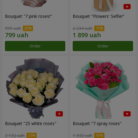
Bouquet "7 pink roses!"
Bouquet "Flowers' Selfie!"
999 uah
2 234 uah
Order
Order
Bouquet "25 white roses"
Bouquet "7 spray roses"
2 132 uah
1 332 uah