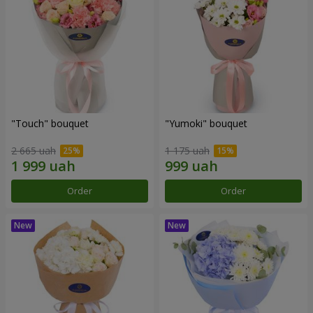
"Touch" bouquet
"Yumoki" bouquet
2 665 uah
1 175 uah
Order
Order