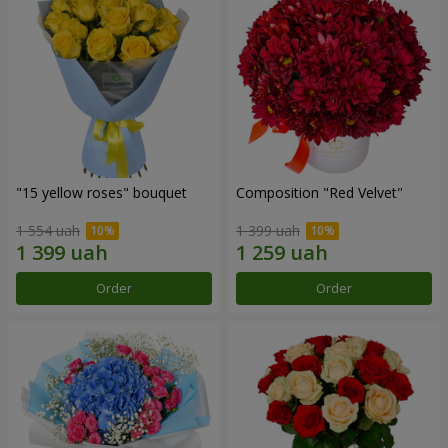
"15 yellow roses" bouquet
Composition "Red Velvet"
1 554 uah
1 399 uah
Order
Order