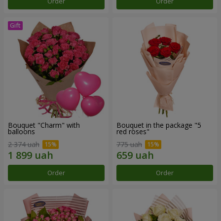
Order
Order
Bouquet "Charm" with
Bouquet in the package "5
balloons
red roses"
2 374 uah
775 uah
Order
Order