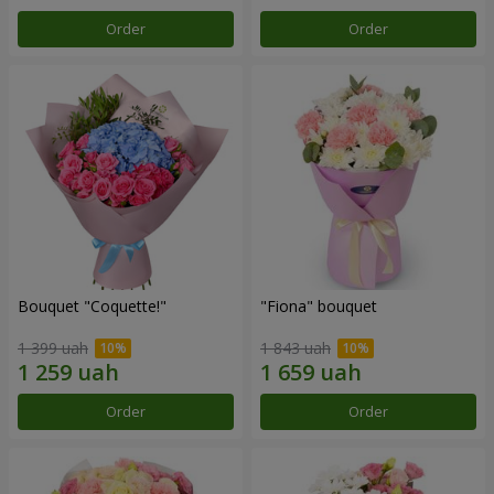
Order
Order
Bouquet "Coquette!"
"Fiona" bouquet
1 399 uah
1 843 uah
Order
Order