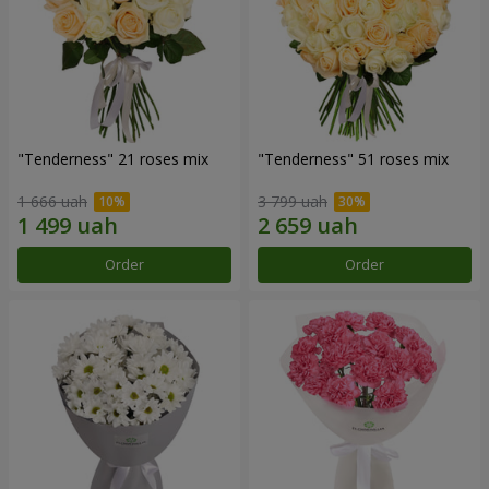
"Tenderness" 21 roses mix
"Tenderness" 51 roses mix
1 666 uah
3 799 uah
Order
Order