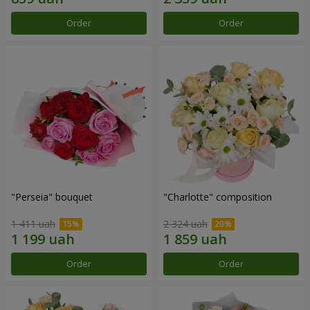
Order
Order
"Perseia" bouquet
"Charlotte" composition
1 411 uah
2 324 uah
Order
Order