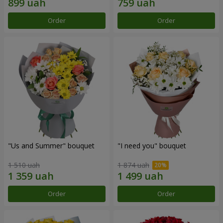
Order
Order
"Us and Summer" bouquet
"I need you" bouquet
1 510 uah
1 874 uah
Order
Order