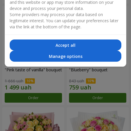
and this website or app may store information on your
device and process your personal data.
Some providers may process your data based on
legitimate interest. You can update your preferences later
via the link at the bottom of the page.
Accept all
Manage options
"Pink taste of vanilla" bouquet
"Blueberry" bouquet
1 666 uah
843 uah
Order
Order