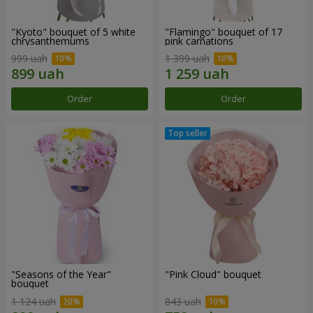
"Kyoto" bouquet of 5 white
"Flamingo" bouquet of 17
chrysanthemums
pink carnations
999 uah
1 399 uah
Order
Order
"Seasons of the Year"
"Pink Cloud" bouquet
bouquet
1 124 uah
843 uah