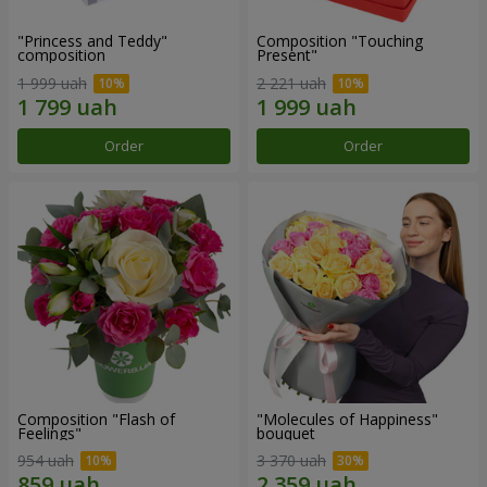
"Princess and Teddy"
Composition "Touching
composition
Present"
1 999 uah
2 221 uah
Order
Order
Composition "Flash of
"Molecules of Happiness"
Feelings"
bouquet
954 uah
3 370 uah