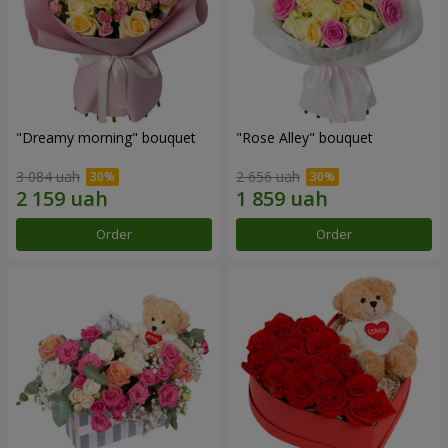
"Dreamy morning" bouquet
"Rose Alley" bouquet
3 084 uah
2 656 uah
Order
Order