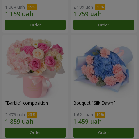
1 364 uah
2 199 uah
Order
Order
"Barbie" composition
Bouquet "Silk Dawn"
2 479 uah
1 621 uah
Order
Order