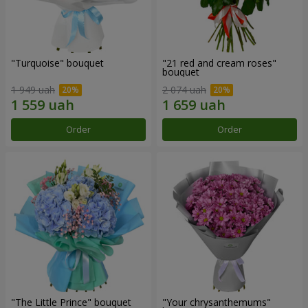
"Turquoise" bouquet
"21 red and cream roses"
bouquet
1 949 uah
2 074 uah
Order
Order
"The Little Prince" bouquet
"Your chrysanthemums"