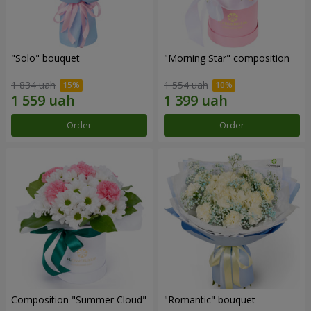
"Solo" bouquet
"Morning Star" composition
1 834 uah
1 554 uah
Order
Order
Composition "Summer Cloud"
"Romantic" bouquet