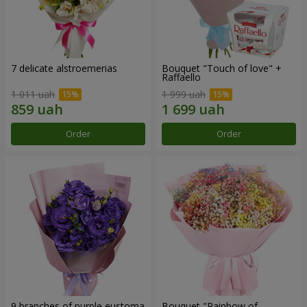
7 delicate alstroemerias
Bouquet "Touch of love" +
Raffaello
1 011 uah
1 999 uah
Order
Order
9 branches of purple eustoma
Bouquet "Rainbow of