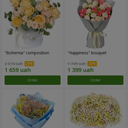
"Bohemia" composition
"Happiness" bouquet
2 074 uah
1 749 uah
Order
Order