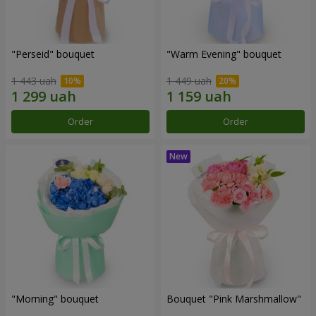
"Perseid" bouquet
"Warm Evening" bouquet
1 443 uah
1 449 uah
Order
Order
"Morning" bouquet
Bouquet "Pink Marshmallow"