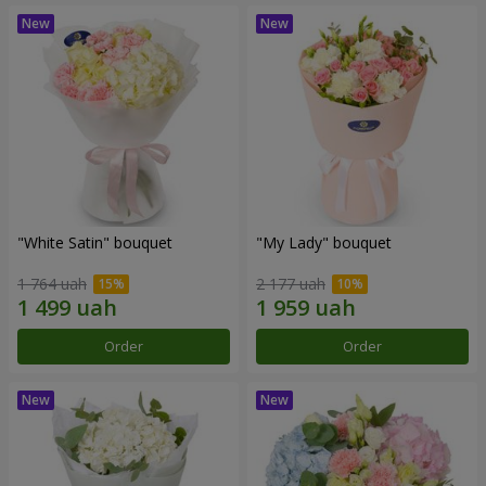
"White Satin" bouquet
"My Lady" bouquet
1 764 uah
2 177 uah
Order
Order