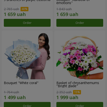
emotions"
2 765 uah
1 843 uah
Order
Order
Bouquet "White coral"
Basket of chrysanthemums
"Bright glade"
1 764 uah
2 352 uah
Order
Order