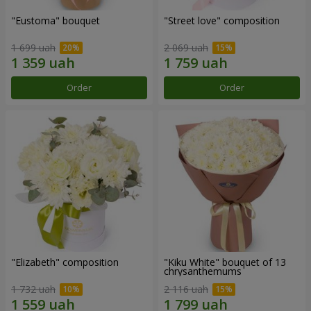
"Eustoma" bouquet
"Street love" composition
1 699 uah
2 069 uah
Order
Order
"Elizabeth" composition
"Kiku White" bouquet of 13
chrysanthemums
1 732 uah
2 116 uah