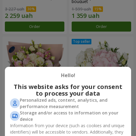
bouquet
3 227 uah
1 599 uah
Order
Order
Hello!
This website asks for your consent
to process your data
Personalized ads, content, analytics, and
"Panna Cotta" bouquet
"Tender touch" composition
performance measurement
Storage and/or access to information on your
1 999 uah
1 732 uah
device
Information from your device (such as cookies and unique
identifiers) will be accessible to vendors. Additionally, they
Order
Order