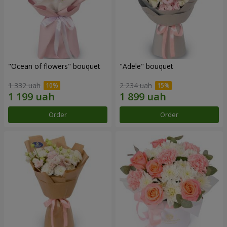
"Ocean of flowers" bouquet
"Adele" bouquet
1 332 uah
2 234 uah
Order
Order