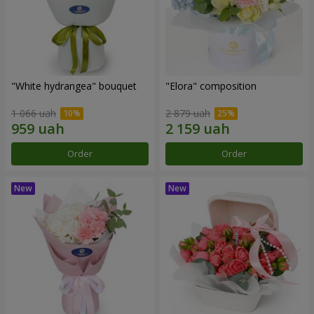
"White hydrangea" bouquet
"Elora" composition
1 066 uah
2 879 uah
Order
Order