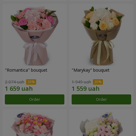
"Romantica" bouquet
"Marykay" bouquet
2 074 uah
1 949 uah
Order
Order