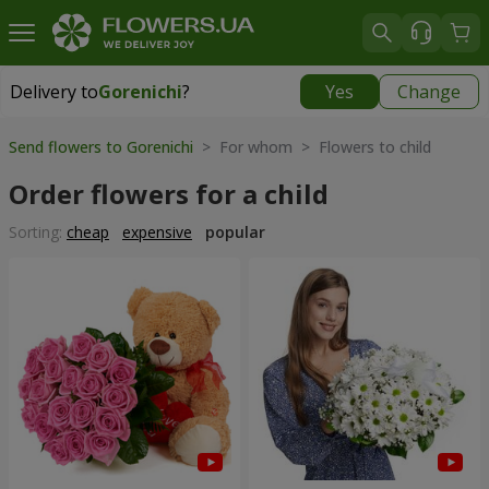
Delivery to
Gorenichi
?
Yes
Change
Delivery to
Gorenichi
|
free
Send flowers to Gorenichi
> For whom > Flowers to child
Order flowers for a child
Sorting:
cheap
expensive
popular