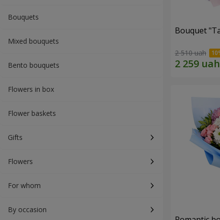
Bouquets
Bouquet "Ta
Mixed bouquets
2 510 uah
Bento bouquets
Flowers in box
Flower baskets
Gifts
Flowers
For whom
By occasion
Romantic b