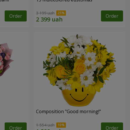
3 199 uah
Order
Order
Composition "Good morning!"
1 554 uah
Order
Order