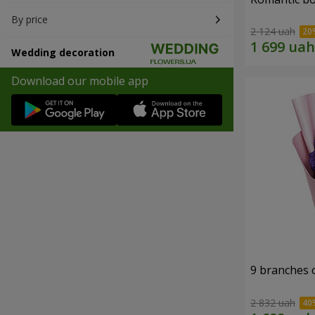
By price
2 124 uah
Wedding decoration
Download our mobile app
9 branches 
2 832 uah