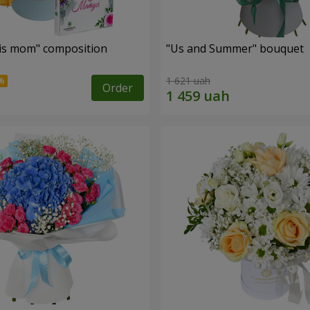
is mom" composition
"Us and Summer" bouquet
1 621 uah
Order