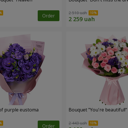
2 510 uah
Order
of purple eustoma
Bouquet "You're beautiful!"
2 443 uah
Order