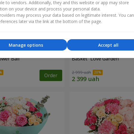
ble to vendors. Additionally, they and this website or app may store
tion on your device and process your personal data.
oviders may process your data based on legitimate interest. You ca
ferences later via the link at the bottom of the page.
Manage options
Accept all
ower Ball"
Basket "Love Garden"
2 999 uah
Order