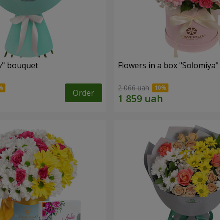
ev" bouquet
Flowers in a box "Solomiya"
2 066 uah
Order