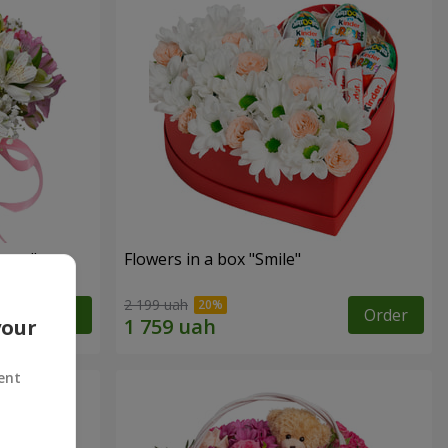
tasy"
Flowers in a box "Smile"
2 199 uah
Order
Order
your
ent