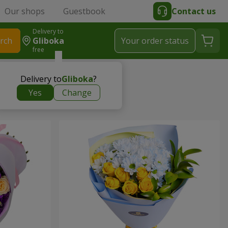
Our shops
Guestbook
Contact us
Delivery to
rch
Gliboka
Your order status
free
Delivery to
Gliboka
?
Yes
Change