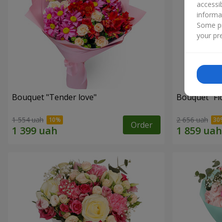
accessi
informa
Some pr
your pre
Bouquet "Tender love"
Bouquet "Fl
1 554 uah
2 656 uah
Order