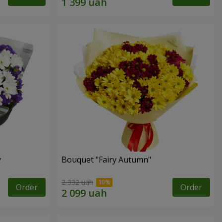
y
Bouquet "Fairy Autumn"
2 332 uah
Order
Order