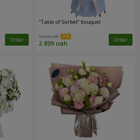
"Taste of Sorbet" bouquet
3 624 uah
Order
Order