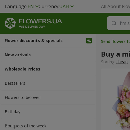
Language:
EN
Currency:
UAH
All About Flo
Flower discounts & specials
Send flowers t
Buy a m
New arrivals
Sorting:
cheap
Wholesale Prices
Bestsellers
Flowers to beloved
Вirthday
Bouquets of the week