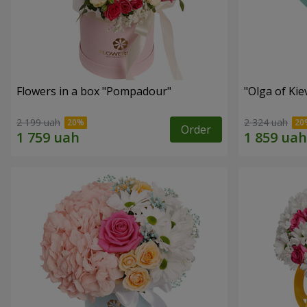
Flowers in a box "Pompadour"
"Olga of Ki
2 199 uah
2 324 uah
Order