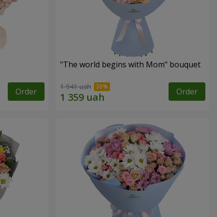
"The world begins with Mom" bouquet
1 941 uah
Order
Order