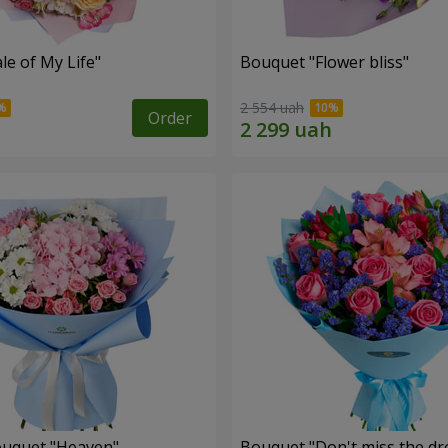
le of My Life"
Bouquet "Flower bliss"
2 554 uah
Order
ouquet "Heaven"
Bouquet "Don't miss the dr