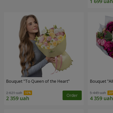
Bouquet "To Queen of the Heart"
Bouquet "All 
2 621 uah
5 449 uah
Order