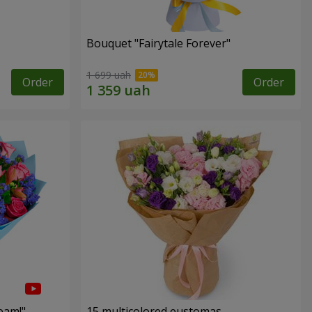
Bouquet "Fairytale Forever"
1 699 uah
Order
Order
eam!"
15 multicolored eustomas