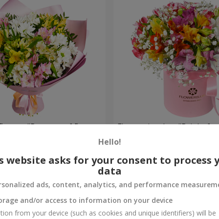
flowers "Bouquet of flowers
Flowers in a box "Bright fan
 mood""
Hello!
2 234 uah
Order
s website asks for your consent to process 
data
rsonalized ads, content, analytics, and performance measurem
orage and/or access to information on your device
tion from your device (such as cookies and unique identifiers) will be