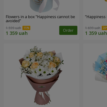
Flowers in a box "Happiness cannot be
"Happiness 
avoided"
1 599 uah
1 699 uah
Order