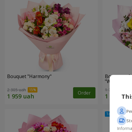
Bouquet "Harmony"
Bouquet of 
"Wonderful
2 305 uah
1 777 uah
Order
Thi
Pe
St
Informa