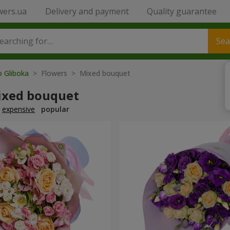
wers.ua
Delivery and payment
Quality guarantee
Sea
o Gliboka
> Flowers > Mixed bouquet
ixed bouquet
expensive
popular