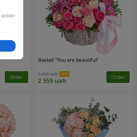
n update
Basket "You are beautiful"
3 656 uah
Order
Order