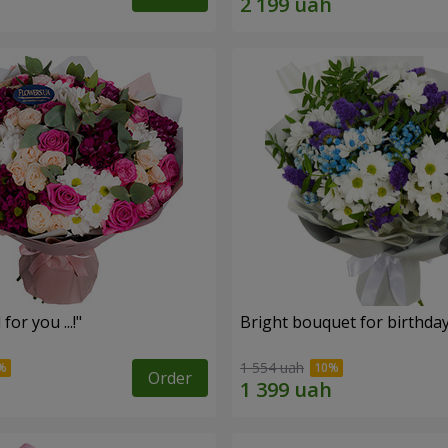
for you ...!"
Bright bouquet for birthda
1 554 uah
Order