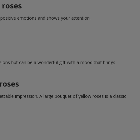
 roses
s positive emotions and shows your attention.
nsions but can be a wonderful gift with a mood that brings
roses
table impression. A large bouquet of yellow roses is a classic