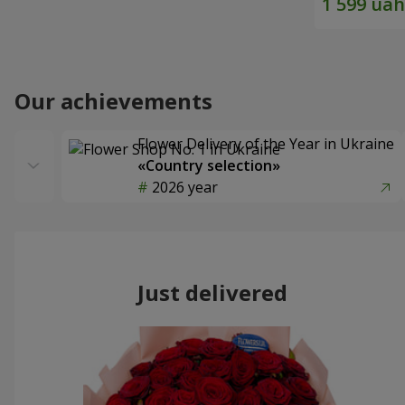
Our achievements
Flower Delivery of the Year in Ukraine
«Country selection»
2026 year
Just delivered