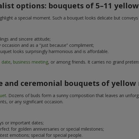
list options: bouquets of 5–11 yellow
 highlight a special moment. Such a bouquet looks delicate but convey
ings and sincere attitude;
any occasion and as a “just because” compliment;
uquet looks surprisingly harmonious and is affordable.
a
date
,
business meeting
, or among friends. It carries no grand prete
e and ceremonial bouquets of yellow 
uet
. Dozens of buds form a sunny composition that leaves an unforget
nts, or any significant occasion.
ays or important dates;
erfect for golden anniversaries or special milestones;
htest emotions; special for special people.