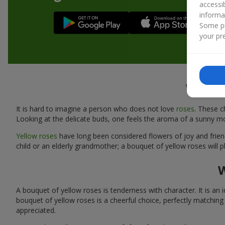
accessi
informa
Some pr
your pre
What m
It is hard to imagine a person who does not love
roses
. These c
Looking at the delicate buds, one feels the aroma of a sunny m
Yellow roses
have long been considered flowers of joy and friends
child or an elderly grandmother; a bouquet of yellow roses will 
W
A bouquet of yellow roses is tenderness with character. It is an i
bouquet of yellow roses is a cheerful choice, perfectly matching
appreciated.