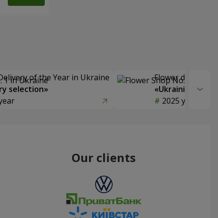
Delivery of the Year in Ukraine
Flower delivery s
y selection»
«Ukrainian Choic
year
2025 year
Our clients