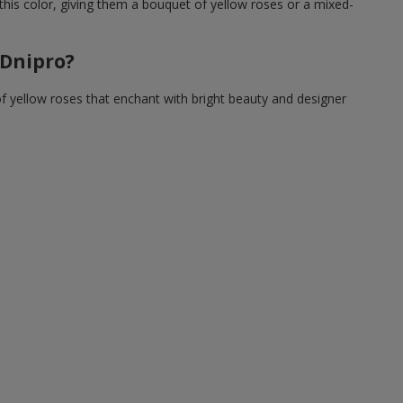
this color, giving them a bouquet of yellow roses or a mixed-
 Dnipro?
of yellow roses that enchant with bright beauty and designer