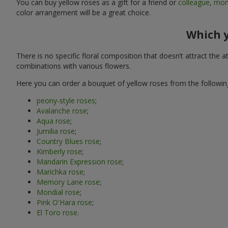
You can buy yellow roses as a gift for a friend or
colleague
,
mo
color arrangement will be a great choice.
Which y
There is no specific floral composition that doesn’t attract the
combinations with various flowers.
Here you can order a bouquet of yellow roses from the following
peony-style roses
;
Avalanche rose
;
Aqua rose
;
Jumilia rose
;
Country Blues rose
;
Kimberly rose
;
Mandarin Expression rose
;
Marichka rose
;
Memory Lane rose
;
Mondial rose
;
Pink O'Hara rose
;
El Toro rose
.