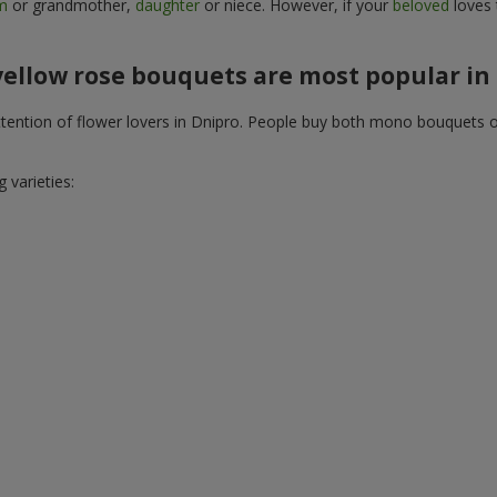
m
or grandmother,
daughter
or niece. However, if your
beloved
loves 
ellow rose bouquets are most popular in
 attention of flower lovers in Dnipro. People buy both mono bouquets 
 varieties: