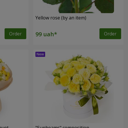
Yellow rose (by an item)
Order
Order
quet
"Sunbeams" composition