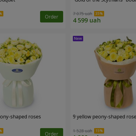
7 075 uah
Order
eony-shaped roses
9 yellow peony-shaped ros
1 528 uah
Order