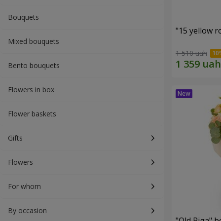
Bouquets
"15 yellow 
Mixed bouquets
1 510 uah
Bento bouquets
Flowers in box
Flower baskets
Gifts
Flowers
For whom
By occasion
"Old Riga" 