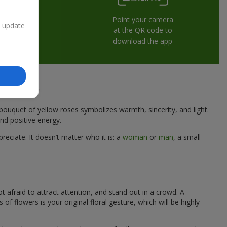
Point your camera
n update
at the QR code to
download the app
 Dnipro
A bouquet of yellow roses symbolizes warmth, sincerity, and light.
nd positive energy.
eciate. It doesn’t matter who it is: a
woman
or
man
, a small
t afraid to attract attention, and stand out in a crowd. A
flowers is your original floral gesture, which will be highly