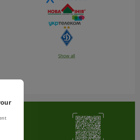
Show all
your
ent