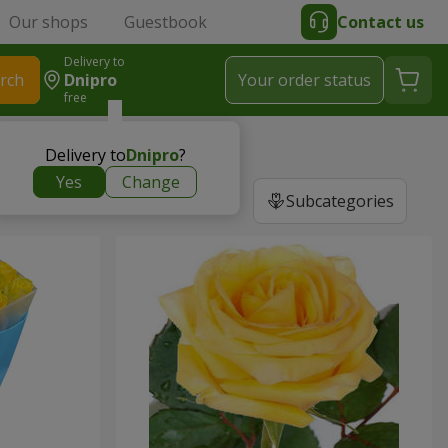
Our shops
Guestbook
Contact us
Delivery to
rch
Dnipro
Your order status
free
Delivery to
Dnipro
?
Yes
Change
Subcategories