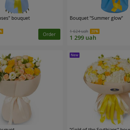
roses" bouquet
Bouquet "Summer glow"
1 624 uah
Order
bouquet
"Gold of the Scythians" bou