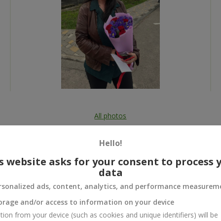
All photos
To order that product
Hello!
s website asks for your consent to process 
data
rsonalized ads, content, analytics, and performance measurem
 and
orage and/or access to information on your device
tion from your device (such as cookies and unique identifiers) will be