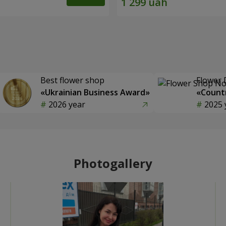
Best flower shop
Flower 
«Ukrainian Business Award»
«Countr
2026 year
2025 
Photogallery