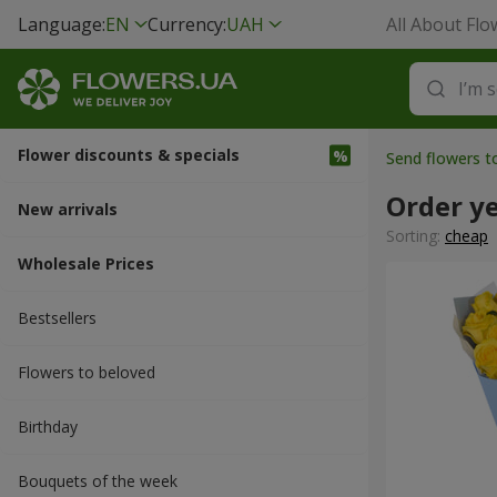
Language:
EN
Currency:
UAH
All About Flo
Flower discounts & specials
Send flowers t
Order y
New arrivals
Sorting:
cheap
Wholesale Prices
Bestsellers
Flowers to beloved
Вirthday
Bouquets of the week