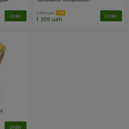
1 599 uah
Order
Order
es
Order