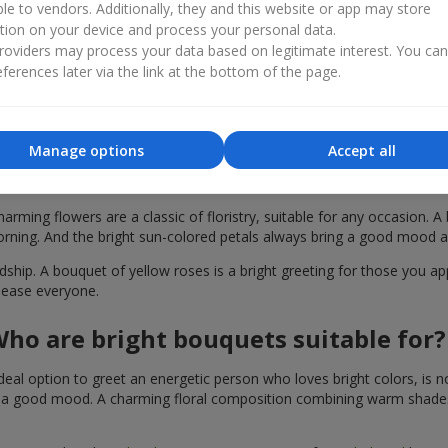
ble to vendors. Additionally, they and this website or app may store
tion on your device and process your personal data.
oviders may process your data based on legitimate interest. You ca
ferences later via the link at the bottom of the page.
Manage options
Accept all
akes a bouquet of yellow roses special in
harming flowers are a classic of floristry, suitable for any occasion. 
orning. And the bright sun-colored petals always bring a good mood a
hip. A bouquet of yellow roses is a bright greeting for those you appr
please everyone.
ho are bright bouquets suitable for?
deal option to greet an energetic person who loves bright colors, is no
 a good mood. A charming floral composition combining warm shades of 