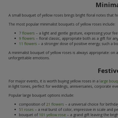
Minima
A small bouquet of yellow roses brings bright floral notes that
The most popular minimalist bouquets of yellow roses include:
7 flowers
– a light and gentle gesture, expressing your feel
9 flowers
– floral classic, appropriate both as a gift for 
11 flowers
– a stronger dose of positive energy; such a bo
A minimalist bouquet of yellow roses is always appropriate: on 
unforgettable emotions.
Festiv
For major events, it is worth buying yellow roses in a
large bouq
in light tones, perfect for weddings, anniversaries, corporate eve
Popular large bouquet options include:
composition of
21 flowers
– a universal choice for birthd
51 roses
– a real burst of color, impressive in scale and p
bouquet of
101 yellow rose
– a grand gift leaving the brig