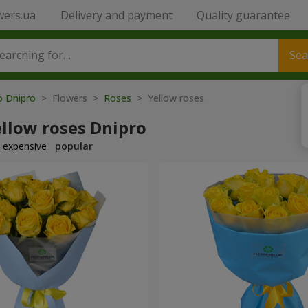
wers.ua
Delivery and payment
Quality guarantee
Sea
o Dnipro
> Flowers >
Roses
> Yellow roses
ellow roses Dnipro
expensive
popular