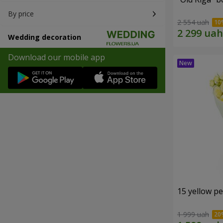
By price
2 554 uah
Wedding decoration
Download our mobile app
15 yellow p
1 999 uah