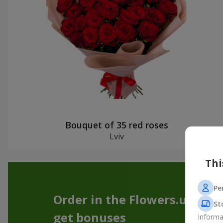
Bouquet of 35 red roses
Lviv
Thi
Pe
Order in the Flowers.ua app
St
get bonuses
Informa