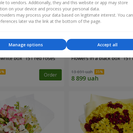
ble to vendors. Additionally, they and this website or app may store
tion on your device and process your personal data.
oviders may process your data based on legitimate interest. You ca
ferences later via the link at the bottom of the page.
Manage options
Accept all
 white box "151 red roses"
Flowers in a black box "151 
13 691 uah
Order