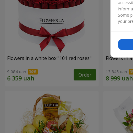
accessi
informa
Some pr
your pre
Flowers in a white box "101 red roses"
Flowers in a
9 084 uah
13 845 uah
Order