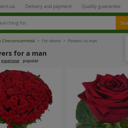
wers.ua
Delivery and payment
Quality guarantee
Sea
to Chervonoarmeisk
> For whom > Flowers to man
wers for a man
expensive
popular