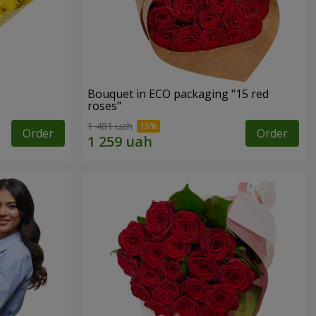
Bouquet in ECO packaging "15 red
roses"
1 481 uah
Order
Order