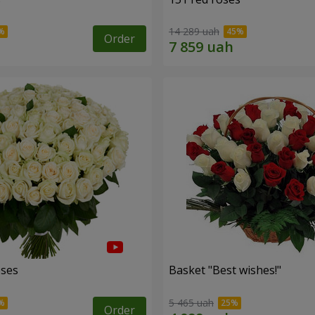
14 289 uah
Order
oses
Basket "Best wishes!"
5 465 uah
Order