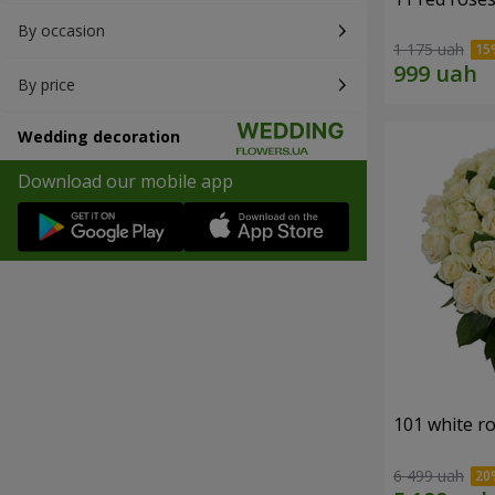
By occasion
1 175 uah
By price
Wedding decoration
Download our mobile app
101 white r
6 499 uah