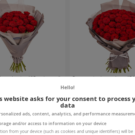
h packaging "25 red roses"
Bouquet in the package "51
Hello!
4 768 uah
Order
s website asks for your consent to process 
data
rsonalized ads, content, analytics, and performance measurem
orage and/or access to information on your device
tion from your device (such as cookies and unique identifiers) will be