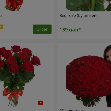
es
Red rose (by an item)
Order
s
151 red roses