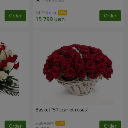
24 306 uah
Order
Order
Basket "51 scarlet roses"
5 284 uah
Order
Order