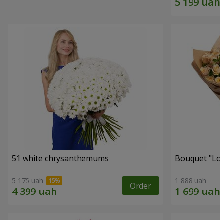
51 white chrysanthemums
Bouquet "Lo
5 175 uah
1 888 uah
Order