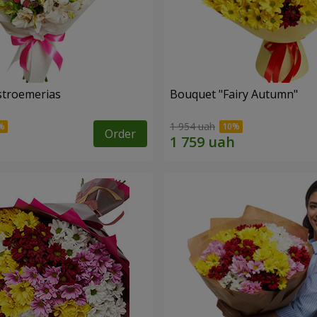
lstroemerias
Bouquet "Fairy Autumn"
1 954 uah
Order