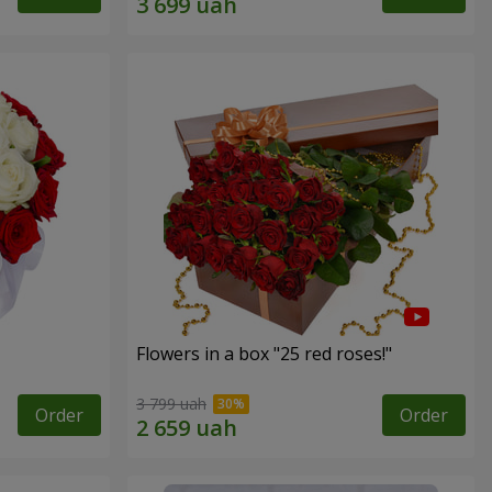
Flowers in a box "25 red roses!"
3 799 uah
Order
Order