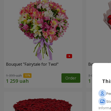
Bouquet "Fairytale for Two!"
Bouquet wit
1 399 uah
3 014 uah
Order
Thi
Pe
St
Informa