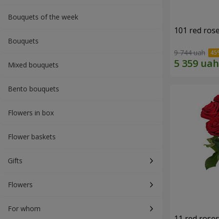
Bouquets of the week
101 red ros
Bouquets
9 744 uah
Mixed bouquets
Bento bouquets
Flowers in box
Flower baskets
Gifts
Flowers
For whom
11 red rose