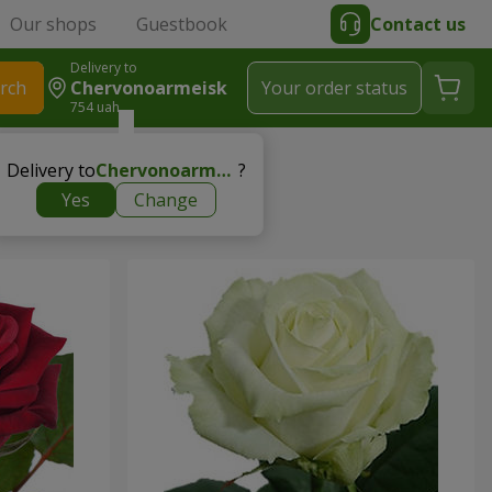
Our shops
Guestbook
Contact us
Delivery to
rch
Chervonoarmeisk
Your order status
754 uah
Delivery to
Chervonoarmeisk
?
Yes
Change