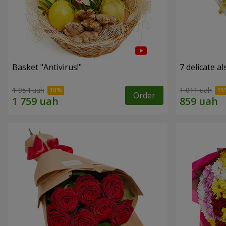
Basket "Antivirus!"
7 delicate a
1 954 uah
1 011 uah
Order