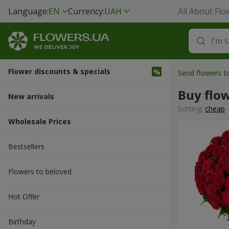
Language:
EN
Currency:
UAH
All About Flo
Flower discounts & specials
Send flowers 
Buy flo
New arrivals
Sorting:
cheap
Wholesale Prices
Bestsellers
Flowers to beloved
Hot Offer
Вirthday