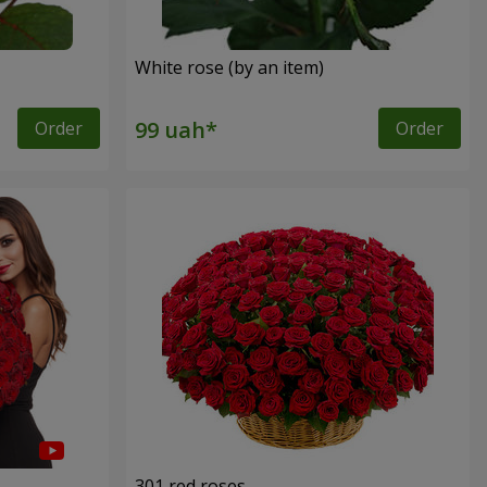
White rose (by an item)
Order
Order
301 red roses