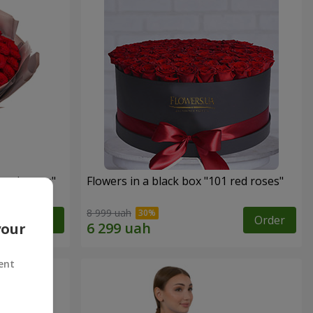
 red roses"
Flowers in a black box "101 red roses"
8 999 uah
Order
Order
your
ent