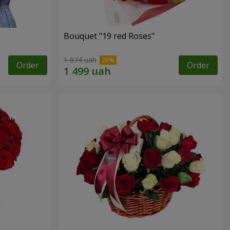
Bouquet "19 red Roses"
1 874 uah
Order
Order