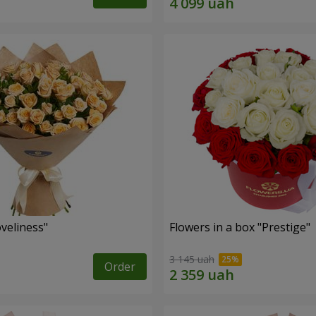
veliness"
Flowers in a box "Prestige"
3 145 uah
Order