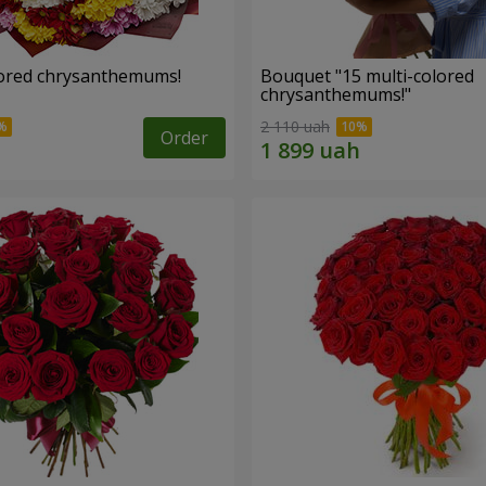
lored chrysanthemums!
Bouquet "15 multi-colored
chrysanthemums!"
2 110 uah
Order