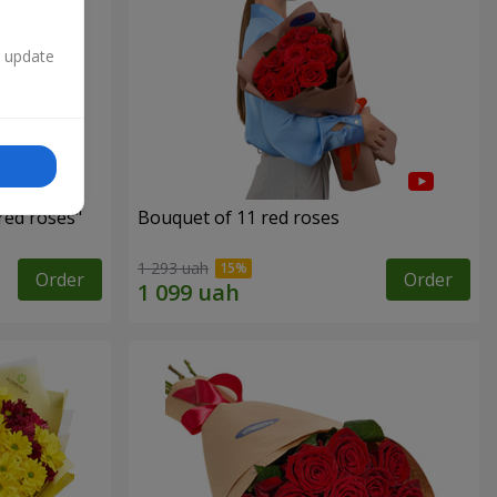
n update
red roses"
Bouquet of 11 red roses
1 293 uah
Order
Order