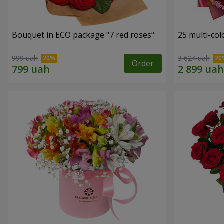
Bouquet in ECO package "7 red roses"
25 multi-co
999 uah
3 624 uah
Order