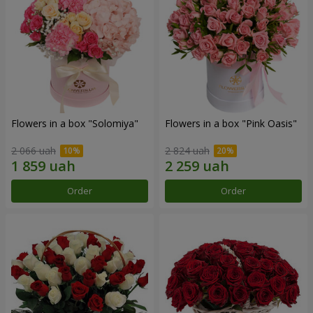
Flowers in a box "Solomiya"
Flowers in a box "Pink Oasis"
2 066 uah
2 824 uah
Order
Order