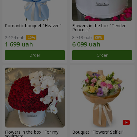
Romantic bouquet "Heaven"
Flowers in the box "Tender
Princess"
2 124 uah
8 713 uah
Order
Order
Flowers in the box "For my
Bouquet "Flowers' Selfie!"
soulmate"