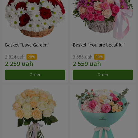
Basket "Love Garden"
Basket "You are beautiful"
2 824 uah
3 656 uah
Order
Order