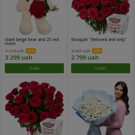
Giant beige bear and 25 red
Bouquet "Beloved and only"
roses
4 124 uah
4 665 uah
Order
Order