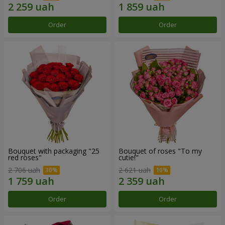
Order
Order
Bouquet with packaging "25
Bouquet of roses "To my
red roses"
cutie!"
2 706 uah
2 621 uah
Order
Order