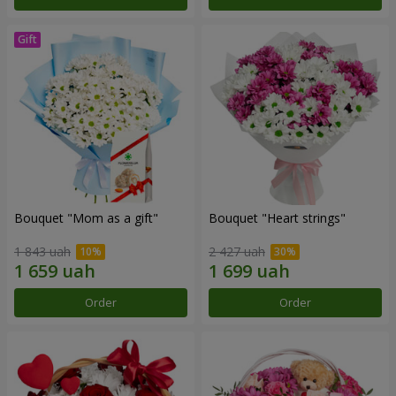
Bouquet "Mom as a gift"
Bouquet "Heart strings"
1 843 uah
2 427 uah
Order
Order