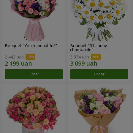
Bouquet "You're beautiful!"
Bouquet "51 sunny
chamomile"
2 443 uah
3 874 uah
Order
Order