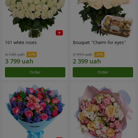
101 white roses
Bouquet "Сharm for eyes"
4 749 uah
2 999 uah
Order
Order