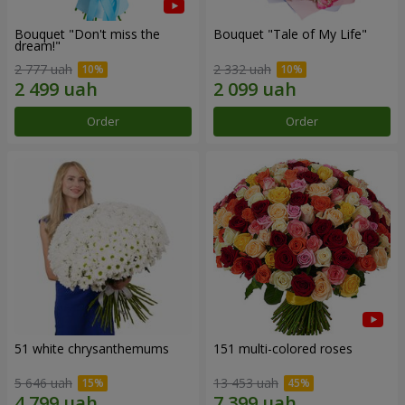
Bouquet "Don't miss the
Bouquet "Tale of My Life"
dream!"
2 777 uah
2 332 uah
Order
Order
51 white chrysanthemums
151 multi-colored roses
5 646 uah
13 453 uah