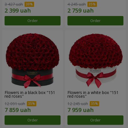
3 427 uah
4 245 uah
Order
Order
Flowers in a black box "151
Flowers in a white box "151
red roses"
red roses"
12 091 uah
12 245 uah
Order
Order