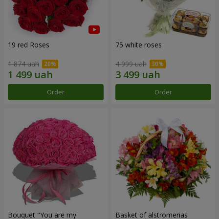
19 red Roses
75 white roses
1 874 uah
4 999 uah
Order
Order
Bouquet "You are my
Basket of alstromerias