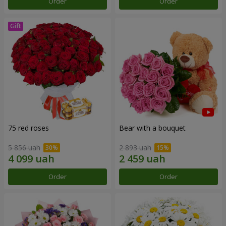
Order
Order
75 red roses
Bear with a bouquet
5 856 uah
2 893 uah
Order
Order