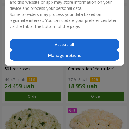
and this website or app may store information on your
device and process your personal data.
Some providers may process your data based on
legitimate interest. You can update your preferences later
via the link at the bottom of the page.
Accept all
Manage options
501 red roses
Composition "You + Me"
44 471 uah
37 918 uah
Order
Order