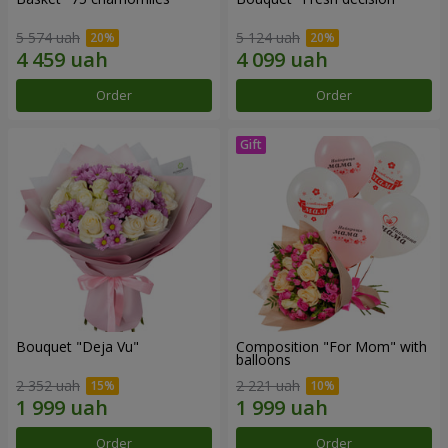
5 574 uah
5 124 uah
Order
Order
Bouquet "Deja Vu"
Composition "For Mom" ​​with
balloons
2 352 uah
2 221 uah
Order
Order