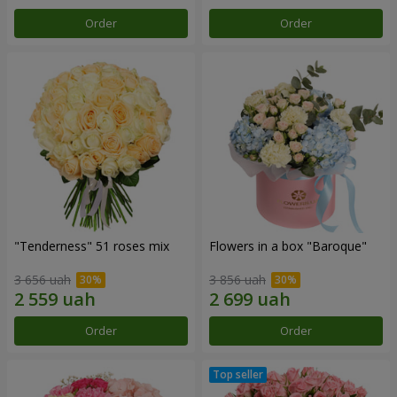
Order
Order
"Tenderness" 51 roses mix
Flowers in a box "Baroque"
3 656 uah
3 856 uah
Order
Order