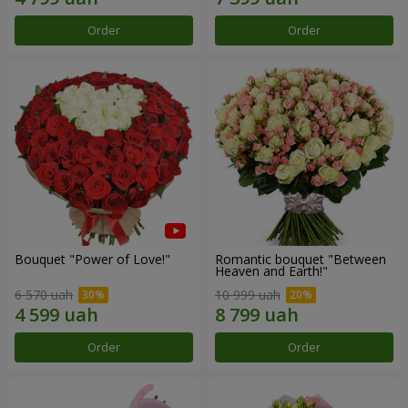
Order
Order
Bouquet "Power of Love!"
Romantic bouquet "Between
Heaven and Earth!"
6 570 uah
10 999 uah
Order
Order