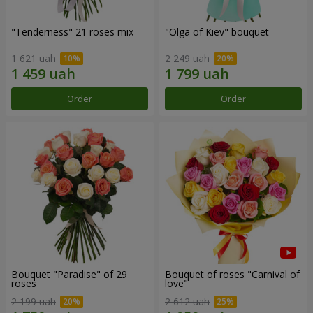
"Tenderness" 21 roses mix
"Olga of Kiev" bouquet
1 621 uah
2 249 uah
Order
Order
Bouquet "Paradise" of 29
Bouquet of roses "Carnival of
roses
love"
2 199 uah
2 612 uah