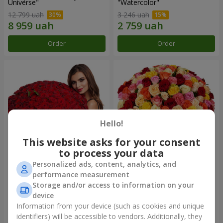
Universe"
"Watercolor"
12 799 uah
3 246 uah
Order
Order
Hello!
This website asks for your consent
to process your data
Personalized ads, content, analytics, and
151 red roses
101 multi-colored roses
performance measurement
Storage and/or access to information on your
12 471 uah
7 845 uah
device
Information from your device (such as cookies and unique
identifiers) will be accessible to vendors. Additionally, they
Order
Order