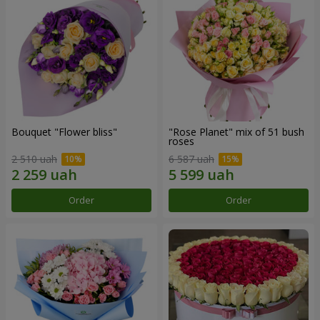
Bouquet "Flower bliss"
"Rose Planet" mix of 51 bush
roses
2 510 uah
6 587 uah
Order
Order