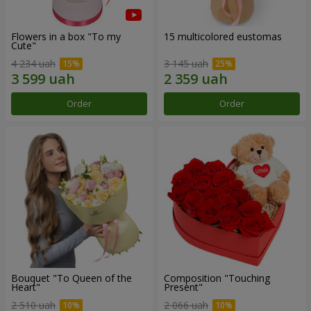
Flowers in a box "To my
15 multicolored eustomas
Сute"
4 234 uah
3 145 uah
Order
Order
Bouquet "To Queen of the
Composition "Touching
Heart"
Present"
2 510 uah
2 066 uah