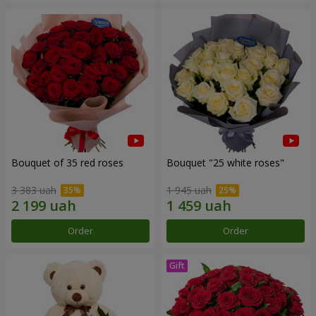
Bouquet of 35 red roses
Bouquet "25 white roses"
3 383 uah
1 945 uah
Order
Order