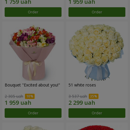
Order
Order
Bouquet "Excited about you!"
51 white roses
2 305 uah
3 537 uah
Order
Order