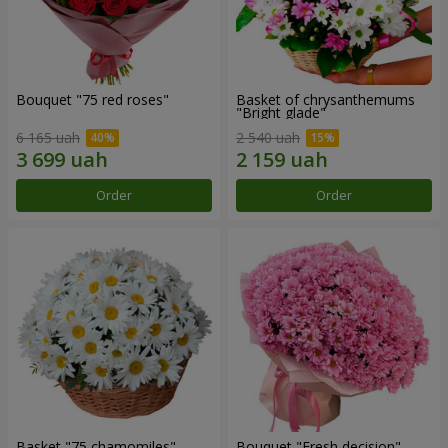
Bouquet "75 red roses"
Basket of chrysanthemums
"Bright glade"
6 165 uah
2 540 uah
Order
Order
Basket "75 chamomiles"
Bouquet "Fresh decision"