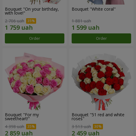
Bouquet "On your birthday,
Bouquet "White coral"
with love!"
2 706 uah
1 881 uah
Order
Order
Bouquet "For my
Bouquet "51 red and white
sweetheart!"
roses"
4 398 uah
3 513 uah