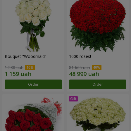
Bouquet "Woodmaid"
1000 roses!
1 288 uah
81 665 uah
Order
Order