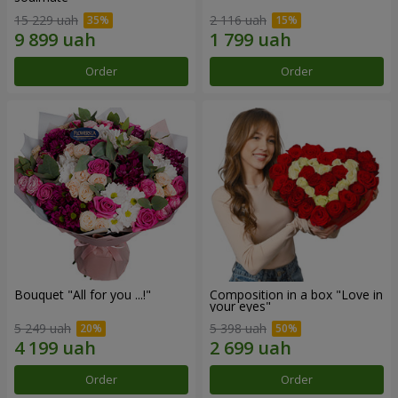
15 229 uah
2 116 uah
Order
Order
Bouquet "All for you ...!"
Composition in a box "Love in
your eyes"
5 249 uah
5 398 uah
Order
Order