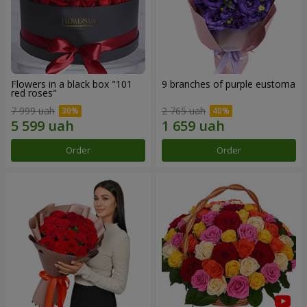
Flowers in a black box "101
9 branches of purple eustoma
red roses"
7 999 uah
2 765 uah
Order
Order