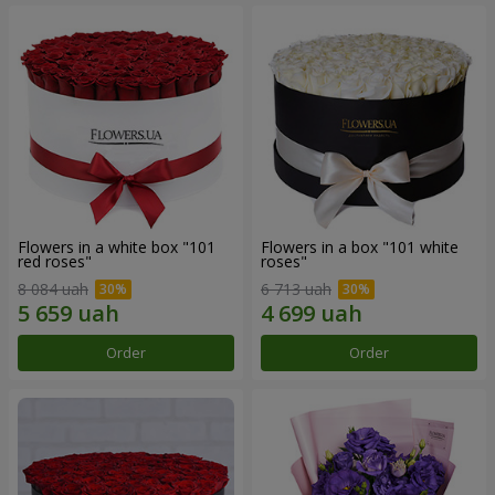
Flowers in a white box "101
Flowers in a box "101 white
red roses"
roses"
8 084 uah
6 713 uah
Order
Order