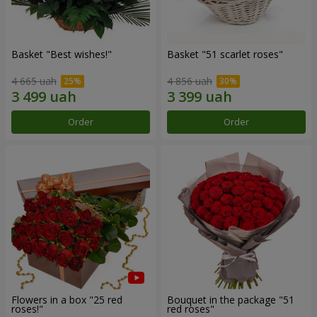
Basket "Best wishes!"
Basket "51 scarlet roses"
4 665 uah
4 856 uah
Order
Order
Flowers in a box "25 red
Bouquet in the package "51
roses!"
red roses"