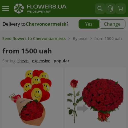
Delivery to
Chervonoarmeisk
?
Yes
Change
Delivery to
Chervonoarmeisk
|
754 uah
Send flowers to Chervonoarmeisk
> By price > from 1500 uah
from 1500 uah
Sorting:
cheap
expensive
popular