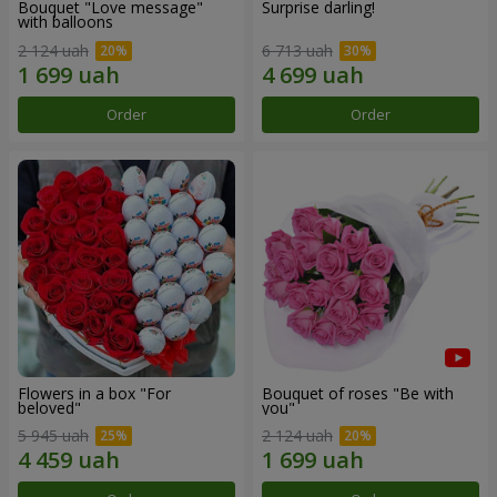
Bouquet "Love message"
Surprise darling!
with balloons
2 124 uah
6 713 uah
Order
Order
Flowers in a box "For
Bouquet of roses "Be with
beloved"
you"
5 945 uah
2 124 uah