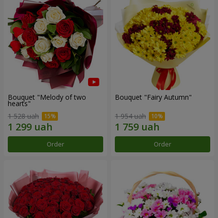
Bouquet "Melody of two
Bouquet "Fairy Autumn"
hearts"
1 528 uah
1 954 uah
Order
Order