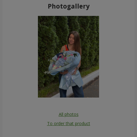
Photogallery
All photos
To order that product