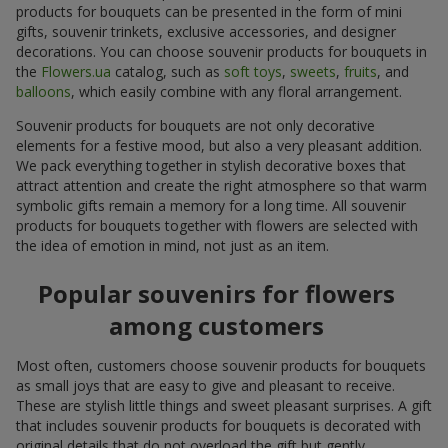
products for bouquets can be presented in the form of mini
gifts, souvenir trinkets, exclusive accessories, and designer
decorations. You can choose souvenir products for bouquets in
the
Flowers.ua
catalog, such as
soft toys
,
sweets
,
fruits
, and
balloons
, which easily combine with any floral arrangement.
Souvenir products for bouquets are not only decorative
elements for a festive mood, but also a very pleasant addition.
We pack everything together in stylish decorative boxes that
attract attention and create the right atmosphere so that warm
symbolic gifts remain a memory for a long time. All souvenir
products for bouquets together with flowers are selected with
the idea of emotion in mind, not just as an item.
Popular souvenirs for flowers
among customers
Most often, customers choose souvenir products for bouquets
as small joys that are easy to give and pleasant to receive.
These are stylish little things and sweet pleasant surprises. A gift
that includes souvenir products for bouquets is decorated with
original details that do not overload the gift but gently