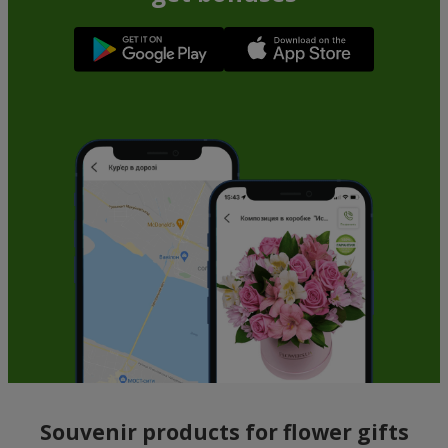
Souvenir products for flower gifts