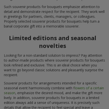
Such souvenir products for bouquets emphasize attention to
detail and demonstrate respect for the recipient. They work well
in greetings for partners, clients, managers, or colleagues.
Properly selected souvenir products for bouquets help turn a
banal corporate gift into a memorable souvenir.
Limited editions and seasonal
novelties
Looking for a non-standard solution to impress? Pay attention
to author-made products where souvenir products for bouquets
look refined and exclusive. This is an ideal choice when you
want to go beyond classic solutions and pleasantly surprise the
recipient.
Souvenir products for arrangements intended for a specific
seasonal event harmoniously combine with
flowers of a certain
season
, emphasize the desired mood, and make the gift more
lively. In addition, souvenir products for bouquets in a limited
edition always add a sense of uniqueness. It is precisely such
details that allow the recipient to feel special and leave a