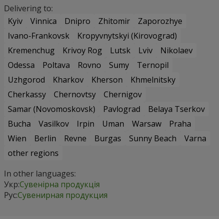
Delivering to:
Kyiv
Vinnica
Dnipro
Zhitomir
Zaporozhye
Ivano-Frankovsk
Kropyvnytskyi (Kirovograd)
Kremenchug
Krivoy Rog
Lutsk
Lviv
Nikolaev
Odessa
Poltava
Rovno
Sumy
Ternopil
Uzhgorod
Kharkov
Kherson
Khmelnitsky
Cherkassy
Chernovtsy
Chernigov
Samar (Novomoskovsk)
Pavlograd
Belaya Tserkov
Bucha
Vasilkov
Irpin
Uman
Warsaw
Praha
Wien
Berlin
Revne
Burgas
Sunny Beach
Varna
other regions
In other languages:
Укр:
Сувенірна продукція
Рус:
Сувенирная продукция