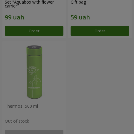
Set "Aquabox with flower
Gift bag
carrier"
Order
Order
Thermos, 500 ml
Out of stock