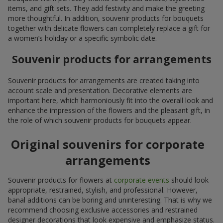
items, and gift sets. They add festivity and make the greeting
more thoughtful. In addition, souvenir products for bouquets
together with delicate flowers can completely replace a gift for
a women’s holiday or a specific symbolic date.
Souvenir products for arrangements
Souvenir products for arrangements are created taking into
account scale and presentation. Decorative elements are
important here, which harmoniously fit into the overall look and
enhance the impression of the flowers and the pleasant gift, in
the role of which souvenir products for bouquets appear.
Original souvenirs for corporate
arrangements
Souvenir products for flowers at
corporate events
should look
appropriate, restrained, stylish, and professional. However,
banal additions can be boring and uninteresting. That is why we
recommend choosing exclusive accessories and restrained
designer decorations that look expensive and emphasize status.