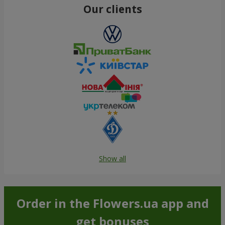
Our clients
Show all
Order in the Flowers.ua app and
get bonuses