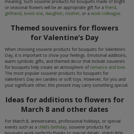
meaning. Such souvenir products for bouquets made of bright
or seasonal flowers will be an appropriate gift for a
friend
,
girlfriend
,
loved one
,
daughter
,
mother
, or a
work colleague
.
Themed souvenirs for flowers
for Valentine’s Day
When choosing souvenir products for bouquets for Valentine’s
Day, it is important to show your feelings. Emotional additions,
warm symbolic gifts, and themed decor that include souvenirs
for bouquets help create an atmosphere of
romance and love
.
The most popular souvenir products for bouquets for
Valentine’s Day are candies or soft toys. However, for you and
your significant other, this present may carry something special.
Ideas for additions to flowers for
March 8 and other dates
For March 8, anniversaries, professional holidays, or special
events such as a
child’s birthday
, souvenir products for
bouquets work perfectly thanks to special details, stylish little