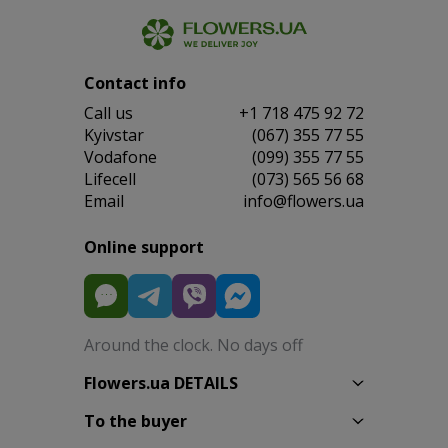
Contact info
Сall us
+1 718 475 92 72
Kyivstar
(067) 355 77 55
Vodafone
(099) 355 77 55
Lifecell
(073) 565 56 68
Email
info@flowers.ua
Online support
Around the clock. No days off
Flowers.ua DETAILS
To the buyer