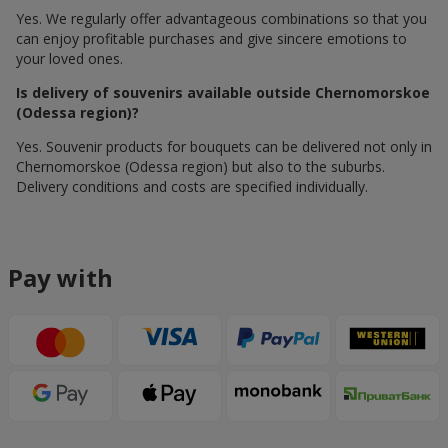
Yes. We regularly offer advantageous combinations so that you
can enjoy profitable purchases and give sincere emotions to
your loved ones.
Is delivery of souvenirs available outside Chernomorskoe
(Odessa region)?
Yes. Souvenir products for bouquets can be delivered not only in
Chernomorskoe (Odessa region) but also to the suburbs.
Delivery conditions and costs are specified individually.
Pay with