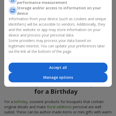
performance measurement
account both the occasion and the person to whom the gift is
Storage and/or access to information on your
addressed. If you are unsure which souvenir products for
device
bouquets you need, choose universal small pleasant items, a
Information from your device (such as cookies and unique
wide selection of which can be found in our catalog.
identifiers) will be accessible to vendors. Additionally, they
and this website or app may store information on your
Souvenirs for bouquets for different
device and process your personal data.
holidays
Some providers may process your data based on
legitimate interest. You can update your preferences later
A holiday sets the mood, and souvenir products for bouquets
via the link at the bottom of the page.
emphasize it. That is why souvenirs for flowers are often
chosen taking into account the date and the event. In our
assortment, you will find souvenir products for bouquets that
Accept all
are suitable for any holiday and can be designed for any budget.
Manage options
Souvenir products for bouquets
for a Birthday
For a
birthday
, souvenir products for bouquets that contain
original details and make
floral additions
personal are well
suited. These can be author-made items or mini gifts with warm