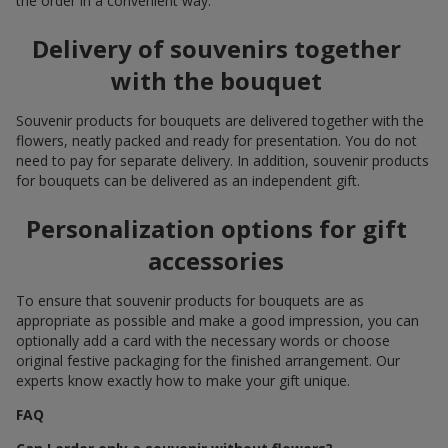
the order in a convenient way.
Delivery of souvenirs together
with the bouquet
Souvenir products for bouquets are delivered together with the
flowers, neatly packed and ready for presentation. You do not
need to pay for separate delivery. In addition, souvenir products
for bouquets can be delivered as an independent gift.
Personalization options for gift
accessories
To ensure that souvenir products for bouquets are as
appropriate as possible and make a good impression, you can
optionally add a card with the necessary words or choose
original festive packaging for the finished arrangement. Our
experts know exactly how to make your gift unique.
FAQ