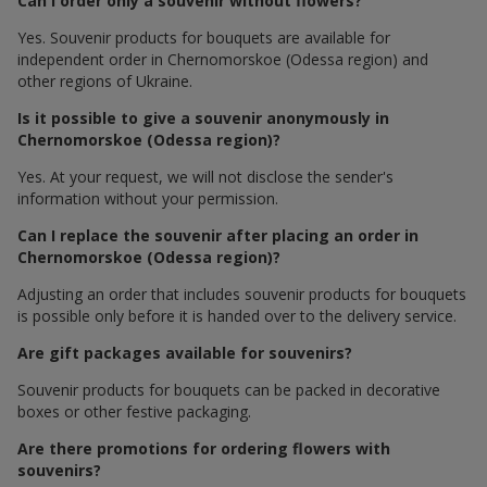
Can I order only a souvenir without flowers?
Yes. Souvenir products for bouquets are available for
independent order in Chernomorskoe (Odessa region) and
other regions of Ukraine.
Is it possible to give a souvenir anonymously in
Chernomorskoe (Odessa region)?
Yes. At your request, we will not disclose the sender's
information without your permission.
Can I replace the souvenir after placing an order in
Chernomorskoe (Odessa region)?
Adjusting an order that includes souvenir products for bouquets
is possible only before it is handed over to the delivery service.
Are gift packages available for souvenirs?
Souvenir products for bouquets can be packed in decorative
boxes or other festive packaging.
Are there promotions for ordering flowers with
souvenirs?