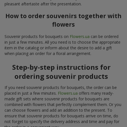
pleasant aftertaste after the presentation.
How to order souvenirs together with
flowers
Souvenir products for bouquets on
Flowers.ua
can be ordered
in just a few minutes. All you need is to choose the appropriate
item in the catalog or inform about the desire to add a gift
when placing an order for a floral arrangement.
Step-by-step instructions for
ordering souvenir products
If you need souvenir products for bouquets, the order can be
placed in just a few minutes.
Flowers.ua
offers many ready-
made gift sets where souvenir products for bouquets are
combined with flowers that perfectly complement them. Or you
can choose flowers and add an addition to the present. To
ensure that souvenir products for bouquets arrive on time, do
not forget to specify the delivery address and time and pay for