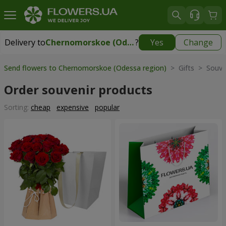
Delivery to
Chernomorskoe (Odessa region)
?
Yes
Change
Delivery to
Chernomorskoe (Odessa region)
|
free
Send flowers to Chernomorskoe (Odessa region)
> Gifts > Souve
Order souvenir products
Sorting:
cheap
expensive
popular