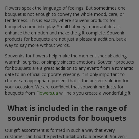
Flowers speak the language of feelings. But sometimes one
bouquet is not enough to convey the whole mood, care, or
tenderness. This is exactly where souvenir products for
bouquets come into play. Small but very important details
enhance the emotion and make the gift complete. Souvenir
products for bouquets are not just a pleasant addition, but a
way to say more without words.
Souvenirs for flowers help make the moment special: adding
warmth, surprise, or simply sincere emotions. Souvenir products
for bouquets are a great addition to any event: from a romantic
date to an official corporate greeting. It is only important to
choose an appropriate present that is the perfect solution for
your occasion. We are confident that souvenir products for
bouquets from
Flowers.ua
will help you create a wonderful gift.
What is included in the range of
souvenir products for bouquets
Our gift assortment is formed in such a way that every
customer can find the perfect addition to a present. Souvenir