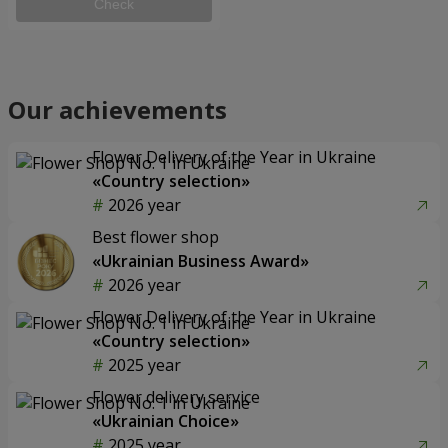
Check
Our achievements
Flower Delivery of the Year in Ukraine
«Country selection»
2026 year
Best flower shop
«Ukrainian Business Award»
2026 year
Flower Delivery of the Year in Ukraine
«Country selection»
2025 year
Flower delivery service
«Ukrainian Choice»
2025 year