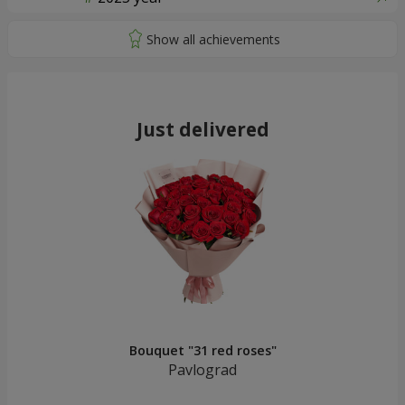
Just delivered
Bouquet "31 red roses"
Pavlograd