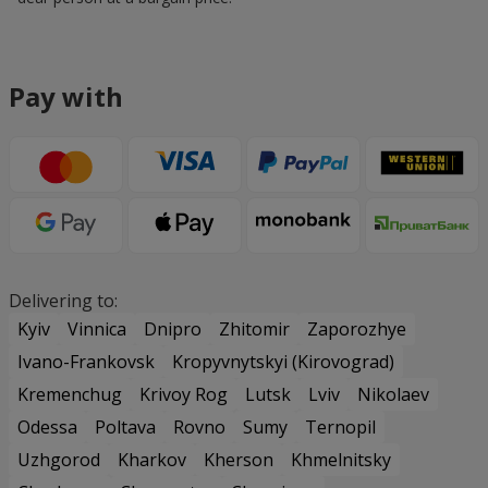
Pay with
Delivering to:
Kyiv
Vinnica
Dnipro
Zhitomir
Zaporozhye
Ivano-Frankovsk
Kropyvnytskyi (Kirovograd)
Kremenchug
Krivoy Rog
Lutsk
Lviv
Nikolaev
Odessa
Poltava
Rovno
Sumy
Ternopil
Uzhgorod
Kharkov
Kherson
Khmelnitsky