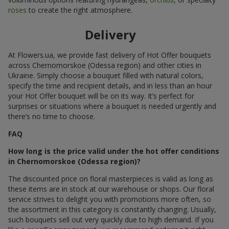
roses
to create the right atmosphere.
Delivery
At Flowers.ua, we provide fast delivery of Hot Offer bouquets
across Chernomorskoe (Odessa region) and other cities in
Ukraine. Simply choose a bouquet filled with natural colors,
specify the time and recipient details, and in less than an hour
your Hot Offer bouquet will be on its way. It’s perfect for
surprises or situations where a bouquet is needed urgently and
there’s no time to choose.
FAQ
How long is the price valid under the hot offer conditions
in Chernomorskoe (Odessa region)?
The discounted price on floral masterpieces is valid as long as
these items are in stock at our warehouse or shops. Our floral
service strives to delight you with promotions more often, so
the assortment in this category is constantly changing. Usually,
such bouquets sell out very quickly due to high demand. If you