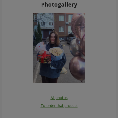
Photogallery
All photos
To order that product