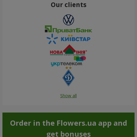
Our clients
Show all
Order in the Flowers.ua app and
get bonuses