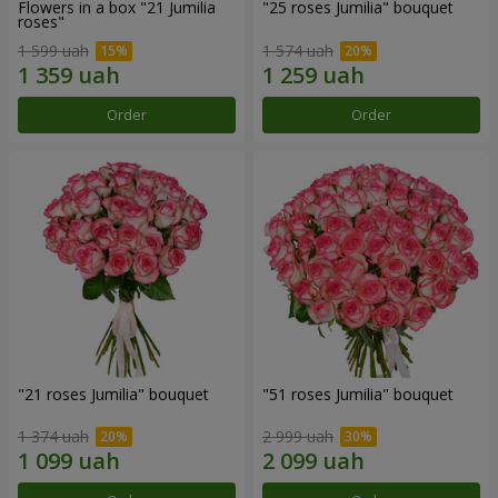
Flowers in a box "21 Jumilia
"25 roses Jumilia" bouquet
roses"
1 599 uah
1 574 uah
Order
Order
"21 roses Jumilia" bouquet
"51 roses Jumilia" bouquet
1 374 uah
2 999 uah