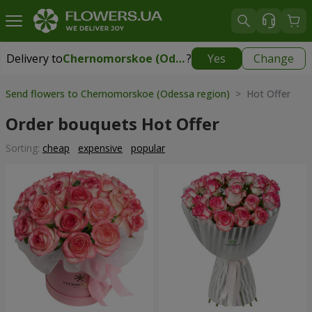
Delivery to
Chernomorskoe (Odessa region)
?
Yes
Change
Delivery to
Chernomorskoe (Odessa region)
|
free
Send flowers to Chernomorskoe (Odessa region)
> Hot Offer
Order bouquets Hot Offer
Sorting:
cheap
expensive
popular