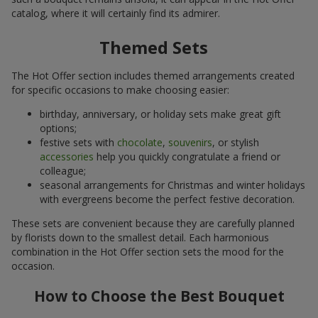
catalog, where it will certainly find its admirer.
Themed Sets
The Hot Offer section includes themed arrangements created
for specific occasions to make choosing easier:
birthday, anniversary, or holiday sets make great gift
options;
festive sets with
chocolate
,
souvenirs
, or stylish
accessories
help you quickly congratulate a friend or
colleague;
seasonal arrangements for Christmas and winter holidays
with evergreens become the perfect festive decoration.
These sets are convenient because they are carefully planned
by florists down to the smallest detail. Each harmonious
combination in the Hot Offer section sets the mood for the
occasion.
How to Choose the Best Bouquet