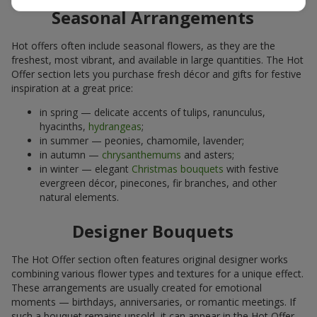
Seasonal Arrangements
Hot offers often include seasonal flowers, as they are the
freshest, most vibrant, and available in large quantities. The Hot
Offer section lets you purchase fresh décor and gifts for festive
inspiration at a great price:
in spring — delicate accents of tulips, ranunculus,
hyacinths,
hydrangeas
;
in summer — peonies, chamomile, lavender;
in autumn —
chrysanthemums
and asters;
in winter — elegant
Christmas bouquets
with festive
evergreen décor, pinecones, fir branches, and other
natural elements.
Designer Bouquets
The Hot Offer section often features original designer works
combining various flower types and textures for a unique effect.
These arrangements are usually created for emotional
moments — birthdays, anniversaries, or romantic meetings. If
such a bouquet remains unsold, it can appear in the Hot Offer