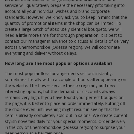
service will qualitatively prepare the necessary gifts taking into
account all your individual wishes and brand corporate
standards. However, we kindly ask you to keep in mind that the
quantity of promotional items in the shop can be limited. To
create a large batch of absolutely identical bouquets, we will
need a little more time for thorough preparation. It is best to
contact our manager in advance to discuss all details of delivery
across Chernomorskoe (Odessa region). We will coordinate
everything and deliver without delays.
How long are the most popular options available?
The most popular floral arrangements sell out instantly,
sometimes literally within a couple of hours after appearing on
the website. The flower service tries to regularly add new
interesting options, but the demand for discounts always
remains very high. If you have found your perfect bouquet on
the page, it is better to place an order immediately. Putting off
the choice even until evening might result in seeing that the
item is already completely sold out in salons. We create current
stylish novelties daily for your special moments. Order delivery
in the city of Chernomorskoe (Odessa region) to surprise your
dear person at a bargain price.