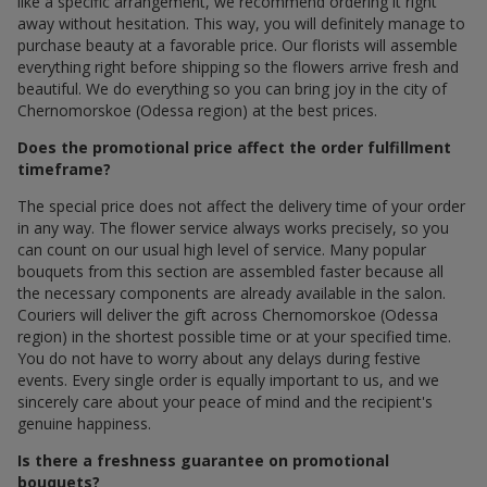
like a specific arrangement, we recommend ordering it right
away without hesitation. This way, you will definitely manage to
purchase beauty at a favorable price. Our florists will assemble
everything right before shipping so the flowers arrive fresh and
beautiful. We do everything so you can bring joy in the city of
Chernomorskoe (Odessa region) at the best prices.
Does the promotional price affect the order fulfillment
timeframe?
The special price does not affect the delivery time of your order
in any way. The flower service always works precisely, so you
can count on our usual high level of service. Many popular
bouquets from this section are assembled faster because all
the necessary components are already available in the salon.
Couriers will deliver the gift across Chernomorskoe (Odessa
region) in the shortest possible time or at your specified time.
You do not have to worry about any delays during festive
events. Every single order is equally important to us, and we
sincerely care about your peace of mind and the recipient's
genuine happiness.
Is there a freshness guarantee on promotional
bouquets?