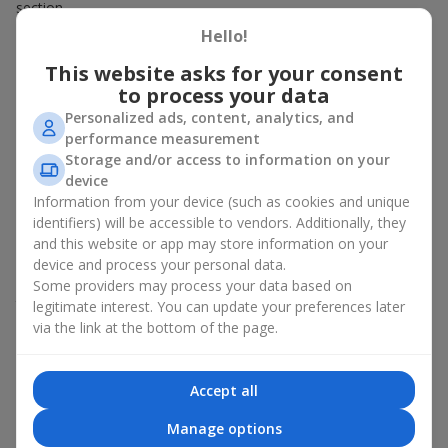
section.
Hello!
Fast Ordering
This website asks for your consent
to process your data
All components for bouquets in the Hot Offer section are
already available. Sometimes the bouquets are even fully
Personalized ads, content, analytics, and
assembled. That’s why any item in this category can be ordered
performance measurement
instantly — and delivered almost immediately. Choose, pay, and
Storage and/or access to information on your
receive fast delivery.
device
Information from your device (such as cookies and unique
Expanded Selection
identifiers) will be accessible to vendors. Additionally, they
and this website or app may store information on your
The Hot Offer section usually contains a wide variety of
device and process your personal data.
designer works — stylish terrariums, seasonal arrangements,
Some providers may process your data based on
themed sets for celebrations and special events. Prices vary.
legitimate interest. You can update your preferences later
You will find bouquets for
700 UAH
,
1000 UAH
,
1500 UAH
and
via the link at the bottom of the page.
even
more
.
Which Bouquets Most Often Appear in
Accept all
the Hot Offer Section
Manage options