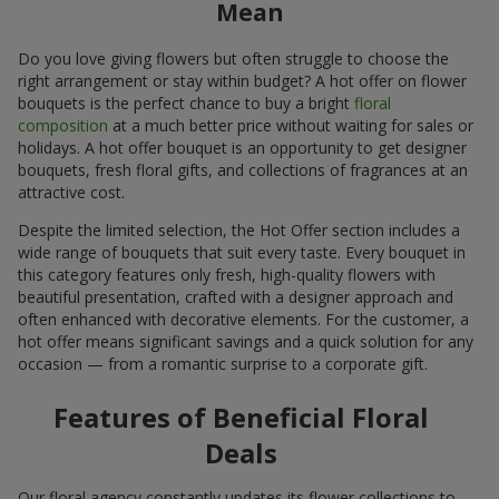
Mean
Do you love giving flowers but often struggle to choose the
right arrangement or stay within budget? A hot offer on flower
bouquets is the perfect chance to buy a bright
floral
composition
at a much better price without waiting for sales or
holidays. A hot offer bouquet is an opportunity to get designer
bouquets, fresh floral gifts, and collections of fragrances at an
attractive cost.
Despite the limited selection, the Hot Offer section includes a
wide range of bouquets that suit every taste. Every bouquet in
this category features only fresh, high-quality flowers with
beautiful presentation, crafted with a designer approach and
often enhanced with decorative elements. For the customer, a
hot offer means significant savings and a quick solution for any
occasion — from a romantic surprise to a corporate gift.
Features of Beneficial Floral
Deals
Our floral agency constantly updates its flower collections to