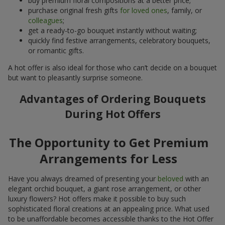
buy premium floral compositions at a better price;
purchase original fresh gifts
for loved ones
, family, or
colleagues
;
get a ready-to-go bouquet instantly without waiting;
quickly find festive arrangements, celebratory bouquets,
or romantic gifts.
A hot offer is also ideal for those who can’t decide on a bouquet
but want to pleasantly surprise someone.
Advantages of Ordering Bouquets
During Hot Offers
The Opportunity to Get Premium
Arrangements for Less
Have you always dreamed of presenting your
beloved
with an
elegant orchid bouquet, a giant rose arrangement, or other
luxury flowers? Hot offers make it possible to buy such
sophisticated floral creations at an appealing price. What used
to be unaffordable becomes accessible thanks to the Hot Offer