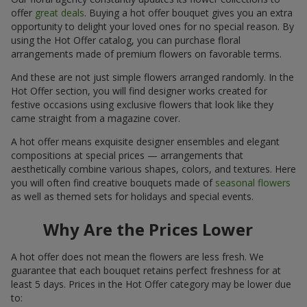
offer
great deals
. Buying a hot offer bouquet gives you an extra
opportunity to delight your loved ones for no special reason. By
using the Hot Offer catalog, you can purchase floral
arrangements made of premium flowers on favorable terms.
And these are not just simple flowers arranged randomly. In the
Hot Offer section, you will find designer works created for
festive occasions using exclusive flowers that look like they
came straight from a magazine cover.
A hot offer means exquisite designer ensembles and elegant
compositions at special prices — arrangements that
aesthetically combine various shapes, colors, and textures. Here
you will often find creative bouquets made of
seasonal flowers
as well as themed sets for holidays and special events.
Why Are the Prices Lower
A hot offer does not mean the flowers are less fresh. We
guarantee that each bouquet retains perfect freshness for at
least 5 days. Prices in the Hot Offer category may be lower due
to: