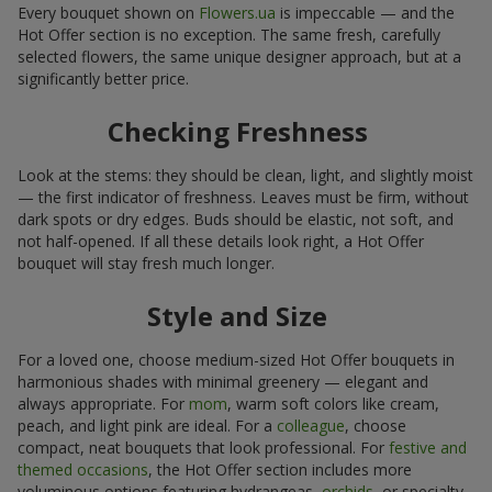
Every bouquet shown on
Flowers.ua
is impeccable — and the
Hot Offer section is no exception. The same fresh, carefully
selected flowers, the same unique designer approach, but at a
significantly better price.
Checking Freshness
Look at the stems: they should be clean, light, and slightly moist
— the first indicator of freshness. Leaves must be firm, without
dark spots or dry edges. Buds should be elastic, not soft, and
not half-opened. If all these details look right, a Hot Offer
bouquet will stay fresh much longer.
Style and Size
For a loved one, choose medium-sized Hot Offer bouquets in
harmonious shades with minimal greenery — elegant and
always appropriate. For
mom
, warm soft colors like cream,
peach, and light pink are ideal. For a
colleague
, choose
compact, neat bouquets that look professional. For
festive and
themed occasions
, the Hot Offer section includes more
voluminous options featuring hydrangeas,
orchids
, or specialty