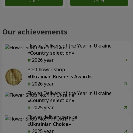
Order
Order
Our achievements
Flower Delivery of the Year in Ukraine
«Country selection»
2026 year
Best flower shop
«Ukrainian Business Award»
2026 year
Flower Delivery of the Year in Ukraine
«Country selection»
2025 year
Flower delivery service
«Ukrainian Choice»
2025 year