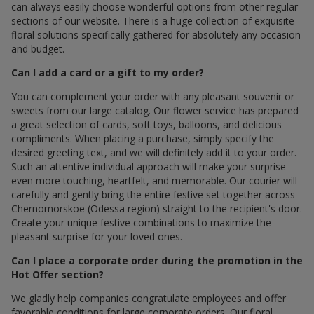
can always easily choose wonderful options from other regular
sections of our website. There is a huge collection of exquisite
floral solutions specifically gathered for absolutely any occasion
and budget.
Can I add a card or a gift to my order?
You can complement your order with any pleasant souvenir or
sweets from our large catalog. Our flower service has prepared
a great selection of cards, soft toys, balloons, and delicious
compliments. When placing a purchase, simply specify the
desired greeting text, and we will definitely add it to your order.
Such an attentive individual approach will make your surprise
even more touching, heartfelt, and memorable. Our courier will
carefully and gently bring the entire festive set together across
Chernomorskoe (Odessa region) straight to the recipient's door.
Create your unique festive combinations to maximize the
pleasant surprise for your loved ones.
Can I place a corporate order during the promotion in the
Hot Offer section?
We gladly help companies congratulate employees and offer
favorable conditions for large corporate orders. Our floral