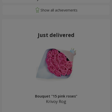
Just delivered
Bouquet "15 pink roses"
Krivoy Rog