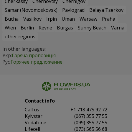
Cherkassy
Chernovtsy
Chernigov
Samar (Novomoskovsk)
Pavlograd
Belaya Tserkov
Bucha
Vasilkov
Irpin
Uman
Warsaw
Praha
Wien
Berlin
Revne
Burgas
Sunny Beach
Varna
other regions
In other languages:
Укр:
Гаряча пропозиція
Рус:
Горячее предложение
Contact info
Сall us
+1 718 475 92 72
Kyivstar
(067) 355 77 55
Vodafone
(099) 355 77 55
Lifecell
(073) 565 56 68