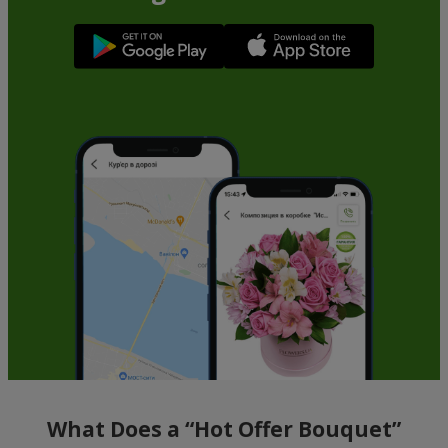
What Does a “Hot Offer Bouquet”