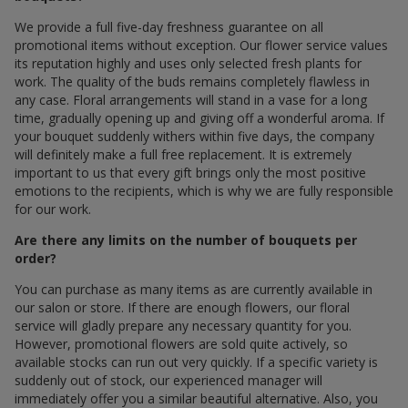
We provide a full five-day freshness guarantee on all
promotional items without exception. Our flower service values
its reputation highly and uses only selected fresh plants for
work. The quality of the buds remains completely flawless in
any case. Floral arrangements will stand in a vase for a long
time, gradually opening up and giving off a wonderful aroma. If
your bouquet suddenly withers within five days, the company
will definitely make a full free replacement. It is extremely
important to us that every gift brings only the most positive
emotions to the recipients, which is why we are fully responsible
for our work.
Are there any limits on the number of bouquets per
order?
You can purchase as many items as are currently available in
our salon or store. If there are enough flowers, our floral
service will gladly prepare any necessary quantity for you.
However, promotional flowers are sold quite actively, so
available stocks can run out very quickly. If a specific variety is
suddenly out of stock, our experienced manager will
immediately offer you a similar beautiful alternative. Also, you