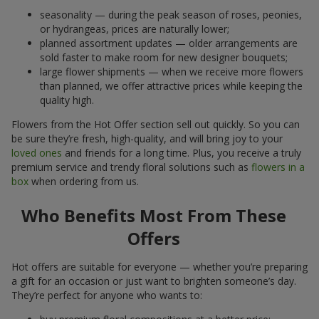
seasonality — during the peak season of roses, peonies,
or hydrangeas, prices are naturally lower;
planned assortment updates — older arrangements are
sold faster to make room for new designer bouquets;
large flower shipments — when we receive more flowers
than planned, we offer attractive prices while keeping the
quality high.
Flowers from the Hot Offer section sell out quickly. So you can
be sure they’re fresh, high-quality, and will bring joy to your
loved ones
and friends for a long time. Plus, you receive a truly
premium service and trendy floral solutions such as
flowers in a
box
when ordering from us.
Who Benefits Most From These
Offers
Hot offers are suitable for everyone — whether you’re preparing
a gift for an occasion or just want to brighten someone’s day.
They’re perfect for anyone who wants to: