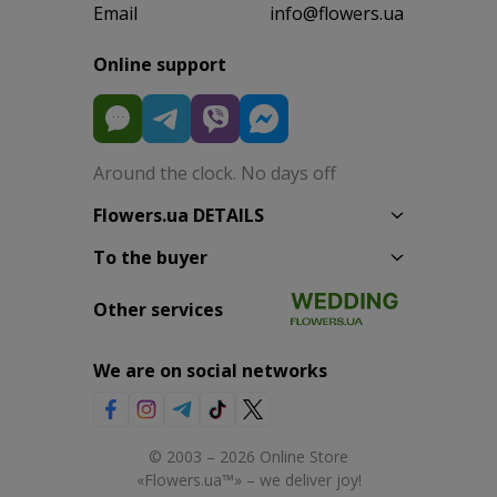
Email
info@flowers.ua
Online support
Around the clock. No days off
Flowers.ua DETAILS
To the buyer
Other services
We are on social networks
© 2003 – 2026 Online Store
«Flowers.ua™» – we deliver joy!