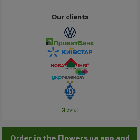
Our clients
Show all
Order in the Flowers.ua app and