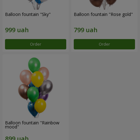
Balloon fountain "Sky"
Balloon fountain "Rose gold"
Order
Order
Balloon fountain "Rainbow
mood"