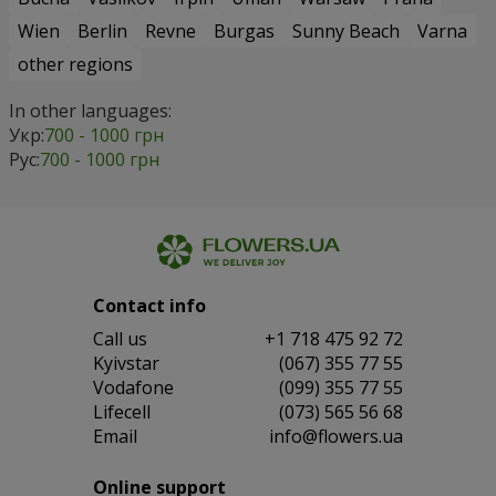
Wien
Berlin
Revne
Burgas
Sunny Beach
Varna
other regions
In other languages:
Укр:
700 - 1000 грн
Рус:
700 - 1000 грн
Contact info
Сall us
+1 718 475 92 72
Kyivstar
(067) 355 77 55
Vodafone
(099) 355 77 55
Lifecell
(073) 565 56 68
Email
info@flowers.ua
Online support