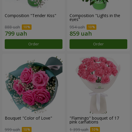
Composition "Tender Kiss"
Composition "Lights in the
eyes"
888 uah
954 uah
Order
Order
Bouquet "Color of Love"
"Flamingo" bouquet of 17
pink carnations
999 uah
1 399 uah