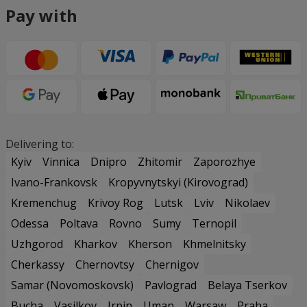
Pay with
Delivering to:
Kyiv
Vinnica
Dnipro
Zhitomir
Zaporozhye
Ivano-Frankovsk
Kropyvnytskyi (Kirovograd)
Kremenchug
Krivoy Rog
Lutsk
Lviv
Nikolaev
Odessa
Poltava
Rovno
Sumy
Ternopil
Uzhgorod
Kharkov
Kherson
Khmelnitsky
Cherkassy
Chernovtsy
Chernigov
Samar (Novomoskovsk)
Pavlograd
Belaya Tserkov
Bucha
Vasilkov
Irpin
Uman
Warsaw
Praha