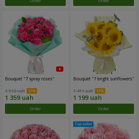
Order
Order
Bouquet "7 spray roses"
Bouquet "7 bright sunflowers"
1 510 uah
1 411 uah
Order
Order