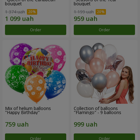
bouquet
bouquet
1 374 uah
1 199 uah
Order
Order
Mix of helium balloons
Collection of balloons
"Happy Birthday"
"Flamingo" - 9 balloons
Order
Order