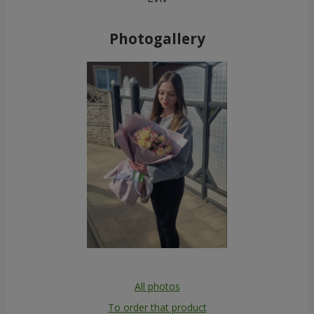
Photogallery
All photos
To order that product