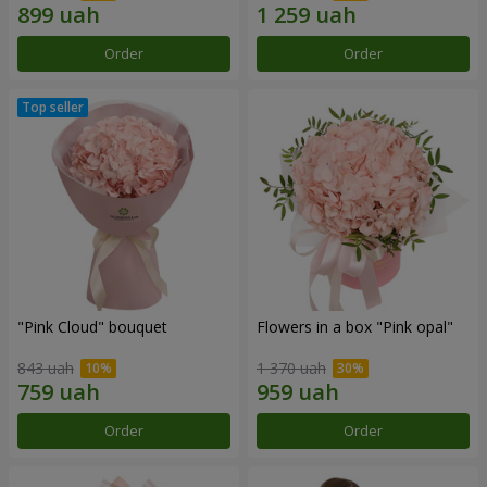
Order
Order
"Pink Cloud" bouquet
Flowers in a box "Pink opal"
843 uah
1 370 uah
Order
Order