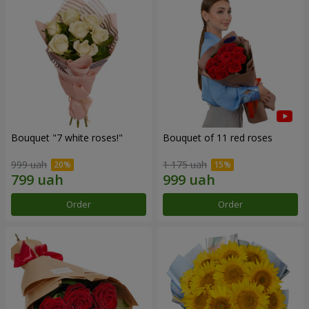
Bouquet "7 white roses!"
Bouquet of 11 red roses
999 uah
1 175 uah
Order
Order