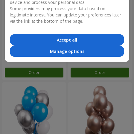
device and process your personal data.
Some providers may process your data based on
legitimate interest. You can update your preferences later
via the link at the bottom of the page.
Accept all
Collection of balls "Turquoise"
11 yellow smiley face and red
- 9 balloons
hearts
Manage options
Order
Order