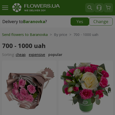
Delivery to
Baranovka
?
Yes
Change
Delivery to
Baranovka
|
1203 uah
Send flowers to Baranovka
> By price > 700 - 1000 uah
700 - 1000 uah
Sorting:
cheap
expensive
popular