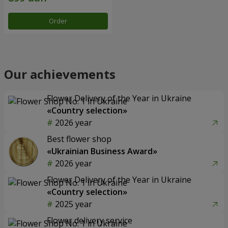
Order
Our achievements
Flower Delivery of the Year in Ukraine
«Country selection»
2026 year
Best flower shop
«Ukrainian Business Award»
2026 year
Flower Delivery of the Year in Ukraine
«Country selection»
2025 year
Flower delivery service