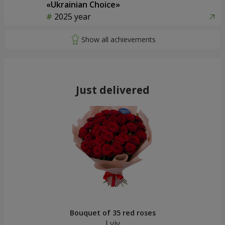
«Ukrainian Choice»
2025 year
Just delivered
Bouquet of 35 red roses
Lviv