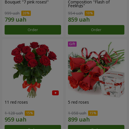
Bouquet "7 pink roses!"
Composition "Flash of
Feelings"
999 uah
954 uah
Order
Order
11 red roses
5 red roses
1 128 uah
1 058 uah