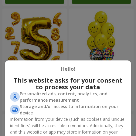
Hello!
Balloons "Digits"
Mix of smiles "Happy
Birthday"
This website asks for your consent
to process your data
Personalized ads, content, analytics, and
performance measurement
Order
Order
Storage and/or access to information on your
device
Information from your device (such as cookies and unique
identifiers) will be accessible to vendors. Additionally, they
and this website or app may store information on your