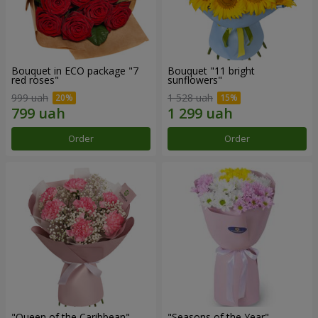
Bouquet in ECO package "7
Bouquet "11 bright
red roses"
sunflowers"
999 uah
1 528 uah
Order
Order
"Queen of the Caribbean"
"Seasons of the Year"