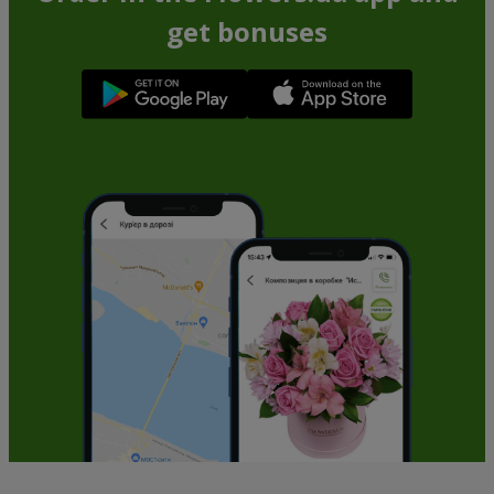
get bonuses