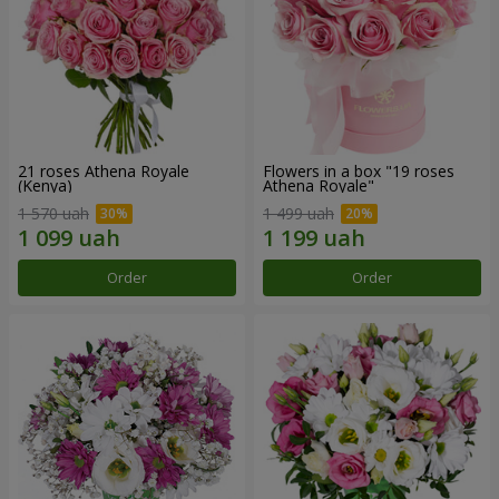
21 roses Athena Royale
Flowers in a box "19 roses
(Kenya)
Athena Royale"
1 570 uah
1 499 uah
Order
Order