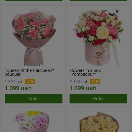
"Queen of the Caribbean"
Flowers in a box
bouquet
"Pompadour"
1 374 uah
2 124 uah
Order
Order