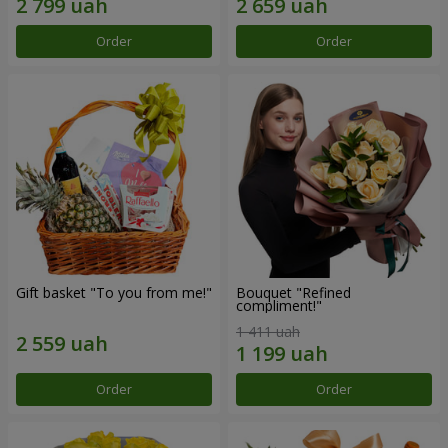
Order
Order
Gift basket "To you from me!"
Bouquet "Refined
compliment!"
1 411 uah
Order
Order