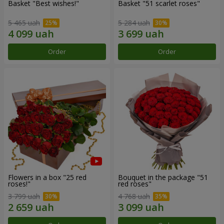
Basket "Best wishes!"
Basket "51 scarlet roses"
5 465 uah
5 284 uah
Order
Order
Flowers in a box "25 red
Bouquet in the package "51
roses!"
red roses"
3 799 uah
4 768 uah