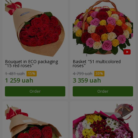
Bouquet in ECO packaging
Basket "51 multicolored
"15 red roses"
roses"
1 481 uah
4 799 uah
Order
Order