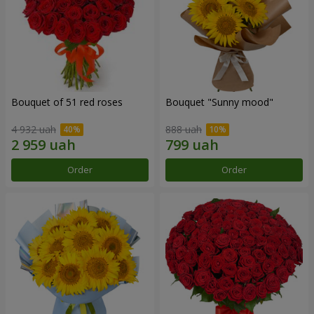
Bouquet of 51 red roses
Bouquet "Sunny mood"
4 932 uah
888 uah
Order
Order