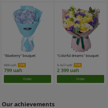
"Blueberry" bouquet
"Colorful dreams" bouquet
888 uah
3 427 uah
Order
Order
Our achievements