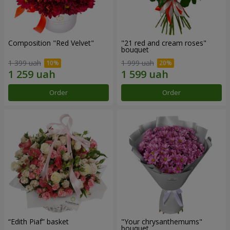
Composition "Red Velvet"
"21 red and cream roses"
bouquet
1 399 uah
1 999 uah
Order
Order
“Edith Piaf” basket
"Your chrysanthemums"
bouquet