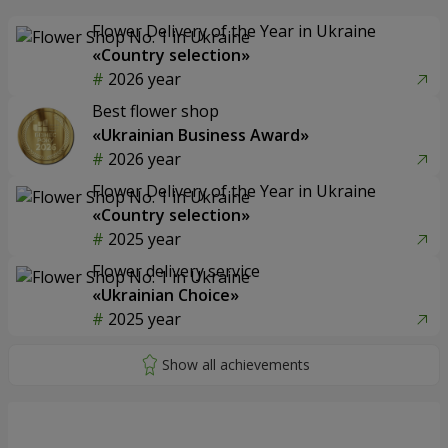
Flower Delivery of the Year in Ukraine
«Country selection»
2026 year
Best flower shop
«Ukrainian Business Award»
2026 year
Flower Delivery of the Year in Ukraine
«Country selection»
2025 year
Flower delivery service
«Ukrainian Choice»
2025 year