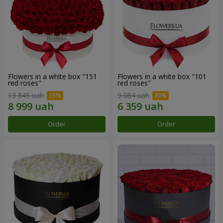
Flowers in a white box "151
Flowers in a white box "101
red roses"
red roses"
13 845 uah
9 084 uah
Order
Order