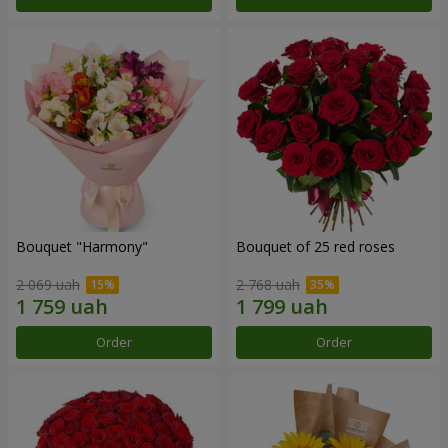
Bouquet "Harmony"
Bouquet of 25 red roses
2 069 uah
2 768 uah
Order
Order