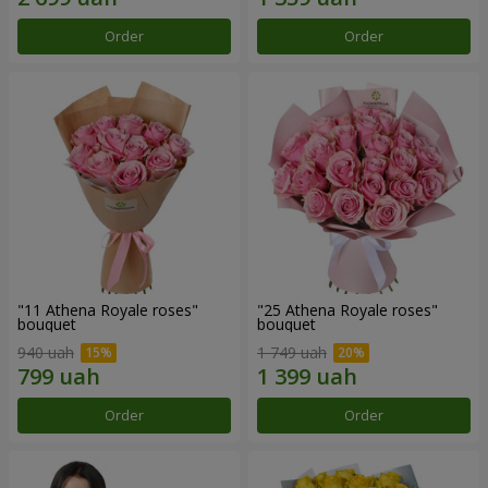
Order
Order
"11 Athena Royale roses"
"25 Athena Royale roses"
bouquet
bouquet
940 uah
1 749 uah
Order
Order