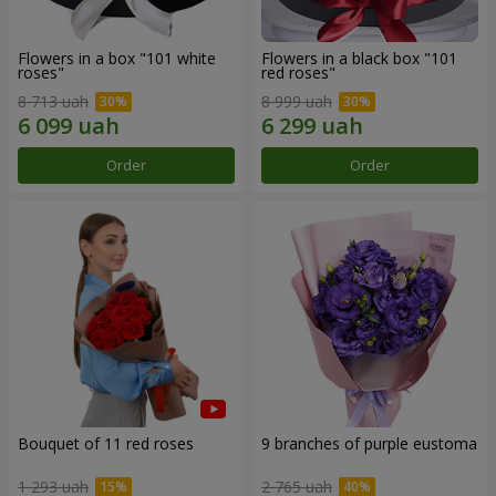
Flowers in a box "101 white
Flowers in a black box "101
roses"
red roses"
8 713 uah
8 999 uah
Order
Order
Bouquet of 11 red roses
9 branches of purple eustoma
1 293 uah
2 765 uah