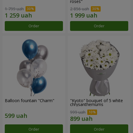
roses"
1 799 uah
2 856 uah
Order
Order
Balloon fountain "Charm"
"Kyoto" bouquet of 5 white
chrysanthemums
999 uah
Order
Order