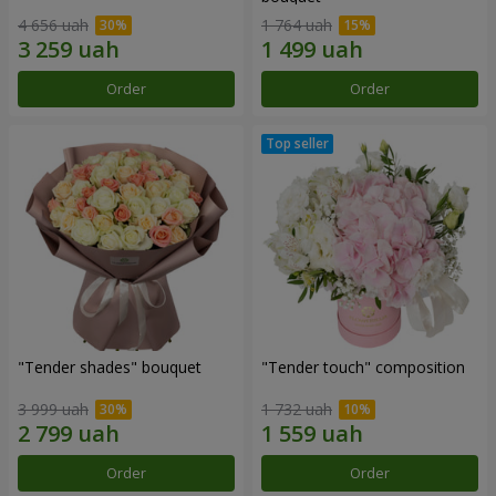
4 656 uah
1 764 uah
Order
Order
"Tender shades" bouquet
"Tender touch" composition
3 999 uah
1 732 uah
Order
Order