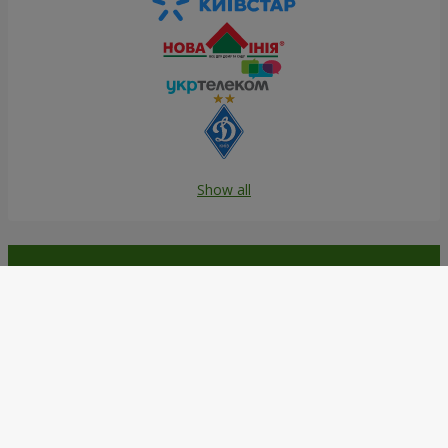
Show all
Order in the Flowers.ua app and
get bonuses