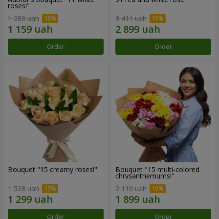
roses!"
1 288 uah
3 411 uah
Order
Order
Bouquet "15 creamy roses!"
Bouquet "15 multi-colored
chrysanthemums!"
1 528 uah
2 110 uah
Order
Order