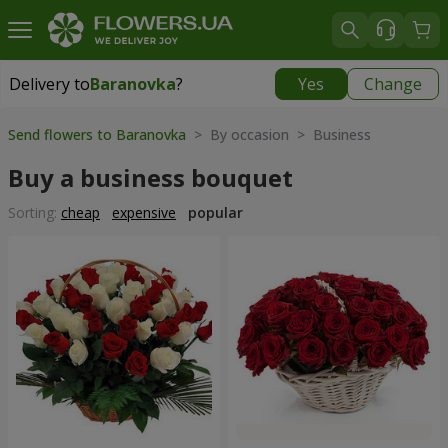
Delivery to
Baranovka
?
Yes
Change
Delivery to
Baranovka
|
1203 uah
Send flowers to Baranovka
> By occasion > Вusiness
Buy a business bouquet
Sorting:
cheap
expensive
popular