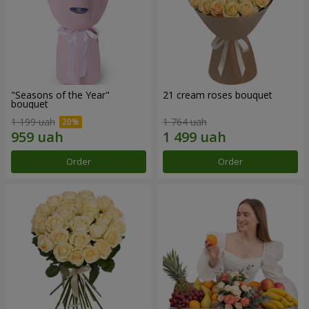
"Seasons of the Year"
21 cream roses bouquet
bouquet
1 199 uah
1 764 uah
Order
Order