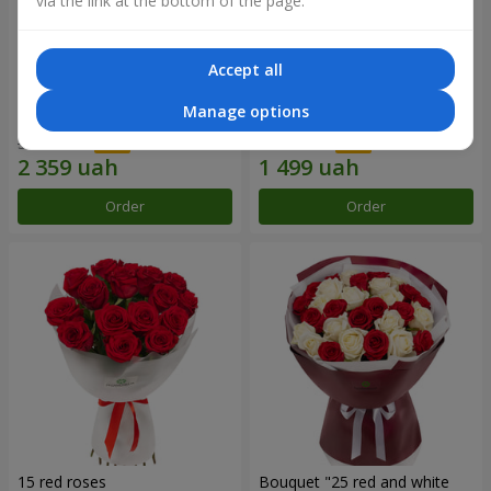
via the link at the bottom of the page.
Accept all
Bouquet "31 red roses"
Composition "Sweet
Manage options
tenderness"
3 629 uah
1 666 uah
Order
Order
15 red roses
Bouquet "25 red and white