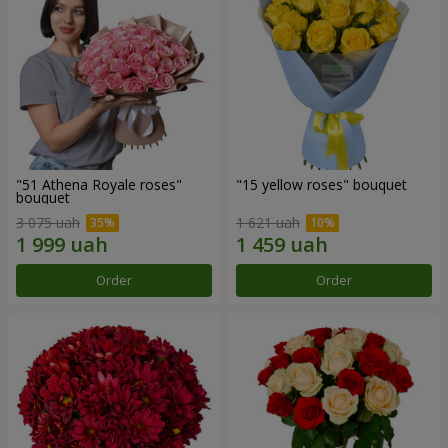
"51 Athena Royale roses"
"15 yellow roses" bouquet
bouquet
3 075 uah
1 621 uah
Order
Order