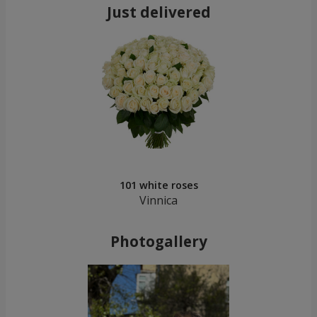
Just delivered
101 white roses
Vinnica
Photogallery