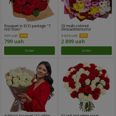
Bouquet in ECO package "7
25 multi-colored
red roses"
chrysanthemums!
999 uah
3 624 uah
Order
Order
Author's bouquet "11 white
51 red and white rose!