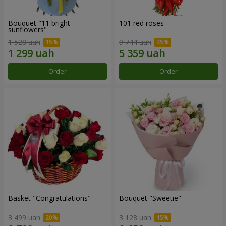
Bouquet "11 bright
101 red roses
sunflowers"
1 528 uah
9 744 uah
Order
Order
Basket "Congratulations"
Bouquet "Sweetie"
3 499 uah
3 128 uah