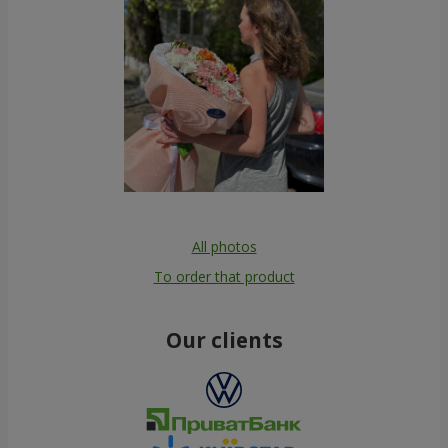
All photos
To order that product
Our clients