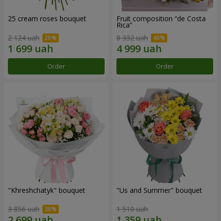
25 cream roses bouquet
Fruit composition “de Costa
Rica”
2 124 uah
8 332 uah
Order
Order
"Khreshchatyk" bouquet
"Us and Summer" bouquet
3 856 uah
1 510 uah