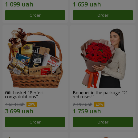
Order
Order
Gift basket "Perfect
Bouquet in the package "21
congratulations"
red roses!"
4 624 uah
2 199 uah
Order
Order