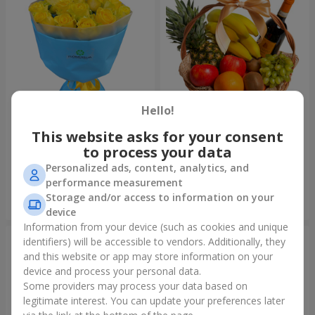
Hello!
This website asks for your consent
Bouquet "Summer glow"
Fruit basket "Fruit Oasis"
to process your data
1 699 uah
3 949 uah
Personalized ads, content, analytics, and
performance measurement
Storage and/or access to information on your
Order
Order
device
Information from your device (such as cookies and unique
identifiers) will be accessible to vendors. Additionally, they
and this website or app may store information on your
device and process your personal data.
Some providers may process your data based on
legitimate interest. You can update your preferences later