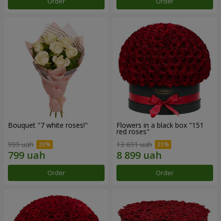
Order
Order
Bouquet "7 white roses!"
Flowers in a black box "151
red roses"
999 uah
13 691 uah
Order
Order