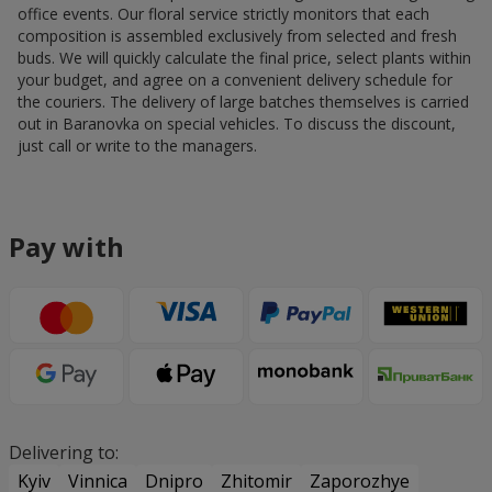
office events. Our floral service strictly monitors that each
composition is assembled exclusively from selected and fresh
buds. We will quickly calculate the final price, select plants within
your budget, and agree on a convenient delivery schedule for
the couriers. The delivery of large batches themselves is carried
out in Baranovka on special vehicles. To discuss the discount,
just call or write to the managers.
Pay with
Delivering to:
Kyiv
Vinnica
Dnipro
Zhitomir
Zaporozhye