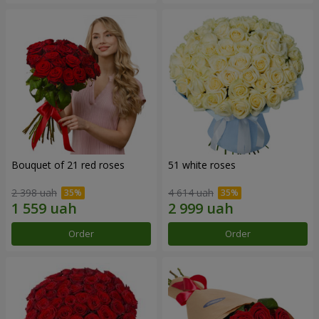
Bouquet of 21 red roses
51 white roses
2 398 uah
4 614 uah
Order
Order