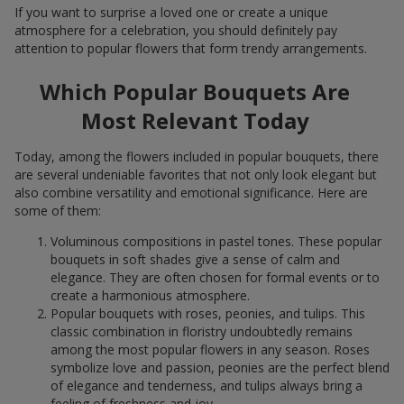
If you want to surprise a loved one or create a unique
atmosphere for a celebration, you should definitely pay
attention to popular flowers that form trendy arrangements.
Which Popular Bouquets Are
Most Relevant Today
Today, among the flowers included in popular bouquets, there
are several undeniable favorites that not only look elegant but
also combine versatility and emotional significance. Here are
some of them:
Voluminous compositions in pastel tones. These popular
bouquets in soft shades give a sense of calm and
elegance. They are often chosen for formal events or to
create a harmonious atmosphere.
Popular bouquets with roses, peonies, and tulips. This
classic combination in floristry undoubtedly remains
among the most popular flowers in any season. Roses
symbolize love and passion, peonies are the perfect blend
of elegance and tenderness, and tulips always bring a
feeling of freshness and joy.