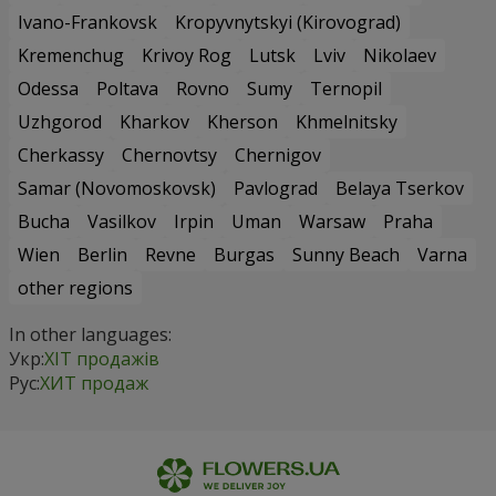
Ivano-Frankovsk
Kropyvnytskyi (Kirovograd)
Kremenchug
Krivoy Rog
Lutsk
Lviv
Nikolaev
Odessa
Poltava
Rovno
Sumy
Ternopil
Uzhgorod
Kharkov
Kherson
Khmelnitsky
Cherkassy
Chernovtsy
Chernigov
Samar (Novomoskovsk)
Pavlograd
Belaya Tserkov
Bucha
Vasilkov
Irpin
Uman
Warsaw
Praha
Wien
Berlin
Revne
Burgas
Sunny Beach
Varna
other regions
In other languages:
Укр:
ХІТ продажів
Рус:
ХИТ продаж