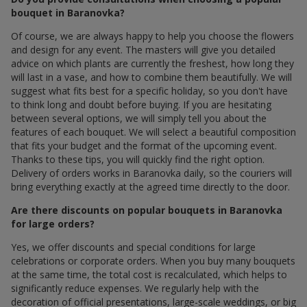
bouquet in Baranovka?
Of course, we are always happy to help you choose the flowers
and design for any event. The masters will give you detailed
advice on which plants are currently the freshest, how long they
will last in a vase, and how to combine them beautifully. We will
suggest what fits best for a specific holiday, so you don't have
to think long and doubt before buying. If you are hesitating
between several options, we will simply tell you about the
features of each bouquet. We will select a beautiful composition
that fits your budget and the format of the upcoming event.
Thanks to these tips, you will quickly find the right option.
Delivery of orders works in Baranovka daily, so the couriers will
bring everything exactly at the agreed time directly to the door.
Are there discounts on popular bouquets in Baranovka
for large orders?
Yes, we offer discounts and special conditions for large
celebrations or corporate orders. When you buy many bouquets
at the same time, the total cost is recalculated, which helps to
significantly reduce expenses. We regularly help with the
decoration of official presentations, large-scale weddings, or big