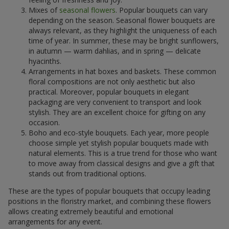
Mixes of
seasonal flowers
. Popular bouquets can vary
depending on the season. Seasonal flower bouquets are
always relevant, as they highlight the uniqueness of each
time of year. In summer, these may be bright sunflowers,
in autumn — warm dahlias, and in spring — delicate
hyacinths.
Arrangements in hat boxes and baskets. These common
floral compositions are not only aesthetic but also
practical. Moreover, popular bouquets in elegant
packaging are very convenient to transport and look
stylish. They are an excellent choice for gifting on any
occasion.
Boho and eco-style bouquets. Each year, more people
choose simple yet stylish popular bouquets made with
natural elements. This is a true trend for those who want
to move away from classical designs and give a gift that
stands out from traditional options.
These are the types of popular bouquets that occupy leading
positions in the floristry market, and combining these flowers
allows creating extremely beautiful and emotional
arrangements for any event.