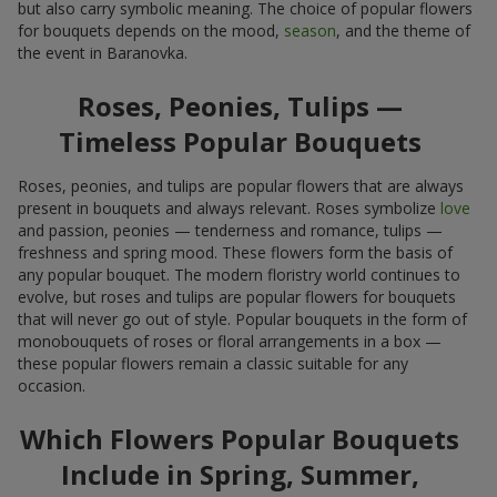
but also carry symbolic meaning. The choice of popular flowers
for bouquets depends on the mood,
season
, and the theme of
the event in Baranovka.
Roses, Peonies, Tulips —
Timeless Popular Bouquets
Roses, peonies, and tulips are popular flowers that are always
present in bouquets and always relevant. Roses symbolize
love
and passion, peonies — tenderness and romance, tulips —
freshness and spring mood. These flowers form the basis of
any popular bouquet. The modern floristry world continues to
evolve, but roses and tulips are popular flowers for bouquets
that will never go out of style. Popular bouquets in the form of
monobouquets of roses or floral arrangements in a box —
these popular flowers remain a classic suitable for any
occasion.
Which Flowers Popular Bouquets
Include in Spring, Summer,