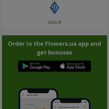
Show all
Order in the Flowers.ua app and
get bonuses