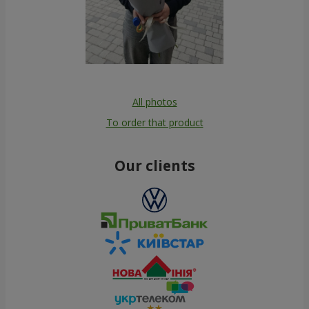
All photos
To order that product
Our clients