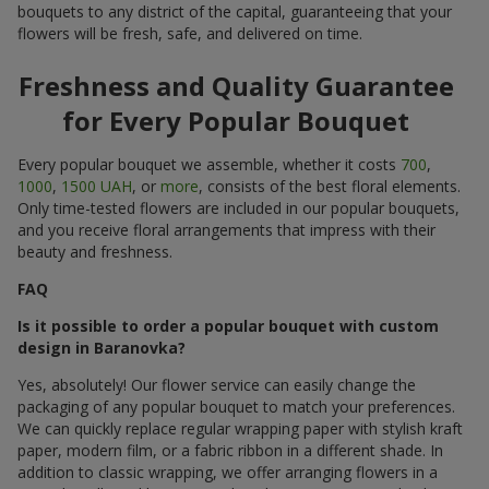
bouquets to any district of the capital, guaranteeing that your
flowers will be fresh, safe, and delivered on time.
Freshness and Quality Guarantee
for Every Popular Bouquet
Every popular bouquet we assemble, whether it costs
700
,
1000
,
1500 UAH
, or
more
, consists of the best floral elements.
Only time-tested flowers are included in our popular bouquets,
and you receive floral arrangements that impress with their
beauty and freshness.
FAQ
Is it possible to order a popular bouquet with custom
design in Baranovka?
Yes, absolutely! Our flower service can easily change the
packaging of any popular bouquet to match your preferences.
We can quickly replace regular wrapping paper with stylish kraft
paper, modern film, or a fabric ribbon in a different shade. In
addition to classic wrapping, we offer arranging flowers in a