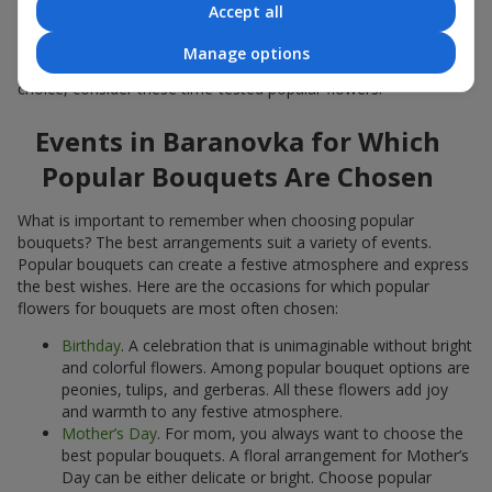
Accept all
Popular flowers for bouquets often change depending on the
season, but these classic popular bouquets always remain
Manage options
among the most in-demand. If you want to be confident in your
choice, consider these time-tested popular flowers.
Events in Baranovka for Which
Popular Bouquets Are Chosen
What is important to remember when choosing popular
bouquets? The best arrangements suit a variety of events.
Popular bouquets can create a festive atmosphere and express
the best wishes. Here are the occasions for which popular
flowers for bouquets are most often chosen:
Birthday
. A celebration that is unimaginable without bright
and colorful flowers. Among popular bouquet options are
peonies, tulips, and gerberas. All these flowers add joy
and warmth to any festive atmosphere.
Mother’s Day
. For mom, you always want to choose the
best popular bouquets. A floral arrangement for Mother’s
Day can be either delicate or bright. Choose popular