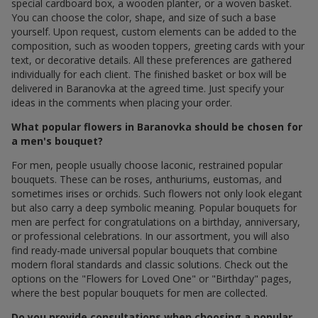
special cardboard box, a wooden planter, or a woven basket.
You can choose the color, shape, and size of such a base
yourself. Upon request, custom elements can be added to the
composition, such as wooden toppers, greeting cards with your
text, or decorative details. All these preferences are gathered
individually for each client. The finished basket or box will be
delivered in Baranovka at the agreed time. Just specify your
ideas in the comments when placing your order.
What popular flowers in Baranovka should be chosen for
a men's bouquet?
For men, people usually choose laconic, restrained popular
bouquets. These can be roses, anthuriums, eustomas, and
sometimes irises or orchids. Such flowers not only look elegant
but also carry a deep symbolic meaning. Popular bouquets for
men are perfect for congratulations on a birthday, anniversary,
or professional celebrations. In our assortment, you will also
find ready-made universal popular bouquets that combine
modern floral standards and classic solutions. Check out the
options on the "Flowers for Loved One" or "Birthday" pages,
where the best popular bouquets for men are collected.
Do you provide consultations when choosing a popular