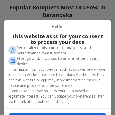
Popular Bouquets Most Ordered in
Baranovka
Which popular bouquets are most frequently ordered by our
Hello!
clients in Baranovka? Which popular flowers for bouquets
This website asks for your consent
remain trendy and always make it to the top?
to process your data
Classic flower combinations. Red roses, white lilies, pink
Personalized ads, content, analytics, and
chrysanthemums — these are the flowers that have
performance measurement
captured the hearts of thousands of clients. Such popular
Storage and/or access to information on your
bouquets are always relevant for any event, from formal
device
celebrations to romantic moments.
Information from your device (such as cookies and unique
Universal popular bouquets. For those who do not want
identifiers) will be accessible to vendors. Additionally, they
to make a mistake in choosing, there is the perfect option
and this website or app may store information on your
— a universal bouquet. These popular bouquets suit any
device and process your personal data.
age and gender, and their composition can be adapted to
Some providers may process your data based on
any occasion.
legitimate interest. You can update your preferences later
Mass floral preferences. Peonies, tulips, daisies —
popular bouquets that remain attractive to buyers. They
via the link at the bottom of the page.
not only look wonderful, but these popular bouquets also
convey a sense of freshness and natural beauty.