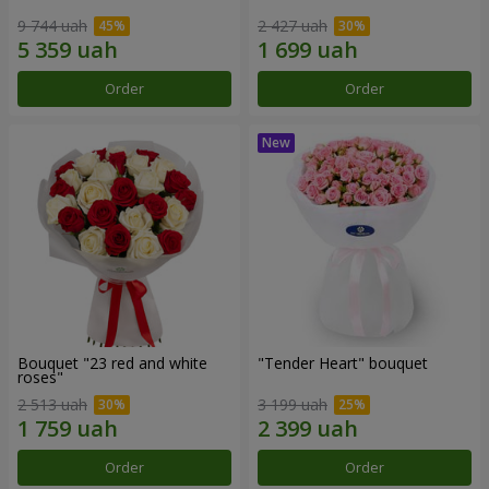
9 744 uah
2 427 uah
Order
Order
Bouquet "23 red and white
"Tender Heart" bouquet
roses"
2 513 uah
3 199 uah
Order
Order