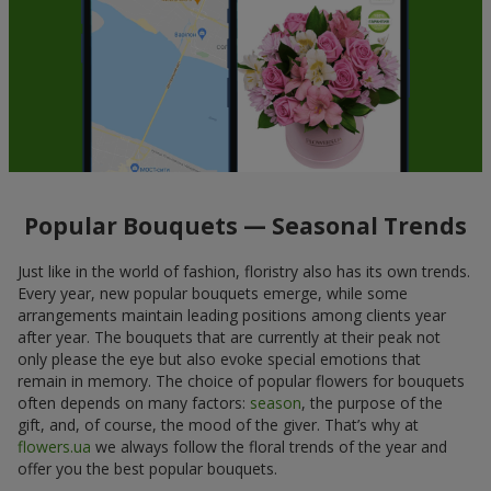
Popular Bouquets — Seasonal Trends
Just like in the world of fashion, floristry also has its own trends.
Every year, new popular bouquets emerge, while some
arrangements maintain leading positions among clients year
after year. The bouquets that are currently at their peak not
only please the eye but also evoke special emotions that
remain in memory. The choice of popular flowers for bouquets
often depends on many factors:
season
, the purpose of the
gift, and, of course, the mood of the giver. That’s why at
flowers.ua
we always follow the floral trends of the year and
offer you the best popular bouquets.