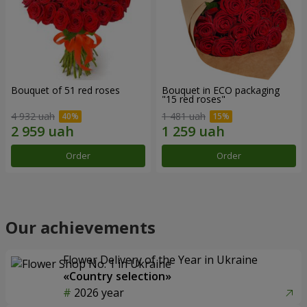
Bouquet of 51 red roses
Bouquet in ECO packaging
"15 red roses"
4 932 uah
1 481 uah
Order
Order
Our achievements
Flower Delivery of the Year in Ukraine
«Country selection»
2026 year