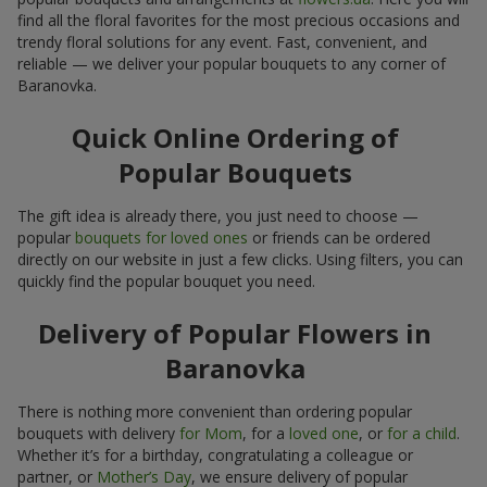
find all the floral favorites for the most precious occasions and
trendy floral solutions for any event. Fast, convenient, and
reliable — we deliver your popular bouquets to any corner of
Baranovka.
Quick Online Ordering of
Popular Bouquets
The gift idea is already there, you just need to choose —
popular
bouquets for loved ones
or friends can be ordered
directly on our website in just a few clicks. Using filters, you can
quickly find the popular bouquet you need.
Delivery of Popular Flowers in
Baranovka
There is nothing more convenient than ordering popular
bouquets with delivery
for Mom
, for a
loved one
, or
for a child
.
Whether it’s for a birthday, congratulating a colleague or
partner, or
Mother’s Day
, we ensure delivery of popular