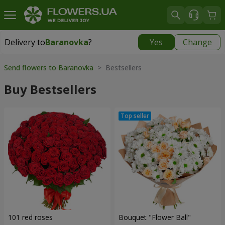
Delivery to
Baranovka
?
Yes
Change
Delivery to
Baranovka
|
1203 uah
Send flowers to Baranovka
> Bestsellers
Buy Bestsellers
101 red roses
Bouquet "Flower Ball"