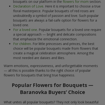
bouquets on our platform in the
flowers for mom
section.
Declaration of Love
. Here it is important to choose a true
floral masterpiece. Popular bouquets of red roses are
undoubtedly a symbol of passion and love. Such popular
bouquets are always a fail-safe option for flowers for a
loved one.
For a loved one
. Popular bouquets for a loved one require
a special approach — bright and delicate compositions
that emphasize the emotional connection.
For children
. For little princesses and princes, the best
choice will be popular bouquets made from flowers that
create a magical celebration atmosphere. Among the
most needed are daisies and lilies.
Warm emotions, expressiveness, and unforgettable moments
— all this is possible thanks to the right choice of popular
flowers for bouquets that bring true happiness.
Popular Flowers for Bouquets —
Baranovka Buyers’ Choice
What unites all popular bouquets? They not only look beautiful