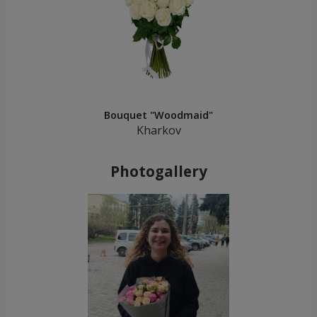
Bouquet "Woodmaid"
Kharkov
Photogallery