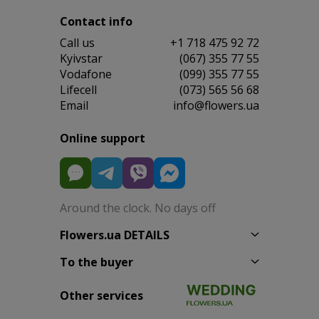
Contact info
Сall us
+1 718 475 92 72
Kyivstar
(067) 355 77 55
Vodafone
(099) 355 77 55
Lifecell
(073) 565 56 68
Email
info@flowers.ua
Online support
Around the clock. No days off
Flowers.ua DETAILS
To the buyer
Other services