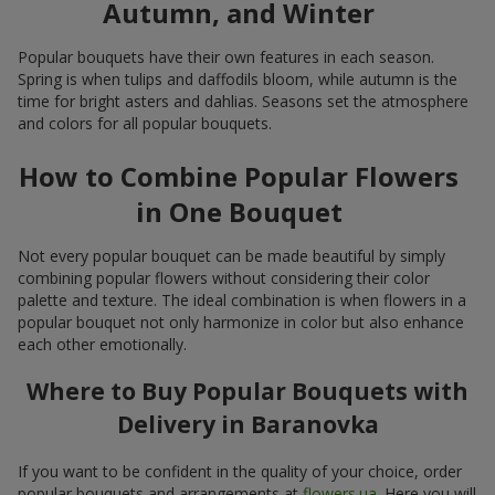
Autumn, and Winter
Popular bouquets have their own features in each season.
Spring is when tulips and daffodils bloom, while autumn is the
time for bright asters and dahlias. Seasons set the atmosphere
and colors for all popular bouquets.
How to Combine Popular Flowers
in One Bouquet
Not every popular bouquet can be made beautiful by simply
combining popular flowers without considering their color
palette and texture. The ideal combination is when flowers in a
popular bouquet not only harmonize in color but also enhance
each other emotionally.
Where to Buy Popular Bouquets with
Delivery in Baranovka
If you want to be confident in the quality of your choice, order
popular bouquets and arrangements at
flowers.ua
. Here you will