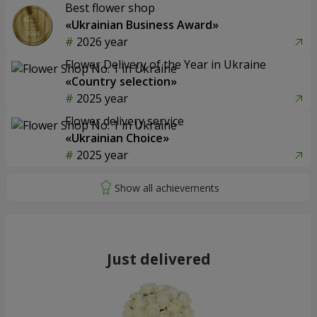
Best flower shop
«Ukrainian Business Award»
2026 year
Flower Delivery of the Year in Ukraine
«Country selection»
2025 year
Flower delivery service
«Ukrainian Choice»
2025 year
Just delivered