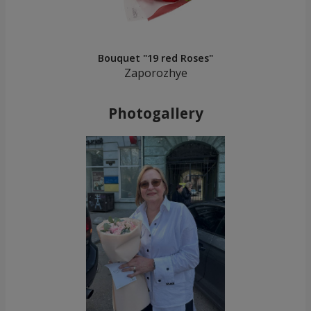
Bouquet "19 red Roses"
Zaporozhye
Photogallery