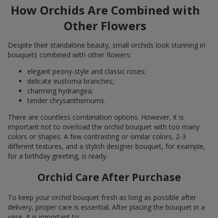
How Orchids Are Combined with
Other Flowers
Despite their standalone beauty, small orchids look stunning in
bouquets combined with other flowers:
elegant peony-style and classic roses;
delicate eustoma branches;
charming hydrangea;
tender chrysanthemums.
There are countless combination options. However, it is
important not to overload the orchid bouquet with too many
colors or shapes. A few contrasting or similar colors, 2-3
different textures, and a stylish designer bouquet, for example,
for a birthday greeting, is ready.
Orchid Care After Purchase
To keep your orchid bouquet fresh as long as possible after
delivery, proper care is essential. After placing the bouquet in a
vase, it is important to: