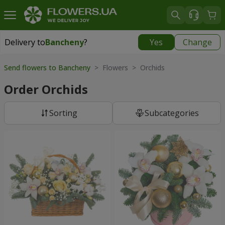
Delivery to
Bancheny
?
Yes
Change
Delivery to
Bancheny
|
free
Send flowers to Bancheny
> Flowers > Orchids
Order Orchids
Sorting
Subcategories