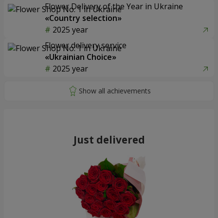
Flower Delivery of the Year in Ukraine
«Country selection»
2025 year
Flower delivery service
«Ukrainian Choice»
2025 year
Just delivered