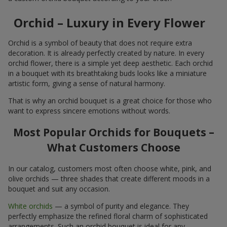
Orchid – Luxury in Every Flower
Orchid is a symbol of beauty that does not require extra
decoration. It is already perfectly created by nature. In every
orchid flower, there is a simple yet deep aesthetic. Each orchid
in a bouquet with its breathtaking buds looks like a miniature
artistic form, giving a sense of natural harmony.
That is why an orchid bouquet is a great choice for those who
want to express sincere emotions without words.
Most Popular Orchids for Bouquets –
What Customers Choose
In our catalog, customers most often choose white, pink, and
olive orchids — three shades that create different moods in a
bouquet and suit any occasion.
White orchids
— a symbol of purity and elegance. They
perfectly emphasize the refined floral charm of sophisticated
arrangements. Such an orchid bouquet is ideal for any