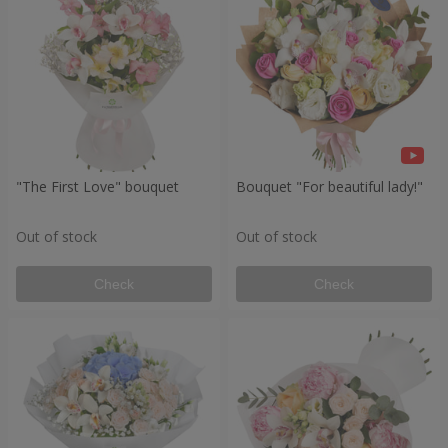
"The First Love" bouquet
Bouquet "For beautiful lady!"
Out of stock
Out of stock
Check
Check