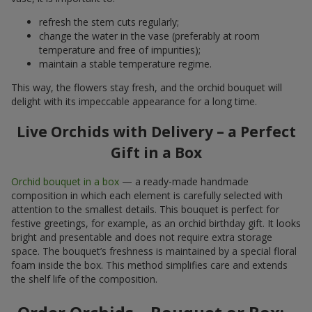
refresh the stem cuts regularly;
change the water in the vase (preferably at room
temperature and free of impurities);
maintain a stable temperature regime.
This way, the flowers stay fresh, and the orchid bouquet will
delight with its impeccable appearance for a long time.
Live Orchids with Delivery – a Perfect
Gift in a Box
Orchid bouquet in a box
— a ready-made handmade
composition in which each element is carefully selected with
attention to the smallest details. This bouquet is perfect for
festive greetings, for example, as an orchid birthday gift. It looks
bright and presentable and does not require extra storage
space. The bouquet’s freshness is maintained by a special floral
foam inside the box. This method simplifies care and extends
the shelf life of the composition.