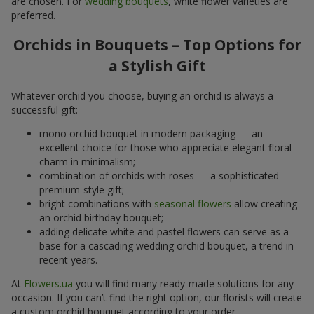
are chosen. For
wedding bouquets
, white flower varieties are
preferred.
Orchids in Bouquets – Top Options for
a Stylish Gift
Whatever orchid you choose, buying an orchid is always a
successful gift:
mono orchid bouquet in modern packaging — an
excellent choice for those who appreciate elegant floral
charm in minimalism;
combination of orchids with roses — a sophisticated
premium-style gift;
bright combinations with
seasonal flowers
allow creating
an orchid birthday bouquet;
adding delicate white and pastel flowers can serve as a
base for a cascading wedding orchid bouquet, a trend in
recent years.
At
Flowers.ua
you will find many ready-made solutions for any
occasion. If you can’t find the right option, our florists will create
a custom orchid bouquet according to your order.