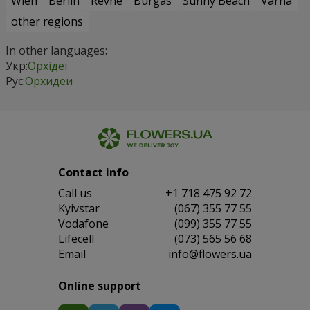
Wien
Berlin
Revne
Burgas
Sunny Beach
Varna
other regions
In other languages:
Укр:
Орхідеї
Рус:
Орхидеи
Contact info
Сall us
+1 718 475 92 72
Kyivstar
(067) 355 77 55
Vodafone
(099) 355 77 55
Lifecell
(073) 565 56 68
Email
info@flowers.ua
Online support