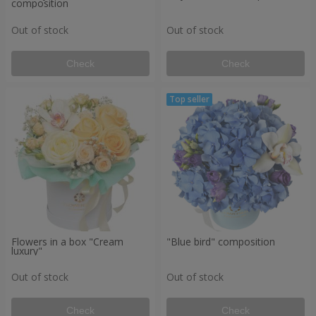
composition
Out of stock
Out of stock
Check
Check
Flowers in a box "Cream
"Blue bird" composition
luxury"
Out of stock
Out of stock
Check
Check