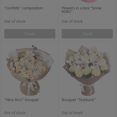
"Confetti" composition
Flowers in a box "Snow
Waltz"
Out of stock
Out of stock
Check
Check
"Nina Ricci" bouquet
Bouquet "Starburst"
Out of stock
Out of stock