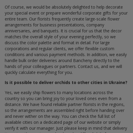
Of course, we would be absolutely delighted to help decorate
your special event or prepare wonderful corporate gifts for your
entire team. Our florists frequently create large-scale flower
arrangements for business presentations, company
anniversaries, and banquets. It is crucial for us that the decor
matches the overall style of your evening perfectly, so we
discuss the color palette and format in detail. For large
corporations and regular clients, we offer flexible custom
conditions and various payment methods. In addition, we easily
handle bulk order deliveries around Bancheny directly to the
hands of your colleagues or partners. Contact us, and we will
quickly calculate everything for you.
Is it possible to deliver orchids to other cities in Ukraine?
Yes, we easily ship flowers to many locations across the
country so you can bring joy to your loved ones even from a
distance. We have found reliable partner florists in the regions,
so the arrangements are assembled right before handing over
and never wither on the way. You can check the full list of
available cities on a dedicated page of our website or simply
verify it with our manager. Just please keep in mind that delivery