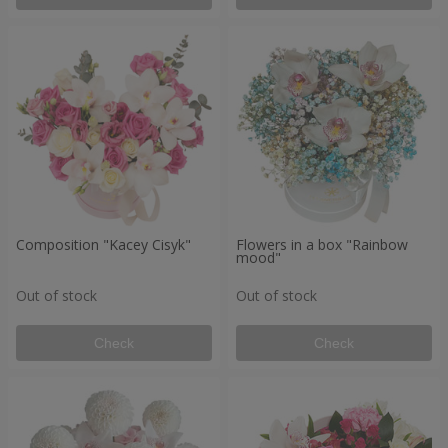
Composition "Kacey Cisyk"
Flowers in a box "Rainbow
mood"
Out of stock
Out of stock
Check
Check