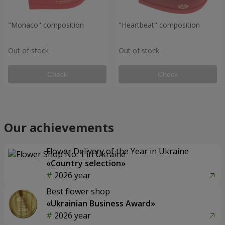
"Monaco" composition
"Heartbeat" composition
Out of stock
Out of stock
Check
Check
Our achievements
Flower Delivery of the Year in Ukraine
«Country selection»
2026 year
Best flower shop
«Ukrainian Business Award»
2026 year