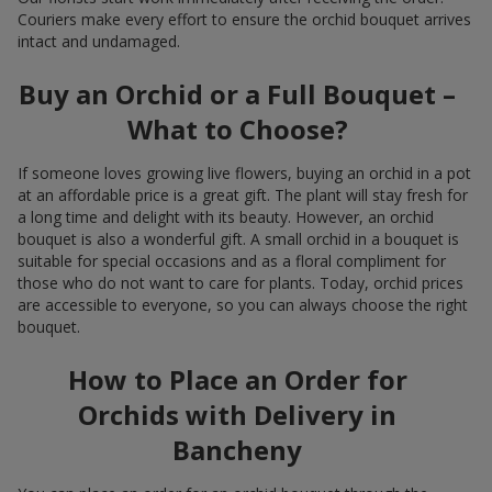
Couriers make every effort to ensure the orchid bouquet arrives
intact and undamaged.
Buy an Orchid or a Full Bouquet –
What to Choose?
If someone loves growing live flowers, buying an orchid in a pot
at an affordable price is a great gift. The plant will stay fresh for
a long time and delight with its beauty. However, an orchid
bouquet is also a wonderful gift. A small orchid in a bouquet is
suitable for special occasions and as a floral compliment for
those who do not want to care for plants. Today, orchid prices
are accessible to everyone, so you can always choose the right
bouquet.
How to Place an Order for
Orchids with Delivery in
Bancheny