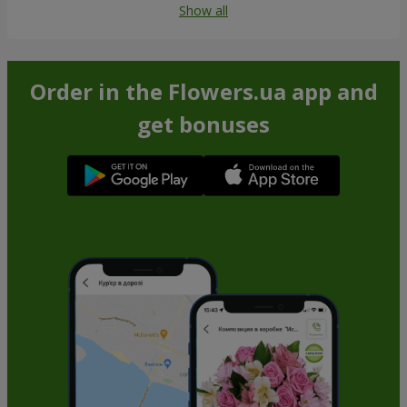
Show all
Order in the Flowers.ua app and
get bonuses