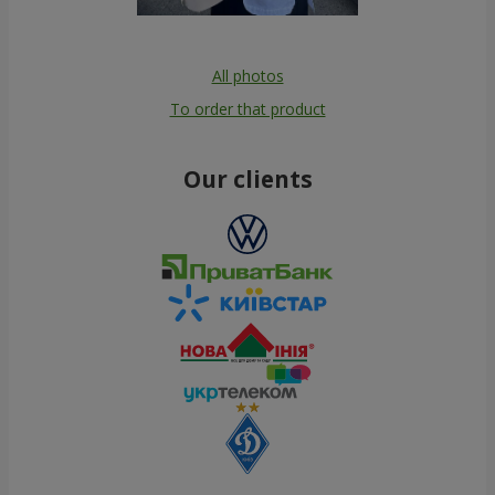
All photos
To order that product
Our clients