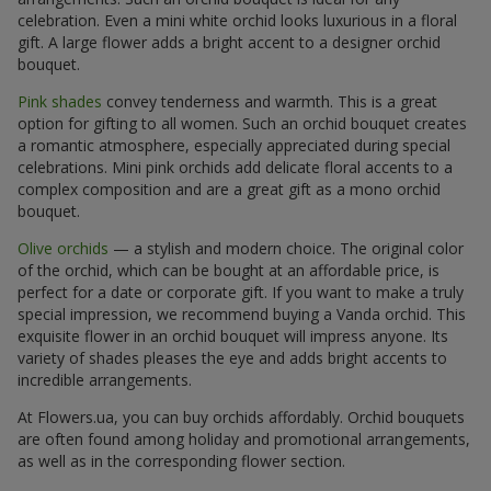
celebration. Even a mini white orchid looks luxurious in a floral
gift. A large flower adds a bright accent to a designer orchid
bouquet.
Pink shades
convey tenderness and warmth. This is a great
option for gifting to all women. Such an orchid bouquet creates
a romantic atmosphere, especially appreciated during special
celebrations. Mini pink orchids add delicate floral accents to a
complex composition and are a great gift as a mono orchid
bouquet.
Olive orchids
— a stylish and modern choice. The original color
of the orchid, which can be bought at an affordable price, is
perfect for a date or corporate gift. If you want to make a truly
special impression, we recommend buying a Vanda orchid. This
exquisite flower in an orchid bouquet will impress anyone. Its
variety of shades pleases the eye and adds bright accents to
incredible arrangements.
At Flowers.ua, you can buy orchids affordably. Orchid bouquets
are often found among holiday and promotional arrangements,
as well as in the corresponding flower section.