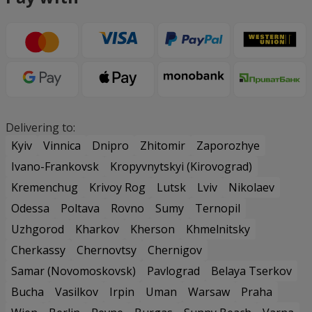
Delivering to:
Kyiv
Vinnica
Dnipro
Zhitomir
Zaporozhye
Ivano-Frankovsk
Kropyvnytskyi (Kirovograd)
Kremenchug
Krivoy Rog
Lutsk
Lviv
Nikolaev
Odessa
Poltava
Rovno
Sumy
Ternopil
Uzhgorod
Kharkov
Kherson
Khmelnitsky
Cherkassy
Chernovtsy
Chernigov
Samar (Novomoskovsk)
Pavlograd
Belaya Tserkov
Bucha
Vasilkov
Irpin
Uman
Warsaw
Praha