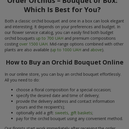
Order Orchids – Bouquet or Box:
Which Is Best for You?
Both a classic orchid bouquet and one in a box can look elegant
and interesting. It depends on your preferences and budget. In
our flower service catalog, you can easily find both budget
orchid bouquets
up to 700 UAH
and premium compositions
costing
over 1500 UAH
. Mid-range options combined with other
plants are also available (
up to 1000 UAH
and
above
).
How to Buy an Orchid Bouquet Online
In our online store, you can buy an orchid bouquet effortlessly.
All you need to do:
choose a floral composition for a special occasion;
specify the desired date and time of delivery;
provide the delivery address and contact information
(yours and the recipient’s);
optionally add a gift:
sweets, gift baskets
;
pay for the orchid bouquet using any convenient method.
Our florists start work immediately after receiving the order.