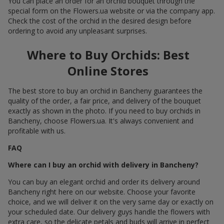
You can place an order for an orchid bouquet through the
special form on the Flowers.ua website or via the company app.
Check the cost of the orchid in the desired design before
ordering to avoid any unpleasant surprises.
Where to Buy Orchids: Best
Online Stores
The best store to buy an orchid in Bancheny guarantees the
quality of the order, a fair price, and delivery of the bouquet
exactly as shown in the photo. If you need to buy orchids in
Bancheny, choose Flowers.ua. It's always convenient and
profitable with us.
FAQ
Where can I buy an orchid with delivery in Bancheny?
You can buy an elegant orchid and order its delivery around
Bancheny right here on our website. Choose your favorite
choice, and we will deliver it on the very same day or exactly on
your scheduled date. Our delivery guys handle the flowers with
extra care, so the delicate petals and buds will arrive in perfect