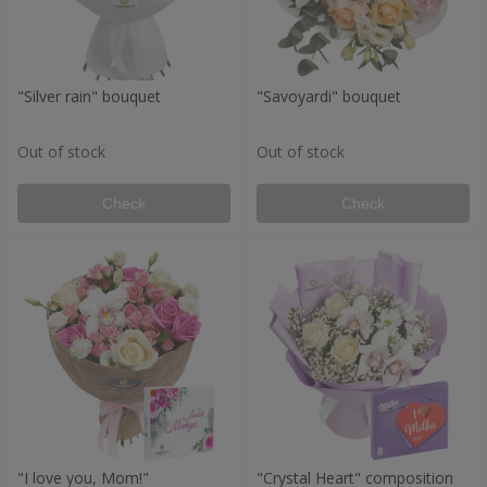
"Silver rain" bouquet
"Savoyardi" bouquet
Out of stock
Out of stock
Check
Check
"I love you, Mom!"
"Crystal Heart" composition