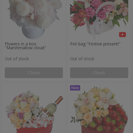
Flowers in a box
Pot-bag "Festive present!"
"Marshmallow cloud"
Out of stock
Out of stock
Check
Check