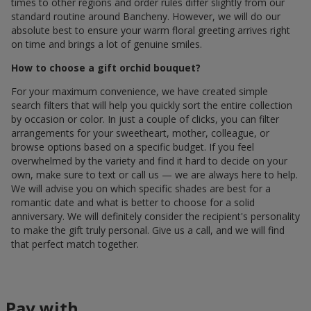
times to other regions and order rules differ slightly from our
standard routine around Bancheny. However, we will do our
absolute best to ensure your warm floral greeting arrives right
on time and brings a lot of genuine smiles.
How to choose a gift orchid bouquet?
For your maximum convenience, we have created simple
search filters that will help you quickly sort the entire collection
by occasion or color. In just a couple of clicks, you can filter
arrangements for your sweetheart, mother, colleague, or
browse options based on a specific budget. If you feel
overwhelmed by the variety and find it hard to decide on your
own, make sure to text or call us — we are always here to help.
We will advise you on which specific shades are best for a
romantic date and what is better to choose for a solid
anniversary. We will definitely consider the recipient's personality
to make the gift truly personal. Give us a call, and we will find
that perfect match together.
Pay with