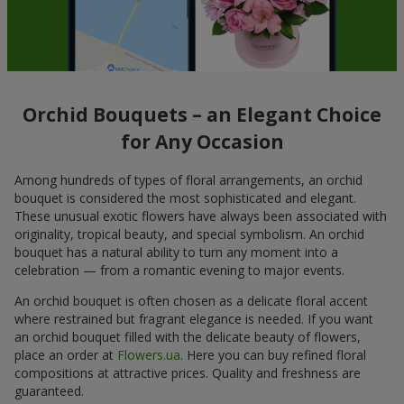
Orchid Bouquets – an Elegant Choice
for Any Occasion
Among hundreds of types of floral arrangements, an orchid
bouquet is considered the most sophisticated and elegant.
These unusual exotic flowers have always been associated with
originality, tropical beauty, and special symbolism. An orchid
bouquet has a natural ability to turn any moment into a
celebration — from a romantic evening to major events.
An orchid bouquet is often chosen as a delicate floral accent
where restrained but fragrant elegance is needed. If you want
an orchid bouquet filled with the delicate beauty of flowers,
place an order at
Flowers.ua
. Here you can buy refined floral
compositions at attractive prices. Quality and freshness are
guaranteed.