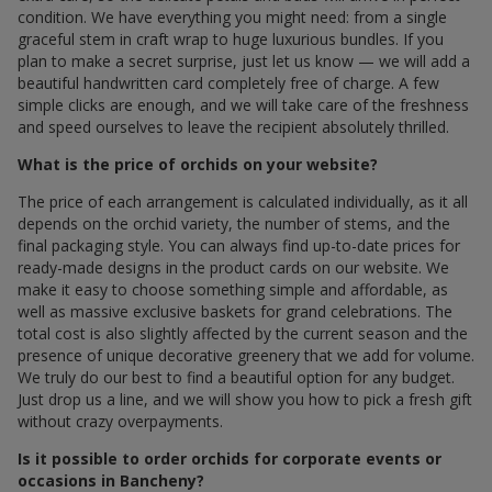
condition. We have everything you might need: from a single
graceful stem in craft wrap to huge luxurious bundles. If you
plan to make a secret surprise, just let us know — we will add a
beautiful handwritten card completely free of charge. A few
simple clicks are enough, and we will take care of the freshness
and speed ourselves to leave the recipient absolutely thrilled.
What is the price of orchids on your website?
The price of each arrangement is calculated individually, as it all
depends on the orchid variety, the number of stems, and the
final packaging style. You can always find up-to-date prices for
ready-made designs in the product cards on our website. We
make it easy to choose something simple and affordable, as
well as massive exclusive baskets for grand celebrations. The
total cost is also slightly affected by the current season and the
presence of unique decorative greenery that we add for volume.
We truly do our best to find a beautiful option for any budget.
Just drop us a line, and we will show you how to pick a fresh gift
without crazy overpayments.
Is it possible to order orchids for corporate events or
occasions in Bancheny?