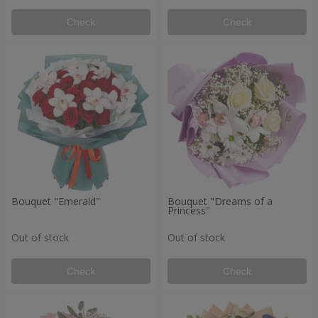
Check
Check
Bouquet "Emerald"
Bouquet "Dreams of a
Princess"
Out of stock
Out of stock
Check
Check