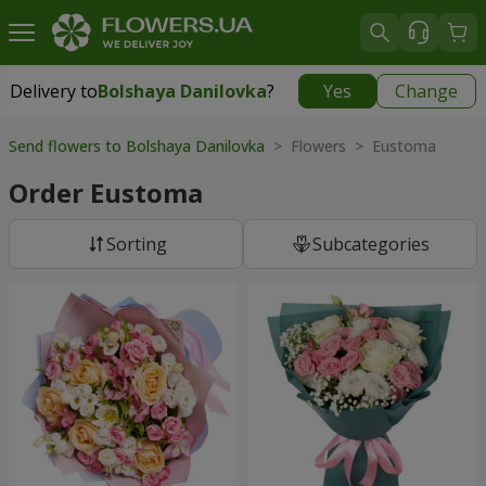
Delivery to
Bolshaya Danilovka
?
Yes
Change
Delivery to
Bolshaya Danilovka
|
free
Send flowers to Bolshaya Danilovka
> Flowers > Eustoma
Order Eustoma
Sorting
Subcategories