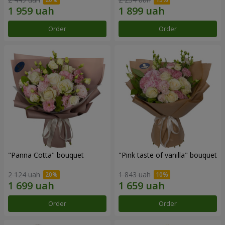
Order
Order
"Panna Cotta" bouquet
"Pink taste of vanilla" bouquet
2 124 uah
1 843 uah
Order
Order