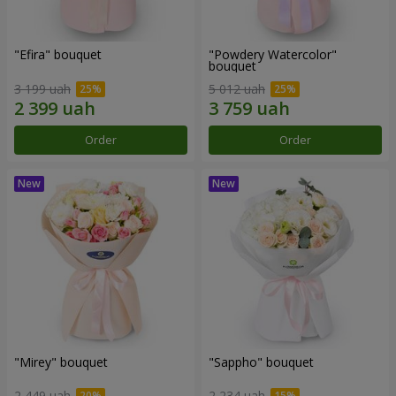
"Efira" bouquet
"Powdery Watercolor"
bouquet
3 199 uah
5 012 uah
Order
Order
"Mirey" bouquet
"Sappho" bouquet
2 449 uah
2 234 uah