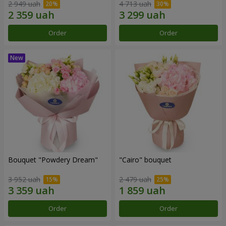
2 949 uah
4 713 uah
Order
Order
Bouquet "Powdery Dream"
"Cairo" bouquet
3 952 uah
2 479 uah
Order
Order