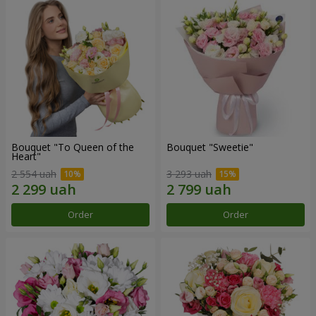
Bouquet "To Queen of the
Bouquet "Sweetie"
Heart"
2 554 uah
3 293 uah
Order
Order