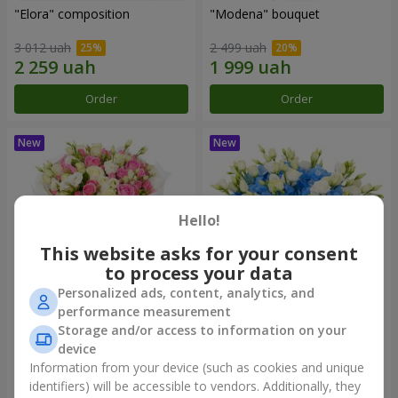
"Elora" composition
"Modena" bouquet
3 012 uah
2 499 uah
Order
Order
Hello!
This website asks for your consent
to process your data
Personalized ads, content, analytics, and
performance measurement
"Piedmont" bouquet
"Sylvia" composition
Storage and/or access to information on your
device
5 279 uah
3 713 uah
Information from your device (such as cookies and unique
identifiers) will be accessible to vendors. Additionally, they