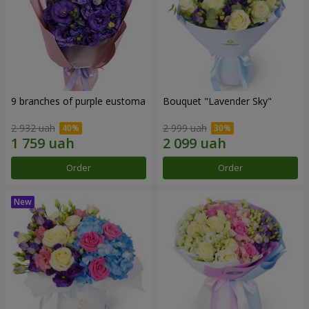
9 branches of purple eustoma
Bouquet "Lavender Sky"
2 932 uah
2 999 uah
Order
Order