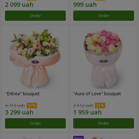
Order
Order
"Eritrea" bouquet
"Aura of Love" bouquet
4 713 uah
2 612 uah
Order
Order