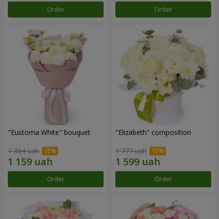
Order
Order
"Eustoma White" bouquet
"Elizabeth" composition
1 364 uah
1 777 uah
Order
Order