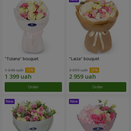
"Tiziana" bouquet
"Laiza" bouquet
1 646 uah
3 699 uah
Order
Order