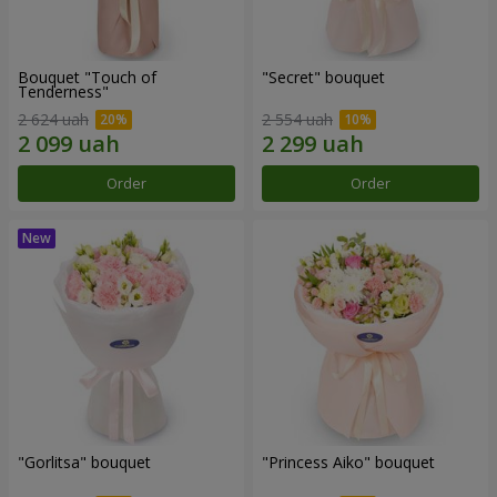
Bouquet "Touch of
"Secret" bouquet
Tenderness"
2 624 uah
2 554 uah
Order
Order
"Gorlitsa" bouquet
"Princess Aiko" bouquet