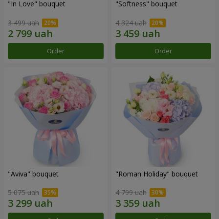
"In Love" bouquet
"Softness" bouquet
3 499 uah
4 324 uah
Order
Order
"Aviva" bouquet
"Roman Holiday" bouquet
5 075 uah
4 799 uah