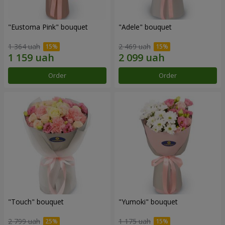
"Eustoma Pink" bouquet
"Adele" bouquet
1 364 uah
2 469 uah
Order
Order
"Touch" bouquet
"Yumoki" bouquet
2 799 uah
1 175 uah