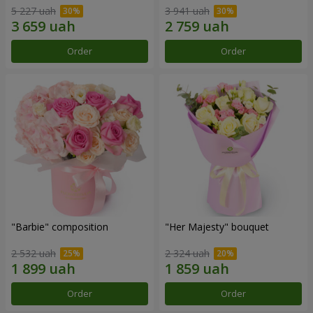
5 227 uah
3 941 uah
Order
Order
"Barbie" composition
"Her Majesty" bouquet
2 532 uah
2 324 uah
Order
Order