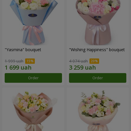
"Yasmina" bouquet
"Wishing Happiness" bouquet
1 999 uah
4 074 uah
Order
Order