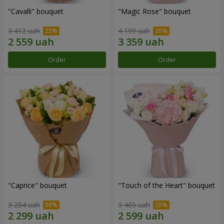
"Cаvalli" bouquet
"Magic Rose" bouquet
3 412 uah
4 199 uah
Order
Order
"Caprice" bouquet
"Touch of the Heart" bouquet
3 284 uah
3 465 uah