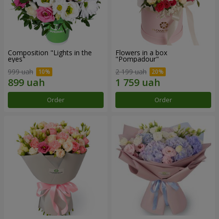
Composition "Lights in the
Flowers in a box
eyes"
"Pompadour"
999 uah
2 199 uah
Order
Order