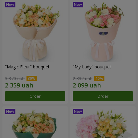
"Magic Fleur" bouquet
"My Lady" bouquet
3 370 uah
2 332 uah
Order
Order