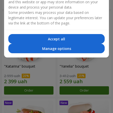
and this website or app may store information on your
Order
Order
device and process your personal data.
Some providers may process your data based on
legitimate interest. You can update your preferences later
via the link at the bottom of the page.
Accept all
Manage options
"Katarina" bouquet
"Yanelia" bouquet
2 999 uah
3 412 uah
Order
Order