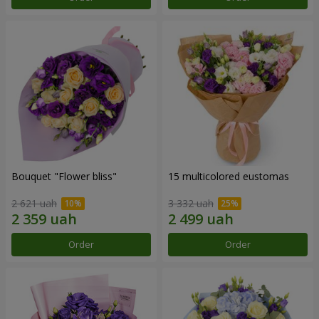
Bouquet "Flower bliss"
15 multicolored eustomas
2 621 uah
3 332 uah
Order
Order