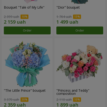
Bouquet "Tale of My Life"
"Dior" bouquet
2 399 uah
1 764 uah
Order
Order
"The Little Prince" bouquet
"Princess and Teddy"
composition
3 370 uah
2 110 uah