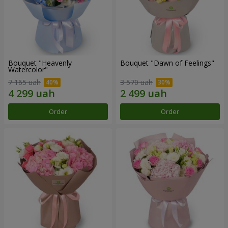
Bouquet "Heavenly
Bouquet "Dawn of Feelings"
Watercolor"
7 165 uah
3 570 uah
Order
Order