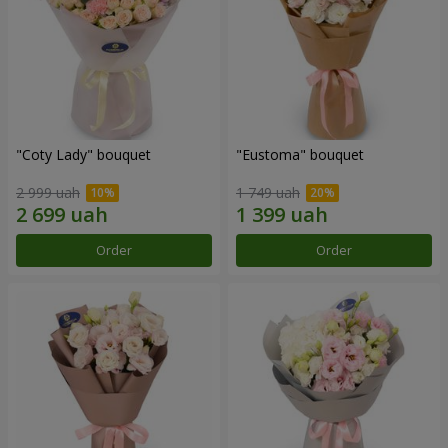
"Coty Lady" bouquet
"Eustoma" bouquet
2 999 uah
1 749 uah
Order
Order