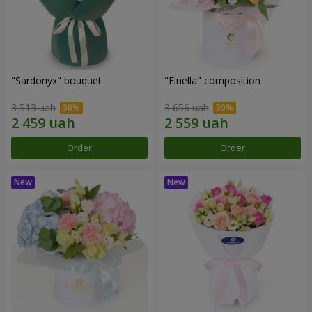
"Sardonyx" bouquet
"Finella" composition
3 513 uah
3 656 uah
Order
Order