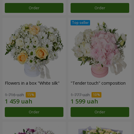
Order
Order
Flowers in a box "White silk"
"Tender touch" composition
1 716 uah
1 777 uah
Order
Order