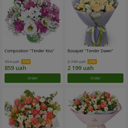
Composition "Tender Kiss"
Bouquet "Tender Dawn"
954 uah
2 749 uah
Order
Order