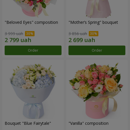
"Beloved Eyes" composition
"Mother’s Spring" bouquet
3 999 uah
3 856 uah
Order
Order
Bouquet "Blue Fairytale"
"Vanilla" composition