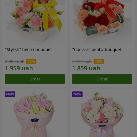
"Stylish" bento-bouquet
"Currara" bento-bouquet
2 305 uah
2 187 uah
Order
Order