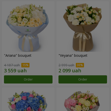
"Ariana" bouquet
"Veyana" bouquet
4 187 uah
2 999 uah
Order
Order