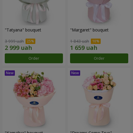
"Tatyana" bouquet
"Margaret" bouquet
3 999 uah
1 843 uah
Order
Order
"Kamaliya" bouquet
"Dreams Come True"