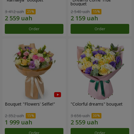
bouquet
3 412 uah
2 540 uah
Order
Order
Bouquet "Flowers' Selfie!"
"Colorful dreams" bouquet
2 352 uah
3 656 uah
Order
Order