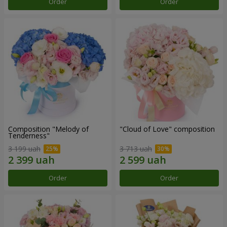
Order
Order
Composition "Melody of
"Cloud of Love" composition
Tenderness"
3 199 uah
3 713 uah
Order
Order