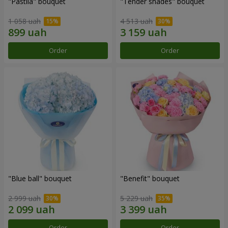
"Pastila" bouquet
"Tender shades" bouquet
1 058 uah
4 513 uah
Order
Order
"Blue ball" bouquet
"Benefit" bouquet
2 999 uah
5 229 uah
Order
Order