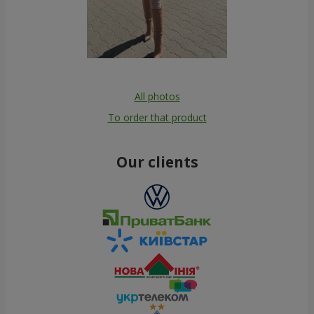
All photos
To order that product
Our clients