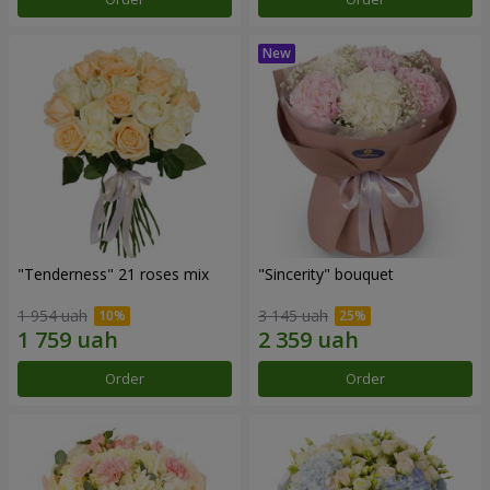
"Tenderness" 21 roses mix
"Sincerity" bouquet
1 954 uah
3 145 uah
Order
Order