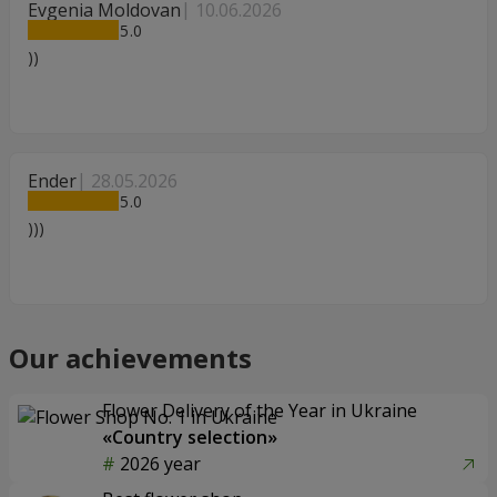
Evgenia Moldovan
10.06.2026
5
))
Ender
28.05.2026
5
)))
Our achievements
Flower Delivery of the Year in Ukraine
«Country selection»
2026 year