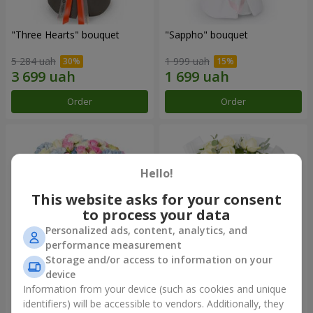
"Three Hearts" bouquet
"Sappho" bouquet
5 284 uah
1 999 uah
Order
Order
Hello!
This website asks for your consent
to process your data
Personalized ads, content, analytics, and
performance measurement
Storage and/or access to information on your
device
"Tarnis" bouquet
Monobouquet of 9 white
roses
Information from your device (such as cookies and unique
identifiers) will be accessible to vendors. Additionally, they
6 091 uah
1 399 uah