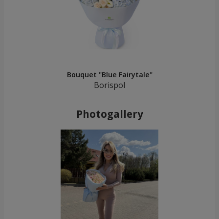
Bouquet "Blue Fairytale"
Borispol
Photogallery