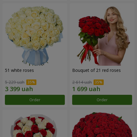
51 white roses
Bouquet of 21 red roses
5 229 uah
2 614 uah
Order
Order