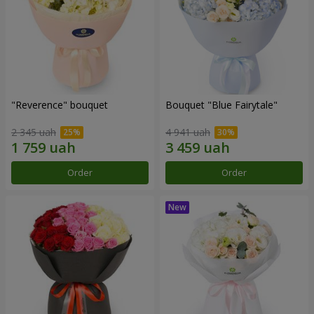
"Reverence" bouquet
Bouquet "Blue Fairytale"
2 345 uah
4 941 uah
Order
Order