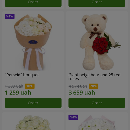
Order
Order
"Perseid" bouquet
Giant beige bear and 25 red
roses
1 399 uah
4 574 uah
Order
Order