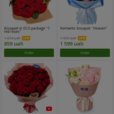
Bouquet in ECO package "7
Romantic bouquet "Heaven"
red roses"
1 074 uah
1 999 uah
Order
Order