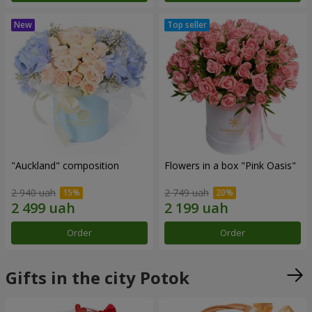
"Auckland" composition
Flowers in a box "Pink Oasis"
2 940 uah
2 749 uah
Order
Order
Gifts in the city Potok