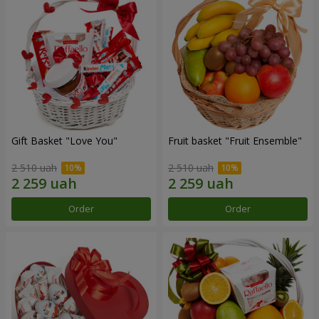
Gift Basket "Love You"
Fruit basket "Fruit Ensemble"
2 510 uah
2 510 uah
Order
Order