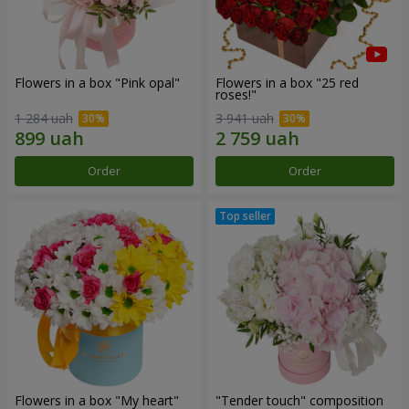
Flowers in a box "Pink opal"
Flowers in a box "25 red
roses!"
1 284 uah
3 941 uah
Order
Order
Flowers in a box "My heart"
"Tender touch" composition