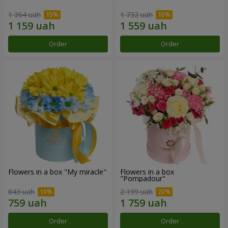
1 364 uah
1 732 uah
Order
Order
Flowers in a box "My miracle"
Flowers in a box
"Pompadour"
843 uah
2 199 uah
Order
Order