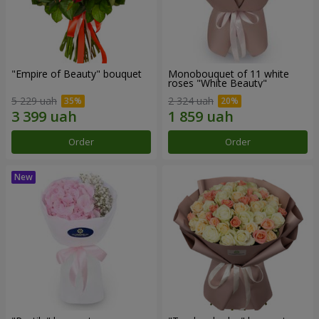
"Empire of Beauty" bouquet
Monobouquet of 11 white
roses "White Beauty"
5 229 uah
2 324 uah
Order
Order