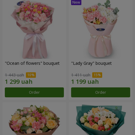
"Ocean of flowers" bouquet
"Lady Gray" bouquet
1 443 uah
1 411 uah
Order
Order