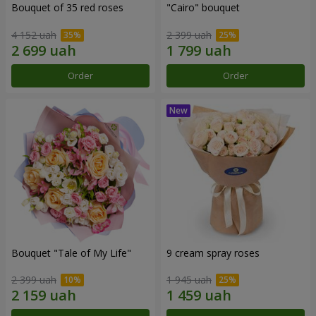
Bouquet of 35 red roses
"Cairo" bouquet
4 152 uah
2 399 uah
Order
Order
Bouquet "Tale of My Life"
9 cream spray roses
2 399 uah
1 945 uah