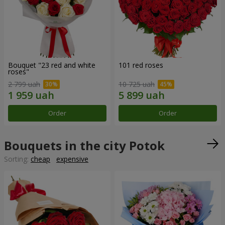
Bouquet "23 red and white
101 red roses
roses"
2 799 uah
10 725 uah
Order
Order
Bouquets in the city Potok
Sorting:
cheap
expensive