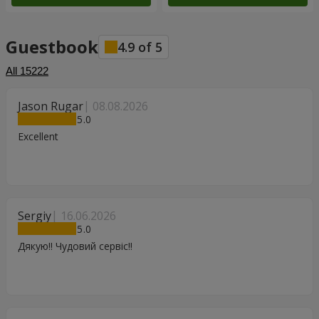
Guestbook
4.9
of
5
All
15222
Jason Rugar
08.08.2026
5
Excellent
Sergiy
16.06.2026
5
Дякую!! Чудовий сервіс!!