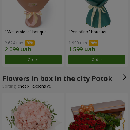
"Masterpiece" bouquet
"Portofino" bouquet
2 624 uah
1 999 uah
Order
Order
Flowers in box in the city Potok
Sorting:
cheap
expensive