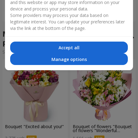
and this website or app may store information on your
device and process your personal data.
Order
Order
Some providers may process your data based on
legitimate interest. You can update your preferences later
via the link at the bottom of the page.
Mixed bouquets in the city
Potok
Accept all
Sorting:
cheap
expensive
Manage options
Bouquet "Excited about you!"
Bouquet of flowers "Bouquet
of flowers "Wonderful
mood""