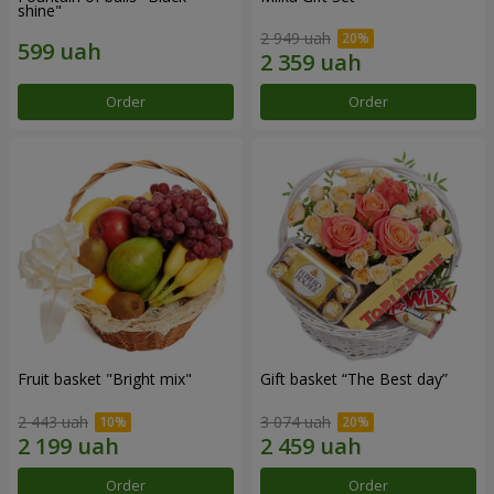
shine"
2 949 uah
Order
Order
Fruit basket "Bright mix"
Gift basket “The Best day”
2 443 uah
3 074 uah
Order
Order