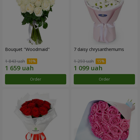
Bouquet "Woodmaid"
7 daisy chrysanthemums
1 843 uah
1 293 uah
Order
Order