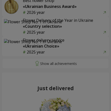
Best flower shop
«Ukrainian Business Award»
2026 year
Flower Delivery of the Year in Ukraine
«Country selection»
2025 year
Flower delivery service
«Ukrainian Choice»
2025 year
Just delivered