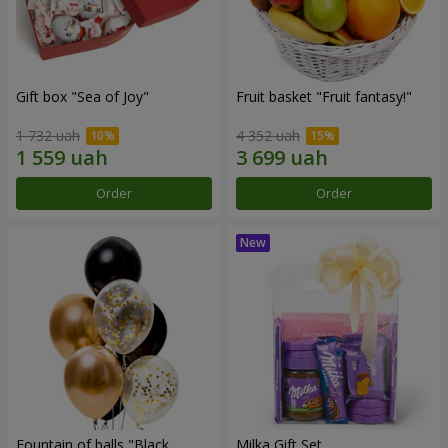
Gift box "Sea of Joy"
Fruit basket "Fruit fantasy!"
1 732 uah
4 352 uah
Order
Order
Fountain of balls "Black
Milka Gift Set