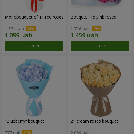
Monobouquet of 11 red roses
Bouquet "15 pink roses"
1 374 uah
1 716 uah
Order
Order
"Blueberry" bouquet
21 cream roses bouquet
777 uah
2 069 uah