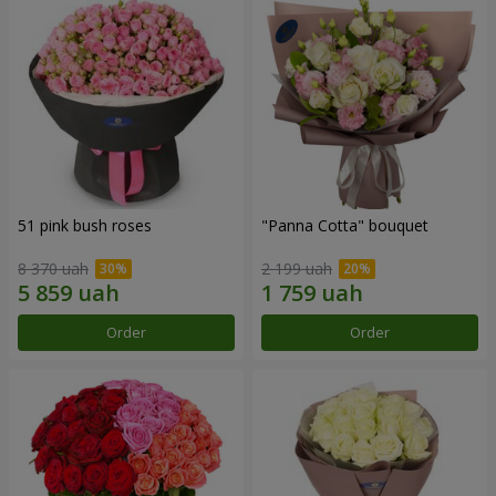
51 pink bush roses
"Panna Cotta" bouquet
8 370 uah
2 199 uah
Order
Order