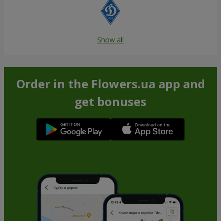
Show all
Order in the Flowers.ua app and
get bonuses