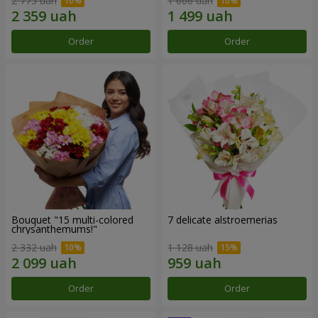
2 775 uah
1 666 uah
Order
Order
Bouquet "15 multi-colored
7 delicate alstroemerias
chrysanthemums!"
2 332 uah
1 128 uah
Order
Order