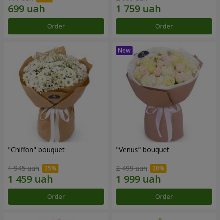
Order
Order
"Chiffon" bouquet
"Venus" bouquet
1 945 uah
2 499 uah
Order
Order