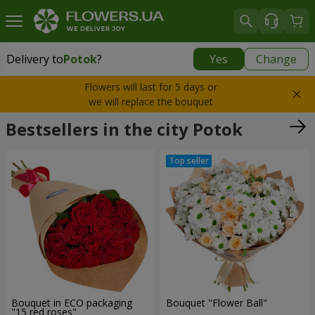
Delivery to
Potok
?
Yes
Change
Delivery to
Potok
|
943 uah
Flowers will last for 5 days or
we will replace the bouquet
Bestsellers in the city Potok
Bouquet in ECO packaging
Bouquet "Flower Ball"
"15 red roses"