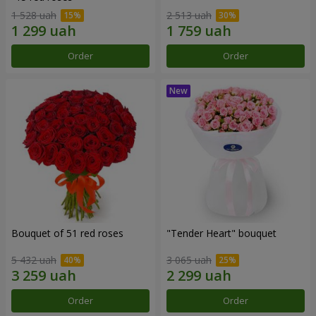
1 528 uah
2 513 uah
Order
Order
Bouquet of 51 red roses
"Tender Heart" bouquet
5 432 uah
3 065 uah
Order
Order