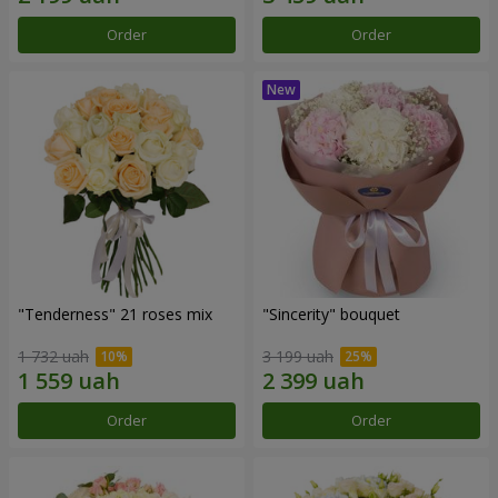
Order
Order
"Tenderness" 21 roses mix
"Sincerity" bouquet
1 732 uah
3 199 uah
Order
Order