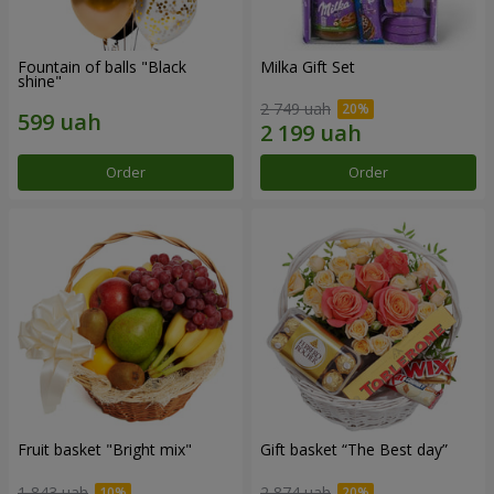
Fountain of balls "Black
Milka Gift Set
shine"
2 749 uah
Order
Order
Fruit basket "Bright mix"
Gift basket “The Best day”
1 843 uah
2 874 uah