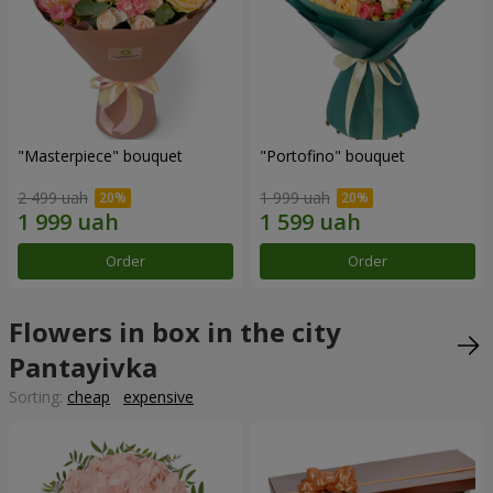
"Masterpiece" bouquet
"Portofino" bouquet
2 499 uah
1 999 uah
Order
Order
Flowers in box in the city
Pantayivka
Sorting:
cheap
expensive