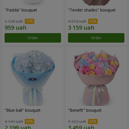
"Pastila" bouquet
"Tender shades" bouquet
1 128 uah
4 513 uah
Order
Order
"Blue ball" bouquet
"Benefit" bouquet
3 141 uah
5 322 uah