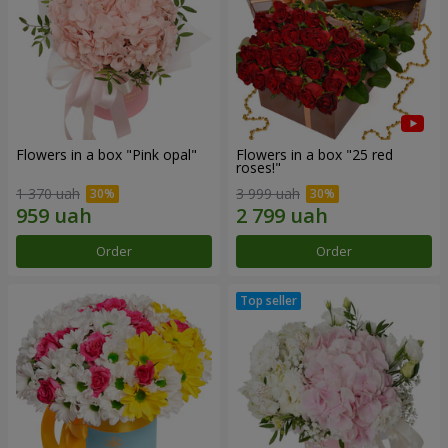
Flowers in a box "Pink opal"
Flowers in a box "25 red
roses!"
1 370 uah
3 999 uah
Order
Order