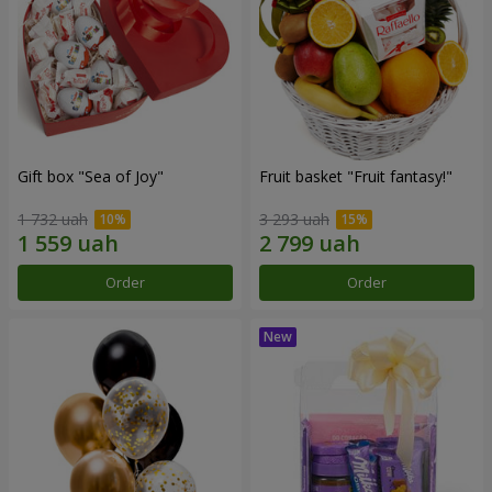
Gift box "Sea of Joy"
Fruit basket "Fruit fantasy!"
1 732 uah
3 293 uah
Order
Order