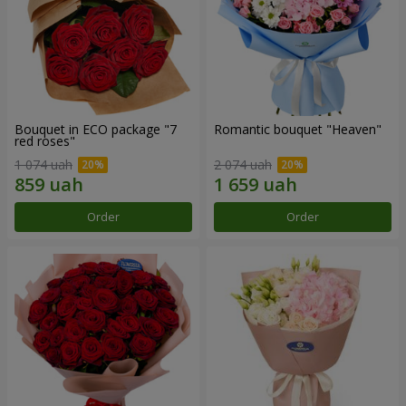
Bouquet in ECO package "7
Romantic bouquet "Heaven"
red roses"
1 074 uah
2 074 uah
Order
Order