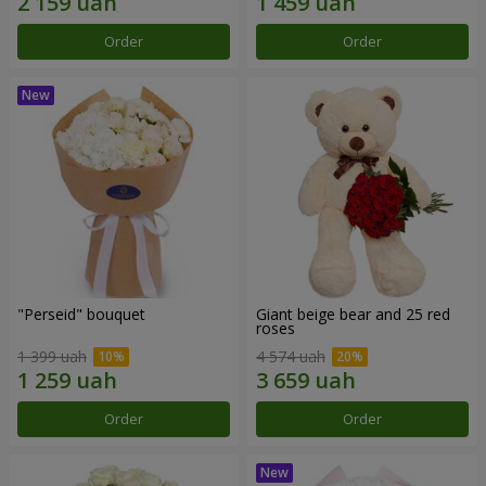
Order
Order
"Perseid" bouquet
Giant beige bear and 25 red
roses
1 399 uah
4 574 uah
Order
Order