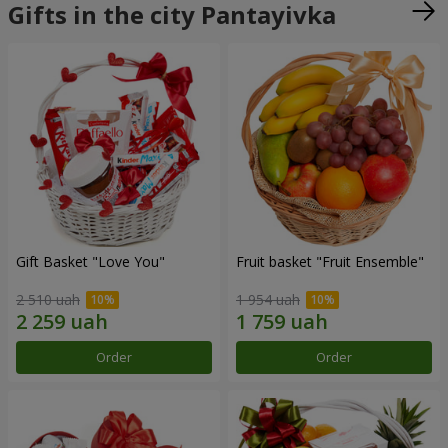
Gifts in the city Pantayivka
Gift Basket "Love You"
Fruit basket "Fruit Ensemble"
2 510 uah
1 954 uah
Order
Order