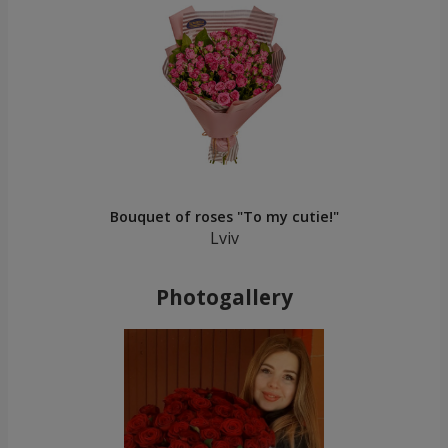
Bouquet of roses "To my cutie!"
Lviv
Photogallery