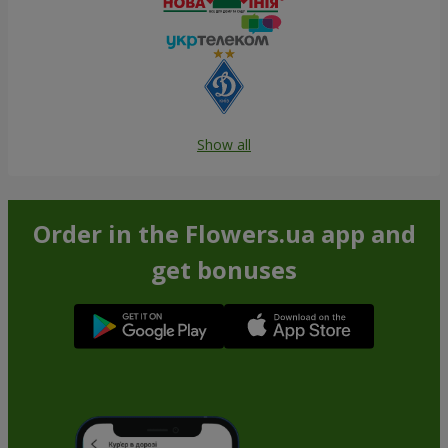
Show all
Order in the Flowers.ua app and
get bonuses