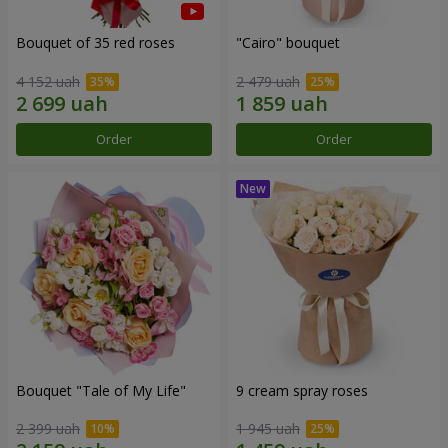
Bouquet of 35 red roses
"Cairo" bouquet
4 152 uah
2 479 uah
Order
Order
Bouquet "Tale of My Life"
9 cream spray roses
2 399 uah
1 945 uah