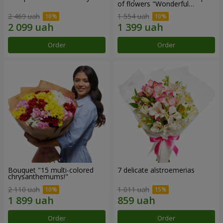
of flowers "Wonderful
mood""
2 469 uah
1 554 uah
Order
Order
Bouquet "15 multi-colored
7 delicate alstroemerias
chrysanthemums!"
2 110 uah
1 011 uah
Order
Order