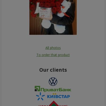
All photos
To order that product
Our clients