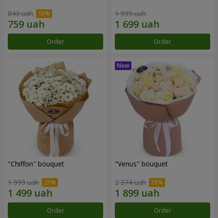
843 uah
1 999 uah
Order
Order
"Chiffon" bouquet
"Venus" bouquet
1 999 uah
2 374 uah
Order
Order