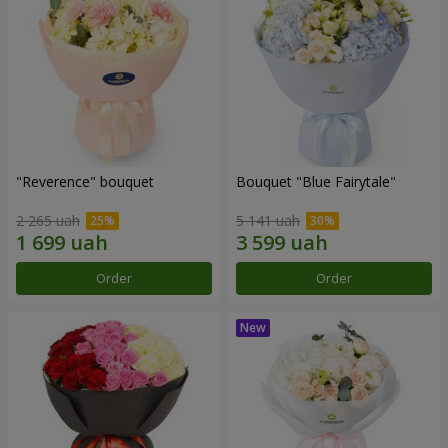
"Reverence" bouquet
Bouquet "Blue Fairytale"
2 265 uah
5 141 uah
Order
Order