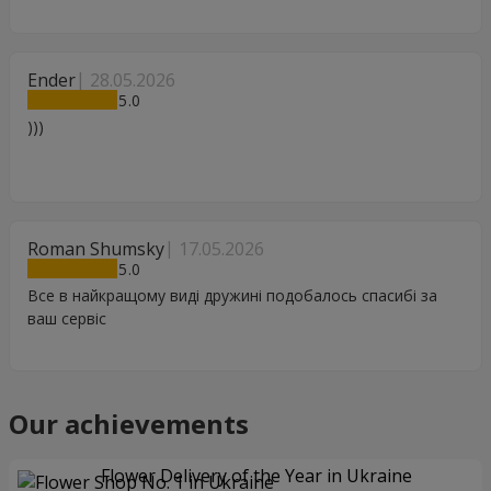
Ender
28.05.2026
5
)))
Roman Shumsky
17.05.2026
5
Все в найкращому виді дружині подобалось спасибі за
ваш сервіс
Our achievements
Flower Delivery of the Year in Ukraine