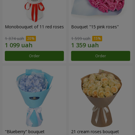
Monobouquet of 11 red roses
Bouquet "15 pink roses"
1 374 uah
1 599 uah
Order
Order
"Blueberry" bouquet
21 cream roses bouquet