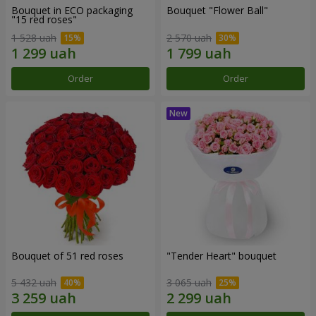
Bouquet in ECO packaging
Bouquet "Flower Ball"
"15 red roses"
1 528 uah
2 570 uah
Order
Order
Bouquet of 51 red roses
"Tender Heart" bouquet
5 432 uah
3 065 uah