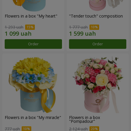
Flowers in a box "My heart"
"Tender touch" composition
1 293 uah
1 777 uah
Order
Order
Flowers in a box "My miracle"
Flowers in a box
"Pompadour"
777 uah
2 124 uah