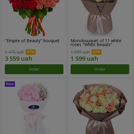
"Empire of Beauty" bouquet
Monobouquet of 11 white
roses "White Beauty"
5 475 uah
1 999 uah
Order
Order