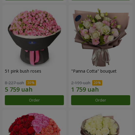
51 pink bush roses
"Panna Cotta" bouquet
8 227 uah
2 199 uah
Order
Order