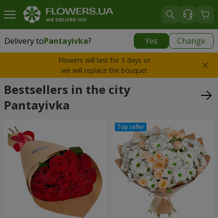
Delivery to
Pantayivka
?
Yes
Change
Delivery to
Pantayivka
|
free
Flowers will last for 5 days or
we will replace the bouquet
Bestsellers in the city
Pantayivka