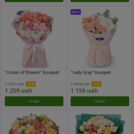
"Ocean of flowers" bouquet
"Lady Gray" bouquet
1 399 uah
1 364 uah
Order
Order