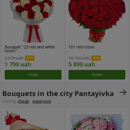
Bouquet "23 red and white
101 red roses
roses"
2 570 uah
10 725 uah
Order
Order
Bouquets in the city Pantayivka
Sorting:
cheap
expensive