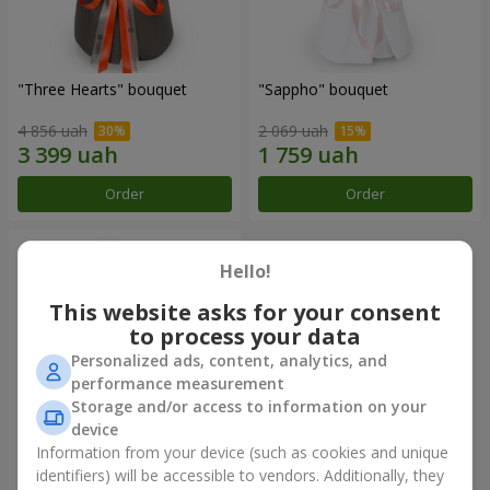
"Three Hearts" bouquet
"Sappho" bouquet
4 856 uah
2 069 uah
Order
Order
Hello!
This website asks for your consent
to process your data
Personalized ads, content, analytics, and
performance measurement
Storage and/or access to information on your
device
Information from your device (such as cookies and unique
"Tarnis" bouquet
identifiers) will be accessible to vendors. Additionally, they