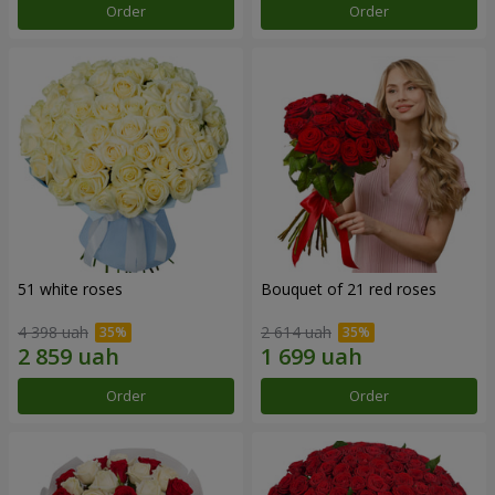
Order
Order
51 white roses
Bouquet of 21 red roses
4 398 uah
2 614 uah
Order
Order