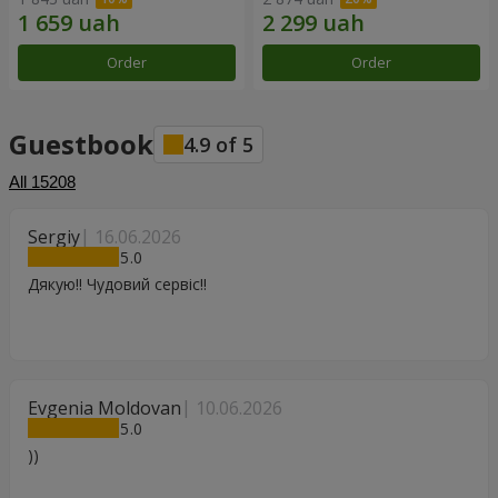
Order
Order
Guestbook
4.9
of
5
All
15208
Sergiy
16.06.2026
5
Дякую!! Чудовий сервіс!!
Evgenia Moldovan
10.06.2026
5
))