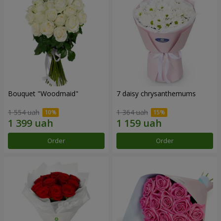
Bouquet "Woodmaid"
7 daisy chrysanthemums
1 554 uah
1 364 uah
Order
Order