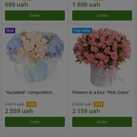
Order
Order
"Auckland" composition
Flowers in a box "Pink Oasis"
3 011 uah
2 699 uah
Order
Order