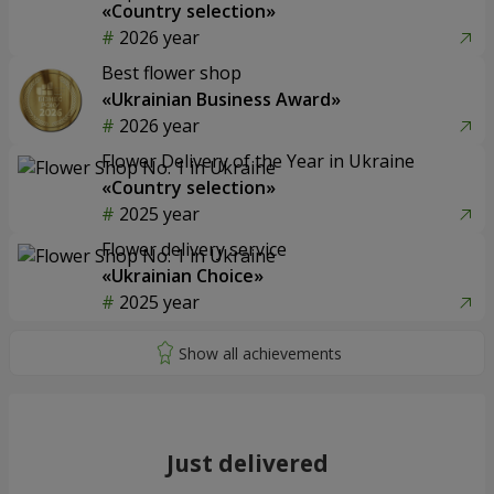
«Country selection»
2026 year
Best flower shop
«Ukrainian Business Award»
2026 year
Flower Delivery of the Year in Ukraine
«Country selection»
2025 year
Flower delivery service
«Ukrainian Choice»
2025 year
Just delivered