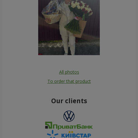
All photos
To order that product
Our clients