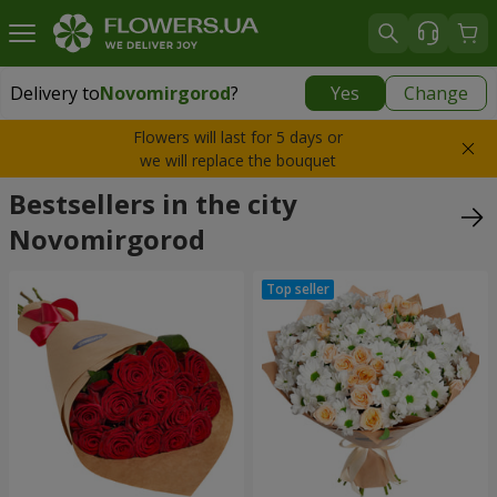
Delivery to
Novomirgorod
?
Yes
Change
Delivery to
Novomirgorod
|
928 uah
Flowers will last for 5 days or
we will replace the bouquet
Bestsellers in the city
Novomirgorod