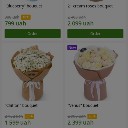
"Blueberry" bouquet
21 cream roses bouquet
888 uah
2 469 uah
Order
Order
"Chiffon" bouquet
"Venus" bouquet
2 132 uah
2 999 uah