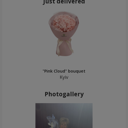
Just delivered
"Pink Cloud" bouquet
Kyiv
Photogallery