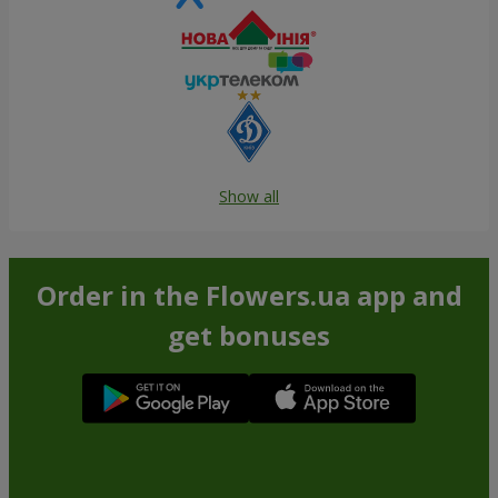
Show all
Order in the Flowers.ua app and
get bonuses