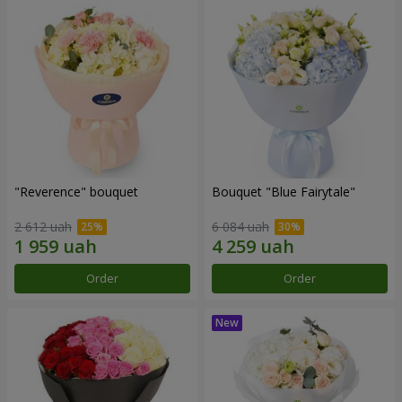
"Reverence" bouquet
Bouquet "Blue Fairytale"
2 612 uah
6 084 uah
Order
Order