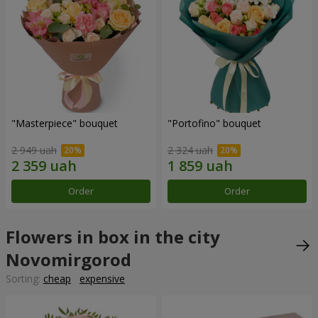
"Masterpiece" bouquet
"Portofino" bouquet
2 949 uah
2 324 uah
Order
Order
Flowers in box in the city
Novomirgorod
Sorting:
cheap
expensive