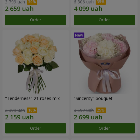
3 799 uah
6 306 uah
Order
Order
"Tenderness" 21 roses mix
"Sincerity" bouquet
2 399 uah
3 599 uah
Order
Order