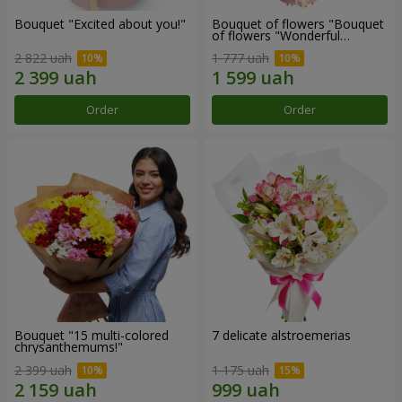
Bouquet "Excited about you!"
Bouquet of flowers "Bouquet
of flowers "Wonderful
mood""
2 822 uah
1 777 uah
Order
Order
Bouquet "15 multi-colored
7 delicate alstroemerias
chrysanthemums!"
2 399 uah
1 175 uah