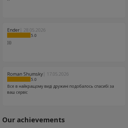
Ender
28.05.2026
5
)))
Roman Shumsky
17.05.2026
5
Все в найкращому виді дружині подобалось спасибі за
ваш сервіс
Our achievements