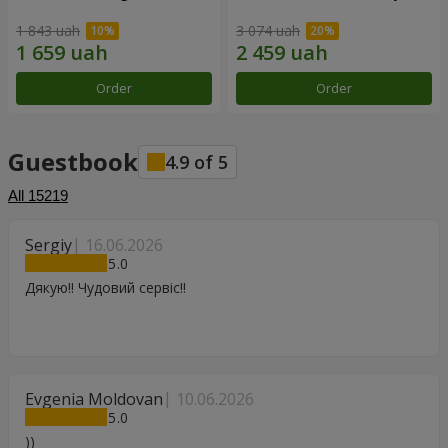
1 843 uah
3 074 uah
Order
Order
Guestbook
4.9
of
5
All
15219
Sergiy
16.06.2026
5
Дякую!! Чудовий сервіс!!
Evgenia Moldovan
10.06.2026
5
))