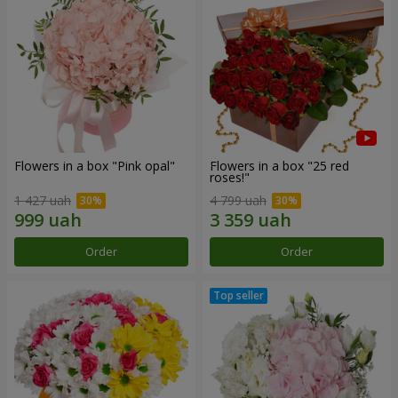
Flowers in a box "Pink opal"
Flowers in a box "25 red
roses!"
1 427 uah
4 799 uah
Order
Order