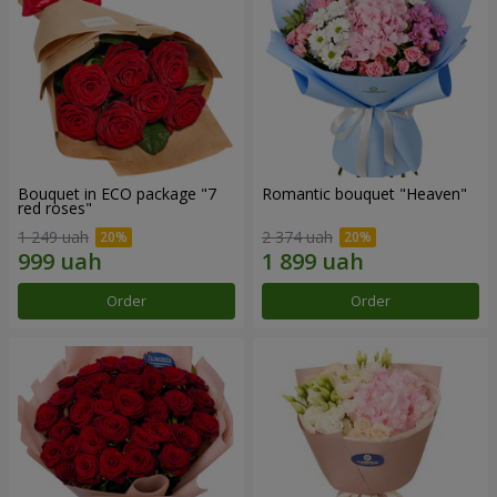
Bouquet in ECO package "7
Romantic bouquet "Heaven"
red roses"
1 249 uah
2 374 uah
Order
Order