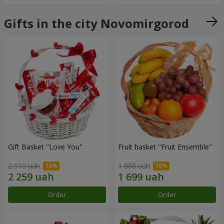
Gifts in the city Novomirgorod
Gift Basket "Love You"
Fruit basket "Fruit Ensemble"
2 510 uah
1 888 uah
Order
Order