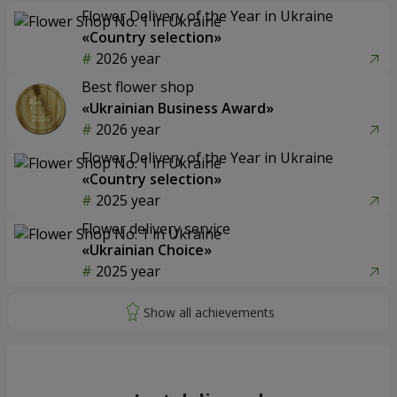
Flower Delivery of the Year in Ukraine
«Country selection»
2026 year
Best flower shop
«Ukrainian Business Award»
2026 year
Flower Delivery of the Year in Ukraine
«Country selection»
2025 year
Flower delivery service
«Ukrainian Choice»
2025 year