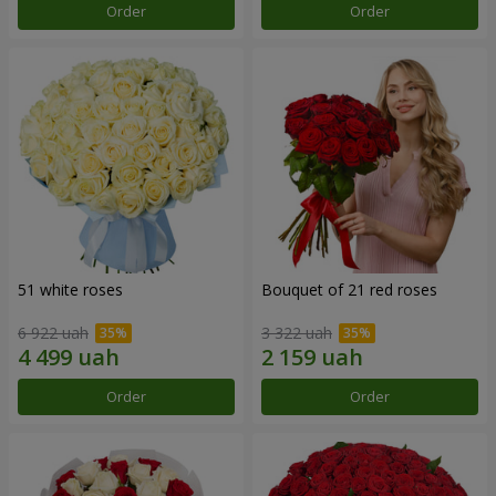
Order
Order
51 white roses
Bouquet of 21 red roses
6 922 uah
3 322 uah
Order
Order