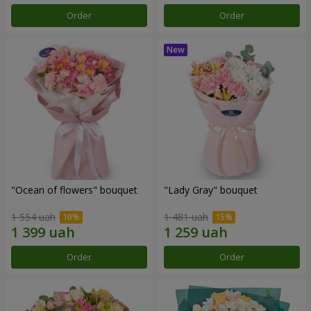
Order
Order
"Ocean of flowers" bouquet
"Lady Gray" bouquet
1 554 uah
1 481 uah
Order
Order