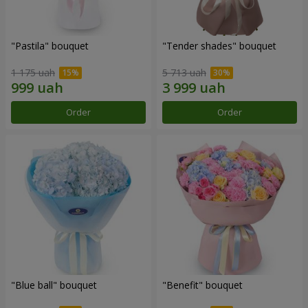
"Pastila" bouquet
"Tender shades" bouquet
1 175 uah
5 713 uah
Order
Order
"Blue ball" bouquet
"Benefit" bouquet