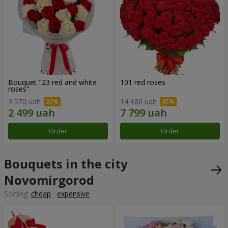
Bouquet "23 red and white
101 red roses
roses"
3 570 uah
14 180 uah
Order
Order
Bouquets in the city
Novomirgorod
Sorting:
cheap
expensive