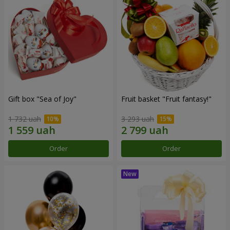
Gift box "Sea of Joy"
Fruit basket "Fruit fantasy!"
1 732 uah
3 293 uah
Order
Order