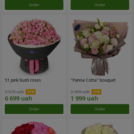
Order
Order
51 pink bush roses
"Panna Cotta" bouquet
9 570 uah
2 499 uah
Order
Order