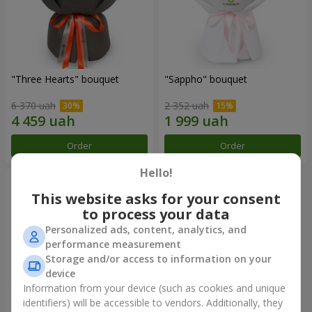
"Three Hearts" bouquet
"Sappho" bouquet
6 370 uah
2 352 uah
Order
Order
Hello!
This website asks for your consent
to process your data
Personalized ads, content, analytics, and
performance measurement
Storage and/or access to information on your
device
Information from your device (such as cookies and unique
identifiers) will be accessible to vendors. Additionally, they