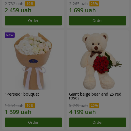
2 732 uah
2 265 uah
Order
Order
"Perseid" bouquet
Giant beige bear and 25 red
roses
1 554 uah
5 249 uah
Order
Order