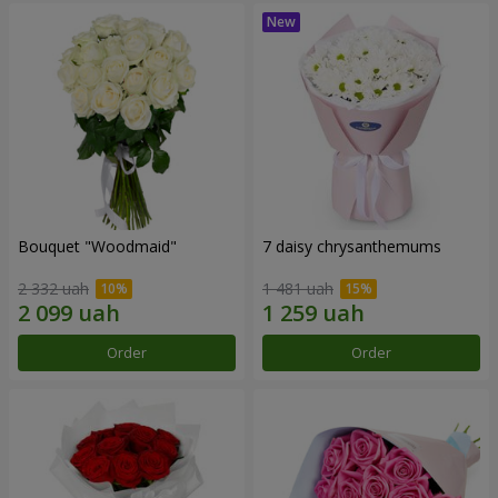
Bouquet "Woodmaid"
7 daisy chrysanthemums
2 332 uah
1 481 uah
Order
Order