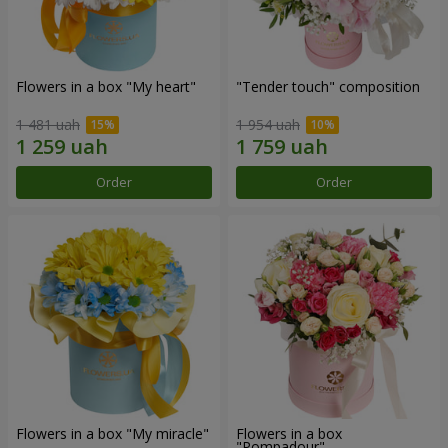
Flowers in a box "My heart"
"Tender touch" composition
1 481 uah
1 954 uah
Order
Order
Flowers in a box "My miracle"
Flowers in a box
"Pompadour"