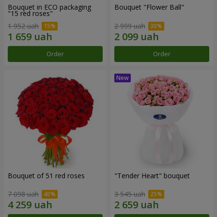
Bouquet in ECO packaging
Bouquet "Flower Ball"
"15 red roses"
1 952 uah
2 999 uah
Order
Order
Bouquet of 51 red roses
"Tender Heart" bouquet
7 098 uah
3 545 uah