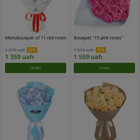
Monobouquet of 11 red roses
Bouquet "15 pink roses"
1 699 uah
1 834 uah
Order
Order