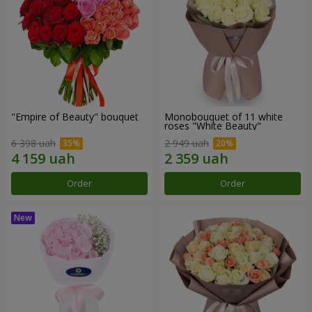
"Empire of Beauty" bouquet
Monobouquet of 11 white
roses "White Beauty"
6 398 uah
2 949 uah
Order
Order