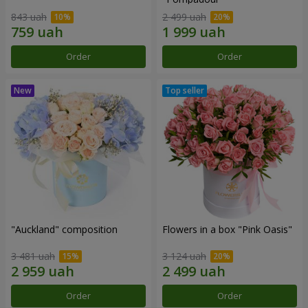
843 uah
2 499 uah
Order
Order
"Auckland" composition
Flowers in a box "Pink Oasis"
3 481 uah
3 124 uah
Order
Order