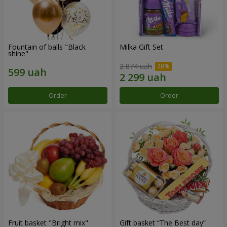
Fountain of balls "Black
Milka Gift Set
shine"
2 874 uah
Order
Order
Fruit basket "Bright mix"
Gift basket “The Best day”