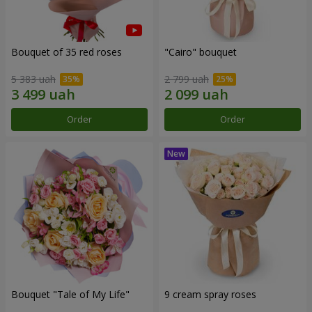
Bouquet of 35 red roses
"Cairo" bouquet
5 383 uah
2 799 uah
Order
Order
Bouquet "Tale of My Life"
9 cream spray roses