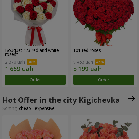
Bouquet "23 red and white
101 red roses
roses"
2 370 uah
9 453 uah
Order
Order
Hot Offer in the city Kigichevka
Sorting:
cheap
expensive