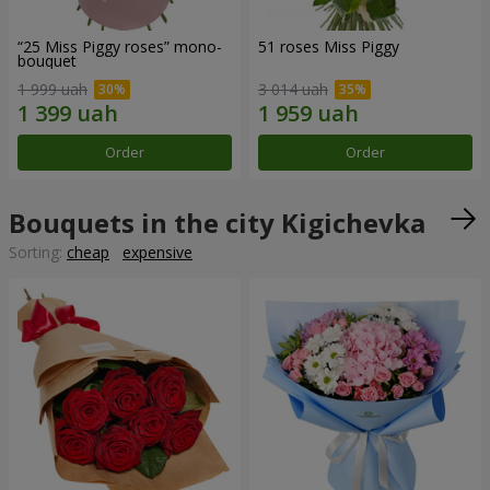
“25 Miss Piggy roses” mono-
51 roses Miss Piggy
bouquet
1 999 uah
3 014 uah
Order
Order
Bouquets in the city Kigichevka
Sorting:
cheap
expensive