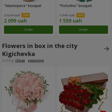
"Masterpiece" bouquet
"Portofino" bouquet
2 624 uah
1 949 uah
Order
Order
Flowers in box in the city
Kigichevka
Sorting:
cheap
expensive