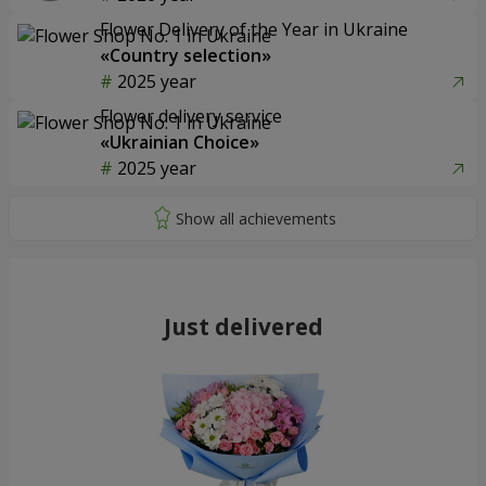
Flower Delivery of the Year in Ukraine
«Country selection»
2025 year
Flower delivery service
«Ukrainian Choice»
2025 year
Just delivered