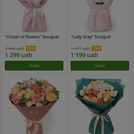
"Ocean of flowers" bouquet
"Lady Gray" bouquet
1 443 uah
1 411 uah
Order
Order