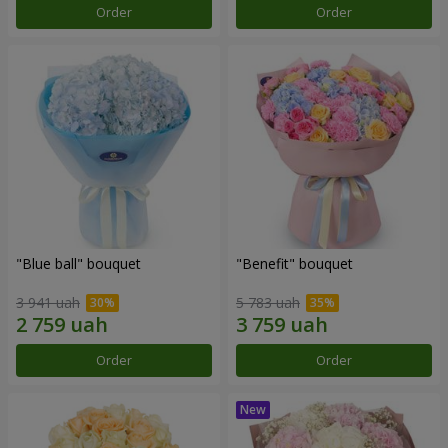
Order
Order
"Blue ball" bouquet
"Benefit" bouquet
3 941 uah
5 783 uah
Order
Order