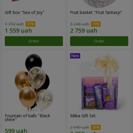
Gift box "Sea of Joy"
Fruit basket "Fruit fantasy!"
1 732 uah
3 246 uah
Order
Order
Fountain of balls "Black
Milka Gift Set
shine"
2 949 uah