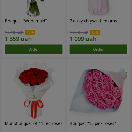
Bouquet "Woodmaid"
7 daisy chrysanthemums
1 510 uah
1 293 uah
Order
Order
Monobouquet of 11 red roses
Bouquet "15 pink roses"