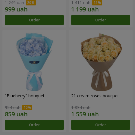
1 249 uah
1 411 uah
Order
Order
"Blueberry" bouquet
21 cream roses bouquet
954 uah
1 834 uah
Order
Order