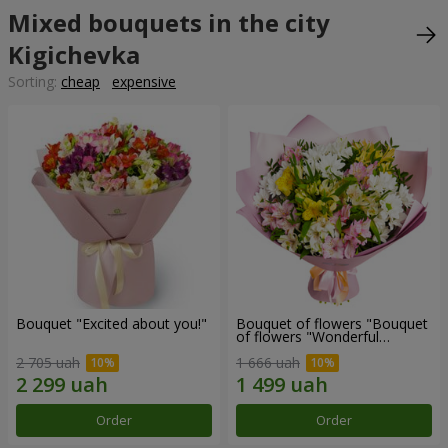
Mixed bouquets in the city
Kigichevka
Sorting:
cheap
expensive
Bouquet "Excited about you!"
Bouquet of flowers "Bouquet
of flowers "Wonderful
mood""
2 705 uah
1 666 uah
Order
Order