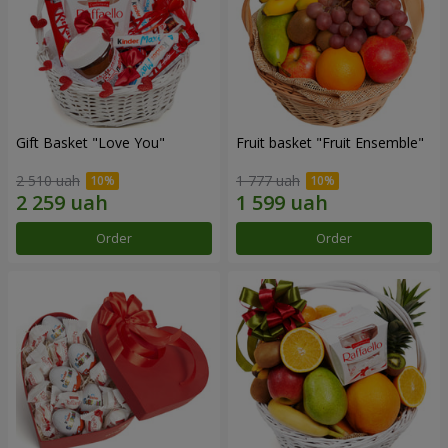
Gift Basket "Love You"
Fruit basket "Fruit Ensemble"
2 510 uah
1 777 uah
Order
Order