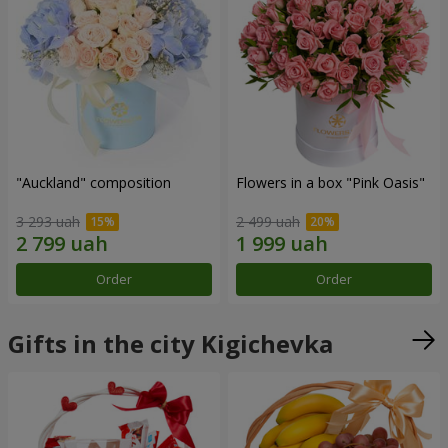
"Auckland" composition
Flowers in a box "Pink Oasis"
3 293 uah
2 499 uah
Order
Order
Gifts in the city Kigichevka