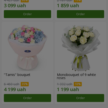
4 427 uah
2 187 uah
Order
Order
"Tarnis" bouquet
Monobouquet of 9 white
roses
6 460 uah
1 332 uah
Order
Order