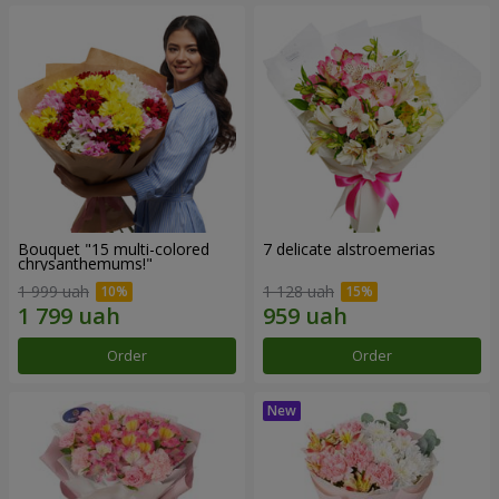
Bouquet "15 multi-colored
7 delicate alstroemerias
chrysanthemums!"
1 999 uah
1 128 uah
Order
Order