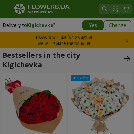
Delivery to
Kigichevka
?
Yes
Change
Delivery to
Kigichevka
|
1435 uah
Flowers will last for 5 days or
we will replace the bouquet
Bestsellers in the city
Kigichevka