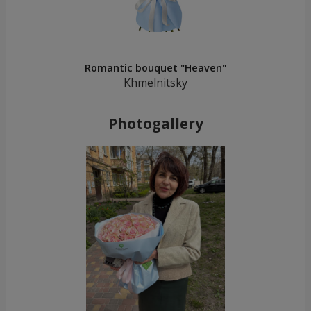
Romantic bouquet "Heaven"
Khmelnitsky
Photogallery