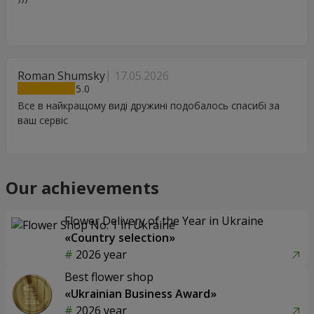
Roman Shumsky
17.05.2026
5
Все в найкращому виді дружині подобалось спасибі за
ваш сервіс
Our achievements
Flower Delivery of the Year in Ukraine
«Country selection»
2026 year
Best flower shop
«Ukrainian Business Award»
2026 year