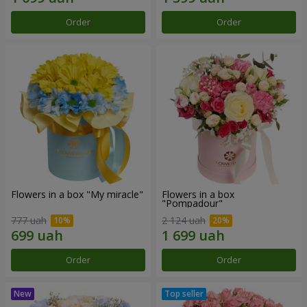
Order
Order
Flowers in a box "My miracle"
Flowers in a box
"Pompadour"
777 uah
2 124 uah
Order
Order