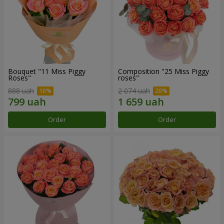
Bouquet "11 Miss Piggy
Composition "25 Miss Piggy
Roses"
roses"
888 uah
2 074 uah
Order
Order