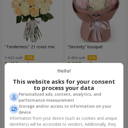
"Tenderness" 21 roses mix
"Sincerity" bouquet
1 621 uah
3 465 uah
Hello!
Order
Order
This website asks for your consent
to process your data
Personalized ads, content, analytics, and
performance measurement
Storage and/or access to information on your
device
Information from your device (such as cookies and unique
identifiers) will be accessible to vendors. Additionally, they