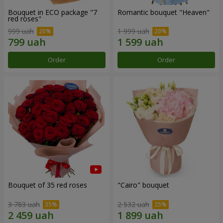
Bouquet in ECO package "7
Romantic bouquet "Heaven"
red roses"
999 uah
1 999 uah
Order
Order
Bouquet of 35 red roses
"Cairo" bouquet
3 783 uah
2 532 uah