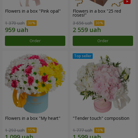
Flowers in a box "Pink opal"
Flowers in a box "25 red
roses!"
1 370 uah
3 656 uah
Order
Order
Flowers in a box "My heart"
"Tender touch" composition
1 293 uah
1 777 uah