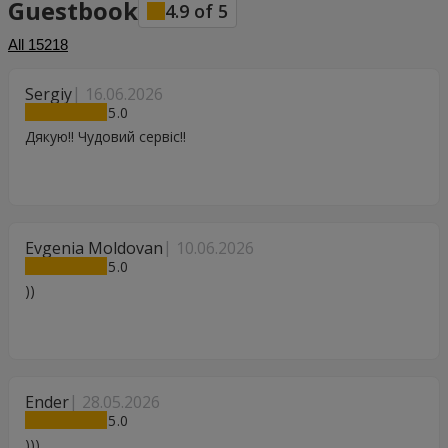
Guestbook
4.9
of
5
All
15218
Sergiy
16.06.2026
5
Дякую!! Чудовий сервіс!!
Evgenia Moldovan
10.06.2026
5
))
Ender
28.05.2026
5
)))