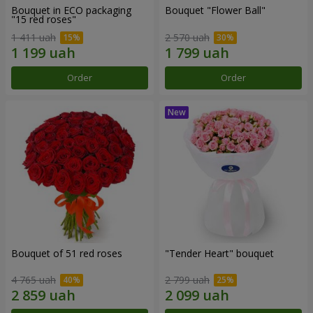
Bouquet in ECO packaging
Bouquet "Flower Ball"
"15 red roses"
1 411 uah
2 570 uah
Order
Order
Bouquet of 51 red roses
"Tender Heart" bouquet
4 765 uah
2 799 uah