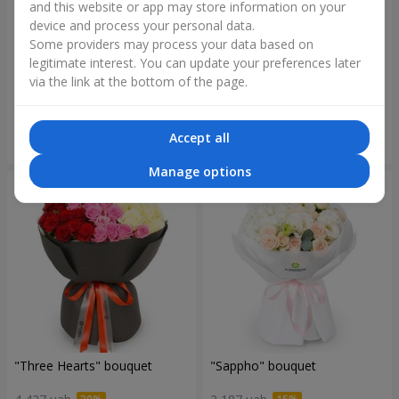
and this website or app may store information on your
device and process your personal data.
Some providers may process your data based on
"Reverence" bouquet
Bouquet "Blue Fairytale"
legitimate interest. You can update your preferences later
via the link at the bottom of the page.
2 532 uah
5 713 uah
Accept all
Order
Order
Manage options
"Three Hearts" bouquet
"Sappho" bouquet