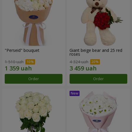
"Perseid" bouquet
Giant beige bear and 25 red
roses
1 510 uah
4 324 uah
Order
Order