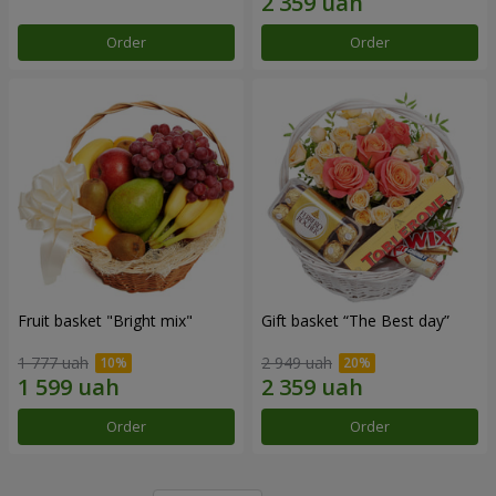
Order
Order
Fruit basket "Bright mix"
Gift basket “The Best day”
1 777 uah
2 949 uah
Order
Order