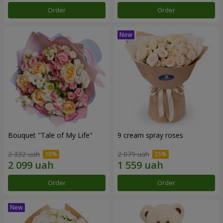
Order
Order
Bouquet "Tale of My Life"
9 cream spray roses
2 332 uah
2 079 uah
Order
Order