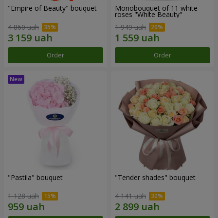
"Empire of Beauty" bouquet
Monobouquet of 11 white
roses "White Beauty"
4 860 uah
1 949 uah
Order
Order
"Pastila" bouquet
"Tender shades" bouquet
1 128 uah
4 141 uah