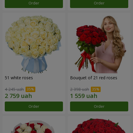
Order
Order
51 white roses
Bouquet of 21 red roses
4 245 uah
2 398 uah
Order
Order