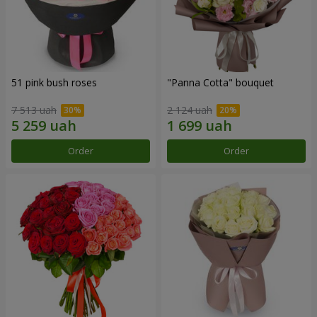
51 pink bush roses
"Panna Cotta" bouquet
7 513 uah
2 124 uah
Order
Order