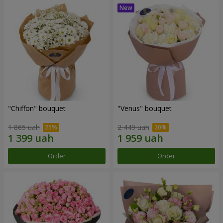
"Chiffon" bouquet
"Venus" bouquet
1 865 uah
2 449 uah
Order
Order