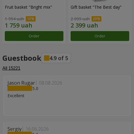
Fruit basket "Bright mix"
Gift basket “The Best day”
1 954 uah
2 999 uah
Order
Order
Guestbook
4.9
of
5
All
15221
Jason Rugar
08.08.2026
5
Excellent
Sergiy
16.06.2026