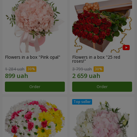
Flowers in a box "Pink opal"
Flowers in a box "25 red
roses!"
1 284 uah
3 799 uah
Order
Order