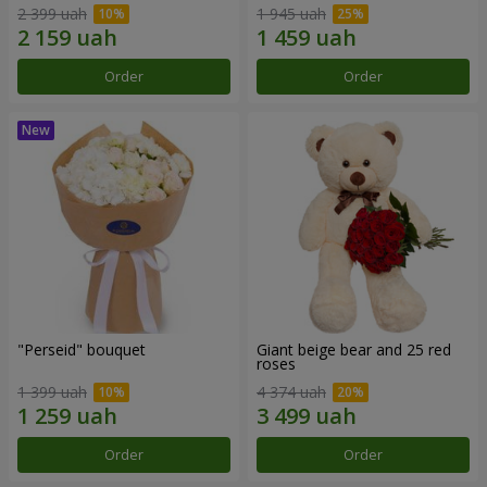
2 399 uah
1 945 uah
Order
Order
"Perseid" bouquet
Giant beige bear and 25 red
roses
1 399 uah
4 374 uah
Order
Order