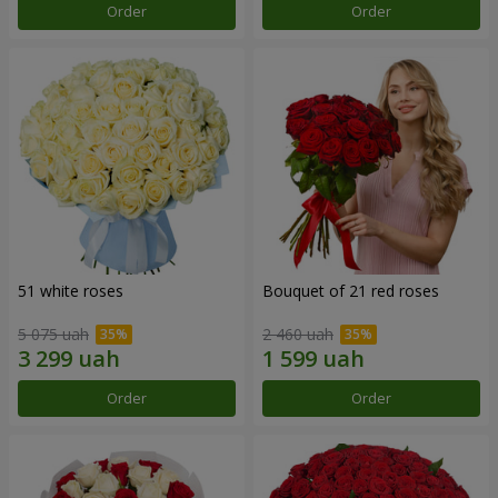
Order
Order
51 white roses
Bouquet of 21 red roses
5 075 uah
2 460 uah
Order
Order