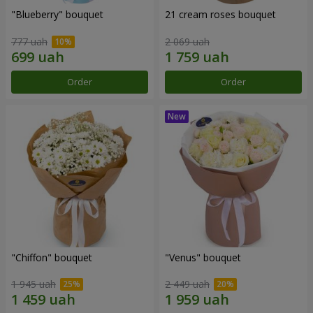
"Blueberry" bouquet
21 cream roses bouquet
777 uah
2 069 uah
Order
Order
"Chiffon" bouquet
"Venus" bouquet
1 945 uah
2 449 uah