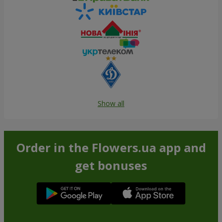
Show all
Order in the Flowers.ua app and
get bonuses