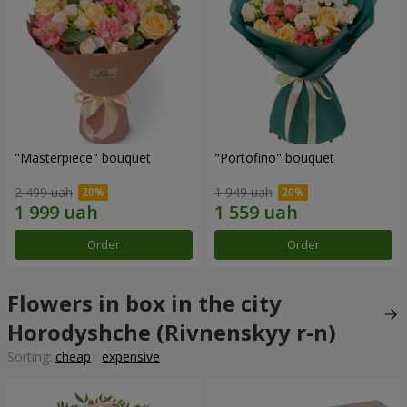
"Masterpiece" bouquet
"Portofino" bouquet
2 499 uah
1 949 uah
Order
Order
Flowers in box in the city
Horodyshche (Rivnenskyy r-n)
Sorting:
cheap
expensive