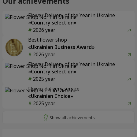
Our achievements
Flower Delivery of the Year in Ukraine
«Country selection»
2026 year
Best flower shop
«Ukrainian Business Award»
2026 year
Flower Delivery of the Year in Ukraine
«Country selection»
2025 year
Flower delivery service
«Ukrainian Choice»
2025 year