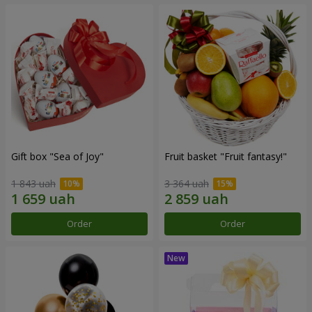
Gift box "Sea of Joy"
Fruit basket "Fruit fantasy!"
1 843 uah
3 364 uah
Order
Order