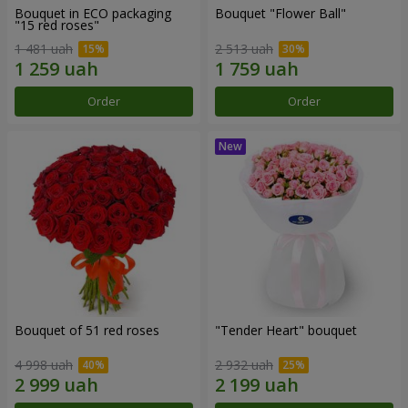
Bouquet in ECO packaging
Bouquet "Flower Ball"
"15 red roses"
1 481 uah
2 513 uah
Order
Order
Bouquet of 51 red roses
"Tender Heart" bouquet
4 998 uah
2 932 uah