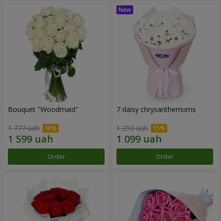
Bouquet "Woodmaid"
7 daisy chrysanthemums
1 777 uah
1 293 uah
Order
Order