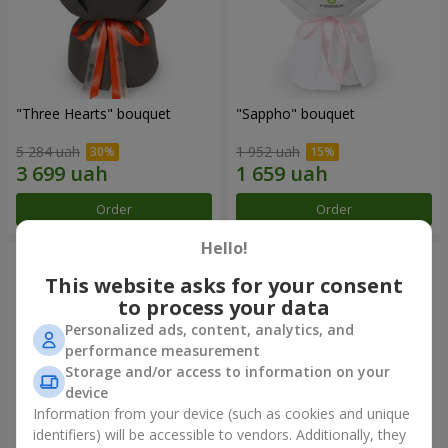
"Three Hearts" bouquet
"Sappho" bouquet
5 284 uah
1 952 uah
Order
Order
Hello!
This website asks for your consent
to process your data
Personalized ads, content, analytics, and
performance measurement
Storage and/or access to information on your
device
Information from your device (such as cookies and unique
identifiers) will be accessible to vendors. Additionally, they