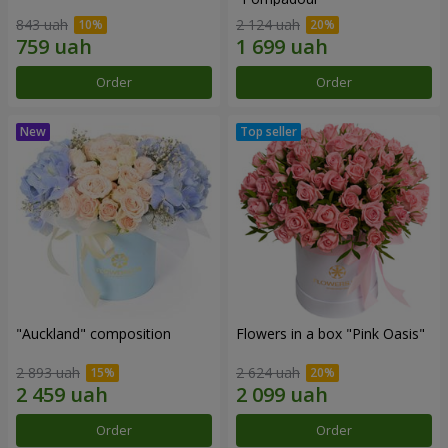
843 uah
2 124 uah
Order
Order
"Auckland" composition
Flowers in a box "Pink Oasis"
2 893 uah
2 624 uah
Order
Order