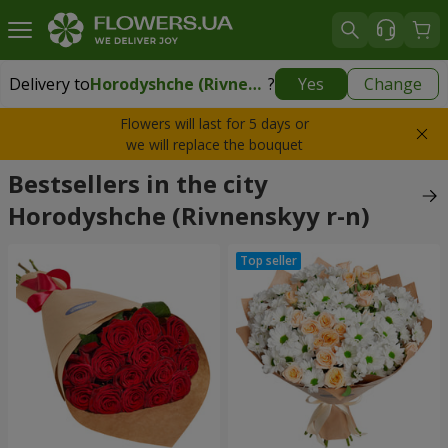
Delivery to
Horodyshche (Rivnenskyy r-n)
?
Yes
Change
Delivery to
Horodyshche (Rivnenskyy r-n)
|
free
Flowers will last for 5 days or
we will replace the bouquet
Bestsellers in the city
Horodyshche (Rivnenskyy r-n)