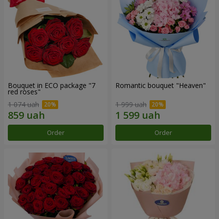
Bouquet in ECO package "7
Romantic bouquet "Heaven"
red roses"
1 074 uah
1 999 uah
Order
Order