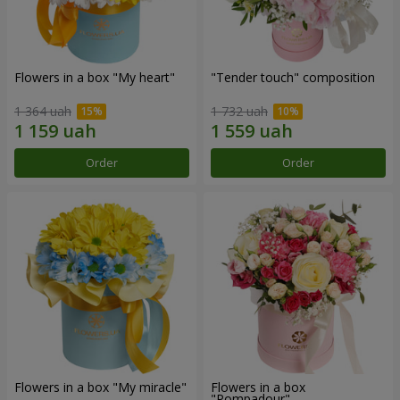
Flowers in a box "My heart"
"Tender touch" composition
1 364 uah
1 732 uah
Order
Order
Flowers in a box "My miracle"
Flowers in a box
"Pompadour"