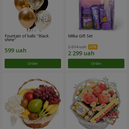
Fountain of balls "Black
Milka Gift Set
shine"
2 874 uah
Order
Order