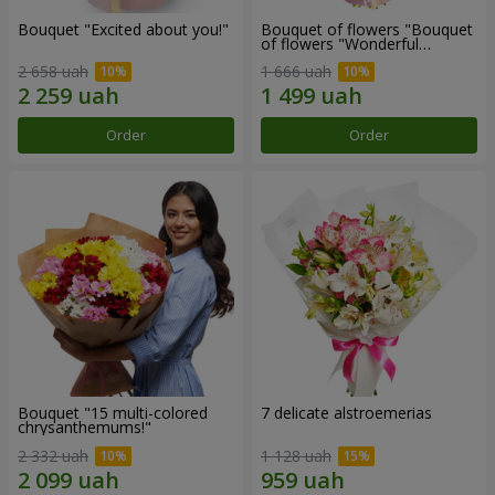
Bouquet "Excited about you!"
Bouquet of flowers "Bouquet
of flowers "Wonderful
mood""
2 658 uah
1 666 uah
Order
Order
Bouquet "15 multi-colored
7 delicate alstroemerias
chrysanthemums!"
2 332 uah
1 128 uah