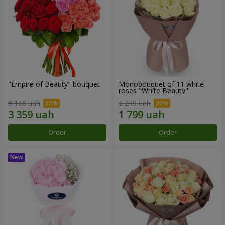
"Empire of Beauty" bouquet
Monobouquet of 11 white
roses "White Beauty"
5 168 uah
2 249 uah
Order
Order