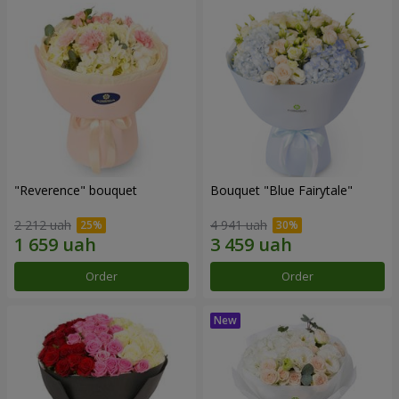
"Reverence" bouquet
Bouquet "Blue Fairytale"
2 212 uah
4 941 uah
Order
Order