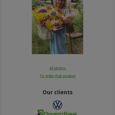
All photos
To order that product
Our clients