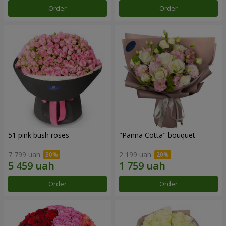
Order
Order
51 pink bush roses
"Panna Cotta" bouquet
7 799 uah
2 199 uah
Order
Order