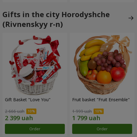
Gifts in the city Horodyshche
(Rivnenskyy r-n)
Gift Basket "Love You"
Fruit basket "Fruit Ensemble"
2 666 uah
1 999 uah
Order
Order