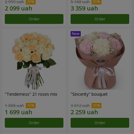
2 999 uah
5 168 uah
Order
Order
"Tenderness" 21 roses mix
"Sincerity" bouquet
1 888 uah
3 012 uah
Order
Order