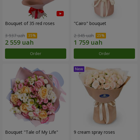
Bouquet of 35 red roses
"Cairo" bouquet
3 937 uah
2 345 uah
Order
Order
Bouquet "Tale of My Life"
9 cream spray roses