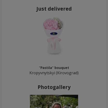
Just delivered
"Pastila" bouquet
Kropyvnytskyi (Kirovograd)
Photogallery