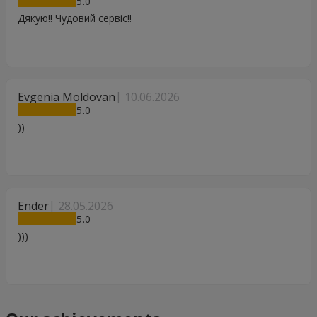
5
Дякую!! Чудовий сервіс!!
Evgenia Moldovan
10.06.2026
5
))
Ender
28.05.2026
5
)))