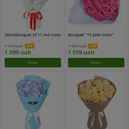
Monobouquet of 11 red roses
Bouquet "15 pink roses"
1 374 uah
1 834 uah
Order
Order