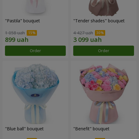
"Pastila" bouquet
"Tender shades" bouquet
1 058 uah
4 427 uah
Order
Order
"Blue ball" bouquet
"Benefit" bouquet