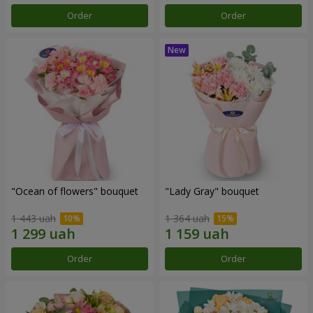
Order
Order
"Ocean of flowers" bouquet
"Lady Gray" bouquet
1 443 uah
1 364 uah
Order
Order