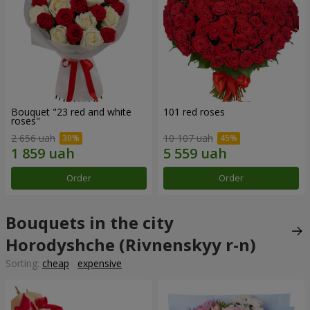
Bouquet "23 red and white
101 red roses
roses"
2 656 uah
10 107 uah
Order
Order
Bouquets in the city
Horodyshche (Rivnenskyy r-n)
Sorting:
cheap
expensive