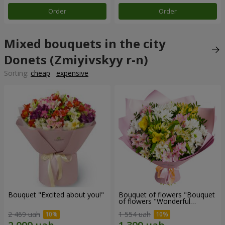
Order
Order
Mixed bouquets in the city
Donets (Zmiyivskyy r-n)
Sorting:
cheap
expensive
Bouquet "Excited about you!"
Bouquet of flowers "Bouquet
of flowers "Wonderful
mood""
2 469 uah
1 554 uah