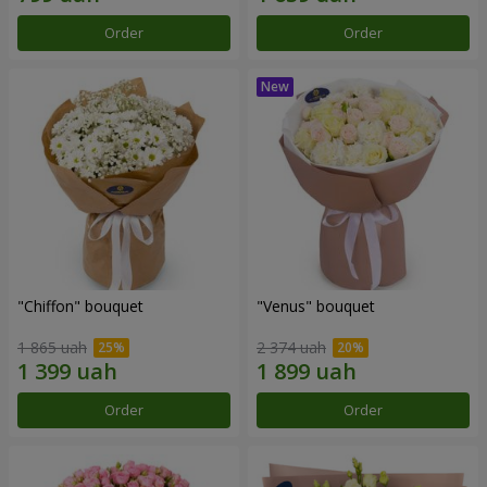
Order
Order
"Chiffon" bouquet
"Venus" bouquet
1 865 uah
2 374 uah
Order
Order