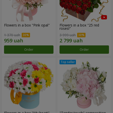
Flowers in a box "Pink opal"
Flowers in a box "25 red
roses!"
1 370 uah
3 999 uah
Order
Order
Flowers in a box "My heart"
"Tender touch" composition