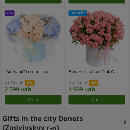
"Auckland" composition
Flowers in a box "Pink Oasis"
3 058 uah
2 499 uah
Order
Order
Gifts in the city Donets
(Zmiyivskyy r-n)