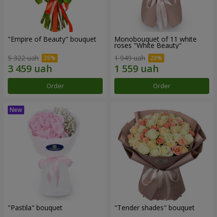
"Empire of Beauty" bouquet
Monobouquet of 11 white
roses "White Beauty"
5 322 uah
1 949 uah
Order
Order
"Pastila" bouquet
"Tender shades" bouquet