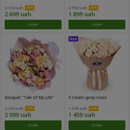
4 152 uah
2 532 uah
Order
Order
Bouquet "Tale of My Life"
9 cream spray roses
2 332 uah
1 945 uah
Order
Order