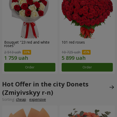
Bouquet "23 red and white
101 red roses
roses"
2 513 uah
10 725 uah
Order
Order
Hot Offer in the city Donets
(Zmiyivskyy r-n)
Sorting:
cheap
expensive