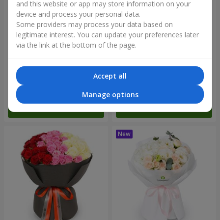
and this website or app may store information on your
device and process your personal data.
Some providers may process your data based on
legitimate interest. You can update your preferences later
via the link at the bottom of the page.
"Reverence" bouquet
Bouquet "Blue Fairytale"
Accept all
2 665 uah
5 370 uah
Manage options
Order
Order