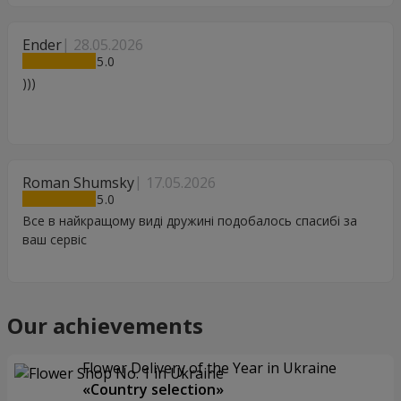
Ender
28.05.2026
5
)))
Roman Shumsky
17.05.2026
5
Все в найкращому виді дружині подобалось спасибі за
ваш сервіс
Our achievements
Flower Delivery of the Year in Ukraine
«Country selection»