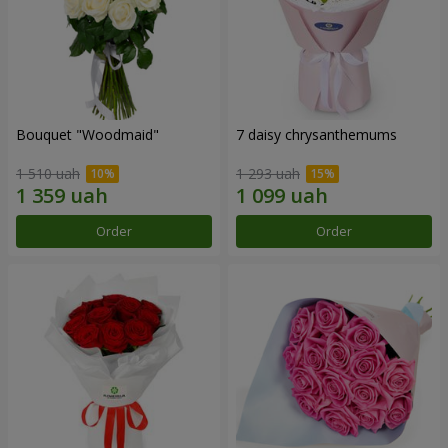
Bouquet "Woodmaid"
7 daisy chrysanthemums
1 510 uah
1 293 uah
Order
Order