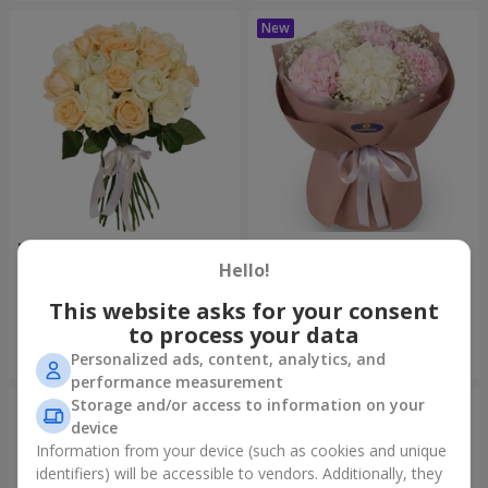
"Tenderness" 21 roses mix
"Sincerity" bouquet
Hello!
1 732 uah
3 679 uah
This website asks for your consent
to process your data
Order
Order
Personalized ads, content, analytics, and
performance measurement
Storage and/or access to information on your
device
Information from your device (such as cookies and unique
identifiers) will be accessible to vendors. Additionally, they