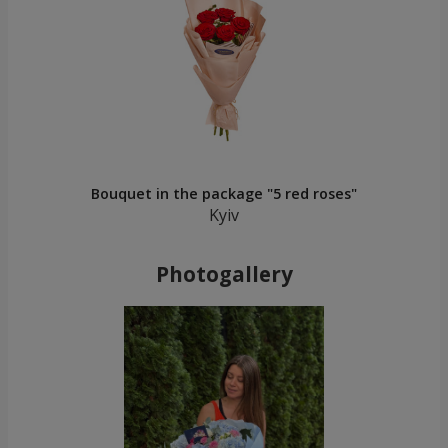
Bouquet in the package "5 red roses"
Kyiv
Photogallery