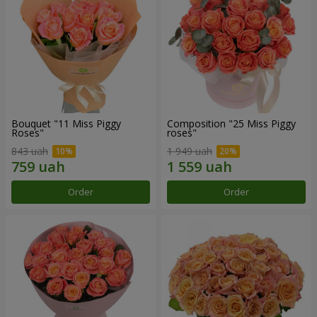
Bouquet "11 Miss Piggy
Composition "25 Miss Piggy
Roses"
roses"
843 uah
1 949 uah
Order
Order