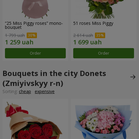
“25 Miss Piggy roses” mono-
51 roses Miss Piggy
bouquet
1 799 uah
2 614 uah
Order
Order
Bouquets in the city Donets
(Zmiyivskyy r-n)
Sorting:
cheap
expensive