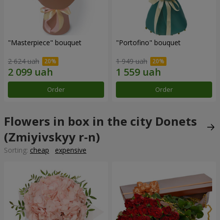
"Masterpiece" bouquet
"Portofino" bouquet
2 624 uah
1 949 uah
Order
Order
Flowers in box in the city Donets
(Zmiyivskyy r-n)
Sorting:
cheap
expensive