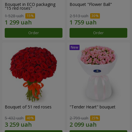
Bouquet in ECO packaging
Bouquet "Flower Ball"
"15 red roses"
1 528 uah
2 513 uah
Order
Order
Bouquet of 51 red roses
"Tender Heart" bouquet
5 432 uah
2 799 uah