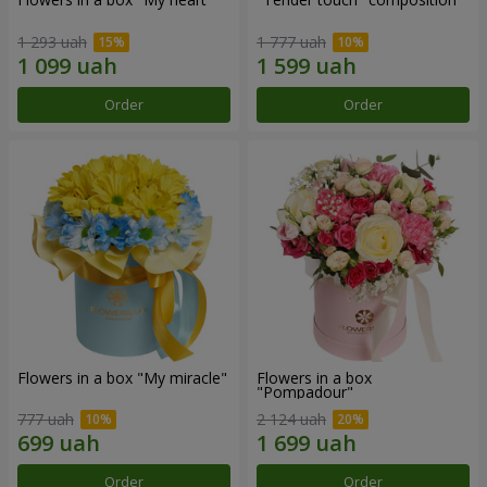
1 293 uah
1 777 uah
Order
Order
Flowers in a box "My miracle"
Flowers in a box
"Pompadour"
777 uah
2 124 uah
Order
Order