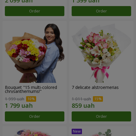
Order
Order
Bouquet "15 multi-colored
7 delicate alstroemerias
chrysanthemums!"
1 999 uah
1 011 uah
Order
Order