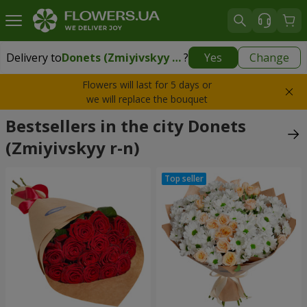
Delivery to
Donets (Zmiyivskyy r-n)
?
Yes
Change
Delivery to
Donets (Zmiyivskyy r-n)
|
940 uah
Flowers will last for 5 days or
we will replace the bouquet
Bestsellers in the city Donets
(Zmiyivskyy r-n)