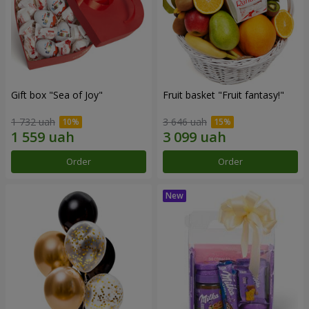
Gift box "Sea of Joy"
Fruit basket "Fruit fantasy!"
1 732 uah
3 646 uah
Order
Order