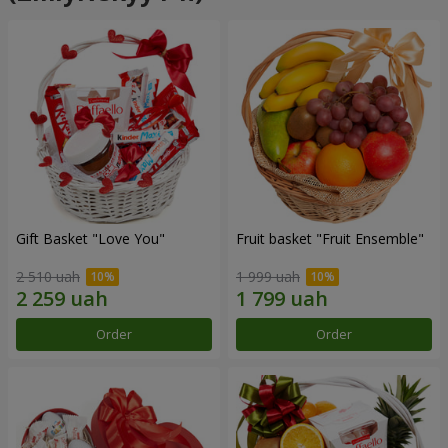
Gift Basket "Love You"
Fruit basket "Fruit Ensemble"
2 510 uah
1 999 uah
Order
Order