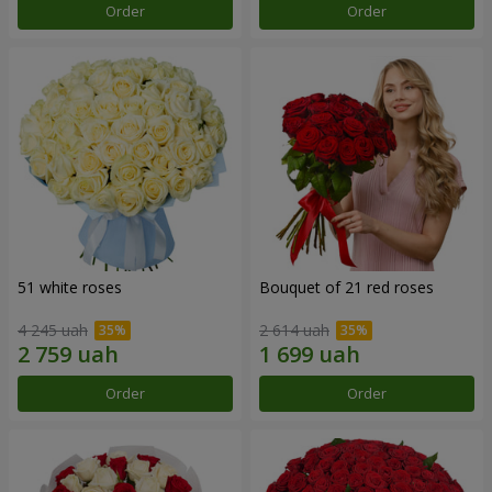
Order
Order
51 white roses
Bouquet of 21 red roses
4 245 uah
2 614 uah
Order
Order