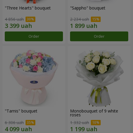
"Three Hearts" bouquet
"Sappho" bouquet
4 856 uah
2 234 uah
Order
Order
"Tarnis" bouquet
Monobouquet of 9 white
roses
6 306 uah
1 332 uah