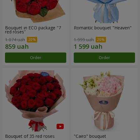
Bouquet in ECO package "7
Romantic bouquet "Heaven"
red roses"
1 074 uah
1 999 uah
Order
Order
Bouquet of 35 red roses
"Cairo" bouquet