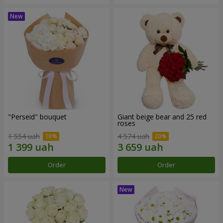
"Perseid" bouquet
Giant beige bear and 25 red
roses
1 554 uah
4 574 uah
Order
Order