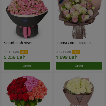
51 pink bush roses
"Panna Cotta" bouquet
7 513 uah
2 124 uah
Order
Order