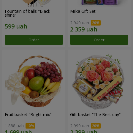
Fountain of balls "Black
Milka Gift Set
shine"
2 949 uah
Order
Order
Fruit basket "Bright mix"
Gift basket “The Best day”
1 888 uah
2 999 uah