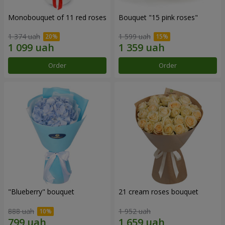
Monobouquet of 11 red roses
Bouquet "15 pink roses"
1 374 uah
1 599 uah
Order
Order
"Blueberry" bouquet
21 cream roses bouquet
888 uah
1 952 uah