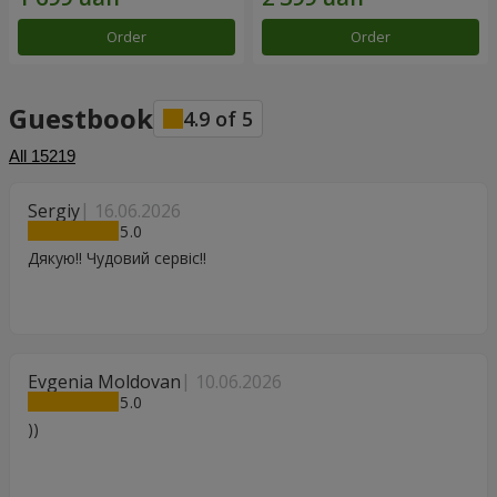
Order
Order
Guestbook
4.9
of
5
All
15219
Sergiy
16.06.2026
5
Дякую!! Чудовий сервіс!!
Evgenia Moldovan
10.06.2026
5
))