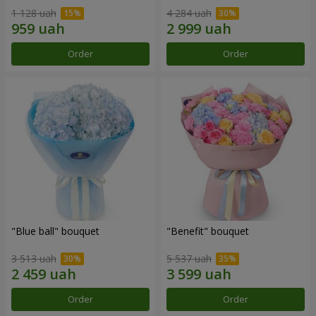
1 128 uah
4 284 uah
Order
Order
"Blue ball" bouquet
"Benefit" bouquet
3 513 uah
5 537 uah
Order
Order