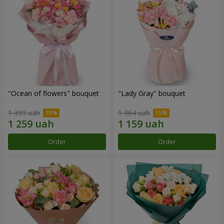
"Ocean of flowers" bouquet
"Lady Gray" bouquet
1 399 uah
1 364 uah
Order
Order