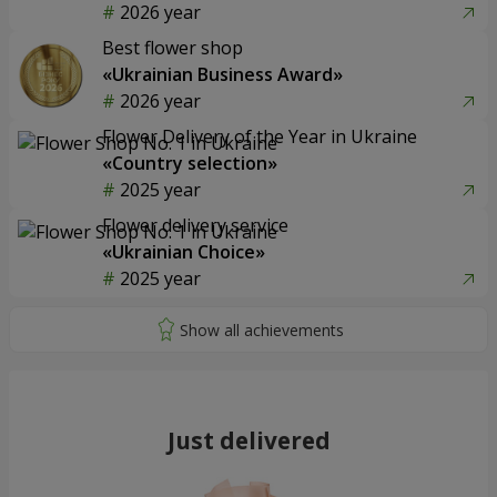
2026 year
Best flower shop
«Ukrainian Business Award»
2026 year
Flower Delivery of the Year in Ukraine
«Country selection»
2025 year
Flower delivery service
«Ukrainian Choice»
2025 year
Just delivered