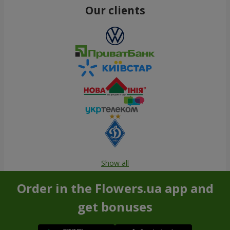
Our clients
Show all
Order in the Flowers.ua app and
get bonuses