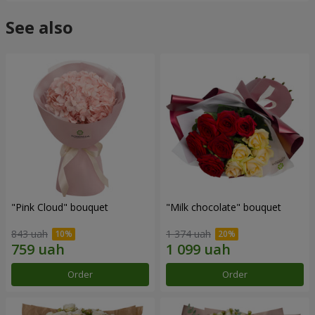
See also
"Pink Cloud" bouquet
"Milk chocolate" bouquet
843 uah
1 374 uah
Order
Order