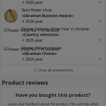
2026 year
Best flower shop
«Ukrainian Business Award»
2026 year
Flower Delivery of the Year in Ukraine
«Country selection»
2025 year
Flower delivery service
«Ukrainian Choice»
2025 year
Product reviews
Have you bought this product?
Leave your feedback about the product. This will help other