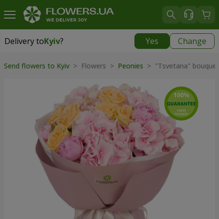
Delivery to
Kyiv
?
Yes
Change
Delivery to
Kyiv
|
free
Send flowers to Kyiv
> Flowers >
Peonies
> "Tsvetana" bouque