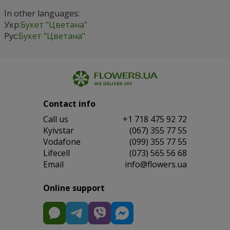
In other languages:
Укр:
Букет "Цветана"
Рус:
Букет "Цветана"
Contact info
Сall us
+1 718 475 92 72
Kyivstar
(067) 355 77 55
Vodafone
(099) 355 77 55
Lifecell
(073) 565 56 68
Email
info@flowers.ua
Online support