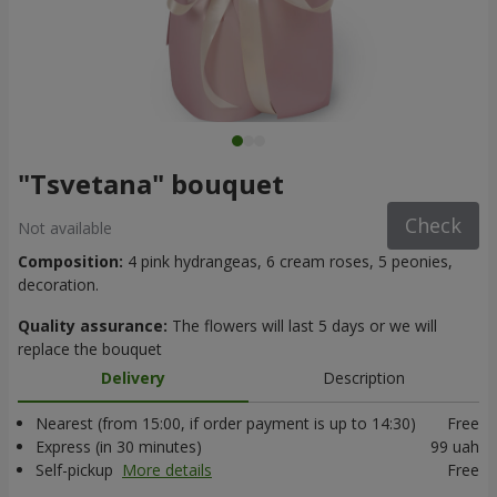
"Tsvetana" bouquet
Check
Not available
Composition:
4 pink hydrangeas, 6 cream roses, 5 peonies,
decoration.
Quality assurance:
The flowers will last 5 days or we will
replace the bouquet
Delivery
Description
Nearest (from 15:00, if order payment is up to 14:30)
Free
Express (in 30 minutes)
99 uah
Self-pickup
More details
Free