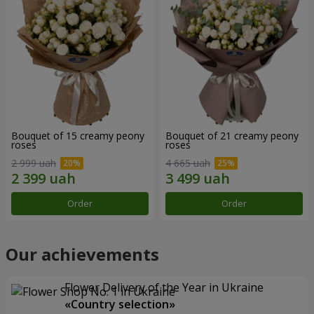
Bouquet of 15 creamy peony
Bouquet of 21 creamy peony
roses
roses
2 999 uah
4 665 uah
Order
Order
Our achievements
Flower Delivery of the Year in Ukraine
«Country selection»