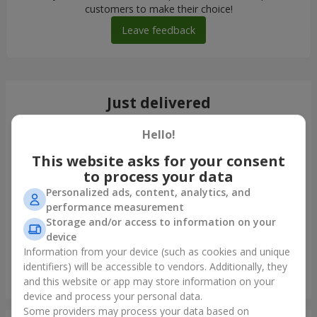
customers to make their choice!
Leave feedback
Just delivered
Hello!
This website asks for your consent
to process your data
Personalized ads, content, analytics, and
performance measurement
Storage and/or access to information on your
device
Information from your device (such as cookies and unique
identifiers) will be accessible to vendors. Additionally, they
Monobouquet of 11 red roses
and this website or app may store information on your
Lutsk
device and process your personal data.
Some providers may process your data based on