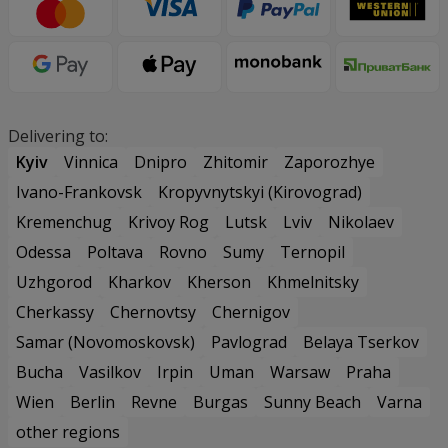
Delivering to:
Kyiv
Vinnica
Dnipro
Zhitomir
Zaporozhye
Ivano-Frankovsk
Kropyvnytskyi (Kirovograd)
Kremenchug
Krivoy Rog
Lutsk
Lviv
Nikolaev
Odessa
Poltava
Rovno
Sumy
Ternopil
Uzhgorod
Kharkov
Kherson
Khmelnitsky
Cherkassy
Chernovtsy
Chernigov
Samar (Novomoskovsk)
Pavlograd
Belaya Tserkov
Bucha
Vasilkov
Irpin
Uman
Warsaw
Praha
Wien
Berlin
Revne
Burgas
Sunny Beach
Varna
other regions