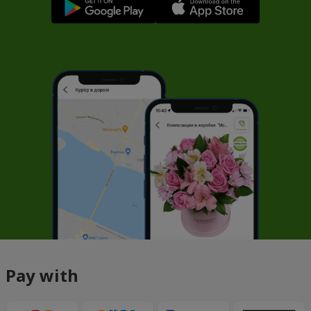
Pay with