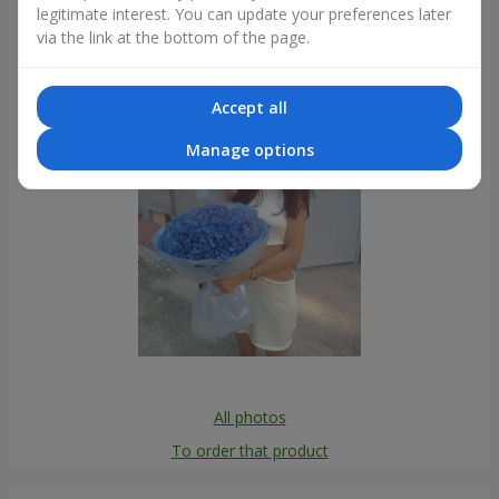
legitimate interest. You can update your preferences later
Photogallery
via the link at the bottom of the page.
Accept all
Manage options
All photos
To order that product