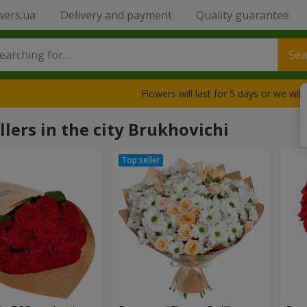
wers.ua
Delivery and payment
Quality guarantee
Sea
Flowers will last for 5 days or we wil
llers in the city Brukhovichi