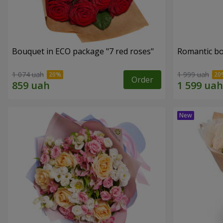
Bouquet in ECO package "7 red roses"
Romantic b
1 074 uah
1 999 uah
Order