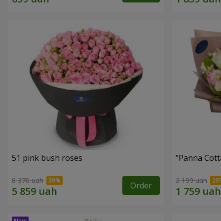
51 pink bush roses
"Panna Cott
8 370 uah
2 199 uah
Order