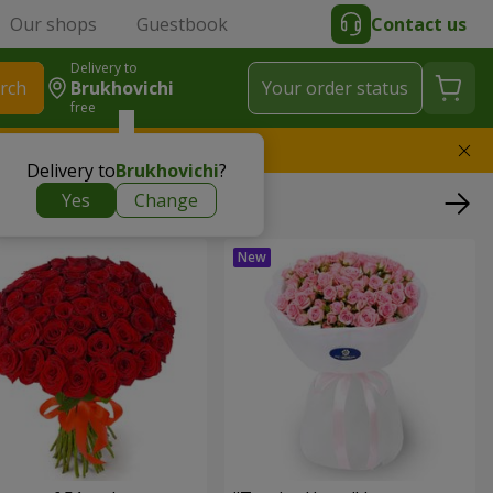
Our shops
Guestbook
Contact us
Delivery to
rch
Brukhovichi
Your order status
free
l replace the bouquet
Delivery to
Brukhovichi
?
Yes
Change