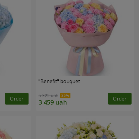
"Benefit" bouquet
5 322 uah
Order
Order