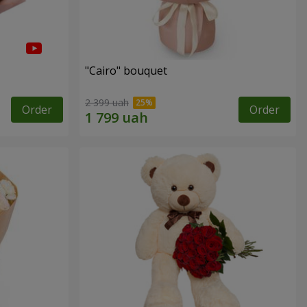
"Cairo" bouquet
2 399 uah
Order
Order