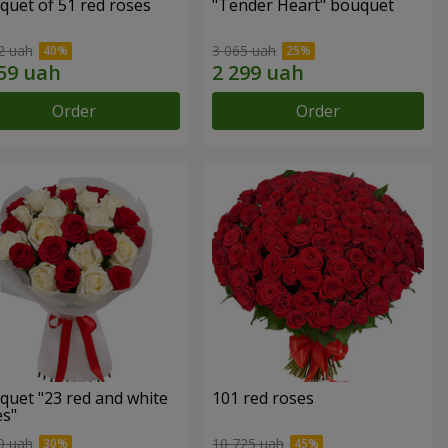
quet of 51 red roses
"Tender Heart" bouquet
2 uah
3 065 uah
Order
Order
quet "23 red and white
101 red roses
es"
9 uah
10 725 uah