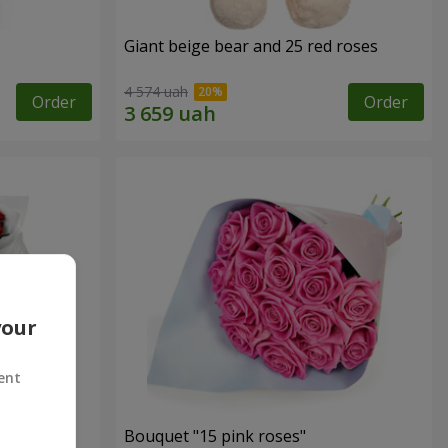
Giant beige bear and 25 red roses
4 574 uah
Order
Order
your
ent
ses
Bouquet "15 pink roses"