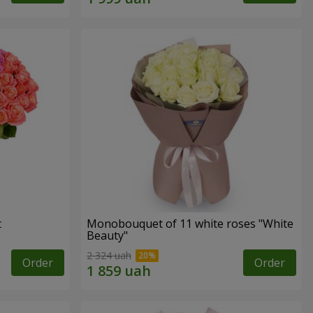
t
Monobouquet of 11 white roses "White
Beauty"
2 324 uah
Order
Order