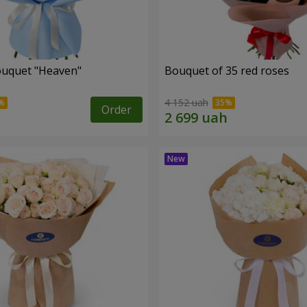
ouquet "Heaven"
Bouquet of 35 red roses
4 152 uah
Order