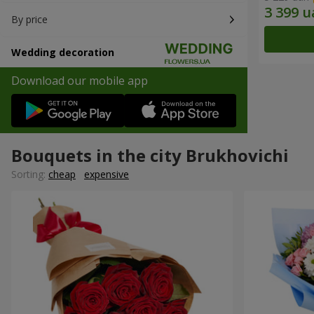
By price
Wedding decoration
Download our mobile app
Bouquets in the city Brukhovichi
Sorting:
cheap
expensive