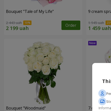
Bouquet "Tale of My Life"
9 cream spr
2 443 uah
1 945 uah
Order
Thi
Pe
St
Bouquet "Woodmaid"
7 daisy ch
Informa