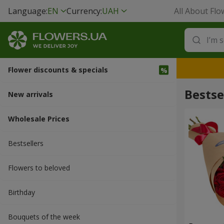
Language:
EN
Currency:
UAH
All About Flo
Flower discounts & specials
Bestse
New arrivals
Wholesale Prices
Bestsellers
Flowers to beloved
Вirthday
Bouquets of the week