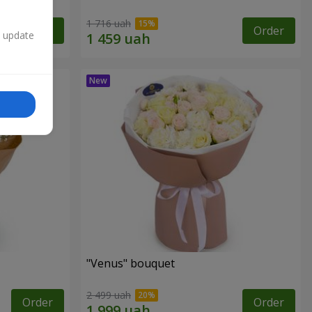
1 716 uah
Order
Order
n update
"Venus" bouquet
2 499 uah
Order
Order