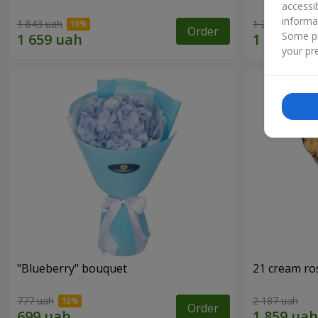
accessi
informa
1 843 uah
1 293 uah
Order
Some pr
your pre
"Blueberry" bouquet
21 cream ro
777 uah
2 187 uah
Order