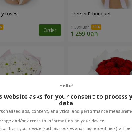
ay roses
"Perseid" bouquet
1 399 uah
Order
Hello!
s website asks for your consent to process 
data
rsonalized ads, content, analytics, and performance measurem
orage and/or access to information on your device
rysanthemums
Monobouquet of 11 red ro
tion from your device (such as cookies and unique identifiers) will be