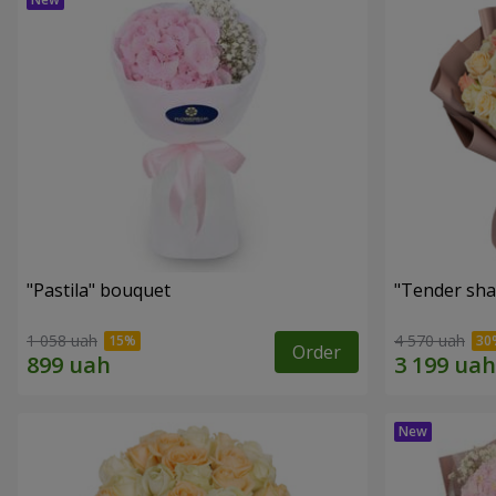
"Pastila" bouquet
"Tender sha
1 058 uah
4 570 uah
Order