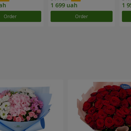
Order
Order