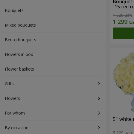
Bouquet 
"15 red r
Bouquets
1 528 uah
Mixed bouquets
Bento bouquets
Flowers in box
Flower baskets
Gifts
Flowers
For whom
51 white 
By occasion
5 229 uah