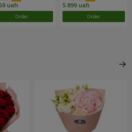
Order
Order