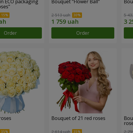
in ECO packaging
Bouquet "Flower Ball"
Bou
oses"
2 513 uah
5 43
Order
Order
roses
Bouquet of 21 red roses
Bou
ros
2 614 uah
2 79