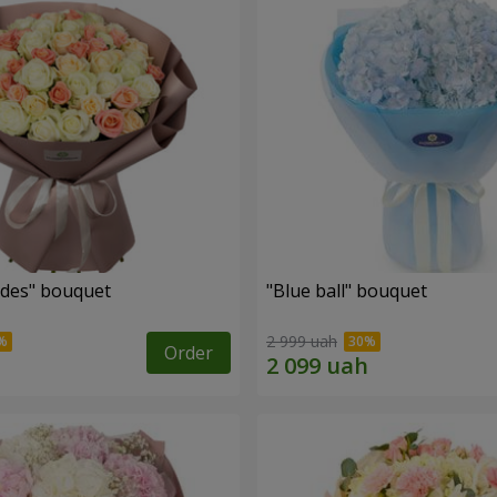
des" bouquet
"Blue ball" bouquet
2 999 uah
Order