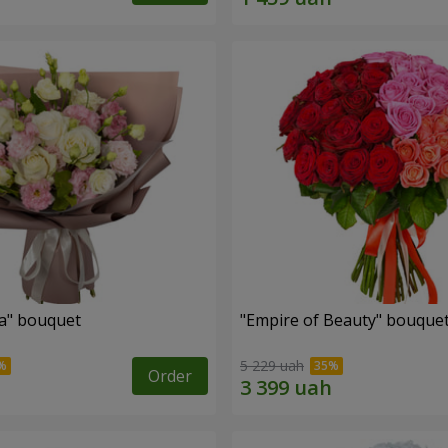
a" bouquet
"Empire of Beauty" bouque
5 229 uah
Order