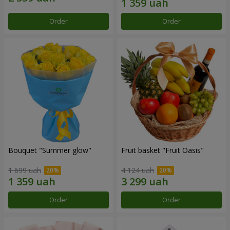
Order
Order
Bouquet "Summer glow"
Fruit basket "Fruit Oasis"
1 699 uah
4 124 uah
Order
Order