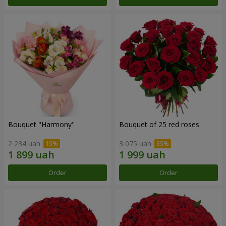
Bouquet "Harmony"
Bouquet of 25 red roses
2 234 uah
3 075 uah
Order
Order