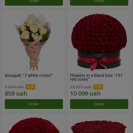
Order
Order
Bouquet "7 white roses!"
Flowers in a black box "151
red roses"
1 074 uah
15 537 uah
Order
Order