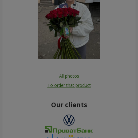
All photos
To order that product
Our clients