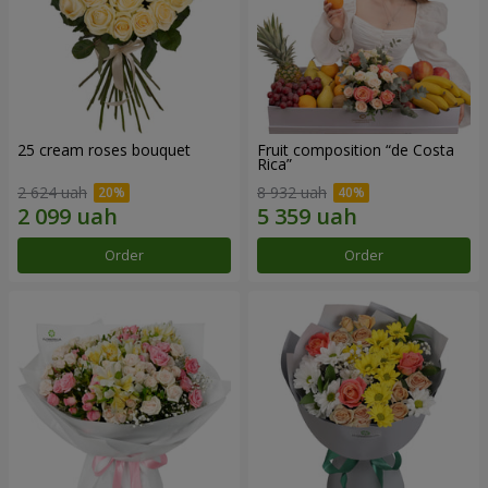
25 cream roses bouquet
Fruit composition “de Costa
Rica”
2 624 uah
8 932 uah
Order
Order