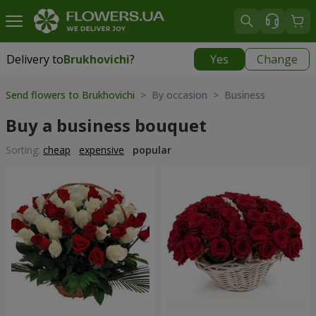
Delivery to
Brukhovichi
?
Yes
Change
Delivery to
Brukhovichi
|
free
Send flowers to Brukhovichi
> By occasion > Вusiness
Buy a business bouquet
Sorting:
cheap
expensive
popular