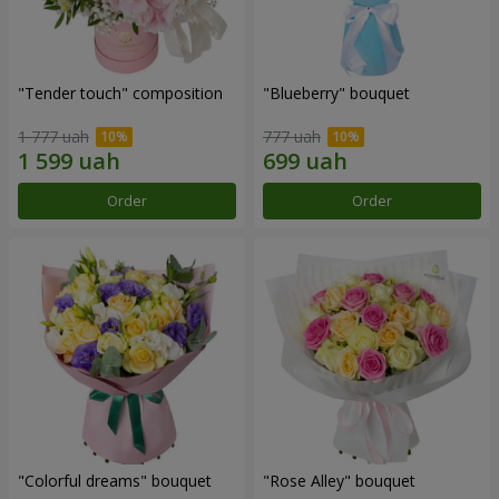
"Tender touch" composition
"Blueberry" bouquet
1 777 uah
777 uah
Order
Order
"Colorful dreams" bouquet
"Rose Alley" bouquet