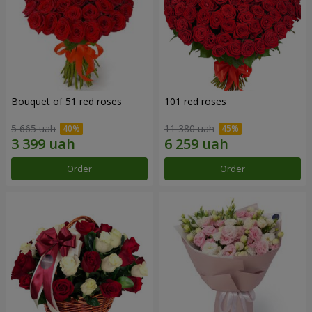
Bouquet of 51 red roses
101 red roses
5 665 uah
11 380 uah
Order
Order