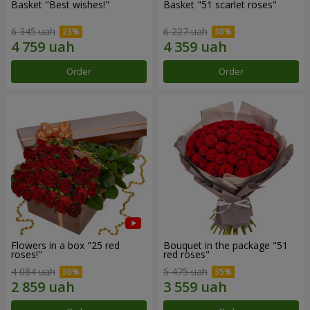
Basket "Best wishes!"
Basket "51 scarlet roses"
6 345 uah
6 227 uah
Order
Order
Flowers in a box "25 red
Bouquet in the package "51
roses!"
red roses"
4 084 uah
5 475 uah