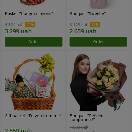
Basket "Congratulations"
Bouquet "Sweetie"
4 124 uah
3 128 uah
Order
Order
Gift basket "To you from me!"
Bouquet "Refined
compliment!"
1 599 uah