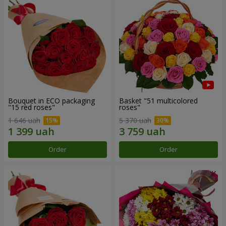
Bouquet in ECO packaging
Basket "51 multicolored
"15 red roses"
roses"
1 646 uah
5 370 uah
Order
Order