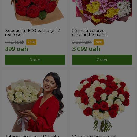
Bouquet in ECO package "7
25 multi-colored
red roses"
chrysanthemums!
1 124 uah
3 874 uah
Order
Order
Author's bouquet "11 white
51 red and white rose!