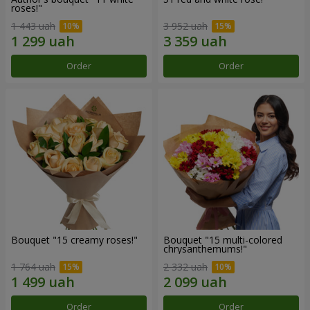
roses!"
1 443 uah
3 952 uah
Order
Order
Bouquet "15 creamy roses!"
Bouquet "15 multi-colored
chrysanthemums!"
1 764 uah
2 332 uah
Order
Order