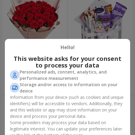
Hello!
This website asks for your consent
Bouquet "31 red roses"
Composition "Sweet
tenderness"
to process your data
4 152 uah
1 666 uah
Personalized ads, content, analytics, and
performance measurement
Storage and/or access to information on your
Order
Order
device
Information from your device (such as cookies and unique
identifiers) will be accessible to vendors. Additionally, they
and this website or app may store information on your
device and process your personal data.
Some providers may process your data based on
legitimate interest. You can update your preferences later