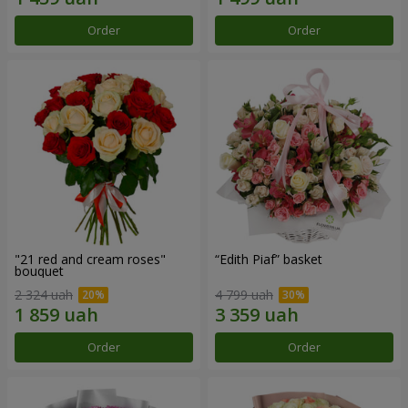
Order
Order
"21 red and cream roses"
“Edith Piaf” basket
bouquet
2 324 uah
4 799 uah
Order
Order