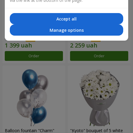
via the link at the bottom of the page.
Accept all
15 red roses
Bouquet "25 red and white
Manage options
roses"
1 999 uah
3 227 uah
Order
Order
Balloon fountain "Charm"
"Kyoto" bouquet of 5 white