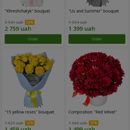
"Khreshchatyk" bouquet
"Us and Summer" bouquet
3 941 uah
1 554 uah
Order
Order
"15 yellow roses" bouquet
Composition "Red Velvet"
1 621 uah
1 666 uah