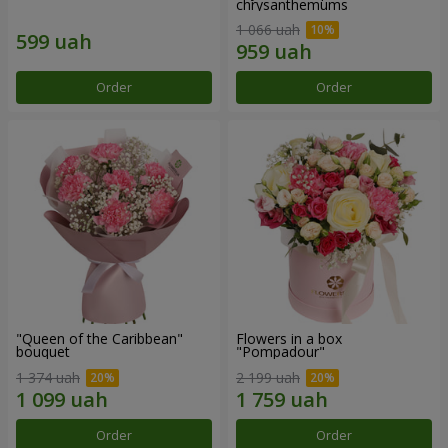
chrysanthemums
1 066 uah
Order
Order
"Queen of the Caribbean"
Flowers in a box
bouquet
"Pompadour"
1 374 uah
2 199 uah
Order
Order