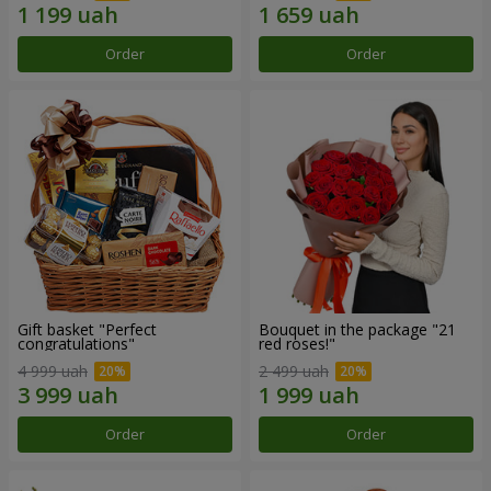
Order
Order
Gift basket "Perfect
Bouquet in the package "21
congratulations"
red roses!"
4 999 uah
2 499 uah
Order
Order