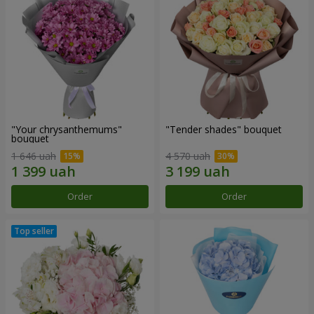
"Your chrysanthemums"
"Tender shades" bouquet
bouquet
1 646 uah
4 570 uah
Order
Order