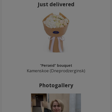
Just delivered
"Perseid" bouquet
Kamenskoe (Dneprodzerginsk)
Photogallery