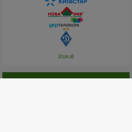
Show all
Order in the Flowers.ua app and
get bonuses