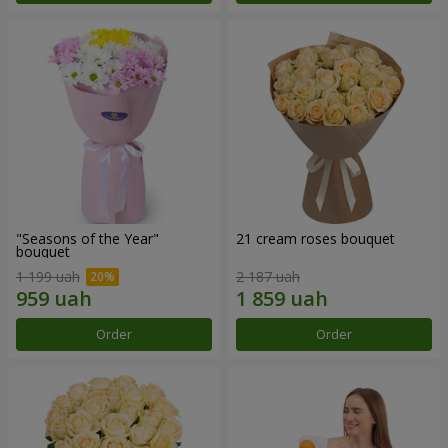
"Seasons of the Year"
21 cream roses bouquet
bouquet
1 199 uah
2 187 uah
Order
Order