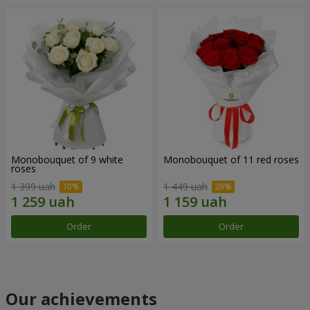
Monobouquet of 9 white
Monobouquet of 11 red roses
roses
1 399 uah
1 449 uah
Order
Order
Our achievements