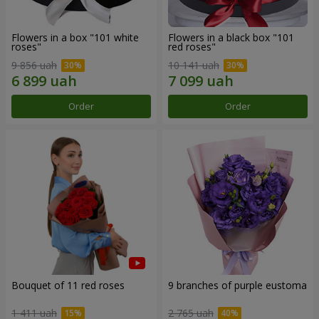
Flowers in a box "101 white
Flowers in a black box "101
roses"
red roses"
9 856 uah
10 141 uah
Order
Order
Bouquet of 11 red roses
9 branches of purple eustoma
1 411 uah
2 765 uah