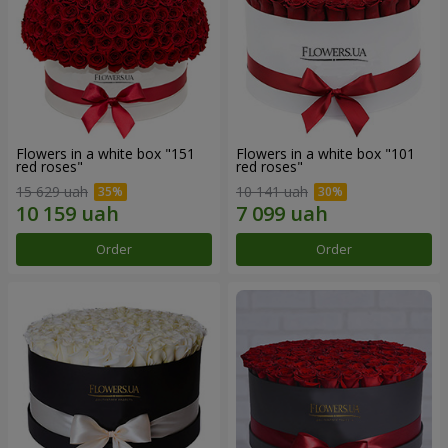
Flowers in a white box "151
Flowers in a white box "101
red roses"
red roses"
15 629 uah
10 141 uah
Order
Order