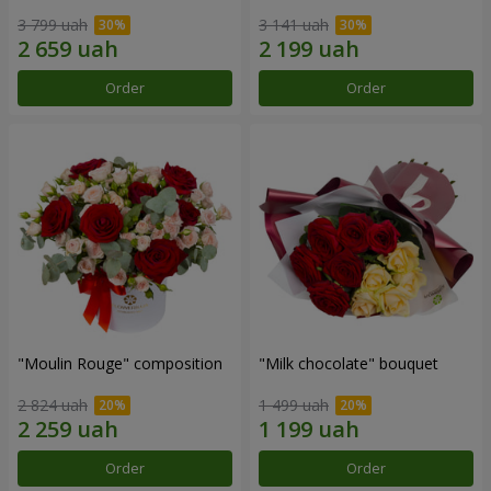
3 799 uah
3 141 uah
Order
Order
"Moulin Rouge" composition
"Milk chocolate" bouquet
2 824 uah
1 499 uah
Order
Order