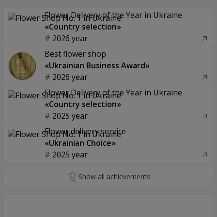
Flower Delivery of the Year in Ukraine
«Country selection»
2026 year
Best flower shop
«Ukrainian Business Award»
2026 year
Flower Delivery of the Year in Ukraine
«Country selection»
2025 year
Flower delivery service
«Ukrainian Choice»
2025 year