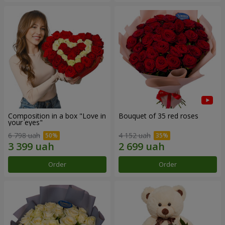
Composition in a box "Love in
Bouquet of 35 red roses
your eyes"
6 798 uah
4 152 uah
Order
Order