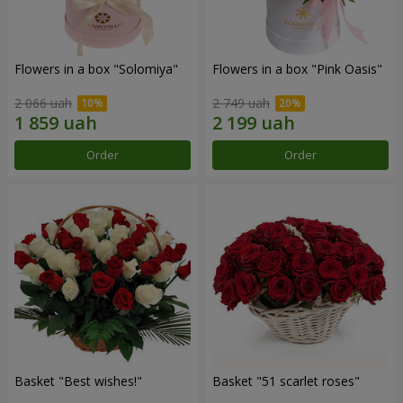
Flowers in a box "Solomiya"
Flowers in a box "Pink Oasis"
2 066 uah
2 749 uah
Order
Order
Basket "Best wishes!"
Basket "51 scarlet roses"