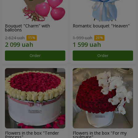
Bouquet "Charm" with
Romantic bouquet "Heaven"
balloons
2 624 uah
1 999 uah
Order
Order
Flowers in the box "Tender
Flowers in the box "For my
Princess"
soulmate"