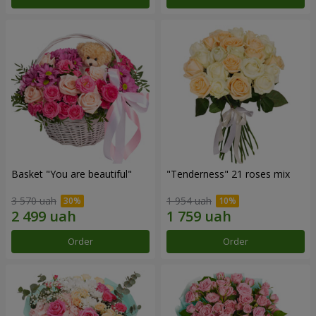
Basket "You are beautiful"
"Tenderness" 21 roses mix
3 570 uah
1 954 uah
Order
Order