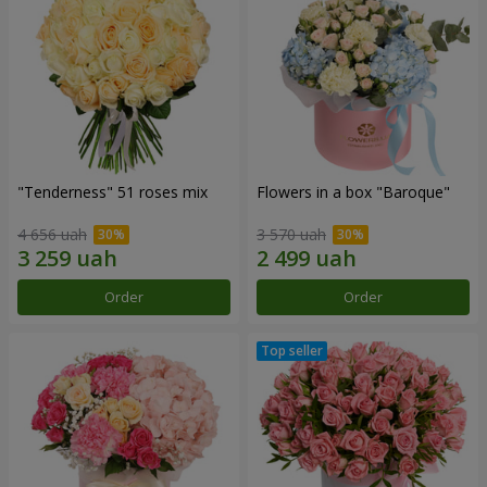
"Tenderness" 51 roses mix
Flowers in a box "Baroque"
4 656 uah
3 570 uah
Order
Order