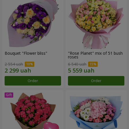
Bouquet "Flower bliss"
"Rose Planet" mix of 51 bush
roses
2 554 uah
6 540 uah
Order
Order