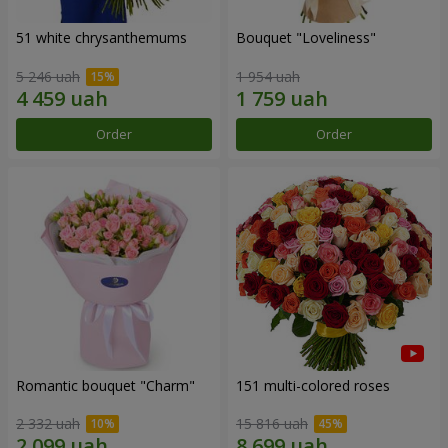
51 white chrysanthemums
Bouquet "Loveliness"
5 246 uah
1 954 uah
Order
Order
Romantic bouquet "Charm"
151 multi-colored roses
2 332 uah
15 816 uah