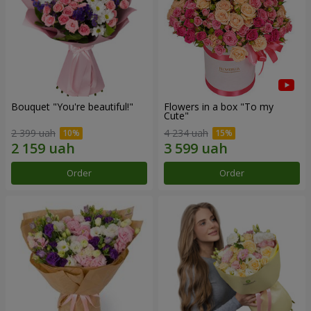
Bouquet "You're beautiful!"
Flowers in a box "To my
Сute"
2 399 uah
4 234 uah
Order
Order