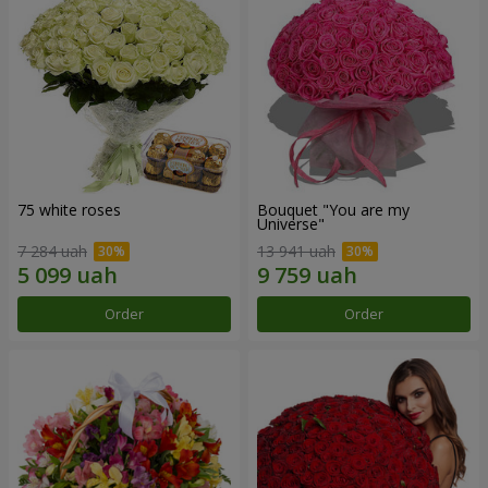
75 white roses
Bouquet "You are my
Universe"
7 284 uah
13 941 uah
Order
Order