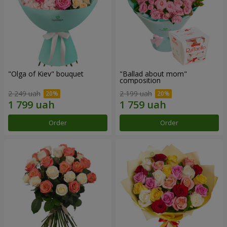
"Olga of Kiev" bouquet
"Ballad about mom"
composition
2 249 uah
2 199 uah
Order
Order