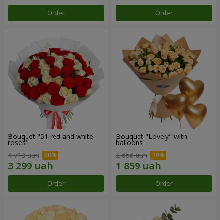
Order
Order
Bouquet "51 red and white
Bouquet "Lovely" with
roses"
balloons
4 713 uah
2 656 uah
Order
Order