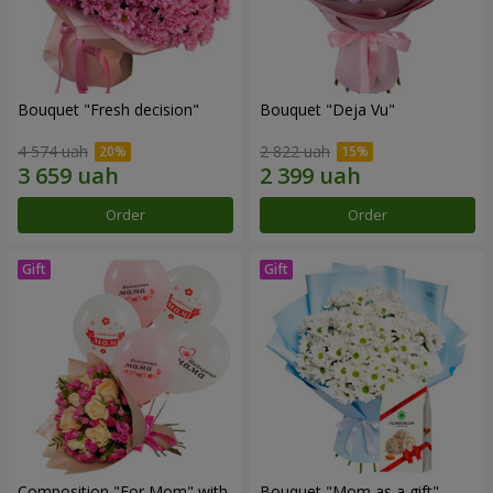
Bouquet "Fresh decision"
Bouquet "Deja Vu"
4 574 uah
2 822 uah
Order
Order
Composition "For Mom" ​​with
Bouquet "Mom as a gift"