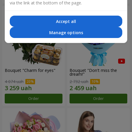
via the link at the bottom of the page.
Accept all
Manage options
Bouquet "Сharm for eyes"
Bouquet "Don't miss the
dream!"
4 074 uah
2 732 uah
Order
Order