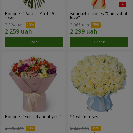
Bouquet "Paradise" of 29
Bouquet of roses "Carnival of
roses
love"
2 824 uah
3 065 uah
Order
Order
Bouquet "Excited about you!"
51 white roses
2 775 uah
5 229 uah