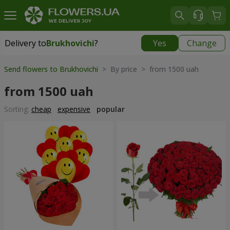
Delivery to
Brukhovichi
?
Yes
Change
Delivery to
Brukhovichi
|
free
Send flowers to Brukhovichi
> By price > from 1500 uah
from 1500 uah
Sorting:
cheap
expensive
popular