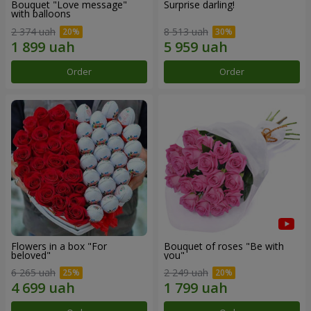
Bouquet "Love message"
Surprise darling!
with balloons
2 374 uah
8 513 uah
Order
Order
Flowers in a box "For
Bouquet of roses "Be with
beloved"
you"
6 265 uah
2 249 uah