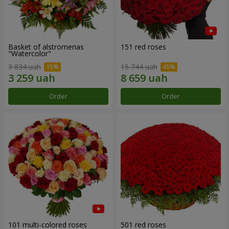
Basket of alstromerias
151 red roses
"Watercolor"
3 834 uah
15 744 uah
Order
Order
101 multi-colored roses
501 red roses