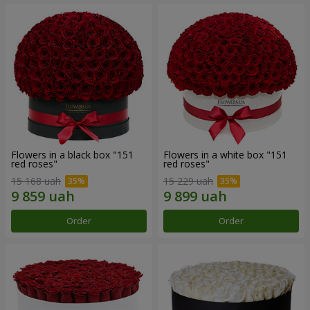
Flowers in a black box "151
Flowers in a white box "151
red roses"
red roses"
15 168 uah
15 229 uah
Order
Order