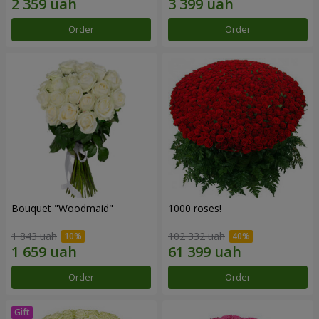
Order
Order
Bouquet "Woodmaid"
1000 roses!
1 843 uah
102 332 uah
Order
Order