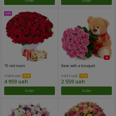
Order
Order
75 red roses
Bear with a bouquet
7 084 uah
3 011 uah
Order
Order