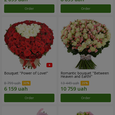
Order
Order
Bouquet "Power of Love!"
Romantic bouquet "Between
Heaven and Earth!"
8 799 uah
13 449 uah
Order
Order