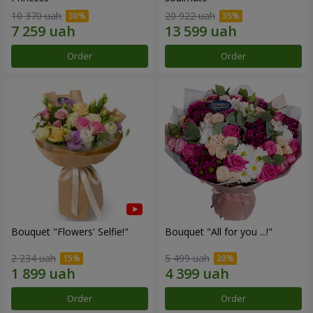
10 370 uah
20 922 uah
Order
Order
Bouquet "Flowers' Selfie!"
Bouquet "All for you ...!"
2 234 uah
5 499 uah
Order
Order