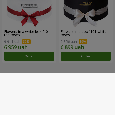
Flowers in a white box "101
Flowers in a box "101 white
red roses"
roses"
9 941 uah
9 856 uah
Order
Order
Our achievements
Flower Delivery of the Year in Ukraine
«Country selection»
2026 year