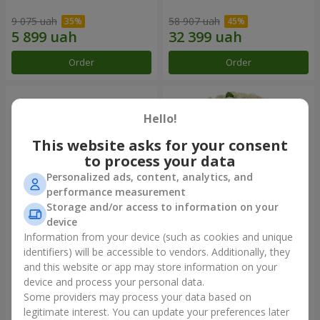
9 075 uah
58 907 uah
Order
Order
Hello!
This website asks for your consent
to process your data
Personalized ads, content, analytics, and
performance measurement
Storage and/or access to information on your
device
Information from your device (such as cookies and unique
Composition "You + Me"
101 white roses
identifiers) will be accessible to vendors. Additionally, they
and this website or app may store information on your
54 718 uah
7 374 uah
device and process your personal data.
Some providers may process your data based on
Order
Order
legitimate interest. You can update your preferences later