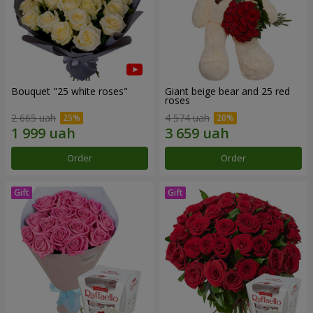
Bouquet "25 white roses"
Giant beige bear and 25 red
roses
2 665 uah
4 574 uah
Order
Order