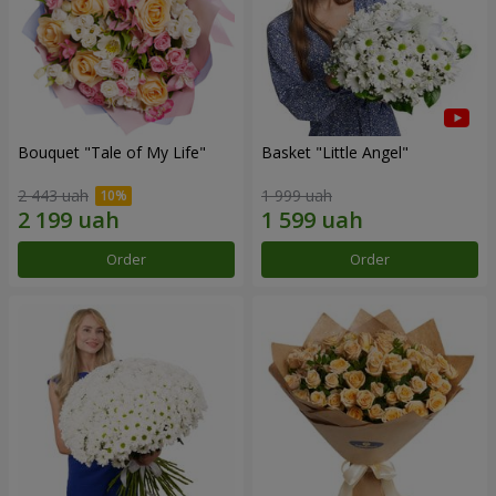
Bouquet "Tale of My Life"
Basket "Little Angel"
2 443 uah
1 999 uah
Order
Order