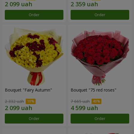
Order
Order
Bouquet "Fairy Autumn"
Bouquet "75 red roses"
2 332 uah
7 665 uah
Order
Order