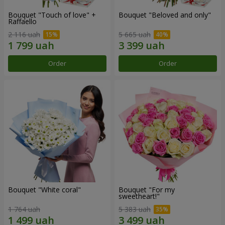
Bouquet "Touch of love" +
Bouquet "Beloved and only"
Raffaello
2 116 uah
5 665 uah
Order
Order
Bouquet "White coral"
Bouquet "For my
sweetheart!"
1 764 uah
5 383 uah