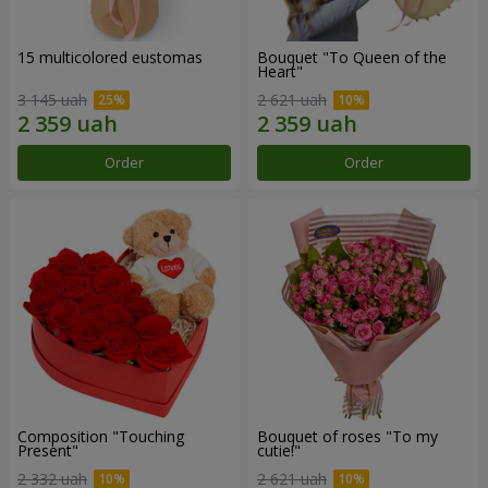
15 multicolored eustomas
Bouquet "To Queen of the
Heart"
3 145 uah
2 621 uah
Order
Order
Composition "Touching
Bouquet of roses "To my
Present"
cutie!"
2 332 uah
2 621 uah