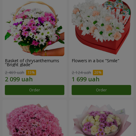
Basket of chrysanthemums
Flowers in a box "Smile"
"Bright glade"
2 469 uah
2 124 uah
Order
Order