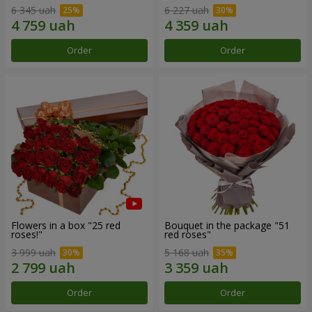
6 345 uah
6 227 uah
Order
Order
Flowers in a box "25 red
Bouquet in the package "51
roses!"
red roses"
3 999 uah
5 168 uah
Order
Order