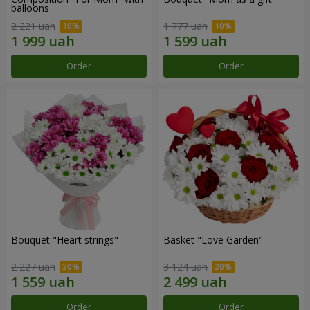
balloons
2 221 uah
1 777 uah
Order
Order
Bouquet "Heart strings"
Basket "Love Garden"
2 227 uah
3 124 uah
Order
Order