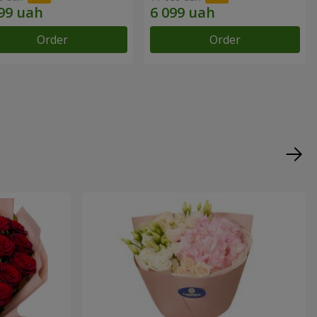
Order
Order