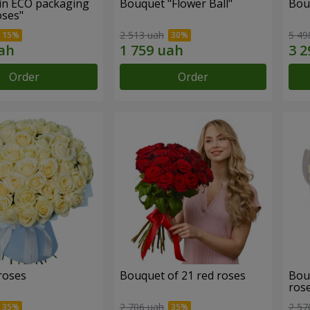
in ECO packaging
Bouquet "Flower Ball"
Bou
oses"
2 513 uah
5 49
Order
Order
roses
Bouquet of 21 red roses
Bou
ros
2 706 uah
2 57