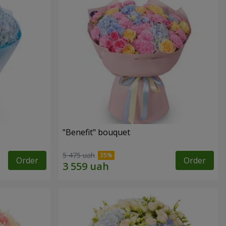
"Benefit" bouquet
5 475 uah
Order
Order