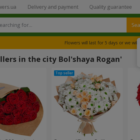
wers.ua
Delivery and payment
Quality guarantee
Sea
Flowers will last for 5 days or we wil
llers in the city Bol'shaya Rogan'