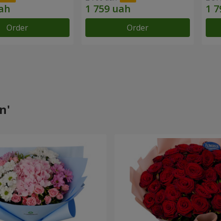
Order
Order
n'