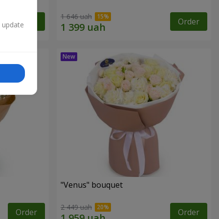
1 646 uah
Order
Order
n update
"Venus" bouquet
2 449 uah
Order
Order