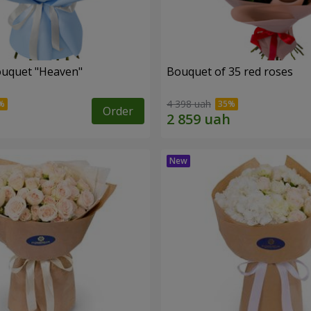
ouquet "Heaven"
Bouquet of 35 red roses
4 398 uah
Order