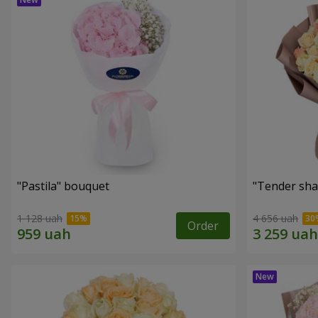
"Pastila" bouquet
"Tender sha
1 128 uah
4 656 uah
Order