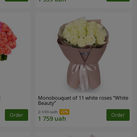
t
Monobouquet of 11 white roses "White
Beauty"
2 199 uah
Order
Order