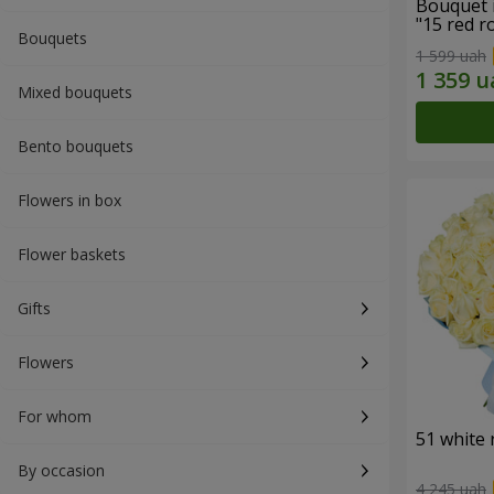
Bouquet 
"15 red r
Bouquets
1 599 uah
Mixed bouquets
Bento bouquets
Flowers in box
Flower baskets
Gifts
Flowers
For whom
51 white 
By occasion
4 245 uah