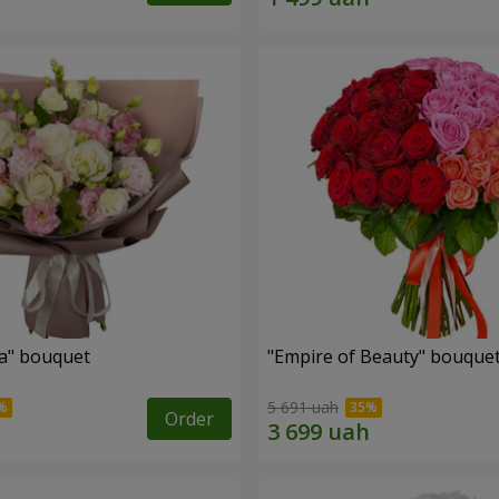
a" bouquet
"Empire of Beauty" bouque
5 691 uah
Order