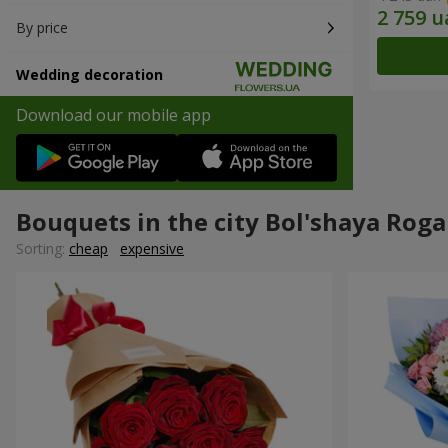
By price
Wedding decoration
Download our mobile app
Bouquets in the city Bol'shaya Roga
Sorting:
cheap
expensive