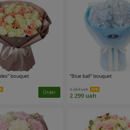
des" bouquet
"Blue ball" bouquet
3 284 uah
Order