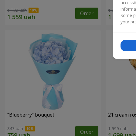
accessi
informa
1 732 uah
1 364 uah
Order
Some pr
your pre
"Blueberry" bouquet
21 cream ro
843 uah
1 999 uah
Order