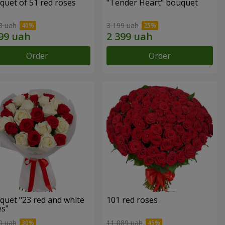
quet of 51 red roses
"Tender Heart" bouquet
8 uah
3 199 uah
Order
Order
quet "23 red and white
101 red roses
es"
0 uah
11 089 uah