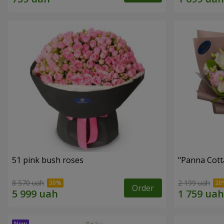
51 pink bush roses
"Panna Cott
8 570 uah
2 199 uah
Order