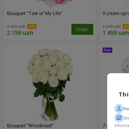
Bouquet "Tale of My Life"
9 cream spr
2 399 uah
1 945 uah
Order
Thi
Pe
St
Bouquet "Woodmaid"
7 daisy ch
Informa