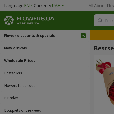
Language:
EN
Currency:
UAH
All About Flo
Flower discounts & specials
Bestse
New arrivals
Wholesale Prices
Bestsellers
Flowers to beloved
Вirthday
Bouquets of the week