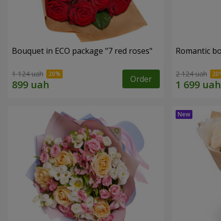
Bouquet in ECO package "7 red roses"
Romantic b
1 124 uah
2 124 uah
Order