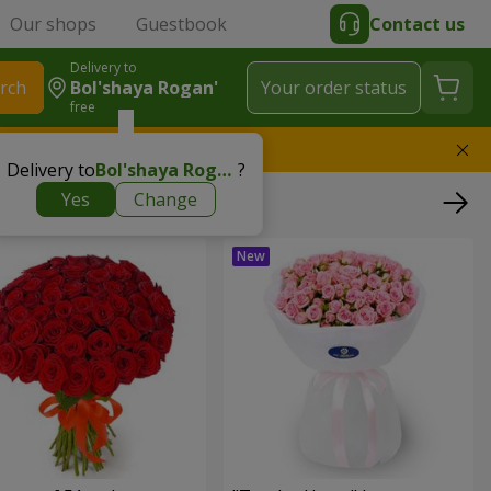
Our shops
Guestbook
Contact us
Delivery to
rch
Bol'shaya Rogan'
Your order status
free
l replace the bouquet
Delivery to
Bol'shaya Rogan'
?
Yes
Change