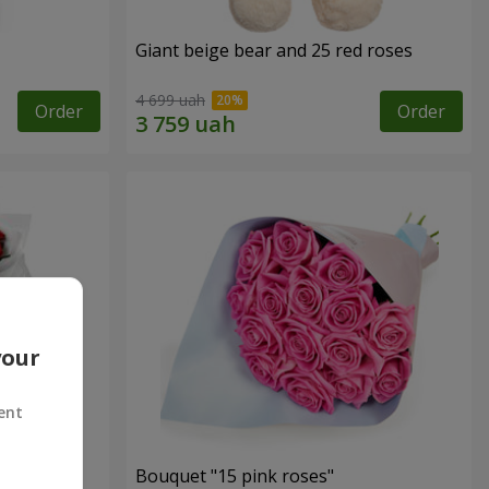
Giant beige bear and 25 red roses
4 699 uah
Order
Order
your
ent
ses
Bouquet "15 pink roses"