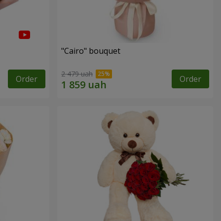
"Cairo" bouquet
2 479 uah
Order
Order