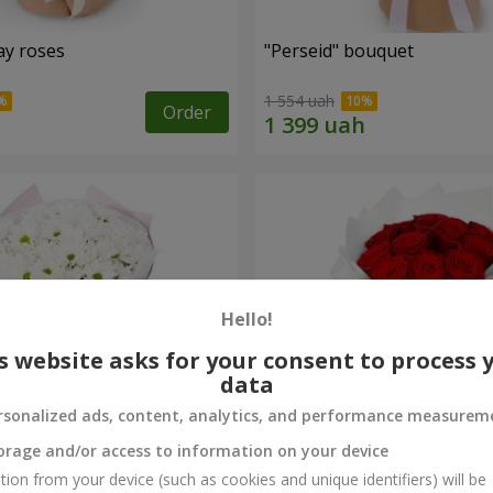
ay roses
"Perseid" bouquet
1 554 uah
Order
Hello!
s website asks for your consent to process 
data
rsonalized ads, content, analytics, and performance measurem
orage and/or access to information on your device
rysanthemums
Monobouquet of 11 red ro
tion from your device (such as cookies and unique identifiers) will be