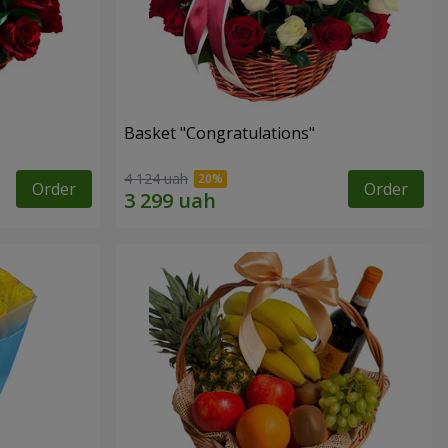
Basket "Congratulations"
4 124 uah
Order
Order