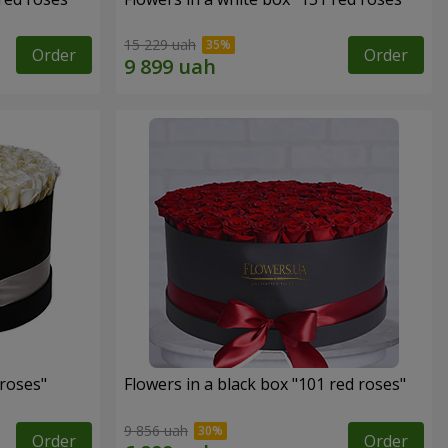
15 229 uah
Order
Order
 roses"
Flowers in a black box "101 red roses"
9 856 uah
Order
Order