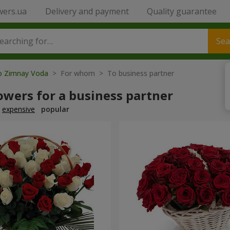
wers.ua
Delivery and payment
Quality guarantee
Sea
to Zimnay Voda
> For whom > To business partner
owers for a business partner
expensive
popular