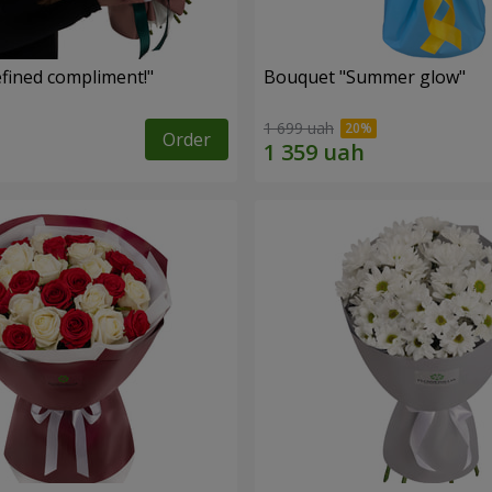
fined compliment!"
Bouquet "Summer glow"
1 699 uah
Order