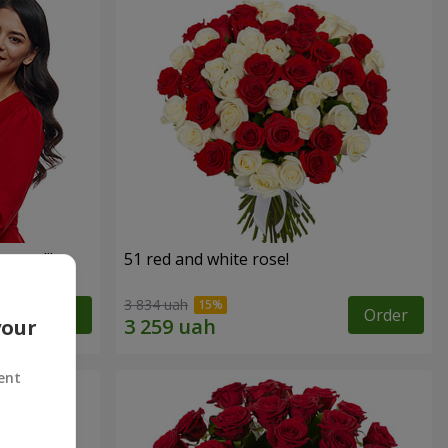
roses!"
51 red and white rose!
3 834 uah
Order
Order
your
ent