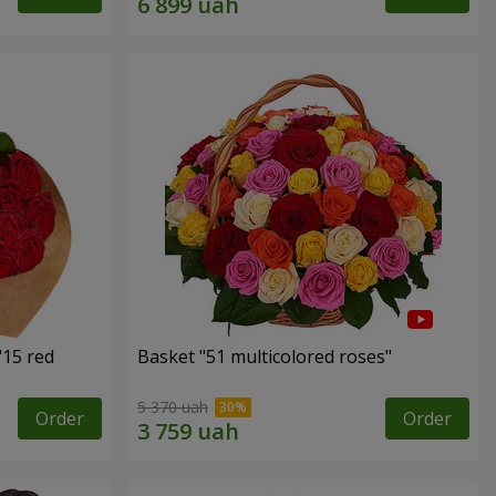
"15 red
Basket "51 multicolored roses"
5 370 uah
Order
Order