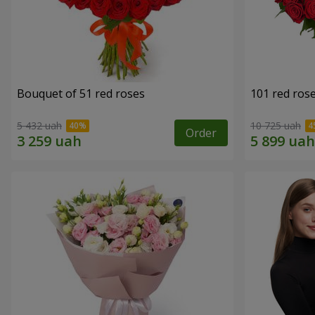
Bouquet of 51 red roses
101 red ros
5 432 uah
10 725 uah
Order