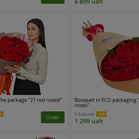
he package "21 red roses!"
Bouquet in ECO packaging 
roses"
1 528 uah
Order