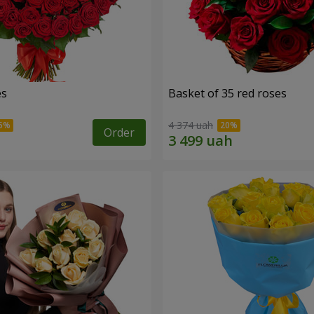
es
Basket of 35 red roses
4 374 uah
Order