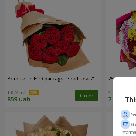
Bouquet in ECO package "7 red roses"
25 multi-co
1 074 uah
3 749 uah
Order
Thi
Pe
St
Informa