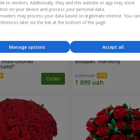
ble to vendors. Additionally, they and this website or app may store
tion on your device and process your personal data.
oviders may process your data based on legitimate interest. You ca
ferences later via the link at the bottom of the page.
Manage options
Accept all
 multi-colored
Bouquet "Harmony"
mums!"
2 234 uah
Order