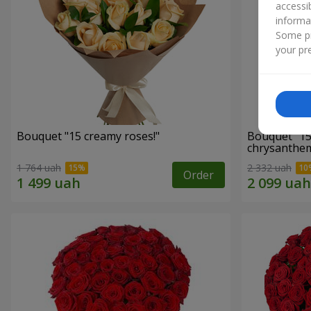
accessi
informa
Some pr
your pre
Bouquet "15 creamy roses!"
Bouquet "15
chrysanthe
1 764 uah
2 332 uah
Order