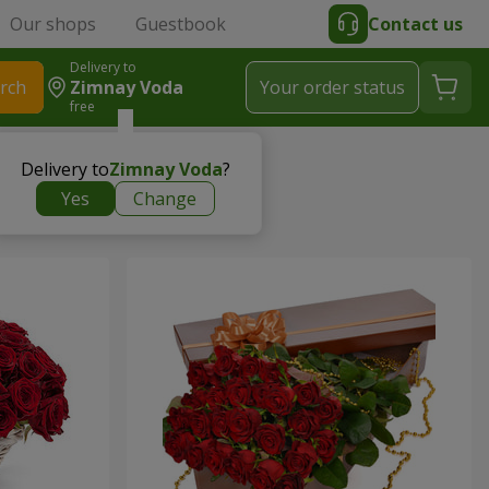
Our shops
Guestbook
Contact us
Delivery to
rch
Zimnay Voda
Your order status
free
Delivery to
Zimnay Voda
?
Yes
Change