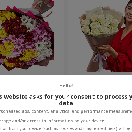
lored chrysanthemums!
Author's bouquet "11 white 
Hello!
1 399 uah
Order
s website asks for your consent to process 
data
rsonalized ads, content, analytics, and performance measurem
orage and/or access to information on your device
tion from your device (such as cookies and unique identifiers) will be