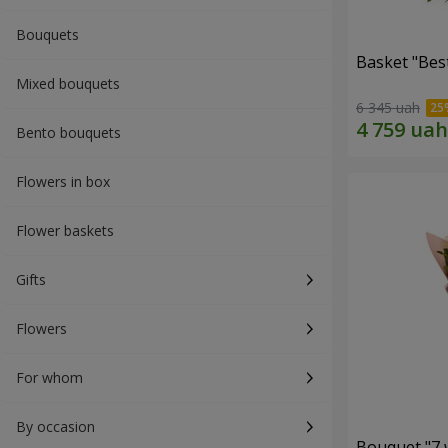
Bouquets
Basket "Best
Mixed bouquets
6 345 uah
Bento bouquets
Flowers in box
Flower baskets
Gifts
Flowers
For whom
By occasion
Bouquet "7 w