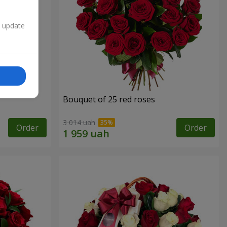
n update
Bouquet of 25 red roses
3 014 uah
Order
Order