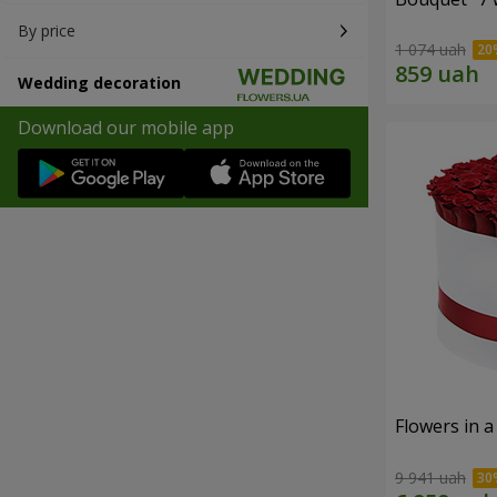
By price
1 074 uah
Wedding decoration
Download our mobile app
Flowers in a
9 941 uah