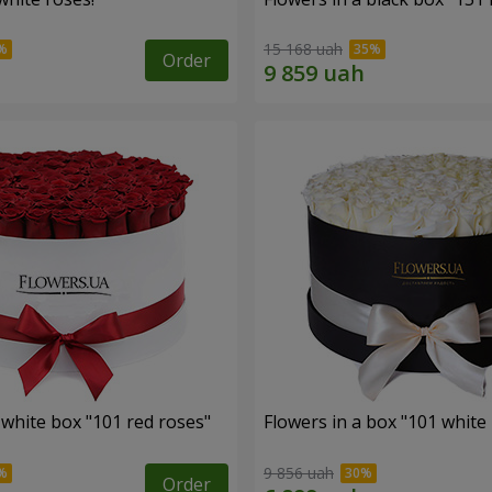
15 168 uah
Order
 white box "101 red roses"
Flowers in a box "101 white
9 856 uah
Order