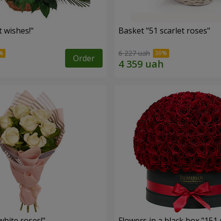
 wishes!"
Basket "51 scarlet roses"
6 227 uah
Order
hite roses!"
Flowers in a black box "151 