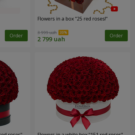
Flowers in a box "25 red roses!"
3 999 uah
Order
Order
red roses"
Flowers in a white box "151 red roses"