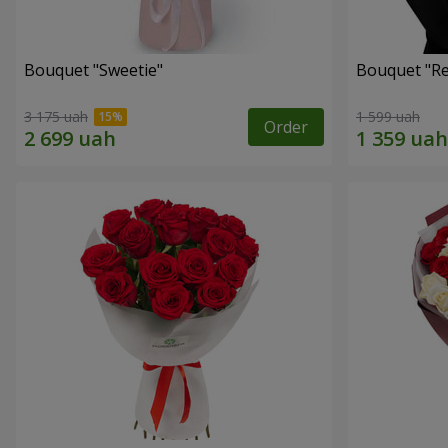
Bouquet "Sweetie"
Bouquet "Re
3 175 uah
1 599 uah
Order