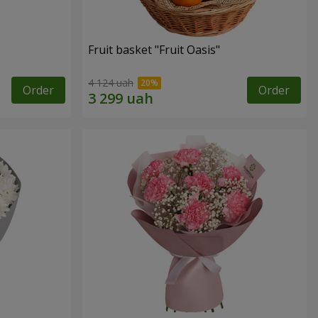
Fruit basket "Fruit Oasis"
4 124 uah
Order
Order