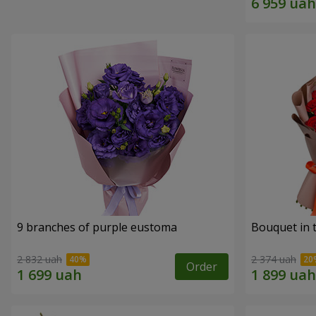
9 branches of purple eustoma
Bouquet in t
2 832 uah
2 374 uah
Order