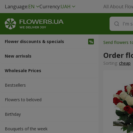
Language:
EN
Currency:
UAH
All About Flo
Flower discounts & specials
Send flowers 
Order fl
New arrivals
Sorting:
cheap
Wholesale Prices
Bestsellers
Flowers to beloved
Вirthday
Bouquets of the week