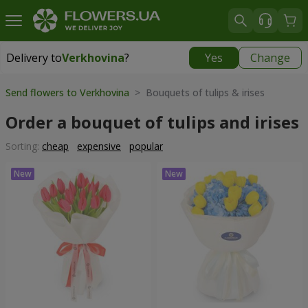
Delivery to
Verkhovina
?
Yes
Change
Delivery to
Verkhovina
|
1105 uah
Send flowers to Verkhovina
> Bouquets of tulips & irises
Order a bouquet of tulips and irises
Sorting:
cheap
expensive
popular