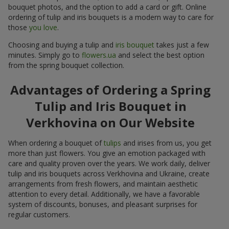
bouquet photos, and the option to add a card or gift. Online
ordering of tulip and iris bouquets is a modern way to care for
those
you love
.
Choosing and buying a tulip and
iris bouquet
takes just a few
minutes. Simply go to
flowers.ua
and select the best option
from the spring bouquet collection.
Advantages of Ordering a Spring
Tulip and Iris Bouquet in
Verkhovina on Our Website
When ordering a bouquet of
tulips
and irises from us, you get
more than just flowers. You give an emotion packaged with
care and quality proven over the years. We work daily, deliver
tulip and iris bouquets across Verkhovina and Ukraine, create
arrangements from fresh flowers, and maintain aesthetic
attention to every detail. Additionally, we have a favorable
system of discounts, bonuses, and pleasant surprises for
regular customers.