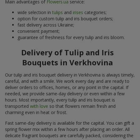
Main advantages of
Flowers.ua
service:
wide selection in
tulips
and
irises
categories;
option for custom tulip and iris bouquet orders;
fast delivery across Ukraine;
convenient payment;
guarantee of freshness for every tulip and iris bloom.
Delivery of Tulip and Iris
Bouquets in Verkhovina
Our tulip and iris bouquet delivery in Verkhovina is always timely,
careful, and with a smile. We work every day and are ready to
deliver orders to offices, homes, or any point in the capital. If
needed, we provide same-day delivery or even within a few
hours. Most importantly, every tulip and iris bouquet is
transported
with love
so that flowers remain fresh and
charming even in heat or frost.
Fast same-day delivery is available for the capital. You can gift a
spring flower mix within a few hours after placing an order. All
delicate fragrant bouquets are carefully packed, considering the