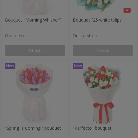
Bouquet "Morning Whisper"
Bouquet "25 white tulips"
Out of stock
Out of stock
Check
Check
"Spring Is Coming!" bouquet
"Perfecto" bouquet