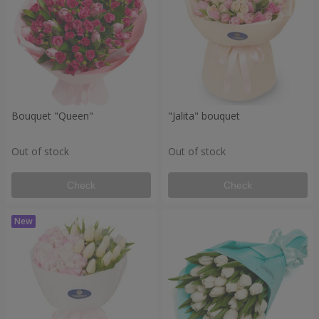
Bouquet "Queen"
"Jalita" bouquet
Out of stock
Out of stock
Check
Check