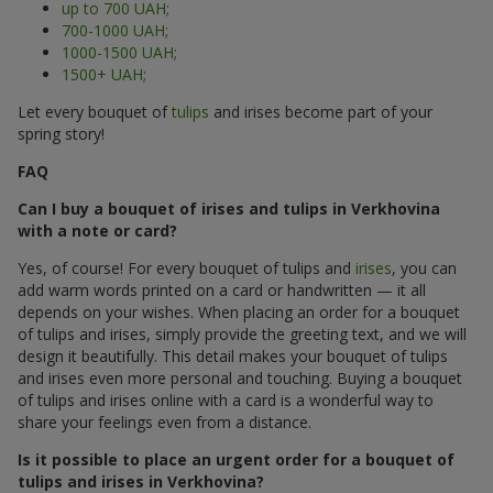
up to 700 UAH;
700-1000 UAH;
1000-1500 UAH;
1500+ UAH;
Let every bouquet of
tulips
and irises become part of your
spring story!
FAQ
Can I buy a bouquet of irises and tulips in Verkhovina
with a note or card?
Yes, of course! For every bouquet of tulips and
irises
, you can
add warm words printed on a card or handwritten — it all
depends on your wishes. When placing an order for a bouquet
of tulips and irises, simply provide the greeting text, and we will
design it beautifully. This detail makes your bouquet of tulips
and irises even more personal and touching. Buying a bouquet
of tulips and irises online with a card is a wonderful way to
share your feelings even from a distance.
Is it possible to place an urgent order for a bouquet of
tulips and irises in Verkhovina?