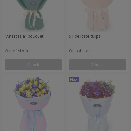
"Anastasia" bouquet
51 delicate tulips
Out of stock
Out of stock
Check
Check