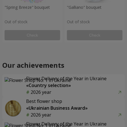
"Spring Breeze" bouquet
"Galliano" bouquet
Out of stock
Out of stock
Check
Check
Our achievements
Flower Delivery of the Year in Ukraine
«Country selection»
2026 year
Best flower shop
«Ukrainian Business Award»
2026 year
Flower Delivery of the Year in Ukraine