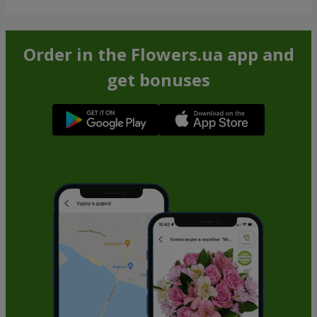
Order in the Flowers.ua app and
get bonuses