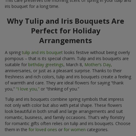
This care preserves the morning scent of spring in your tulip and
iris bouquet for a long time.
Why Tulip and Iris Bouquets Are
Perfect for Holiday
Arrangements
A spring
tulip and iris bouquet
looks festive without being overly
pompous – that is its special charm. Tulip and iris bouquets are
suitable for
birthday greetings
, March 8,
Mother’s Day
,
anniversaries, or just as a pleasant surprise. Thanks to their
freshness and rich colors, tulip and iris bouquets create a feeling
of warmth and care. They are ideal flowers for saying “thank
you,”
“I love you,”
or “thinking of you.”
Tulip and iris bouquets combine spring symbols that impress
not only with color but also with petal shape. These flowers
look beautiful in both small and large arrangements and suit
romantic, business, and family occasions. That’s why floristry
for romantic gifts often relies on tulip and iris bouquets. Choose
them in the
for loved ones
or
for women
categories.