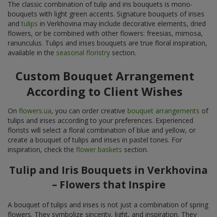
The classic combination of tulip and iris bouquets is mono-
bouquets with light green accents. Signature bouquets of irises
and
tulips
in Verkhovina may include decorative elements, dried
flowers, or be combined with other flowers: freesias, mimosa,
ranunculus. Tulips and irises bouquets are true floral inspiration,
available in the
seasonal floristry
section.
Custom Bouquet Arrangement
According to Client Wishes
On
flowers.ua
, you can order creative
bouquet arrangements
of
tulips and irises according to your preferences. Experienced
florists will select a floral combination of blue and yellow, or
create a bouquet of tulips and irises in pastel tones. For
inspiration, check the
flower baskets
section.
Tulip and Iris Bouquets in Verkhovina
– Flowers that Inspire
A bouquet of tulips and irises is not just a combination of spring
flowers. They symbolize sincerity, light, and inspiration. They