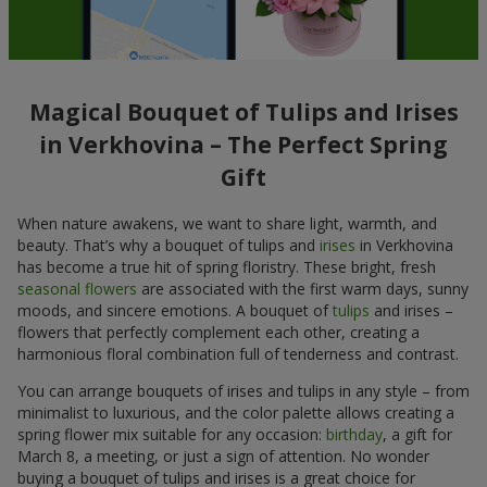
Magical Bouquet of Tulips and Irises
in Verkhovina – The Perfect Spring
Gift
When nature awakens, we want to share light, warmth, and
beauty. That’s why a bouquet of tulips and
irises
in Verkhovina
has become a true hit of spring floristry. These bright, fresh
seasonal flowers
are associated with the first warm days, sunny
moods, and sincere emotions. A bouquet of
tulips
and irises –
flowers that perfectly complement each other, creating a
harmonious floral combination full of tenderness and contrast.
You can arrange bouquets of irises and tulips in any style – from
minimalist to luxurious, and the color palette allows creating a
spring flower mix suitable for any occasion:
birthday
, a gift for
March 8, a meeting, or just a sign of attention. No wonder
buying a bouquet of tulips and irises is a great choice for