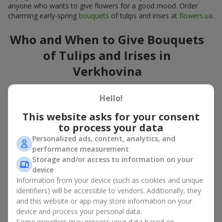
anyone who wants to give flowers for a good mood. Order
charming early-spring
bouquets
of tulips and irises at
flowers.ua
.
Who and When to Give Bouquets
of Tulips and Irises in
Verkhovina
A bouquet of
tulips
and
irises
is a versatile spring gift suitable
Hello!
for both official events and personal moments. A bouquet of
tulips and irises is appropriate:
This website asks for your consent
to process your data
for mom
– a floral gift in blue-yellow tones looks warm
and gentle;
Personalized ads, content, analytics, and
for a loved one
– a bouquet of tulips and irises looks like
performance measurement
an exquisite romantic gesture;
Storage and/or access to information on your
for a woman at work
– a restrained and elegant choice;
device
for a birthday
– tulip and iris bouquets add festivity and
Information from your device (such as cookies and unique
freshness.
identifiers) will be accessible to vendors. Additionally, they
and this website or app may store information on your
In every case, a composition of delicate tulip and iris buds
device and process your personal data.
emphasizes care and attention to detail.
Some providers may process your data based on