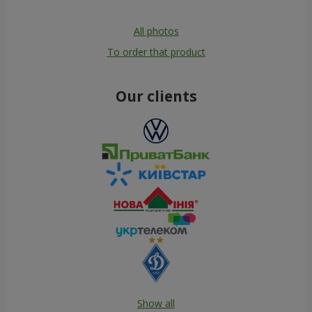
All photos
To order that product
Our clients
Show all