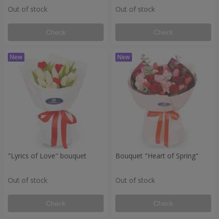
Out of stock
Out of stock
Check
Check
"Lyrics of Love" bouquet
Bouquet "Heart of Spring"
Out of stock
Out of stock
Check
Check