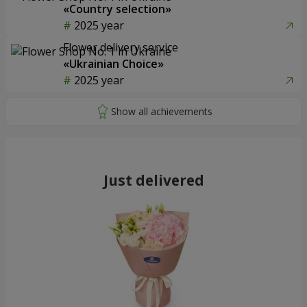
«Country selection»
2025 year
Flower delivery service
«Ukrainian Choice»
2025 year
Just delivered