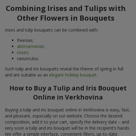
Combining Irises and Tulips with
Other Flowers in Bouquets
Irises and tulip bouquets can be combined with:
freesias;
alstroemerias
;
roses
;
ranunculus.
Such tulip and iris bouquets reveal the theme of spring in full
and are suitable as an
elegant holiday bouquet
.
How to Buy a Tulip and Iris Bouquet
Online in Verkhovina
Buying a tulip and iris bouquet online in Verkhovina is easy, fast,
and pleasant, especially on our website. Choose the desired
composition, add it to your cart, specify the delivery date – and
very soon a tulip and iris bouquet will be in the recipient’s hands.
We offer a simple interface, convenient filters, up-to-date