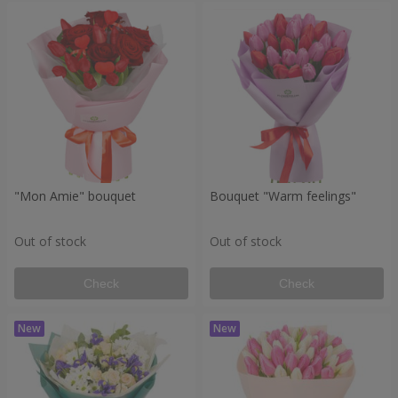
"Mon Amie" bouquet
Bouquet "Warm feelings"
Out of stock
Out of stock
Check
Check