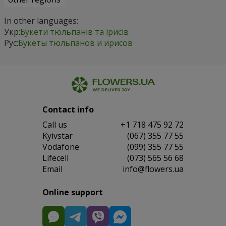
In other languages:
Укр:
Букети тюльпанів та ірисів
Рус:
Букеты тюльпанов и ирисов
Contact info
Сall us
+1 718 475 92 72
Kyivstar
(067) 355 77 55
Vodafone
(099) 355 77 55
Lifecell
(073) 565 56 68
Email
info@flowers.ua
Online support