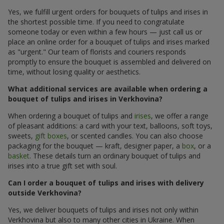
Yes, we fulfill urgent orders for bouquets of tulips and irises in
the shortest possible time. If you need to congratulate
someone today or even within a few hours — just call us or
place an online order for a bouquet of tulips and irises marked
as "urgent." Our team of florists and couriers responds
promptly to ensure the bouquet is assembled and delivered on
time, without losing quality or aesthetics.
What additional services are available when ordering a
bouquet of tulips and irises in Verkhovina?
When ordering a bouquet of tulips and
irises
, we offer a range
of pleasant additions: a card with your text, balloons, soft toys,
sweets,
gift boxes
, or scented candles. You can also choose
packaging for the bouquet — kraft, designer paper, a
box
, or a
basket
. These details turn an ordinary bouquet of tulips and
irises into a true gift set with soul.
Can I order a bouquet of tulips and irises with delivery
outside Verkhovina?
Yes, we deliver bouquets of tulips and irises not only within
Verkhovina but also to many other cities in Ukraine. When