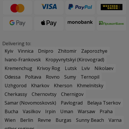
Delivering to:
Kyiv
Vinnica
Dnipro
Zhitomir
Zaporozhye
Ivano-Frankovsk
Kropyvnytskyi (Kirovograd)
Kremenchug
Krivoy Rog
Lutsk
Lviv
Nikolaev
Odessa
Poltava
Rovno
Sumy
Ternopil
Uzhgorod
Kharkov
Kherson
Khmelnitsky
Cherkassy
Chernovtsy
Chernigov
Samar (Novomoskovsk)
Pavlograd
Belaya Tserkov
Bucha
Vasilkov
Irpin
Uman
Warsaw
Praha
Wien
Berlin
Revne
Burgas
Sunny Beach
Varna
other regions