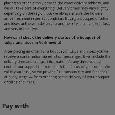
placing an order, simply provide the exact delivery address, and
we will take care of everything. Delivery times may vary slightly
depending on the region, but we always ensure the flowers
arrive fresh and in perfect condition. Buying a bouquet of tulips
and irises online with delivery to another city is convenient, fast,
and very impressive.
How can I check the delivery status of a bouquet of
tulips and irises in Verkhovina?
After placing an order for a bouquet of tulips and irises, you will
receive a confirmation via email or messenger. It will include the
delivery time and contact information. At any time, you can
contact our support team to check the status of your order. We
value your trust, so we provide full transparency and feedback
at every stage — from ordering to the delivery of your bouquet
of tulips and irises.
Pay with