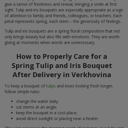
give a sense of freshness and revival, bringing a smile at first
sight. Tulip and iris bouquets are especially appropriate as a sign
of attention to family and friends, colleagues, or teachers. Each
petal represents spring, each stem – the generosity of feelings.
Tulip and iris bouquets are a spring floral composition that not
only brings beauty but also fills with emotions. They are worth
giving at moments when words are unnecessary.
How to Properly Care for a
Spring Tulip and Iris Bouquet
After Delivery in Verkhovina
To keep a bouquet of
tulips
and irises looking fresh longer,
follow simple rules:
change the water daily;
cut stems at an angle;
keep the bouquet in a cool place;
avoid direct sunlight or placing near a heater.