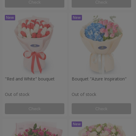
Check
Check
"Red and White" bouquet
Bouquet "Azure Inspiration"
Out of stock
Out of stock
Check
Check