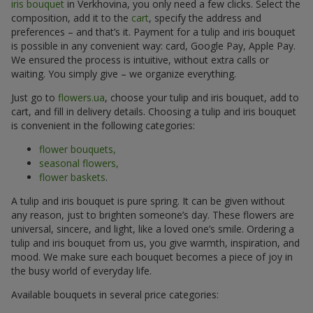
iris bouquet
in Verkhovina, you only need a few clicks. Select the
composition, add it to the
cart
, specify the address and
preferences – and that’s it. Payment for a tulip and iris bouquet
is possible in any convenient way: card, Google Pay, Apple Pay.
We ensured the process is intuitive, without extra calls or
waiting. You simply give – we organize everything.
Just go to
flowers.ua
, choose your tulip and iris bouquet, add to
cart, and fill in delivery details. Choosing a tulip and iris bouquet
is convenient in the following categories:
flower bouquets,
seasonal flowers,
flower baskets
.
A tulip and iris bouquet is pure spring. It can be given without
any reason, just to brighten someone’s day. These flowers are
universal, sincere, and light, like a loved one’s smile. Ordering a
tulip and iris bouquet from us, you give warmth, inspiration, and
mood. We make sure each bouquet becomes a piece of joy in
the busy world of everyday life.
Available bouquets in several price categories: