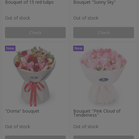
Bouquet of 15 red tulips
Bouquet "Sunny Sky"
Out of stock
Out of stock
Check
Check
"Dorria" bouquet
Bouquet "Pink Cloud of
Tenderness"
Out of stock
Out of stock