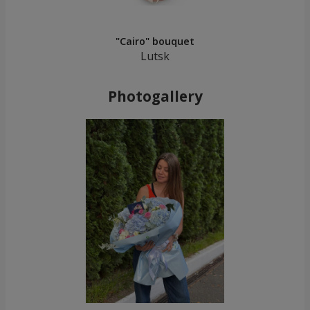
"Cairo" bouquet
Lutsk
Photogallery