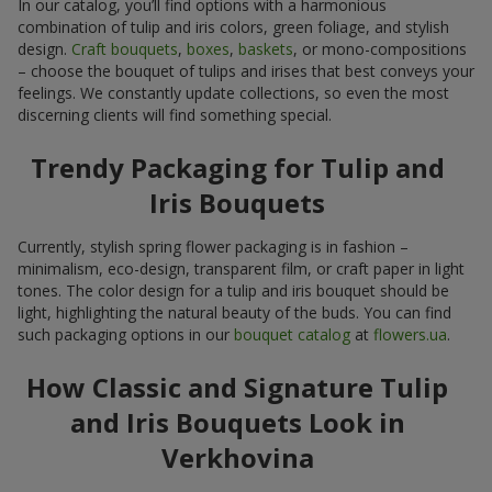
In our catalog, you’ll find options with a harmonious
combination of tulip and iris colors, green foliage, and stylish
design.
Craft bouquets
,
boxes
,
baskets
, or mono-compositions
– choose the bouquet of tulips and irises that best conveys your
feelings. We constantly update collections, so even the most
discerning clients will find something special.
Trendy Packaging for Tulip and
Iris Bouquets
Currently, stylish spring flower packaging is in fashion –
minimalism, eco-design, transparent film, or craft paper in light
tones. The color design for a tulip and iris bouquet should be
light, highlighting the natural beauty of the buds. You can find
such packaging options in our
bouquet catalog
at
flowers.ua
.
How Classic and Signature Tulip
and Iris Bouquets Look in
Verkhovina