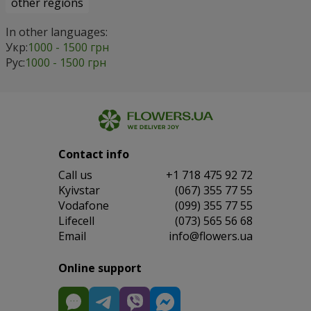
other regions
In other languages:
Укр:
1000 - 1500 грн
Рус:
1000 - 1500 грн
Contact info
Сall us
+1 718 475 92 72
Kyivstar
(067) 355 77 55
Vodafone
(099) 355 77 55
Lifecell
(073) 565 56 68
Email
info@flowers.ua
Online support