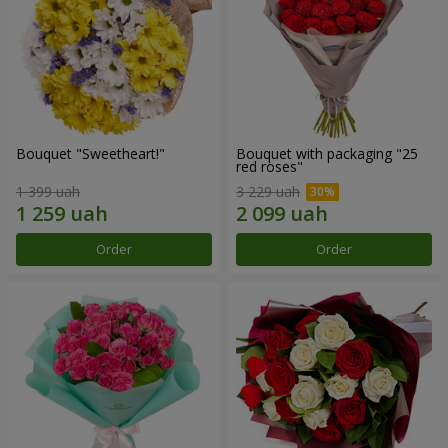
Bouquet "Sweetheart!"
Bouquet with packaging "25
red roses"
1 399 uah
3 229 uah
Order
Order