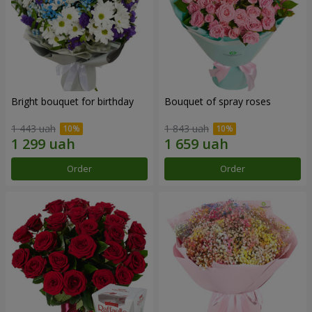
Bright bouquet for birthday
Bouquet of spray roses
1 443 uah
1 843 uah
Order
Order