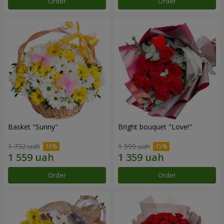
Order
Order
Basket "Sunny"
Bright bouquet "Love!"
1 732 uah
1 599 uah
Order
Order