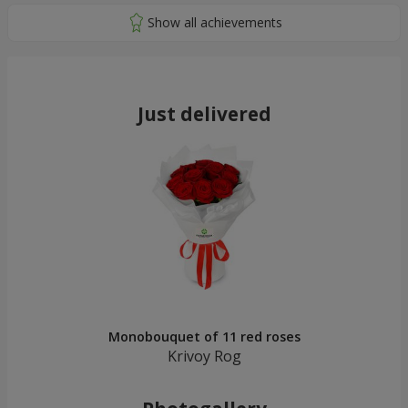
Just delivered
Monobouquet of 11 red roses
Krivoy Rog