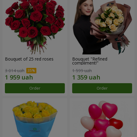
Bouquet of 25 red roses
Bouquet "Refined
compliment!"
3 014 uah
1 599 uah
Order
Order