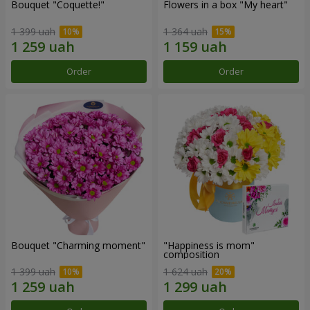
Bouquet "Coquette!"
Flowers in a box "My heart"
1 399 uah
1 364 uah
Order
Order
Bouquet "Charming moment"
"Happiness is mom"
composition
1 399 uah
1 624 uah