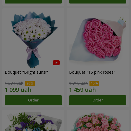
Bouquet "Bright suns!"
Bouquet "15 pink roses"
1 374 uah
1 716 uah
Order
Order