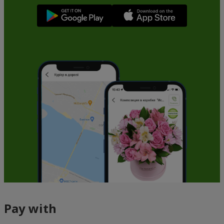
Pay with