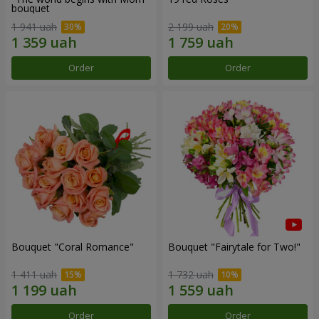
bouquet
1 941 uah
2 199 uah
Order
Order
Bouquet "Coral Romance"
Bouquet "Fairytale for Two!"
1 411 uah
1 732 uah
Order
Order