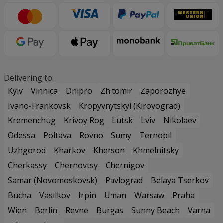
Delivering to:
Kyiv
Vinnica
Dnipro
Zhitomir
Zaporozhye
Ivano-Frankovsk
Kropyvnytskyi (Kirovograd)
Kremenchug
Krivoy Rog
Lutsk
Lviv
Nikolaev
Odessa
Poltava
Rovno
Sumy
Ternopil
Uzhgorod
Kharkov
Kherson
Khmelnitsky
Cherkassy
Chernovtsy
Chernigov
Samar (Novomoskovsk)
Pavlograd
Belaya Tserkov
Bucha
Vasilkov
Irpin
Uman
Warsaw
Praha
Wien
Berlin
Revne
Burgas
Sunny Beach
Varna