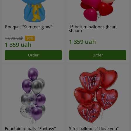
Bouquet "Summer glow"
15 helium balloons (heart
shape)
1 699 uah
Order
Order
Fountain of balls "Fantasy"
5 foil balloons "I love you"