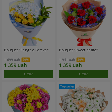
Bouquet "Fairytale Forever"
Bouquet "Sweet desire"
1 699 uah
1 941 uah
Order
Order