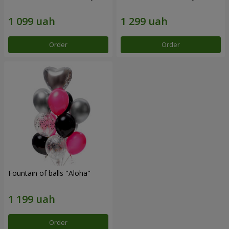
Order
Order
Fountain of balls "Aloha"
Order