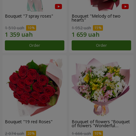
Bouquet "7 spray roses"
Bouquet "Melody of two
hearts"
1 510 uah
1 952 uah
Order
Order
Bouquet "19 red Roses"
Bouquet of flowers "Bouquet
of flowers "Wonderful
mood""
2 074 uah
1 666 uah