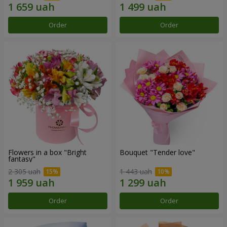
Order
Order
Flowers in a box "Bright
Bouquet "Tender love"
fantasy"
2 305 uah
1 443 uah
Order
Order