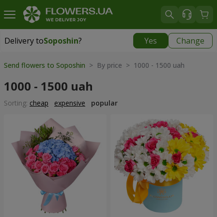
Delivery to
Soposhin
?
Yes
Change
Delivery to
Soposhin
|
700 uah
Send flowers to Soposhin
> By price > 1000 - 1500 uah
1000 - 1500 uah
Sorting:
cheap
expensive
popular