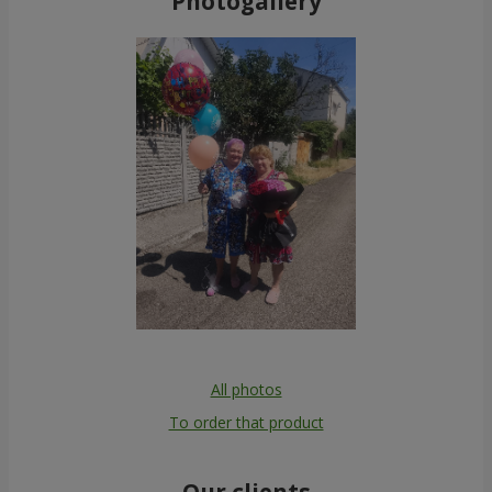
Photogallery
All photos
To order that product
Our clients