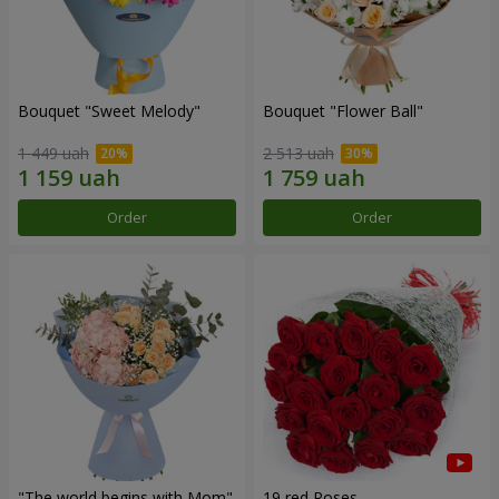
Bouquet "Sweet Melody"
Bouquet "Flower Ball"
1 449 uah
2 513 uah
Order
Order
"The world begins with Mom"
19 red Roses