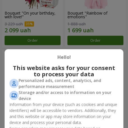
Bouquet "On your birthday,
Bouquet "Rainbow of
with love!"
emotions"
3 229 uah
1 888 uah
Order
Order
Hello!
This website asks for your consent
to process your data
Personalized ads, content, analytics, and
performance measurement
Storage and/or access to information on your
device
Information from your device (such as cookies and unique
identifiers) will be accessible to vendors. Additionally, they
Flowers in a box "Happiness
Bouquet in the package "21
cannot be avoided"
red roses!"
and this website or app may store information on your
device and process your personal data.
1 599 uah
2 374 uah