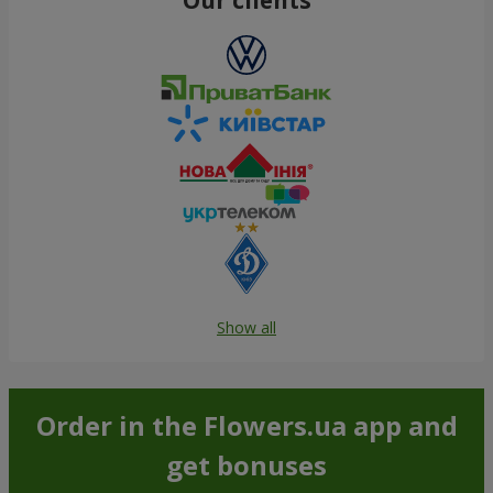
Show all
Order in the Flowers.ua app and
get bonuses