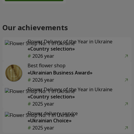
Our achievements
Flower Delivery of the Year in Ukraine
«Country selection»
2026 year
Best flower shop
«Ukrainian Business Award»
2026 year
Flower Delivery of the Year in Ukraine
«Country selection»
2025 year
Flower delivery service
«Ukrainian Choice»
2025 year