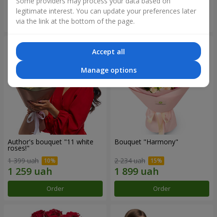
Some providers may process your data based on
legitimate interest. You can update your preferences later
Order
Order
via the link at the bottom of the page.
Accept all
Manage options
Author's bouquet "11 white
Bouquet "Harmony"
roses!"
1 399 uah
2 234 uah
Order
Order