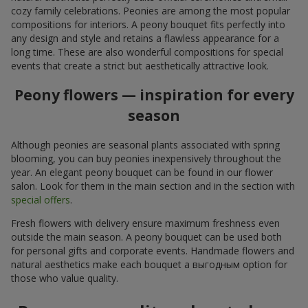
cozy family celebrations. Peonies are among the most popular
compositions for interiors. A peony bouquet fits perfectly into
any design and style and retains a flawless appearance for a
long time. These are also wonderful compositions for special
events that create a strict but aesthetically attractive look.
Peony flowers — inspiration for every
season
Although peonies are seasonal plants associated with spring
blooming, you can buy peonies inexpensively throughout the
year. An elegant peony bouquet can be found in our flower
salon. Look for them in the main section and in the section with
special offers
.
Fresh flowers with delivery ensure maximum freshness even
outside the main season. A peony bouquet can be used both
for personal gifts and corporate events. Handmade flowers and
natural aesthetics make each bouquet a выгодным option for
those who value quality.