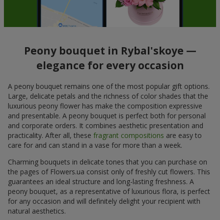
Peony bouquet in Rybal'skoye —
elegance for every occasion
A peony bouquet remains one of the most popular gift options.
Large, delicate petals and the richness of color shades that the
luxurious peony flower has make the composition expressive
and presentable. A peony bouquet is perfect both for personal
and corporate orders. It combines aesthetic presentation and
practicality. After all, these
fragrant compositions
are easy to
care for and can stand in a vase for more than a week.
Charming bouquets in delicate tones that you can purchase on
the pages of Flowers.ua consist only of freshly cut flowers. This
guarantees an ideal structure and long-lasting freshness. A
peony bouquet, as a representative of luxurious flora, is perfect
for any occasion and will definitely delight your recipient with
natural aesthetics.