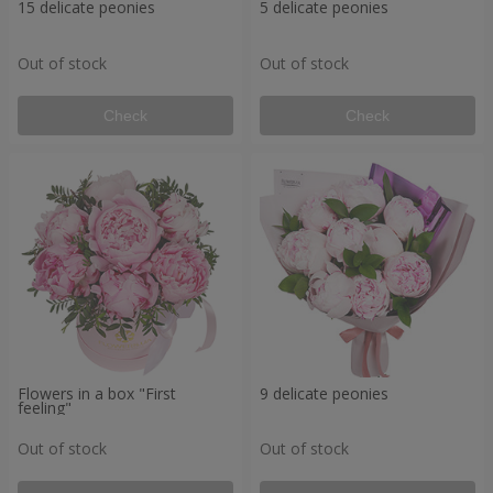
15 delicate peonies
5 delicate peonies
Out of stock
Out of stock
Check
Check
Flowers in a box "First
9 delicate peonies
feeling"
Out of stock
Out of stock