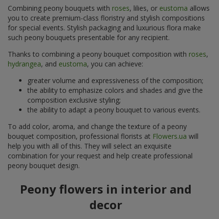
Combining peony bouquets with
roses
, lilies, or
eustoma
allows
you to create premium-class floristry and stylish compositions
for special events. Stylish packaging and luxurious flora make
such peony bouquets presentable for any recipient.
Thanks to combining a peony bouquet composition with
roses
,
hydrangea
, and
eustoma
, you can achieve:
greater volume and expressiveness of the composition;
the ability to emphasize colors and shades and give the
composition exclusive styling;
the ability to adapt a peony bouquet to various events.
To add color, aroma, and change the texture of a peony
bouquet composition, professional florists at
Flowers.ua
will
help you with all of this. They will select an exquisite
combination for your request and help create professional
peony bouquet design.
Peony flowers in interior and
decor