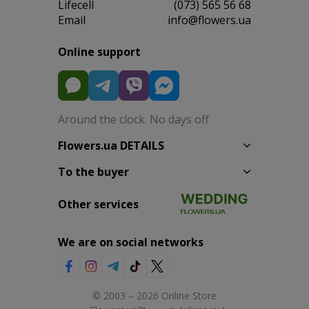
Lifecell
(073) 565 56 68
Email
info@flowers.ua
Online support
Around the clock. No days off
Flowers.ua DETAILS
To the buyer
Other services
We are on social networks
© 2003 – 2026 Online Store