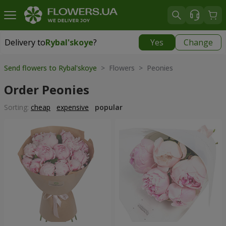
Delivery to
Rybal'skoye
?
Yes
Change
Delivery to
Rybal'skoye
|
free
Send flowers to Rybal'skoye
> Flowers > Peonies
Order Peonies
Sorting:
cheap
expensive
popular