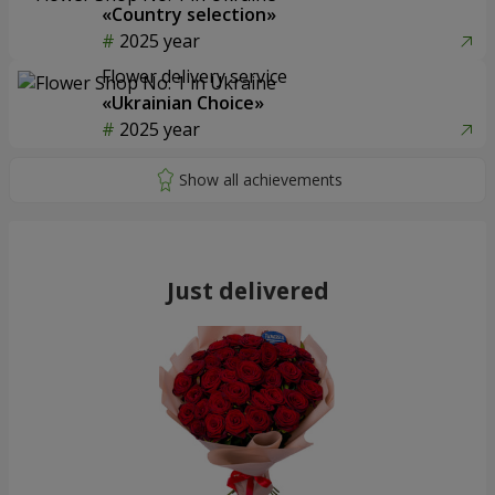
«Country selection»
2025 year
Flower delivery service
«Ukrainian Choice»
2025 year
Just delivered