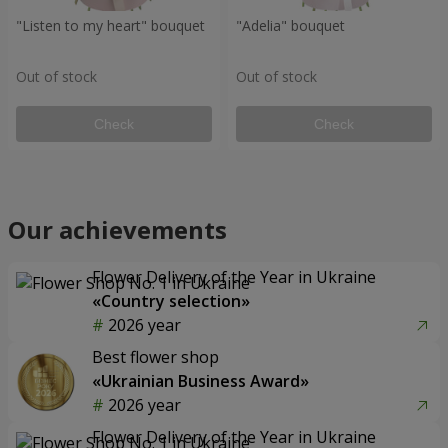
"Listen to my heart" bouquet
"Adelia" bouquet
Out of stock
Out of stock
Check
Check
Our achievements
Flower Delivery of the Year in Ukraine
«Country selection»
2026 year
Best flower shop
«Ukrainian Business Award»
2026 year
Flower Delivery of the Year in Ukraine