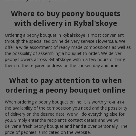
Where to buy peony bouquets
with delivery in Rybal'skoye
Ordering a peony bouquet in Rybal'skoye is most convenient
through the specialized online delivery service Flowers.ua. We
offer a wide assortment of ready-made compositions as well as
the possibility of assembling a bouquet to order. We deliver
peony flowers across Rybal'skoye within a few hours or bring
them to the required address on the chosen day and time.
What to pay attention to when
ordering a peony bouquet online
When ordering a peony bouquet online, it is worth уточнити
the availability of the composition you need and the possibility
of delivery on the desired date. We will do everything else for
you. Simply enter the recipient’s contact details and we will
deliver a fresh peony bouquet and hand it over personally. The
price of peonies is indicated on the website.