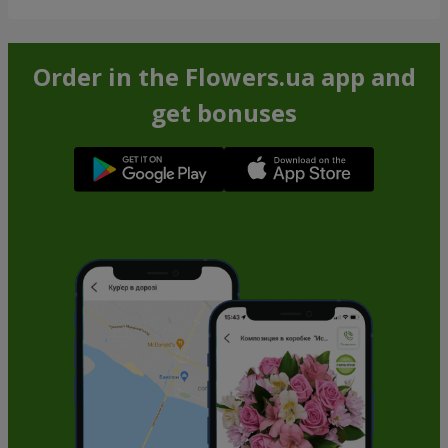
Order in the Flowers.ua app and
get bonuses