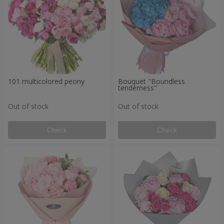
101 multicolored peony
Bouquet "Boundless
tenderness"
Out of stock
Out of stock
Check
Check