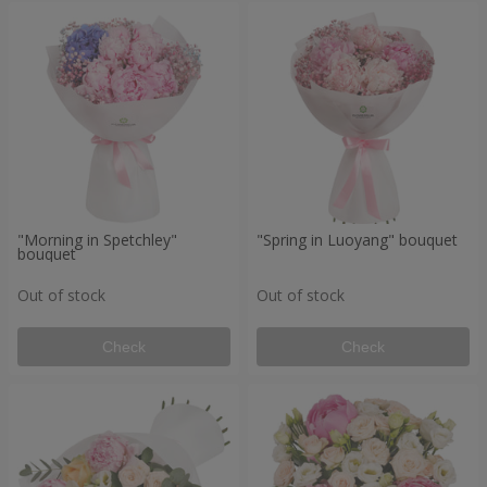
"Morning in Spetchley"
"Spring in Luoyang" bouquet
bouquet
Out of stock
Out of stock
Check
Check