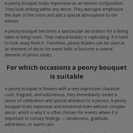
A peony bouquet looks impressive as an interior composition.
They look striking within any decor. They выгодно emphasize
the style of the room and add a special atmosphere to the
interior.
A peony bouquet becomes a spectacular decoration for a dining
table or living room. Their natural beauty is captivating. It is hard
to look away from it. Therefore, peony flowers can be used as
an element of decor for event halls or become a central
element of photo zones.
For which occasions a peony bouquet
is suitable
A peony bouquet is flowers with a very expressive character.
Lush, fragrant, and voluminous, they immediately create a
sense of celebration and special attention to a person. A peony
bouquet looks expensive and emotional even without complex
decor, which is why it is often chosen for events where it is
important to convey feelings — tenderness, gratitude,
admiration, or warm care.