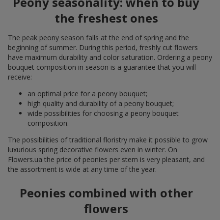
Peony seasonality: when to buy
the freshest ones
The peak peony season falls at the end of spring and the
beginning of summer. During this period, freshly cut flowers
have maximum durability and color saturation. Ordering a peony
bouquet composition in season is a guarantee that you will
receive:
an optimal price for a peony bouquet;
high quality and durability of a peony bouquet;
wide possibilities for choosing a peony bouquet
composition.
The possibilities of traditional floristry make it possible to grow
luxurious spring decorative flowers even in winter. On
Flowers.ua the price of peonies per stem is very pleasant, and
the assortment is wide at any time of the year.
Peonies combined with other
flowers