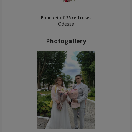
Bouquet of 35 red roses
Odessa
Photogallery