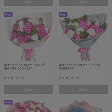
Check
Check
Author's bouquet "Mix of
Author's bouquet "Spring
delicate peonies"
Rainbow"
Out of stock
Out of stock
Check
Check