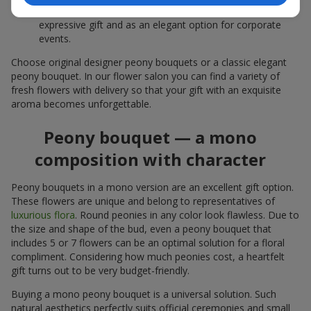
white peonies — a universal solution both as a personal
expressive gift and as an elegant option for corporate
events.
Choose original designer peony bouquets or a classic elegant
peony bouquet. In our flower salon you can find a variety of
fresh flowers with delivery so that your gift with an exquisite
aroma becomes unforgettable.
Peony bouquet — a mono
composition with character
Peony bouquets in a mono version are an excellent gift option.
These flowers are unique and belong to representatives of
luxurious flora
. Round peonies in any color look flawless. Due to
the size and shape of the bud, even a peony bouquet that
includes 5 or 7 flowers can be an optimal solution for a floral
compliment. Considering how much peonies cost, a heartfelt
gift turns out to be very budget-friendly.
Buying a mono peony bouquet is a universal solution. Such
natural aesthetics perfectly suits official ceremonies and small