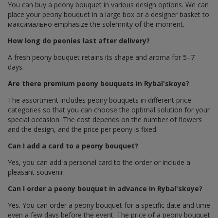
You can buy a peony bouquet in various design options. We can
place your peony bouquet in a large box or a designer basket to
максимально emphasize the solemnity of the moment.
How long do peonies last after delivery?
A fresh peony bouquet retains its shape and aroma for 5–7
days.
Are there premium peony bouquets in Rybal'skoye?
The assortment includes peony bouquets in different price
categories so that you can choose the optimal solution for your
special occasion. The cost depends on the number of flowers
and the design, and the price per peony is fixed.
Can I add a card to a peony bouquet?
Yes, you can add a personal card to the order or include a
pleasant souvenir.
Can I order a peony bouquet in advance in Rybal'skoye?
Yes. You can order a peony bouquet for a specific date and time
even a few days before the event. The price of a peony bouquet