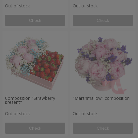
Out of stock
Out of stock
Check
Check
Composition "Strawberry
"Marshmallow" composition
present"
Out of stock
Out of stock
Check
Check