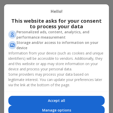
Peony bouquet for a celebration:
Hello!
who and when to give it to
This website asks for your consent
to process your data
An exquisite peony bouquet is a uncompromising and
expressive gift suitable for any occasion. Decorated in stylish
Personalized ads, content, analytics, and
packaging, buying peonies in Ukraine becomes an ideal solution
performance measurement
for:
birthdays
,
romantic dates
, anniversaries,
corporate events
,
Storage and/or access to information on your
weddings
,
celebrations of the birth of a child
, or simply as an
device
emotional gesture.
Information from your device (such as cookies and unique
identifiers) will be accessible to vendors. Additionally, they
In the assortment of
Flowers.ua
you will find a large selection of
and this website or app may store information on your
peony varieties in different color shades. We offer stylish
device and process your personal data.
packaging and high-quality floral design so that your fresh
Some providers may process your data based on
flowers with delivery look flawless.
legitimate interest. You can update your preferences later
If we talk about the color of the flowers included in a peony
via the link at the bottom of the page.
bouquet, different shades may suit different events:
soft pink shades — such peony bouquets are ideal as
Accept all
birthday flowers;
coral — suitable as a romantic present and flowers for
Manage options
inspiration for a beloved woman;