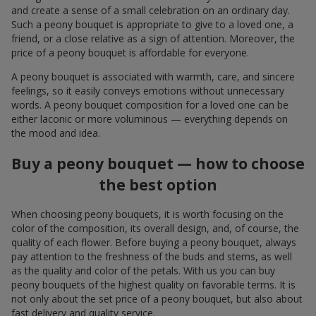
and create a sense of a small celebration on an ordinary day.
Such a peony bouquet is appropriate to give to a loved one, a
friend, or a close relative as a sign of attention. Moreover, the
price of a peony bouquet is affordable for everyone.
A peony bouquet is associated with warmth, care, and sincere
feelings, so it easily conveys emotions without unnecessary
words. A peony bouquet composition for a loved one can be
either laconic or more voluminous — everything depends on
the mood and idea.
Buy a peony bouquet — how to choose
the best option
When choosing peony bouquets, it is worth focusing on the
color of the composition, its overall design, and, of course, the
quality of each flower. Before buying a peony bouquet, always
pay attention to the freshness of the buds and stems, as well
as the quality and color of the petals. With us you can buy
peony bouquets of the highest quality on favorable terms. It is
not only about the set price of a peony bouquet, but also about
fast delivery and quality service.