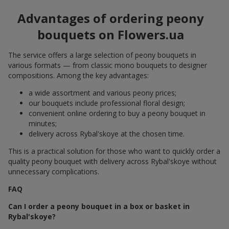
Advantages of ordering peony
bouquets on Flowers.ua
The service offers a large selection of peony bouquets in
various formats — from classic mono bouquets to designer
compositions. Among the key advantages:
a wide assortment and various peony prices;
our bouquets include professional floral design;
convenient online ordering to buy a peony bouquet in
minutes;
delivery across Rybal'skoye at the chosen time.
This is a practical solution for those who want to quickly order a
quality peony bouquet with delivery across Rybal'skoye without
unnecessary complications.
FAQ
Can I order a peony bouquet in a box or basket in
Rybal'skoye?