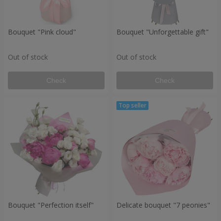
Bouquet "Pink cloud"
Bouquet "Unforgettable gift"
Out of stock
Out of stock
Check
Check
Bouquet "Perfection itself"
Delicate bouquet "7 peonies"