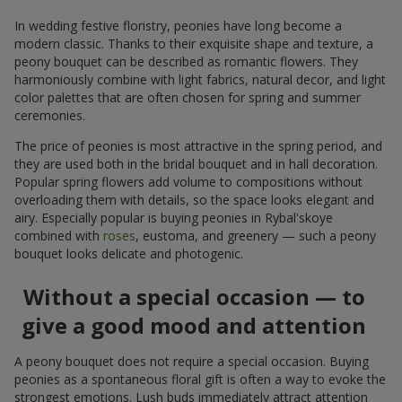
In wedding festive floristry, peonies have long become a
modern classic. Thanks to their exquisite shape and texture, a
peony bouquet can be described as romantic flowers. They
harmoniously combine with light fabrics, natural decor, and light
color palettes that are often chosen for spring and summer
ceremonies.
The price of peonies is most attractive in the spring period, and
they are used both in the bridal bouquet and in hall decoration.
Popular spring flowers add volume to compositions without
overloading them with details, so the space looks elegant and
airy. Especially popular is buying peonies in Rybal'skoye
combined with
roses
, eustoma, and greenery — such a peony
bouquet looks delicate and photogenic.
Without a special occasion — to
give a good mood and attention
A peony bouquet does not require a special occasion. Buying
peonies as a spontaneous floral gift is often a way to evoke the
strongest emotions. Lush buds immediately attract attention