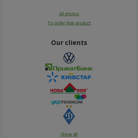
All photos
To order that product
Our clients
Show all