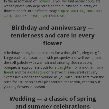
In the assortment of
Flowers.ua
you will find peony bouquets
whose prices vary depending on the quality and quantity of
flowers and fit into different ranges:
up to 700 UAH
,
700–1000
UAH
,
1000–1500 UAH
,
over 1500 UAH
.
Birthday and anniversary —
tenderness and care in every
flower
A birthday peony bouquet looks like a thoughtful, elegant gift.
Large buds are associated with prosperity and well-being, and
the soft palette with warmth and sincerity. Such a peony
bouquet is appropriate both
for a daughter
,
for a mother
,
for a
friend
, and for a
colleague
or relative: it is universal yet very
expressive. Choose the volume as you wish. Note that even the
price for 101 peonies will pleasantly surprise you, especially if
you buy flowers in season.
Wedding — a classic of spring
and summer celebrations