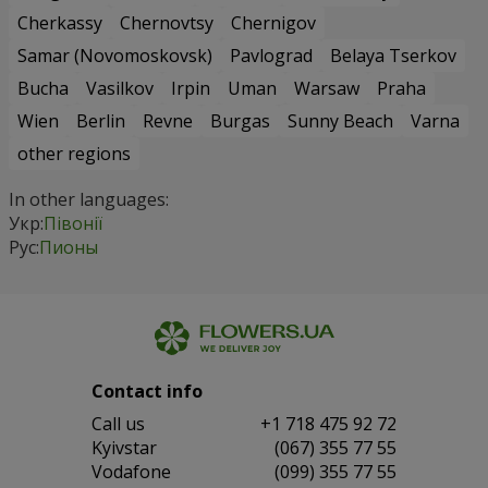
Cherkassy
Chernovtsy
Chernigov
Samar (Novomoskovsk)
Pavlograd
Belaya Tserkov
Bucha
Vasilkov
Irpin
Uman
Warsaw
Praha
Wien
Berlin
Revne
Burgas
Sunny Beach
Varna
other regions
In other languages:
Укр:
Півонії
Рус:
Пионы
Contact info
Сall us
+1 718 475 92 72
Kyivstar
(067) 355 77 55
Vodafone
(099) 355 77 55