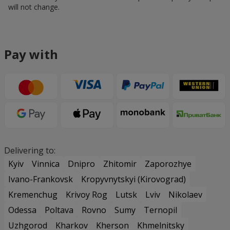
will not change.
Pay with
Delivering to:
Kyiv
Vinnica
Dnipro
Zhitomir
Zaporozhye
Ivano-Frankovsk
Kropyvnytskyi (Kirovograd)
Kremenchug
Krivoy Rog
Lutsk
Lviv
Nikolaev
Odessa
Poltava
Rovno
Sumy
Ternopil
Uzhgorod
Kharkov
Kherson
Khmelnitsky