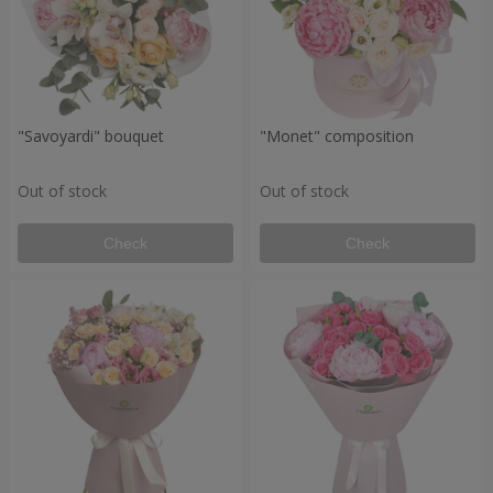
"Savoyardi" bouquet
"Monet" composition
Out of stock
Out of stock
Check
Check